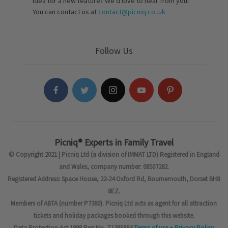
idea for a new feature? We’d love to hear from you!
You can contact us at
contact@picniq.co..uk
Follow Us
Picniq® Experts in Family Travel
© Copyright 2021 | Picniq Ltd (a division of IMMAT LTD) Registered in England
and Wales, company number: 08507282.
Registered Address: Space House, 22-24 Oxford Rd, Bournemouth, Dorset BH8
8EZ.
Members of ABTA (number P7380). Picniq Ltd acts as agent for all attraction
tickets and holiday packages booked through this website.
Data Protection Act 1998 Reg No. Z1385884
Terms of use
+
Privacy Policy