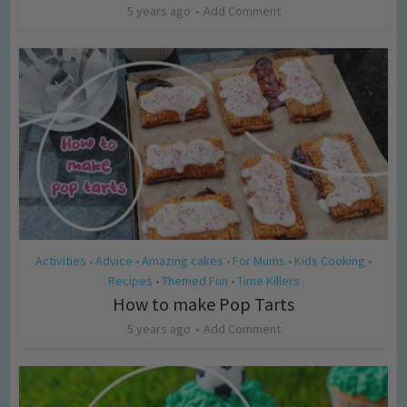
5 years ago
Add Comment
Activities
Advice
Amazing cakes
For Mums
Kids Cooking
•
•
•
•
•
Recipes
Themed Fun
Time Killers
•
•
How to make Pop Tarts
5 years ago
Add Comment