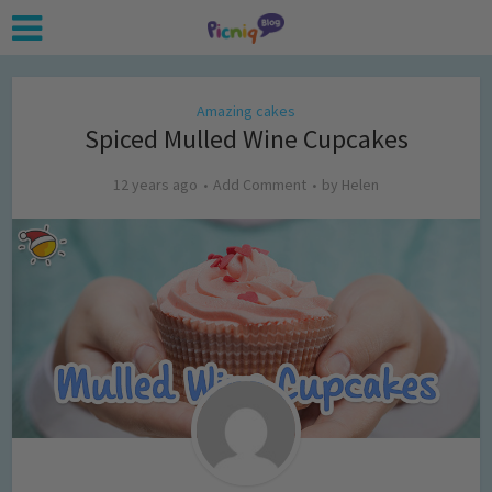
Amazing cakes
Spiced Mulled Wine Cupcakes
12 years ago
Add Comment
by
Helen