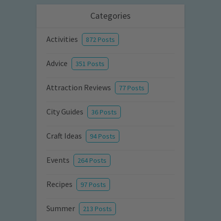
Categories
Activities
872 Posts
Advice
351 Posts
Attraction Reviews
77 Posts
City Guides
36 Posts
Craft Ideas
94 Posts
Events
264 Posts
Recipes
97 Posts
Summer
213 Posts