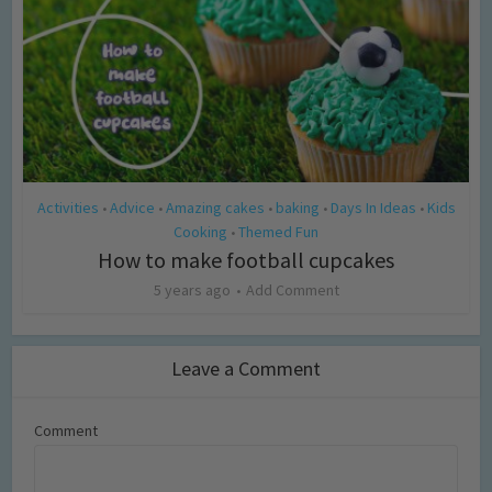
Activities
Advice
Amazing cakes
baking
Days In Ideas
Kids
•
•
•
•
•
Cooking
Themed Fun
•
How to make football cupcakes
5 years ago
Add Comment
Leave a Comment
Comment