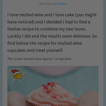
Written by
Helen
I love mulled wine and I love cake (you might
have noticed) and I decided I had to find a
festive recipe to combine my two loves.
Luckily I did and the results were delicious. So
find below the recipe for mulled wine
cupcakes and treat yourself.
This recipe should make approx. 12 cupcakes.