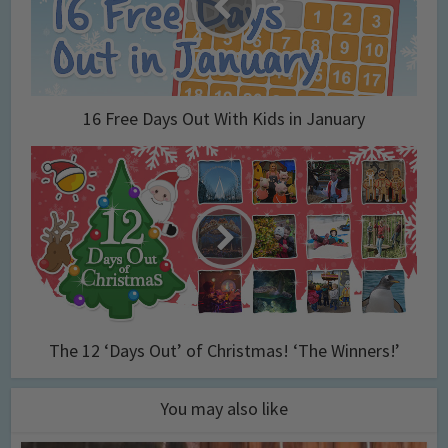
16 Free Days Out With Kids in January
The 12 ‘Days Out’ of Christmas! ‘The Winners!’
You may also like