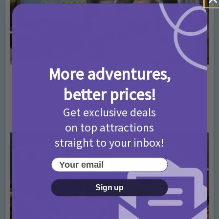
More adventures,
Activities
Amazing cakes
Days In Ideas
Easter
For Mums
Kids
•
•
•
•
•
Cooking
Themed Fun
•
better prices!
Easter baking inspiration for 2023!
Get exclusive deals
3 years ago
Add Comment
on top attractions
straight to your inbox!
Your email
Sign up