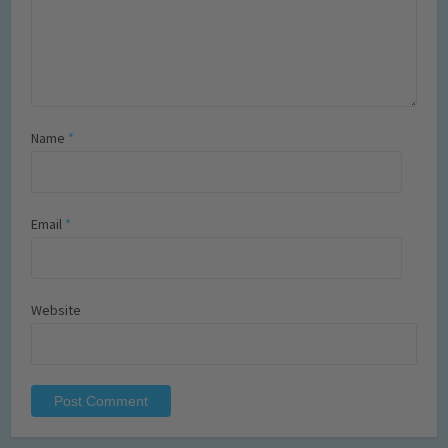
Name
*
Email
*
Website