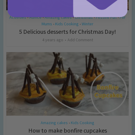
Activities
Advice
Amazing cakes
Christmas
Festive Fun
For
•
•
•
•
•
Mums
Kids Cooking
Winter
•
•
5 Delicious desserts for Christmas Day!
4 years ago
Add Comment
Amazing cakes
Kids Cooking
•
How to make bonfire cupcakes