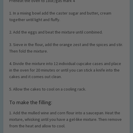
Preheat the oven to 180c/gas mark 4
1. In a mixing bowl add the caster sugar and butter, cream
together until light and fluffy.
2. Add the eggs and beat the mixture until combined.
3. Sieve in the flour, add the orange zest and the spices and stir.
Then fold the mixture.
4. Divide the mixture into 12 individual cupcake cases and place
in the oven for 20 minutes or until you can stick a knife into the
cakes and it comes out clean.
5. Allow the cakes to cool on a cooling rack.
To make the filling:
1. Add the mulled wine and corn flour into a saucepan. Heat the
mixture, whisking until you have a gel-like mixture. Then remove
from the heat and allow to cool.