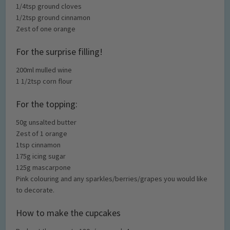
1/4tsp ground cloves
1/2tsp ground cinnamon
Zest of one orange
For the surprise filling!
200ml mulled wine
1 1/2tsp corn flour
For the topping:
50g unsalted butter
Zest of 1 orange
1tsp cinnamon
175g icing sugar
125g mascarpone
Pink colouring and any sparkles/berries/grapes you would like
to decorate.
How to make the cupcakes