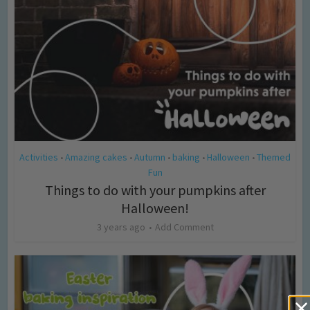
Activities
Amazing cakes
Autumn
baking
Halloween
Themed
•
•
•
•
•
Fun
Things to do with your pumpkins after
Halloween!
3 years ago
Add Comment