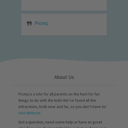
Picniq
About Us
Picniq is a site for all parents on the hunt for fun
things to do with the kids! We’ve found all the
attractions, both near and far, so you don’t have to!
Visit Website
Got a question, need some help or have an great