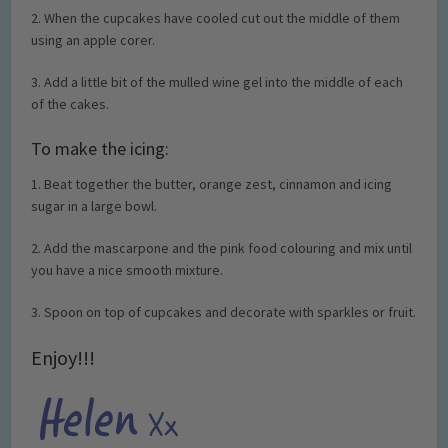
2. When the cupcakes have cooled cut out the middle of them
using an apple corer.
3. Add a little bit of the mulled wine gel into the middle of each
of the cakes.
To make the icing:
1. Beat together the butter, orange zest, cinnamon and icing
sugar in a large bowl.
2. Add the mascarpone and the pink food colouring and mix until
you have a nice smooth mixture.
3. Spoon on top of cupcakes and decorate with sparkles or fruit.
Enjoy!!!