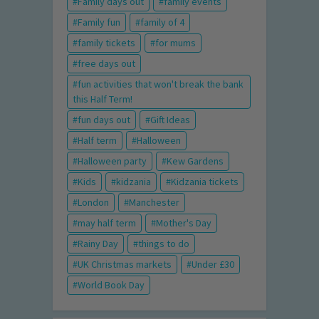
Family days out
family events
Family fun
family of 4
family tickets
for mums
free days out
fun activities that won't break the bank
this Half Term!
fun days out
Gift Ideas
Half term
Halloween
Halloween party
Kew Gardens
Kids
kidzania
Kidzania tickets
London
Manchester
may half term
Mother's Day
Rainy Day
things to do
UK Christmas markets
Under £30
World Book Day