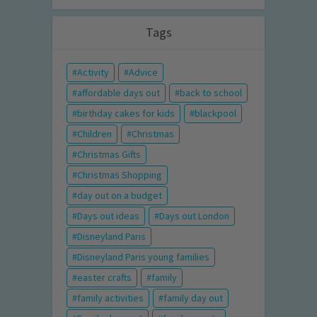
Tags
Activity
Advice
affordable days out
back to school
birthday cakes for kids
blackpool
Children
Christmas
Christmas Gifts
Christmas Shopping
day out on a budget
Days out ideas
Days out London
Disneyland Paris
Disneyland Paris young families
easter crafts
family
family activities
family day out