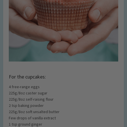
For the cupcakes:
4 free-range eggs
225g/8oz caster sugar
225g/8oz self-raising flour
2 tsp baking powder
225g/8oz soft unsalted butter
Few drops of vanilla extract
1 tsp ground ginger