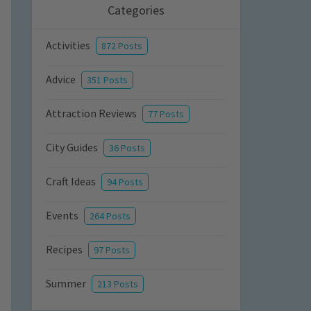
Categories
Activities
872 Posts
Advice
351 Posts
Attraction Reviews
77 Posts
City Guides
36 Posts
Craft Ideas
94 Posts
Events
264 Posts
Recipes
97 Posts
Summer
213 Posts