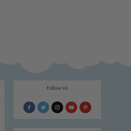
Follow Us