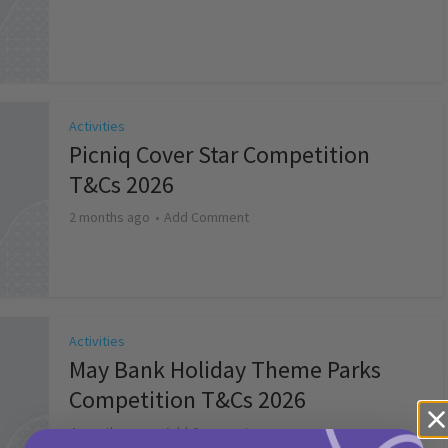
Activities
Picniq Cover Star Competition
T&Cs 2026
2 months ago
Add Comment
Activities
May Bank Holiday Theme Parks
Competition T&Cs 2026
4 months ago
Add Comment