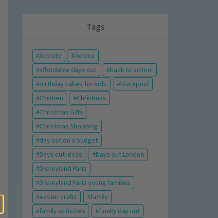
Tags
Activity
Advice
affordable days out
back to school
birthday cakes for kids
blackpool
Children
Christmas
Christmas Gifts
Christmas Shopping
day out on a budget
Days out ideas
Days out London
Disneyland Paris
Disneyland Paris young families
easter crafts
family
family activities
family day out