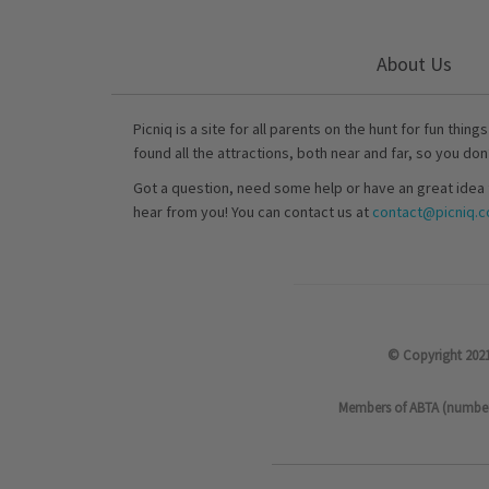
About Us
Picniq is a site for all parents on the hunt for fun thing
found all the attractions, both near and far, so you don
Got a question, need some help or have an great idea 
hear from you! You can contact us at
contact@picniq.co
© Copyright 2021
Members of ABTA (number P