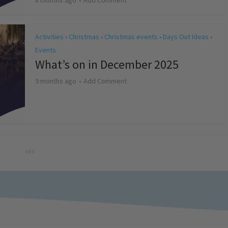
8 months ago
Add Comment
Activities
Christmas
Christmas events
Days Out Ideas
•
•
•
•
Events
What’s on in December 2025
9 months ago
Add Comment