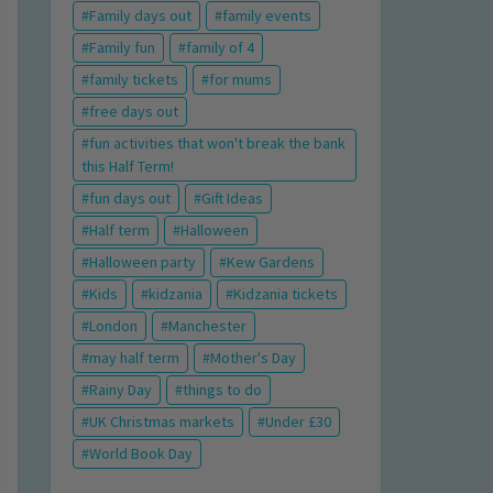
Family days out
family events
Family fun
family of 4
family tickets
for mums
free days out
fun activities that won't break the bank
this Half Term!
fun days out
Gift Ideas
Half term
Halloween
Halloween party
Kew Gardens
Kids
kidzania
Kidzania tickets
London
Manchester
may half term
Mother's Day
Rainy Day
things to do
UK Christmas markets
Under £30
World Book Day