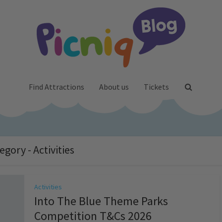
Find Attractions
About us
Tickets
egory - Activities
Activities
Into The Blue Theme Parks
Competition T&Cs 2026