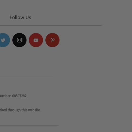
Follow Us
number: 08507282.
oked through this website.