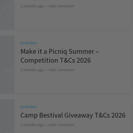
2 months ago
Add Comment
Activities
Make it a Picniq Summer –
Competition T&Cs 2026
2 months ago
Add Comment
Activities
Camp Bestival Giveaway T&Cs 2026
2 months ago
Add Comment