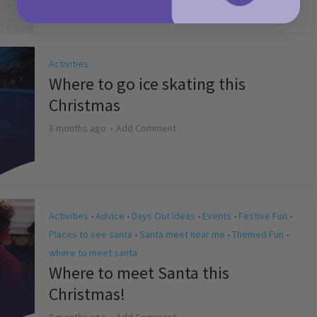
Activities
Where to go ice skating this
Christmas
8 months ago
Add Comment
Activities
Advice
Days Out Ideas
Events
Festive Fun
•
•
•
•
•
Places to see santa
Santa meet near me
Themed Fun
•
•
•
where to meet santa
Where to meet Santa this
Christmas!