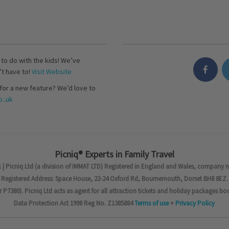
s to do with the kids! We’ve
’t have to!
Visit Website
for a new feature? We’d love to
..uk
Picniq® Experts in Family Travel
 | Picniq Ltd (a division of IMMAT LTD) Registered in England and Wales, company 
Registered Address: Space House, 22-24 Oxford Rd, Bournemouth, Dorset BH8 8EZ.
7380). Picniq Ltd acts as agent for all attraction tickets and holiday packages bo
Data Protection Act 1998 Reg No. Z1385884
Terms of use
+
Privacy Policy