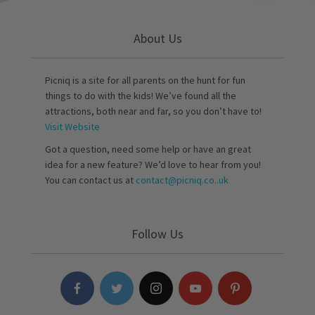
About Us
Picniq is a site for all parents on the hunt for fun
things to do with the kids! We’ve found all the
attractions, both near and far, so you don’t have to!
Visit Website
Got a question, need some help or have an great
idea for a new feature? We’d love to hear from you!
You can contact us at
contact@picniq.co..uk
Follow Us