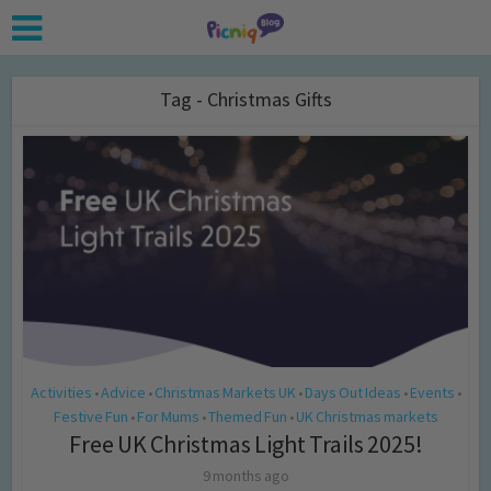
Tag - Christmas Gifts
Activities
Advice
Christmas Markets UK
Days Out Ideas
Events
•
•
•
•
•
Festive Fun
For Mums
Themed Fun
UK Christmas markets
•
•
•
Free UK Christmas Light Trails 2025!
9 months ago