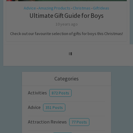
Advice
Amazing Products
Christmas
Gift Ideas
•
•
•
Ultimate Gift Guide for Boys
10 years ago
Check out our favourite selection of gifts for boys this Christmas!
Categories
Activities
872 Posts
Advice
351 Posts
Attraction Reviews
77 Posts