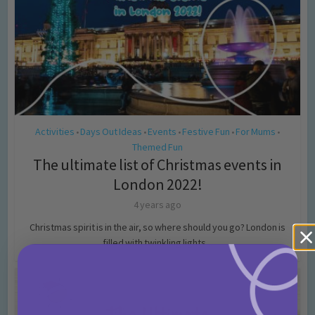
Activities
Days Out Ideas
Events
Festive Fun
For Mums
•
•
•
•
•
Themed Fun
The ultimate list of Christmas events in
London 2022!
4 years ago
Christmas spirit is in the air, so where should you go? London is
filled with twinkling lights...