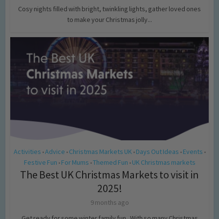
Cosy nights filled with bright, twinkling lights, gather loved ones
to make your Christmas jolly...
Activities
Advice
Christmas Markets UK
Days Out Ideas
Events
•
•
•
•
•
Festive Fun
For Mums
Themed Fun
UK Christmas markets
•
•
•
The Best UK Christmas Markets to visit in
2025!
9 months ago
Get ready for some winter family fun, With so many Christmas