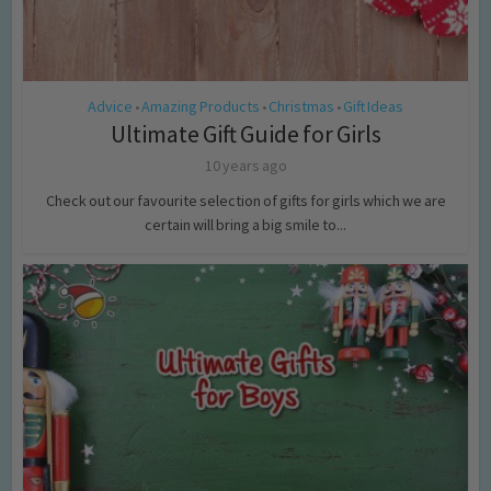
Advice
Amazing Products
Christmas
Gift Ideas
•
•
•
Ultimate Gift Guide for Girls
10 years ago
Check out our favourite selection of gifts for girls which we are
certain will bring a big smile to...