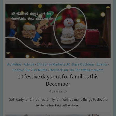
Activities
Advice
Christmas Markets UK
Days Out Ideas
Events
•
•
•
•
•
Festive Fun
For Mums
Themed Fun
UK Christmas markets
•
•
•
10 festive days out for families this
December
4 years ago
Get ready for Christmas family fun, With so many things to do, the
festivity has begun! Festive...