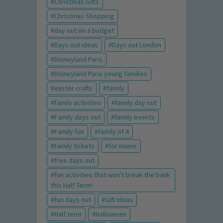
Christmas Gifts
Christmas Shopping
day out on a budget
Days out ideas
Days out London
Disneyland Paris
Disneyland Paris young families
easter crafts
family
family activities
family day out
Family days out
family events
Family fun
family of 4
family tickets
for mums
free days out
fun activities that won't break the bank
this Half Term!
fun days out
Gift Ideas
Half term
Halloween