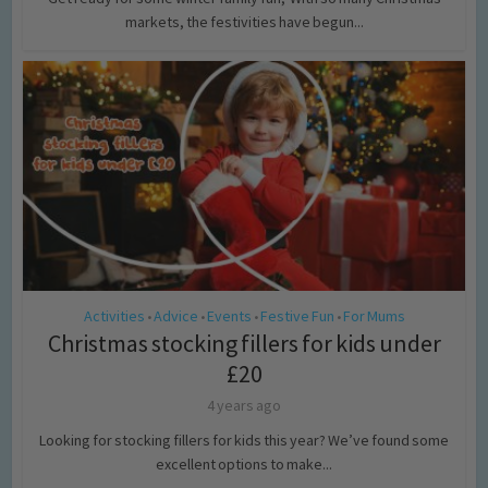
markets, the festivities have begun...
Activities
Advice
Events
Festive Fun
For Mums
•
•
•
•
Christmas stocking fillers for kids under
£20
4 years ago
Looking for stocking fillers for kids this year? We’ve found some
excellent options to make...