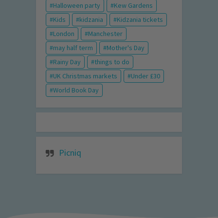
Halloween party
Kew Gardens
Kids
kidzania
Kidzania tickets
London
Manchester
may half term
Mother's Day
Rainy Day
things to do
UK Christmas markets
Under £30
World Book Day
Picniq