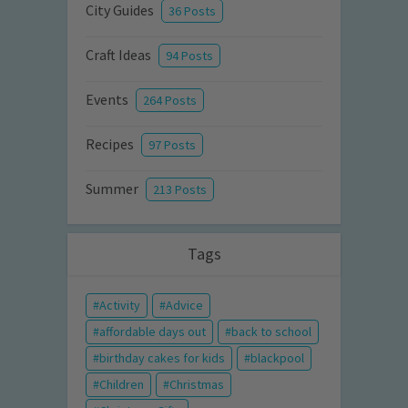
City Guides
36 Posts
Craft Ideas
94 Posts
Events
264 Posts
Recipes
97 Posts
Summer
213 Posts
Tags
Activity
Advice
affordable days out
back to school
birthday cakes for kids
blackpool
Children
Christmas