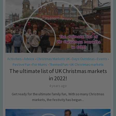
Activities
Advice
Christmas Markets UK
Days Out Ideas
Events
•
•
•
•
•
Festive Fun
For Mums
Themed Fun
UK Christmas markets
•
•
•
The ultimate list of UK Christmas markets
in 2022!
4 years ago
Get ready for the ultimate family fun, With so many Christmas
markets, the festivity has begun...