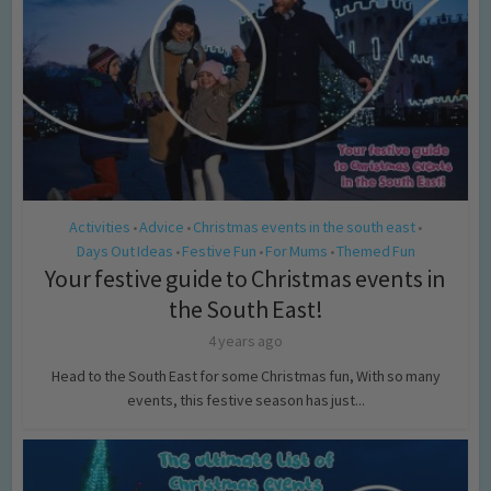
Activities
Advice
Christmas events in the south east
•
•
•
Days Out Ideas
Festive Fun
For Mums
Themed Fun
•
•
•
Your festive guide to Christmas events in
the South East!
4 years ago
Head to the South East for some Christmas fun, With so many
events, this festive season has just...