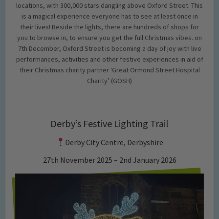
locations, with 300,000 stars dangling above Oxford Street. This
is a magical experience everyone has to see at least once in
their lives! Beside the lights, there are hundreds of shops for
you to browse in, to ensure you get the full Christmas vibes. on
7th December, Oxford Street is becoming a day of joy with live
performances, activities and other festive experiences in aid of
their Christmas charity partner ‘Great Ormond Street Hospital
Charity’ (GOSH)
Derby’s Festive Lighting Trail
Derby City Centre, Derbyshire
27th November 2025 – 2nd January 2026