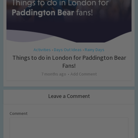
Activities
Days Out Ideas
Rainy Days
•
•
Things to do in London for Paddington Bear
Fans!
7 months ago
Add Comment
Leave a Comment
Comment