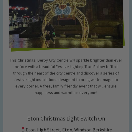
This Christmas, Derby City Centre will sparkle brighter than ever
before with a beautiful Festive Lighting Trail! Follow to Trail
through the heart of the city centre and discover a series of
festive light installations designed to bring winter magic to
every corner. A free, family friendly event that will ensure
happiness and warmth in everyone!
Eton Christmas Light Switch On
Eton High Street, Eton, Windsor, Berkshire