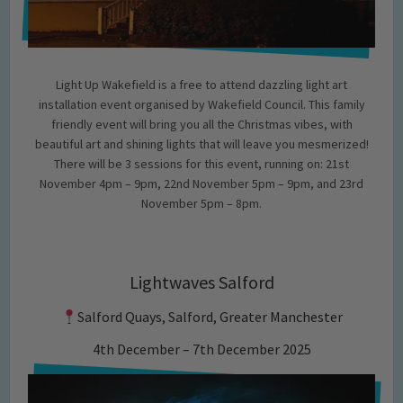
Light Up Wakefield is a free to attend dazzling light art
installation event organised by Wakefield Council. This family
friendly event will bring you all the Christmas vibes, with
beautiful art and shining lights that will leave you mesmerized!
There will be 3 sessions for this event, running on: 21st
November 4pm – 9pm, 22nd November 5pm – 9pm, and 23rd
November 5pm – 8pm.
Lightwaves Salford
Salford Quays, Salford, Greater Manchester
4th December – 7th December 2025