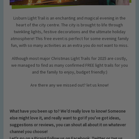
Lisburn Light Trail is an enchanting and magical evening in the
heart of the city centre. The city is brought to life through
twinkling lights, festive decorations and the ultimate holiday
atmosphere! This free event is perfect for some evening family
fun, with so many activities as an extra you do not want to miss.
Although most major Christmas Light Trails for 2025 are costly,
we managed to find as many confirmed FREE light trails for you
and the family to enjoy, budget friendly:)
Are there any we missed out? let us know!
What have you been up to? We’d really love to know! Someone
else might love it, and really want to go! If you’ve got ideas,
suggestions or reviews, you can shout all about it on whatever
channel you choose!
Let’s go on a Picniq! Follow us on Facebook, Twitter or tag us