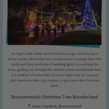
As it gets dark earlier and the holiday songs start playing in
every corner, what better way to spend your evenings than with
family watching hundreds of twinkling lights surrounding the
trees, guiding you through the ultimate winter wonderland! Here
is a small list of some FREE Christmas light trails for you and
your loved ones this cozy season, to get you in the Christmas
spirit.
Bournemouth Christmas Tree Wonderland
Lower Gardens, Bournemouth