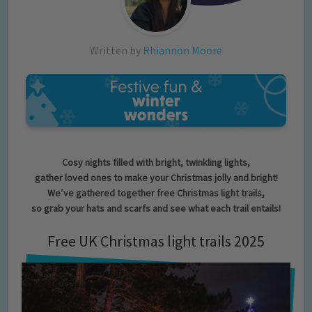
Written by
Rhiannon Moore
Cosy nights filled with bright, twinkling lights,
gather loved ones to make your Christmas jolly and bright!
We’ve gathered together free Christmas light trails,
so grab your hats and scarfs and see what each trail entails!
Free UK Christmas light trails 2025