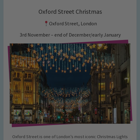
Oxford Street Christmas
Oxford Street, London
3rd November – end of December/early January
Oxford Street is one of London’s most iconic Christmas Lights