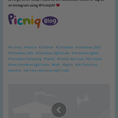
on Instagram using #PicniqUK!
Activity
Advice
Children
Christmas
christmas 2025
Christmas Gifts
christmas light trails
christmas lights
Christmas Shopping
family
Family days out
for mums
free christmas light trails
Kids
lights
UK Christmas
markets
uk free christmas light trails