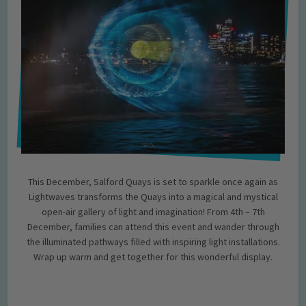
This December, Salford Quays is set to sparkle once again as
Lightwaves transforms the Quays into a magical and mystical
open-air gallery of light and imagination! From 4th – 7th
December, families can attend this event and wander through
the illuminated pathways filled with inspiring light installations.
Wrap up warm and get together for this wonderful display.