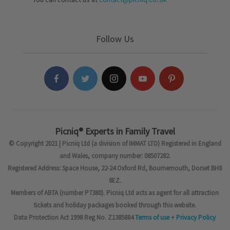
Follow Us
Picniq® Experts in Family Travel
© Copyright 2021 | Picniq Ltd (a division of IMMAT LTD) Registered in England
and Wales, company number: 08507282.
Registered Address: Space House, 22-24 Oxford Rd, Bournemouth, Dorset BH8
8EZ.
Members of ABTA (number P7380). Picniq Ltd acts as agent for all attraction
tickets and holiday packages booked through this website.
Data Protection Act 1998 Reg No. Z1385884
Terms of use
+
Privacy Policy