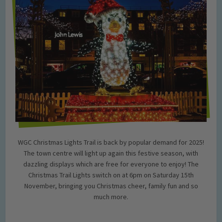
WGC Christmas Lights Trail is back by popular demand for 2025!
The town centre will light up again this festive season, with
dazzling displays which are free for everyone to enjoy! The
Christmas Trail Lights switch on at 6pm on Saturday 15th
November, bringing you Christmas cheer, family fun and so
much more.