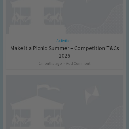
Activities
Make it a Picniq Summer – Competition T&Cs
2026
2 months ago
Add Comment