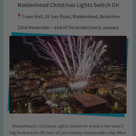
Maidenhead Christmas Lights Switch On
Town Hall, St Ives Road, Maidenhead, Berkshire
22nd November – end of December/early January
Maidenhead’s Christmas Lights Switch-On event is the town’s
big festive kick off! Start of your holiday season with a day filled