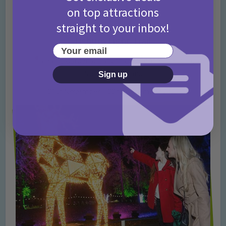
on top attractions
straight to your inbox!
Lisburn Light Trail
Your email
Castle Gardens, Lisburn City Centre, Lisburn,
Northern Ireland
Sign up
21st November – 22nd December 2025