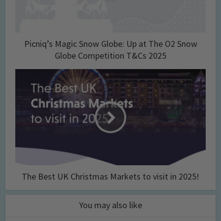
Picniq’s Magic Snow Globe: Up at The O2 Snow
Globe Competition T&Cs 2025
The Best UK Christmas Markets to visit in 2025!
You may also like