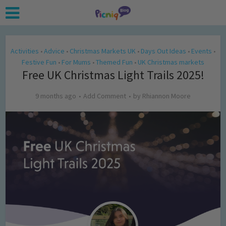
Activities
Advice
Christmas Markets UK
Days Out Ideas
Events
•
•
•
•
•
Festive Fun
For Mums
Themed Fun
UK Christmas markets
•
•
•
Free UK Christmas Light Trails 2025!
9 months ago
Add Comment
by
Rhiannon Moore