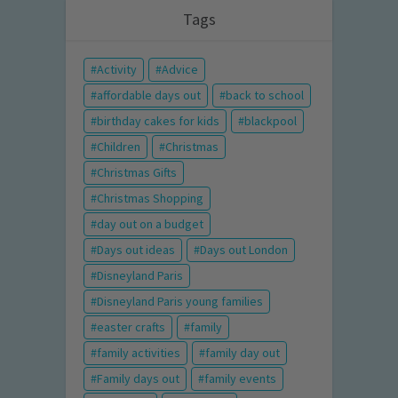
Tags
Activity
Advice
affordable days out
back to school
birthday cakes for kids
blackpool
Children
Christmas
Christmas Gifts
Christmas Shopping
day out on a budget
Days out ideas
Days out London
Disneyland Paris
Disneyland Paris young families
easter crafts
family
family activities
family day out
Family days out
family events