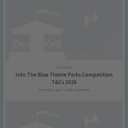
Activities
Into The Blue Theme Parks Competition
T&Cs 2026
2 months ago
Add Comment