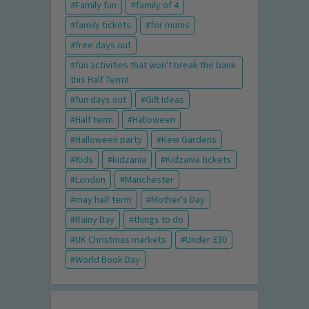
Family fun
family of 4
family tickets
for mums
free days out
fun activities that won't break the bank
this Half Term!
fun days out
Gift Ideas
Half term
Halloween
Halloween party
Kew Gardens
Kids
kidzania
Kidzania tickets
London
Manchester
may half term
Mother's Day
Rainy Day
things to do
UK Christmas markets
Under £30
World Book Day