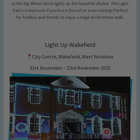
at the Big Wheel which lights up the beautiful skyline. This Light
Trail is a must see if you live in Dorset or even visiting! Perfect
for families and friends to enjoy a magical Christmas walk.
Light Up Wakefield
City Centre, Wakefield, West Yorkshire
21st November – 23rd November 2025