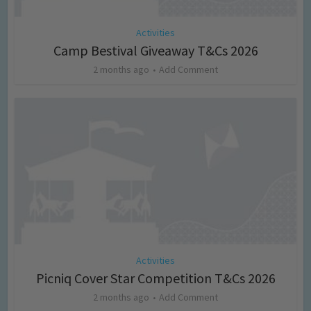
Activities
Camp Bestival Giveaway T&Cs 2026
2 months ago
Add Comment
Activities
Picniq Cover Star Competition T&Cs 2026
2 months ago
Add Comment