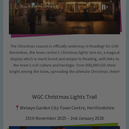
The Christmas season is officially underway in Reading! On 15th
November, the town centre’s Christmas lights turn on, a magical
display which is much loved and unique to Reading, with links to
the town’s rich culture and heritage. Over 800,000 LED shine
bright among the town, spreading the ultimate Christmas cheer!
WGC Christmas Lights Trail
Welwyn Garden City Town Centre, Hertfordshire
15th November 2025 – 2nd January 2026