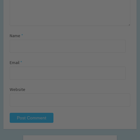
Name
*
Email
*
Website