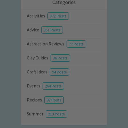
Categories
Activities
872 Posts
Advice
351 Posts
Attraction Reviews
77 Posts
City Guides
36 Posts
Craft Ideas
94 Posts
Events
264 Posts
Recipes
97 Posts
Summer
213 Posts