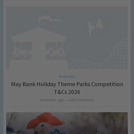
Activities
May Bank Holiday Theme Parks Competition
T&Cs 2026
4 months ago
Add Comment