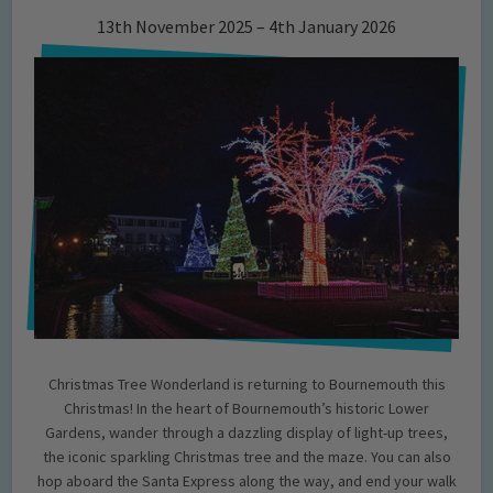
13th November 2025 – 4th January 2026
Christmas Tree Wonderland is returning to Bournemouth this
Christmas! In the heart of Bournemouth’s historic Lower
Gardens, wander through a dazzling display of light-up trees,
the iconic sparkling Christmas tree and the maze. You can also
hop aboard the Santa Express along the way, and end your walk