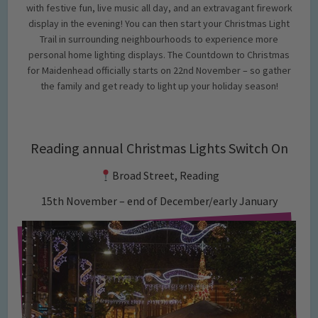
with festive fun, live music all day, and an extravagant firework
display in the evening! You can then start your Christmas Light
Trail in surrounding neighbourhoods to experience more
personal home lighting displays. The Countdown to Christmas
for Maidenhead officially starts on 22nd November – so gather
the family and get ready to light up your holiday season!
Reading annual Christmas Lights Switch On
Broad Street, Reading
15th November – end of December/early January