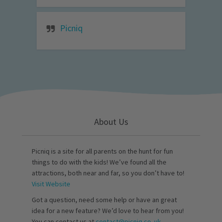
Picniq
About Us
Picniq is a site for all parents on the hunt for fun
things to do with the kids! We’ve found all the
attractions, both near and far, so you don’t have to!
Visit Website
Got a question, need some help or have an great
idea for a new feature? We’d love to hear from you!
You can contact us at
contact@picniq.co..uk