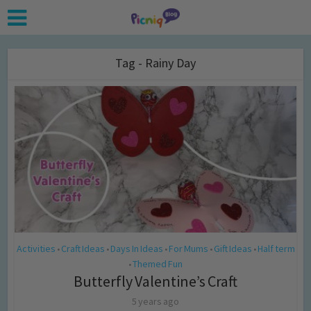
Tag - Rainy Day
Activities
Craft Ideas
Days In Ideas
For Mums
Gift Ideas
Half term
•
•
•
•
•
Themed Fun
•
Butterfly Valentine’s Craft
5 years ago