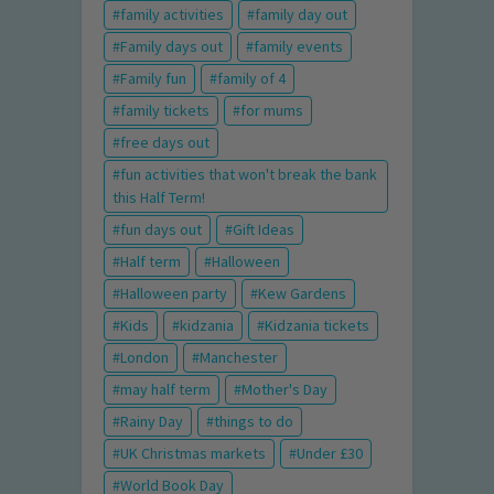
family activities
family day out
Family days out
family events
Family fun
family of 4
family tickets
for mums
free days out
fun activities that won't break the bank
this Half Term!
fun days out
Gift Ideas
Half term
Halloween
Halloween party
Kew Gardens
Kids
kidzania
Kidzania tickets
London
Manchester
may half term
Mother's Day
Rainy Day
things to do
UK Christmas markets
Under £30
World Book Day