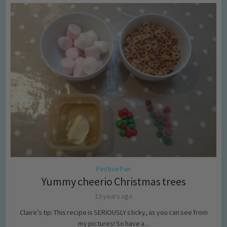
Festive Fun
Yummy cheerio Christmas trees
13 years ago
Claire’s tip: This recipe is SERIOUSLY sticky, as you can see from
my pictures! So have a...