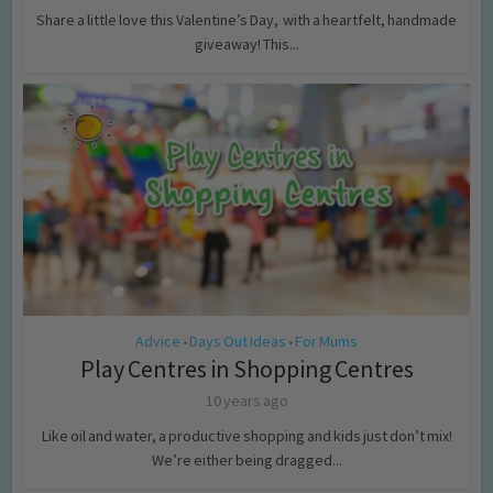
Share a little love this Valentine’s Day, with a heartfelt, handmade
giveaway! This...
Advice
Days Out Ideas
For Mums
•
•
Play Centres in Shopping Centres
10 years ago
Like oil and water, a productive shopping and kids just don’t mix!
We’re either being dragged...