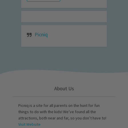
Picniq
About Us
Picniq is a site for all parents on the hunt for fun
things to do with the kids! We’ve found all the
attractions, both near and far, so you don’t have to!
Visit Website