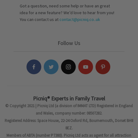
Got a question, need some help or have an great
idea for a new feature? We’d love to hear from you!
You can contact us at
contact@picniq.co..uk
Follow Us
Picniq® Experts in Family Travel
© Copyright 2021 | Picniq Ltd (a division of IMMAT LTD) Registered in England
and Wales, company number: 08507282.
Registered Address: Space House, 22-24 Oxford Rd, Bournemouth, Dorset BH8
8EZ.
Members of ABTA (number P7380). Picniq Ltd acts as agent for all attraction