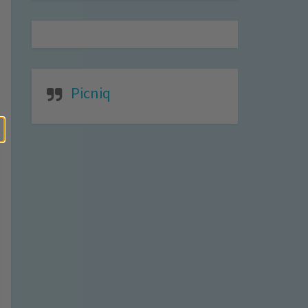
Picniq