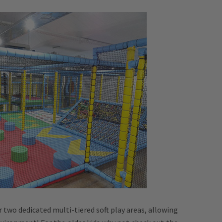
r two dedicated multi-tiered soft play areas, allowing