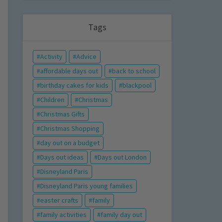
Tags
Activity
Advice
affordable days out
back to school
birthday cakes for kids
blackpool
Children
Christmas
Christmas Gifts
Christmas Shopping
day out on a budget
Days out ideas
Days out London
Disneyland Paris
Disneyland Paris young families
easter crafts
family
family activities
family day out