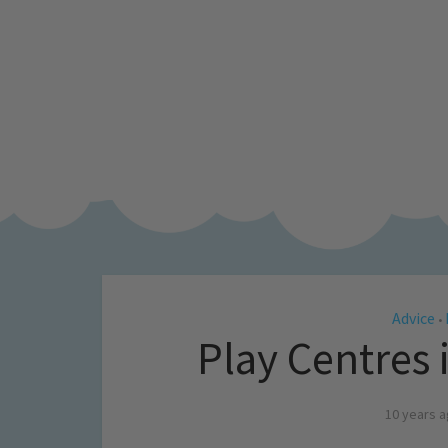
Advice
•
Play Centres
10 years 