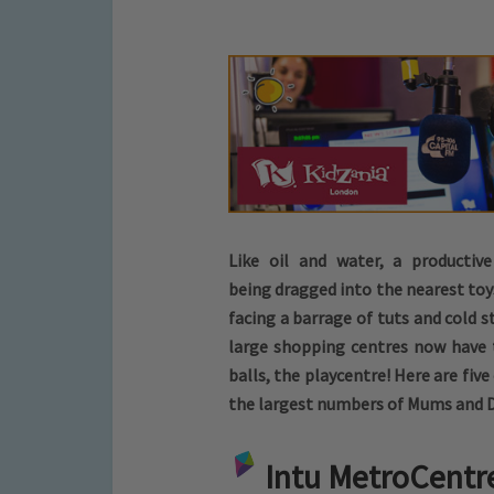
Like oil and water, a productiv
being dragged into the nearest toy
facing a barrage of tuts and cold 
large shopping centres now have 
balls, the playcentre! Here are five
the largest numbers of Mums and Dad
Intu MetroCentr