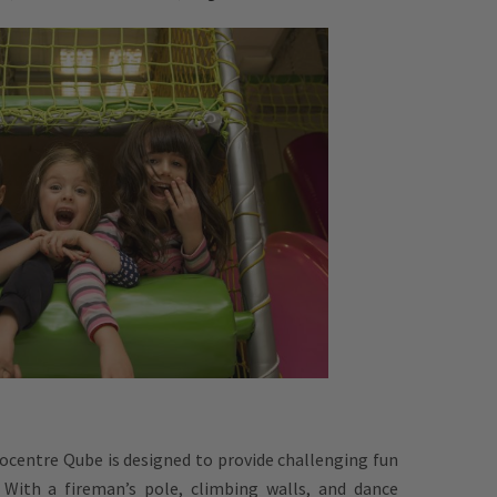
ocentre Qube is designed to provide challenging fun
. With a fireman’s pole, climbing walls, and dance