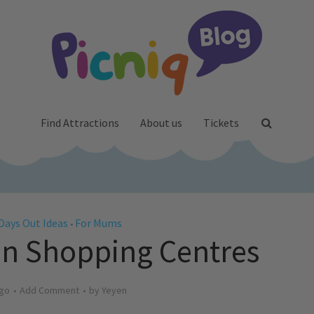
Find Attractions
About us
Tickets
Days Out Ideas
For Mums
•
 in Shopping Centres
ago
Add Comment
by
Yeyen