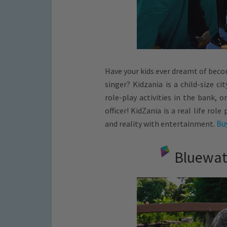
Have your kids ever dreamt of becom
singer? Kidzania is a child-size ci
role-play activities in the bank, 
officer! KidZania is a real life rol
and reality with entertainment.
Buy
Bluewate