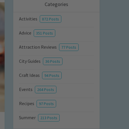
Categories
Activities
872 Posts
Advice
351 Posts
Attraction Reviews
77 Posts
City Guides
36 Posts
Craft Ideas
94 Posts
Events
264 Posts
Recipes
97 Posts
Summer
213 Posts