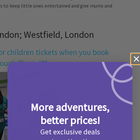
ies to keep little ones entertained and give mums and
ndon; Westfield, London
for children tickets when you book
ough Picniq!**
More adventures,
better prices!
Get exclusive deals