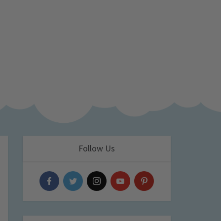
Follow Us