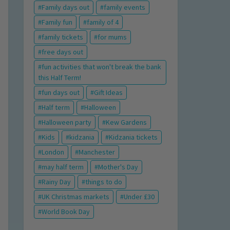
Family days out
family events
Family fun
family of 4
family tickets
for mums
free days out
fun activities that won't break the bank
this Half Term!
fun days out
Gift Ideas
Half term
Halloween
Halloween party
Kew Gardens
Kids
kidzania
Kidzania tickets
London
Manchester
may half term
Mother's Day
Rainy Day
things to do
UK Christmas markets
Under £30
World Book Day