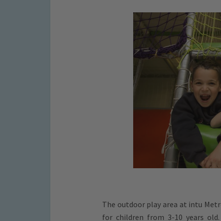
The outdoor play area at intu Metr
for children from 3-10 years old