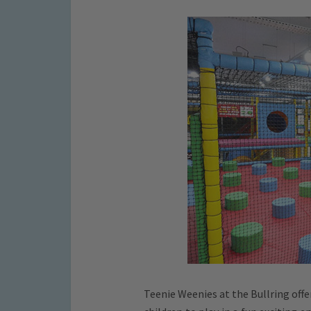
Teenie Weenies at the Bullring offe