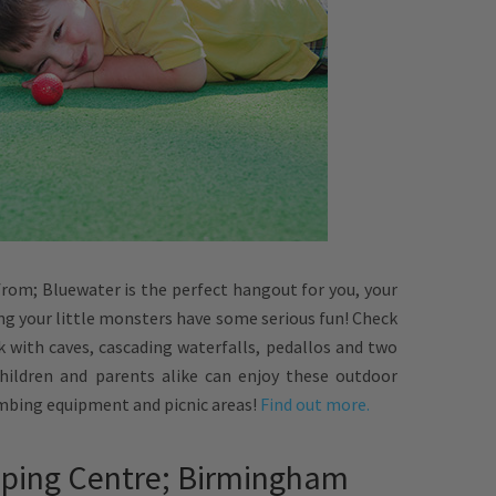
from; Bluewater is the perfect hangout for you, your
ing your little monsters have some serious fun! Check
 with caves, cascading waterfalls, pedallos and two
Children and parents alike can enjoy these outdoor
imbing equipment and picnic areas!
Find out more.
pping Centre; Birmingham