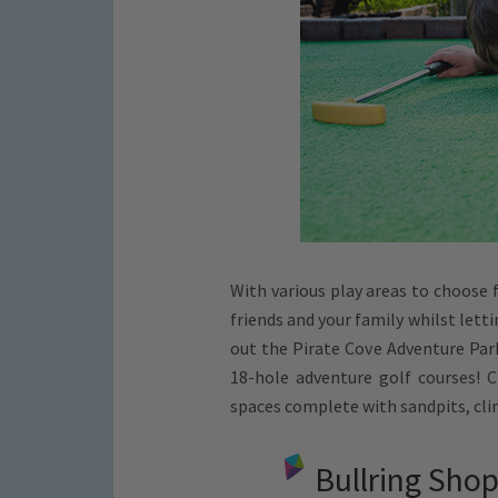
With various play areas to choose 
friends and your family whilst lett
out the Pirate Cove Adventure Park
18-hole adventure golf courses! 
spaces complete with sandpits, cl
Bullring Sho