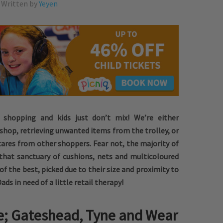
Written by
Yeyen
e shopping and kids just don’t mix! We’re either
shop, retrieving unwanted items from the trolley, or
stares from other shoppers. Fear not, the majority of
that sanctuary of cushions, nets and multicoloured
 of the best, picked due to their size and proximity to
s in need of a little retail therapy!
e; Gateshead, Tyne and Wear