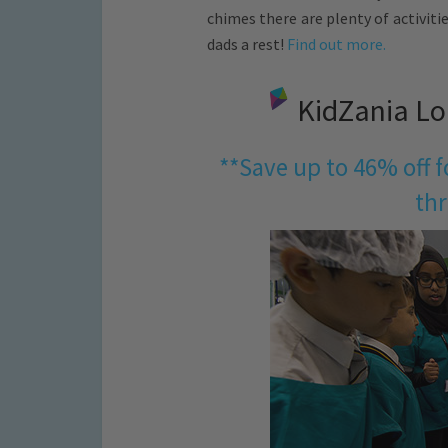
chimes there are plenty of activit
dads a rest!
Find out more.
KidZania Lo
**Save up to 46% off 
thr