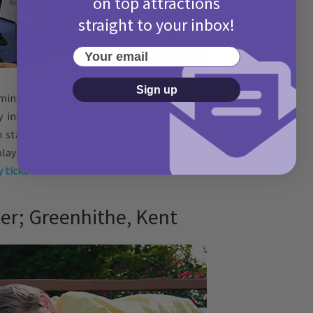
on top attractions
straight to your inbox!
Your email
Sign up
ing a pilot, a firefighter, or the next award-winning
ty inside the shopping centre! With over 60 real life
on stage or fighting crime on the streets as a police
e play experience for 4-14 year olds, blending learning
 tickets here.
r; Greenhithe, Kent