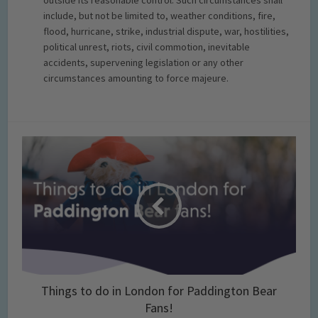
outside its reasonable control. Such circumstances shall
include, but not be limited to, weather conditions, fire,
flood, hurricane, strike, industrial dispute, war, hostilities,
political unrest, riots, civil commotion, inevitable
accidents, supervening legislation or any other
circumstances amounting to force majeure.
Things to do in London for Paddington Bear
Fans!