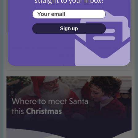
Your email
Sign up
Activities
May Bank Holiday Theme Parks Competition
T&Cs 2026
4 months ago
Add Comment