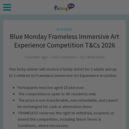
Activities
Blue Monday Frameless Immersive Art
Experience Competition T&Cs 2026
7 months ago
Add Comment
by
Chloe Penn
One lucky winner will receive a family ticket for 2 adults and up
to 3 children to Frameless Immersive Art Experience in London
Participants must be aged 18 and over
.
The competition is open to UK residents only.
The prize is non-transferable, non-refundable, and cannot
be exchanged for cash or alternative items.
FRAMELESS reserves the right to withdraw, suspend, or
amend the competition, including these Terms &
Conditions, where necessary.