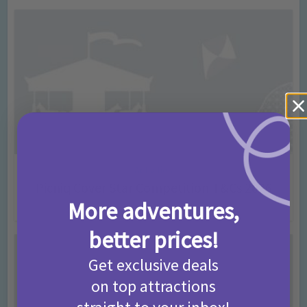
Activities
Picniq Cover Star Competition T&Cs 2026
More adventures,
2 months ago
Add Comment
better prices!
Get exclusive deals
on top attractions
straight to your inbox!