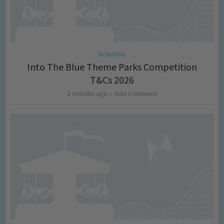
Activities
Into The Blue Theme Parks Competition
T&Cs 2026
2 months ago
Add Comment