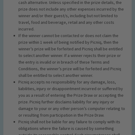
cash alternative. Unless specified in the prize details, the
prize does not include any other expenses incurred by the
winner and/or their guest/s, including but not limited to
travel, food and beverage, retail and any other costs
incurred.
If the winner cannot be contacted or does not claim the
prize within 1 week of being notified by Picniq, then the
winner’s prize will be forfeited and Picniq shall be entitled
to select another winner. If a winner rejects their prize or
the entry is invalid or in breach of these Terms and
Conditions, the winner’s prize will be forfeited and Picniq
shall be entitled to select another winner.
Picniq accepts no responsibility for any damage, loss,
liabilities, injury or disappointment incurred or suffered by
you as a result of entering the Prize Draw or accepting the
prize. Picniq further disclaims liability for any injury or
damage to your or any other person’s computer relating to
or resulting from participation in the Prize Draw.
Picniq shall not be liable for any failure to comply with its
obligations where the failure is caused by something