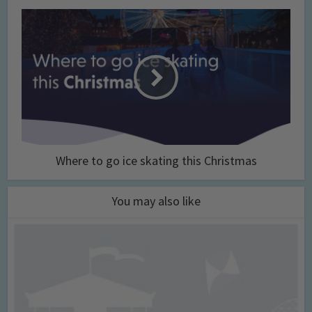
Where to go ice skating this Christmas
You may also like