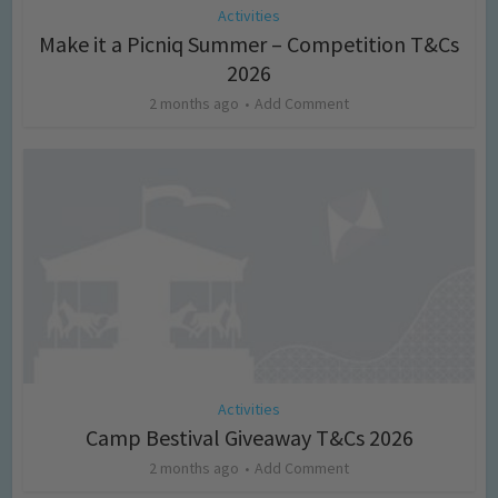
Activities
Make it a Picniq Summer – Competition T&Cs
2026
2 months ago
Add Comment
Activities
Camp Bestival Giveaway T&Cs 2026
2 months ago
Add Comment