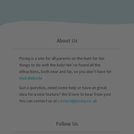
About Us
Picniq is a site for all parents on the hunt for fun
things to do with the kids! We’ve found all the
attractions, both near and far, so you don’t have to!
Visit Website
Got a question, need some help or have an great
idea for a new feature? We’d love to hear from you!
You can contact us at
contact@picniq.co..uk
Follow Us