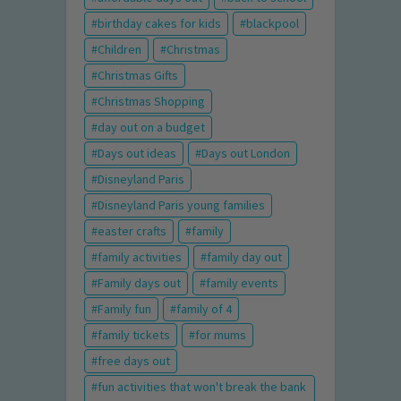
birthday cakes for kids
blackpool
Children
Christmas
Christmas Gifts
Christmas Shopping
day out on a budget
Days out ideas
Days out London
Disneyland Paris
Disneyland Paris young families
easter crafts
family
family activities
family day out
Family days out
family events
Family fun
family of 4
family tickets
for mums
free days out
fun activities that won't break the bank