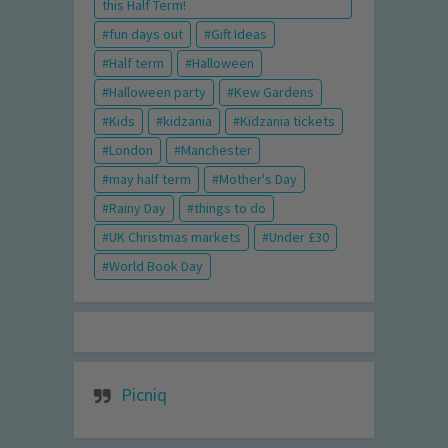
this Half Term!
fun days out
Gift Ideas
Half term
Halloween
Halloween party
Kew Gardens
Kids
kidzania
Kidzania tickets
London
Manchester
may half term
Mother's Day
Rainy Day
things to do
UK Christmas markets
Under £30
World Book Day
Picniq