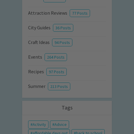
Attraction Reviews
77 Posts
City Guides
36 Posts
Craft Ideas
94 Posts
Events
264 Posts
Recipes
97 Posts
Summer
213 Posts
Tags
Activity
Advice
affordable days out
back to school