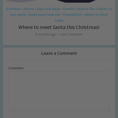
Activities
Advice
Days Out Ideas
Events
Festive Fun
Places to
•
•
•
•
•
see santa
Santa meet near me
Themed Fun
where to meet
•
•
•
santa
Where to meet Santa this Christmas!
8 months ago
Add Comment
Leave a Comment
Comment