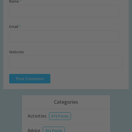
Name
*
Email
*
Website
Categories
Activities
872 Posts
Advice
351 Posts