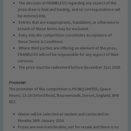
The decision of FRAMELESS regarding any aspect of the
prize draw is final and binding, and no correspondence will
be entered into.
Entries that are inappropriate, fraudulent, or otherwise in
breach of these terms may be excluded.
Entry into the competition constitutes acceptance of
these Terms
& Conditions.
Where third parties are offering an element of the prize,
FRAMELESS will not be responsible for any aspect of their
serv
ices.
The prize must be redeemed before December 31
st
2026.
Promoter
The promoter of this competition is
PICNIQ LIMITED
,
Space
House, 22-24 Oxford Road, Bournemouth, Dorset, England, BH8
8EZ
.
Winner will be selected at random and contacted on
Monday 26th January 2026.
Prizes are non-transferable, not for resale and there is no