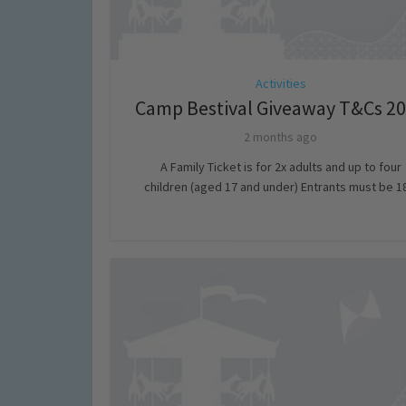
Activities
Camp Bestival Giveaway T&Cs 2
2 months ago
A Family Ticket is for 2x adults and up to four
children (aged 17 and under) Entrants must be 18