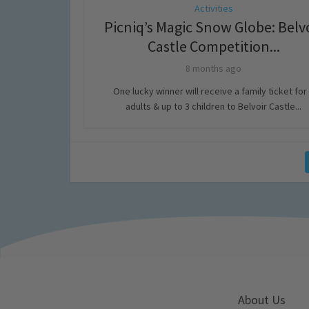
Activities
Picniq’s Magic Snow Globe: Belv
Castle Competition...
8 months ago
One lucky winner will receive a family ticket for
adults & up to 3 children to Belvoir Castle...
About Us