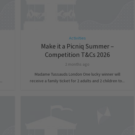
Activities
Make it a Picniq Summer –
Competition T&Cs 2026
2 months ago
Madame Tussauds London One lucky winner will
..
receive a family ticket for 2 adults and 2 children to...