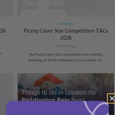
Activities
026
Picniq Cover Star Competition T&Cs
2026
2 months ago
...
The Picniq Cover Star Competition runs monthly,
launching on the first Monday of each month. To...