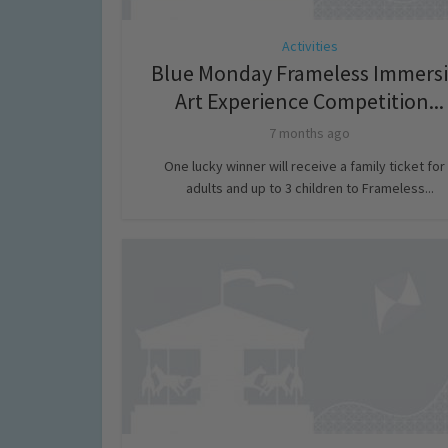
Activities
Blue Monday Frameless Immersi
Art Experience Competition...
7 months ago
One lucky winner will receive a family ticket for
adults and up to 3 children to Frameless...