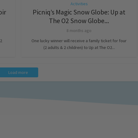
Activities
oir
Picniq’s Magic Snow Globe: Up at
The O2 Snow Globe...
8 months ago
 2
One lucky winner will receive a family ticket for four
(2 adults & 2 children) to Up at The O2...
Load more