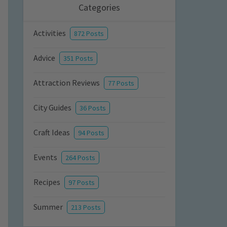
Categories
Activities
872 Posts
Advice
351 Posts
Attraction Reviews
77 Posts
City Guides
36 Posts
Craft Ideas
94 Posts
Events
264 Posts
Recipes
97 Posts
Summer
213 Posts