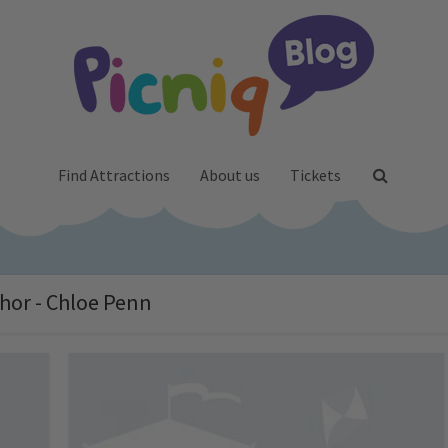
Find Attractions
About us
Tickets
hor - Chloe Penn