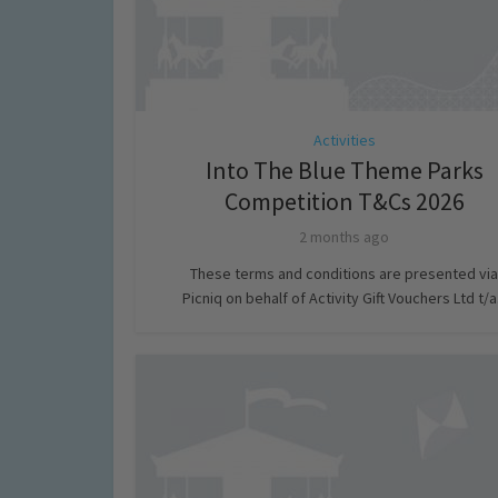
Activities
Into The Blue Theme Parks
Competition T&Cs 2026
2 months ago
These terms and conditions are presented via
Picniq on behalf of Activity Gift Vouchers Ltd t/a.