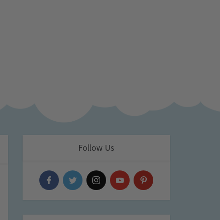
Follow Us