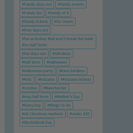
Family days out
family events
Family fun
family of 4
family tickets
for mums
free days out
fun activities that won't break the bank
this Half Term!
fun days out
Gift Ideas
Half term
Halloween
Halloween party
Kew Gardens
Kids
kidzania
Kidzania tickets
London
Manchester
may half term
Mother's Day
Rainy Day
things to do
UK Christmas markets
Under £30
World Book Day