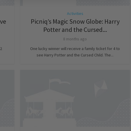
Activities
ve
Picniq’s Magic Snow Globe: Harry
Potter and the Cursed...
8 months ago
 2
One lucky winner will receive a family ticket for 4 to
see Harry Potter and the Cursed Child. The...