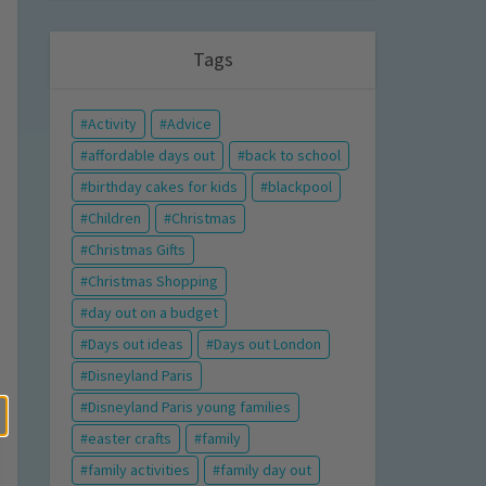
Tags
Activity
Advice
affordable days out
back to school
birthday cakes for kids
blackpool
Children
Christmas
Christmas Gifts
Christmas Shopping
day out on a budget
Days out ideas
Days out London
Disneyland Paris
Disneyland Paris young families
easter crafts
family
family activities
family day out