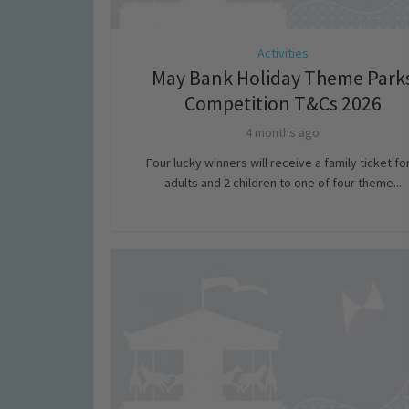
Activities
May Bank Holiday Theme Park
Competition T&Cs 2026
4 months ago
Four lucky winners will receive a family ticket fo
adults and 2 children to one of four theme...