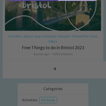
Activities
Advice
Days Out Ideas
Summer
Themed Fun
Time
•
•
•
•
•
Killers
Free Things to do in Bristol 2023
4 years ago
Add Comment
Categories
Activities
872 Posts