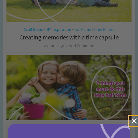
Craft Ideas
DIY Inspiration
For Mums
Time Killers
•
•
•
Creating memories with a time capsule
4 years ago
Add Comment
Days Out Ideas
Time Killers
•
7 things you must do this May half term