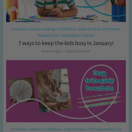
Activities
Advice
baking
Craft Ideas
Days In Ideas
For Mums
•
•
•
•
•
•
Themed Fun
Time Killers
Winter
•
•
7 ways to keep the kids busy in January!
4 years ago
Add Comment
Activities
Advice
Craft Ideas
Days In Ideas
DIY Inspiration
For
•
•
•
•
•