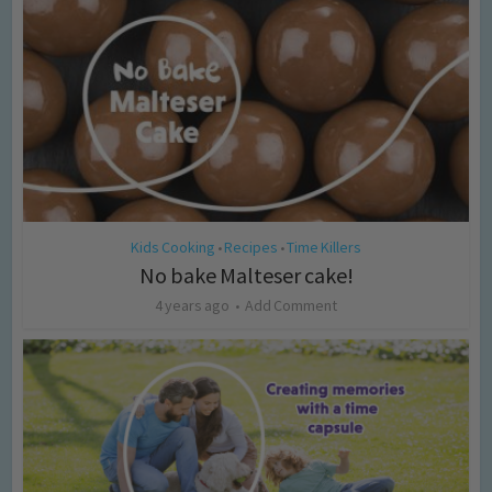
Kids Cooking
Recipes
Time Killers
•
•
No bake Malteser cake!
4 years ago
Add Comment