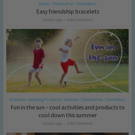
Mums
Themed Fun
Time Killers
•
•
Easy friendship bracelets
4 years ago
Add Comment
Activities
Amazing Products
Summer
Themed Fun
Time Killers
•
•
•
•
Fun in the sun – cool activities and products to
cool down this summer
4 years ago
Add Comment