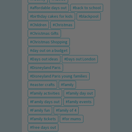
affordable days out
back to school
birthday cakes for kids
blackpool
Children
Christmas
Christmas Gifts
Christmas Shopping
day out on a budget
Days out ideas
Days out London
Disneyland Paris
Disneyland Paris young families
easter crafts
family
family activities
family day out
Family days out
family events
Family fun
family of 4
family tickets
for mums
free days out