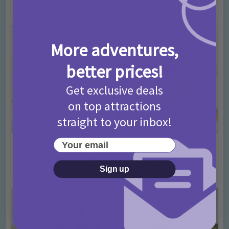
4 years ago
Add Comment
More adventures,
better prices!
Get exclusive deals
on top attractions
straight to your inbox!
Your email
Activities
Advice
baking
Time Killers
•
•
•
How to make rainbow pancakes
Sign up
4 years ago
Add Comment