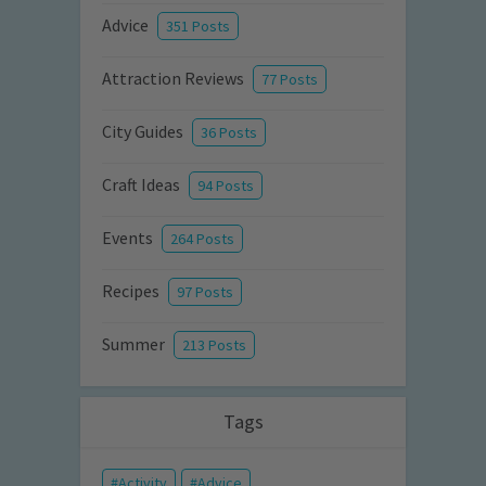
Advice
351 Posts
Attraction Reviews
77 Posts
City Guides
36 Posts
Craft Ideas
94 Posts
Events
264 Posts
Recipes
97 Posts
Summer
213 Posts
Tags
Activity
Advice