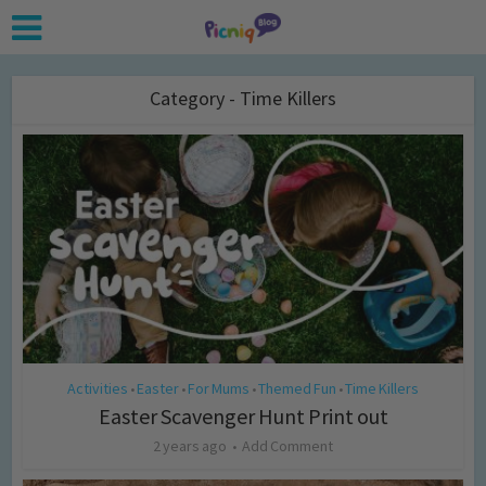
Category - Time Killers
Activities
Easter
For Mums
Themed Fun
Time Killers
•
•
•
•
Easter Scavenger Hunt Print out
2 years ago
Add Comment