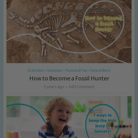
Activities
Summer
Themed Fun
Time Killers
•
•
•
How to Become a Fossil Hunter
3 years ago
Add Comment