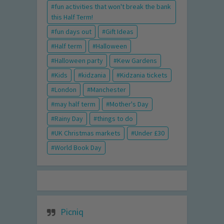
fun activities that won't break the bank
this Half Term!
fun days out
Gift Ideas
Half term
Halloween
Halloween party
Kew Gardens
Kids
kidzania
Kidzania tickets
London
Manchester
may half term
Mother's Day
Rainy Day
things to do
UK Christmas markets
Under £30
World Book Day
Picniq