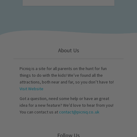
About Us
Picniq is a site for all parents on the hunt for fun
things to do with the kids! We’ve found all the
attractions, both near and far, so you don’t have to!
Visit Website
Got a question, need some help or have an great
idea for a new feature? We’d love to hear from you!
You can contact us at
contact@picniq.co..uk
Follow Us