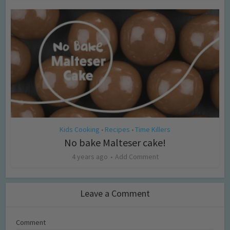
Kids Cooking
Recipes
Time Killers
•
•
No bake Malteser cake!
4 years ago
Add Comment
Leave a Comment
Comment