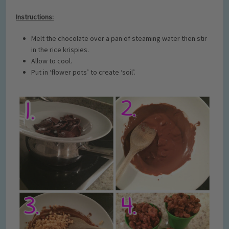
Instructions:
Melt the chocolate over a pan of steaming water then stir
in the rice krispies.
Allow to cool.
Put in ‘flower pots’ to create ‘soil’.