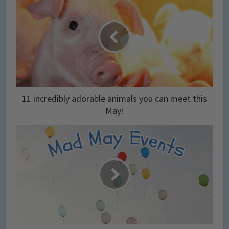
11 incredibly adorable animals you can meet this
May!