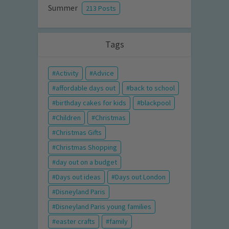
Summer
213 Posts
Tags
Activity
Advice
affordable days out
back to school
birthday cakes for kids
blackpool
Children
Christmas
Christmas Gifts
Christmas Shopping
day out on a budget
Days out ideas
Days out London
Disneyland Paris
Disneyland Paris young families
easter crafts
family