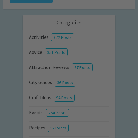
Categories
Activities
872 Posts
Advice
351 Posts
Attraction Reviews
77 Posts
City Guides
36 Posts
Craft Ideas
94 Posts
Events
264 Posts
Recipes
97 Posts