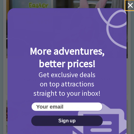
More adventures,
better prices!
Activities
Amazing cakes
Days In Ideas
Easter
For Mums
Kids
•
•
•
•
•
Cooking
Themed Fun
•
Get exclusive deals
Easter baking inspiration for 2023!
on top attractions
3 years ago
Add Comment
straight to your inbox!
Your email
Sign up