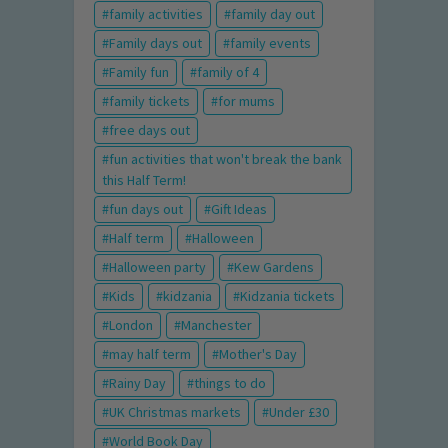
family activities
family day out
Family days out
family events
Family fun
family of 4
family tickets
for mums
free days out
fun activities that won't break the bank
this Half Term!
fun days out
Gift Ideas
Half term
Halloween
Halloween party
Kew Gardens
Kids
kidzania
Kidzania tickets
London
Manchester
may half term
Mother's Day
Rainy Day
things to do
UK Christmas markets
Under £30
World Book Day