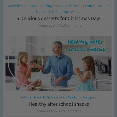
Activities
Advice
Amazing cakes
Christmas
Festive Fun
For
•
•
•
•
•
Mums
Kids Cooking
Winter
•
•
5 Delicious desserts for Christmas Day!
4 years ago
Add Comment
Advice
Back To School
Kids Cooking
Recipes
•
•
•
Healthy after school snacks
4 years ago
Add Comment