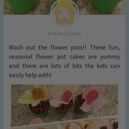
Written by
Claire
Wash out the flower pots!! These fun,
seasonal flower pot cakes are yummy
and there are lots of bits the kids can
easily help with!