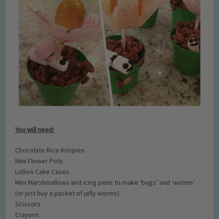
You will need:
Chocolate Rice Krispies
Mini Flower Pots
Lollies Cake Cases
Mini Marshmallows and icing pens to make ‘bugs’ and ‘worms’
(or just buy a packet of jelly worms)
Scissors
Crayons