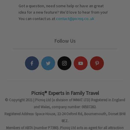
Got a question, need some help or have an great
idea for a new feature? We’d love to hear from you!
You can contact us at
contact@picniq.co..uk
Follow Us
Picniq® Experts in Family Travel
© Copyright 2021 | Picniq Ltd (a division of IMMAT LTD) Registered in England
and Wales, company number: 08507282.
Registered Address: Space House, 22-24 Oxford Rd, Bournemouth, Dorset BH8
8EZ.
Members of ABTA (number P7380). Picniq Ltd acts as agent for all attraction