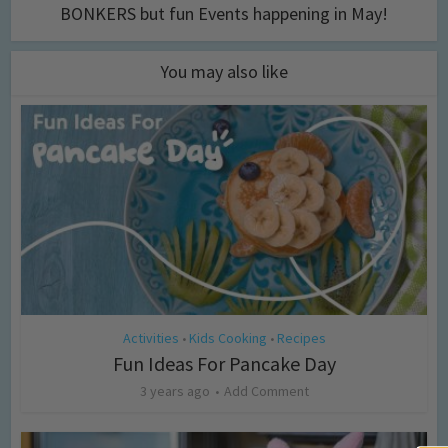
BONKERS but fun Events happening in May!
You may also like
Activities
Kids Cooking
Recipes
•
•
Fun Ideas For Pancake Day
3 years ago
Add Comment