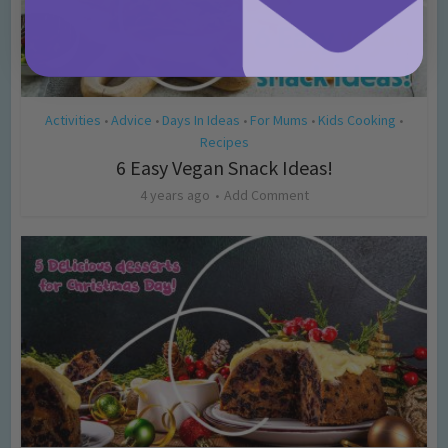
Activities
Advice
Days In Ideas
For Mums
Kids Cooking
•
•
•
•
•
Recipes
6 Easy Vegan Snack Ideas!
4 years ago
Add Comment