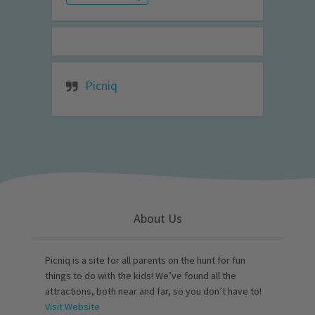
Picniq
About Us
Picniq is a site for all parents on the hunt for fun
things to do with the kids! We’ve found all the
attractions, both near and far, so you don’t have to!
Visit Website