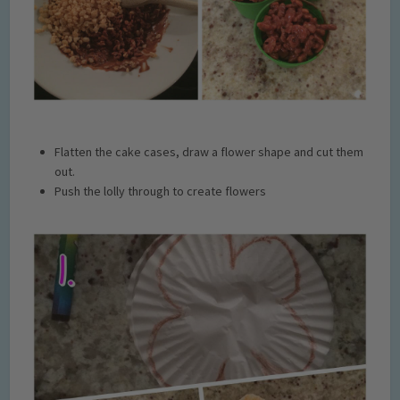
Flatten the cake cases, draw a flower shape and cut them
out.
Push the lolly through to create flowers