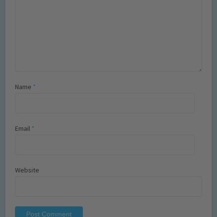
Name
*
Email
*
Website