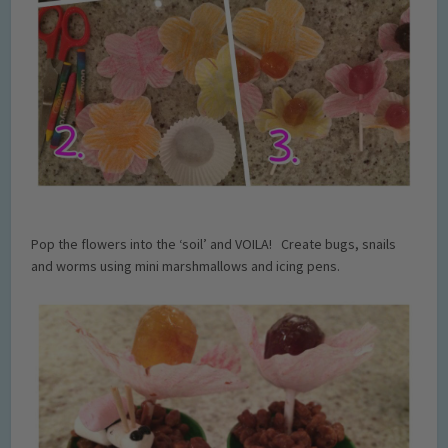
Pop the flowers into the ‘soil’ and VOILA! Create bugs, snails
and worms using mini marshmallows and icing pens.