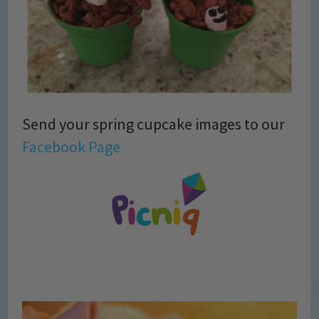
Send your spring cupcake images to our
Facebook Page