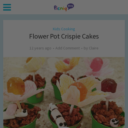
Kids Cooking
Flower Pot Crispie Cakes
12 years ago
Add Comment
by
Claire