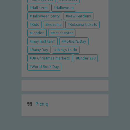
Half term
Halloween
Halloween party
Kew Gardens
Kids
kidzania
Kidzania tickets
London
Manchester
may half term
Mother's Day
Rainy Day
things to do
UK Christmas markets
Under £30
World Book Day
Picniq