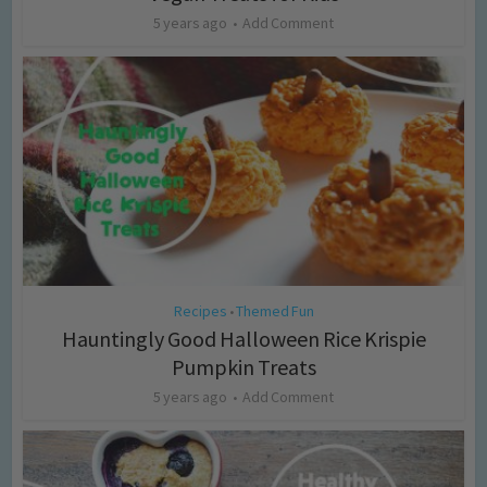
5 years ago
Add Comment
Recipes
Themed Fun
•
Hauntingly Good Halloween Rice Krispie
Pumpkin Treats
5 years ago
Add Comment