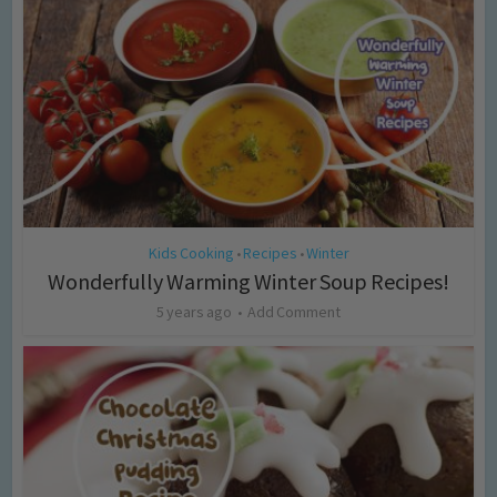
Kids Cooking
Recipes
Winter
•
•
Wonderfully Warming Winter Soup Recipes!
5 years ago
Add Comment