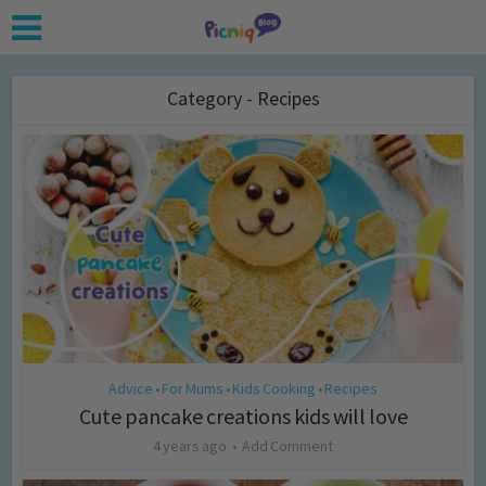
Category - Recipes
Advice
For Mums
Kids Cooking
Recipes
•
•
•
Cute pancake creations kids will love
4 years ago
Add Comment