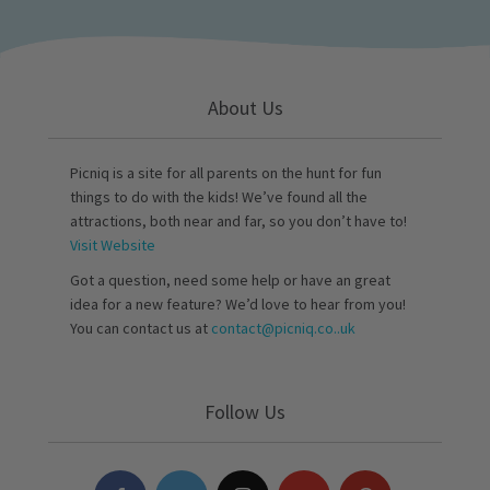
About Us
Picniq is a site for all parents on the hunt for fun
things to do with the kids! We’ve found all the
attractions, both near and far, so you don’t have to!
Visit Website
Got a question, need some help or have an great
idea for a new feature? We’d love to hear from you!
You can contact us at
contact@picniq.co..uk
Follow Us