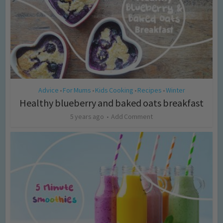
Advice
For Mums
Kids Cooking
Recipes
Winter
•
•
•
•
Healthy blueberry and baked oats breakfast
5 years ago
Add Comment