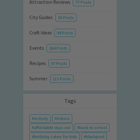
Attraction Reviews
77 Posts
City Guides
36 Posts
Craft Ideas
94 Posts
Events
264 Posts
Recipes
97 Posts
Summer
213 Posts
Tags
Activity
Advice
affordable days out
back to school
birthday cakes for kids
blackpool