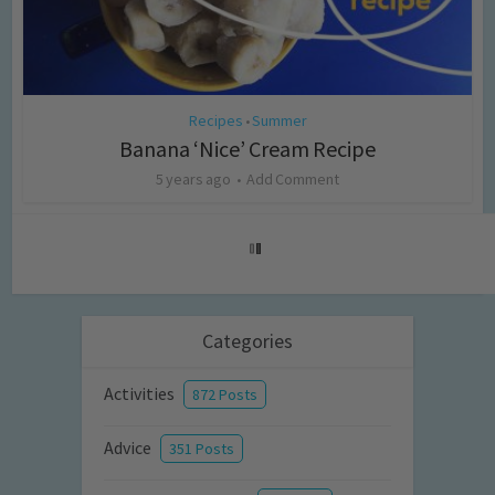
Recipes
Summer
•
Banana ‘Nice’ Cream Recipe
5 years ago
Add Comment
Categories
Activities
872 Posts
Advice
351 Posts