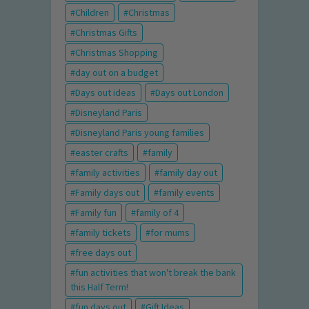
Children
Christmas
Christmas Gifts
Christmas Shopping
day out on a budget
Days out ideas
Days out London
Disneyland Paris
Disneyland Paris young families
easter crafts
family
family activities
family day out
Family days out
family events
Family fun
family of 4
family tickets
for mums
free days out
fun activities that won't break the bank
this Half Term!
fun days out
Gift Ideas