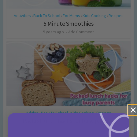
Activities
Back To School
For Mums
Kids Cooking
Recipes
•
•
•
•
5 Minute Smoothies
5 years ago
Add Comment
Advice
Back To School
Kids Cooking
Recipes
•
•
•
Packed lunch hacks for busy parents
5 years ago
Add Comment