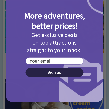
More adventures,
better prices!
Get exclusive deals
on top attractions
straight to your inbox!
Activities
Back To School
For Mums
Kids Cooking
Recipes
•
•
•
•
Your email
Brain boosting breakfast
5 years ago
Add Comment
Sign up