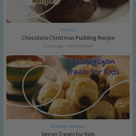
Recipes
Chocolate Christmas Pudding Recipe
5 years ago
Add Comment
Activities
Recipes
•
Vegan Treats for Kids