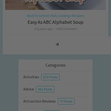
Back To School
Kids Cooking
Recipes
•
•
Easy As ABC Alphabet Soup
10 years ago
Add Comment
Categories
Activities
872 Posts
Advice
351 Posts
Attraction Reviews
77 Posts