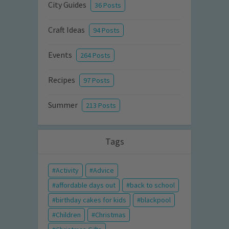
City Guides
36 Posts
Craft Ideas
94 Posts
Events
264 Posts
Recipes
97 Posts
Summer
213 Posts
Tags
Activity
Advice
affordable days out
back to school
birthday cakes for kids
blackpool
Children
Christmas