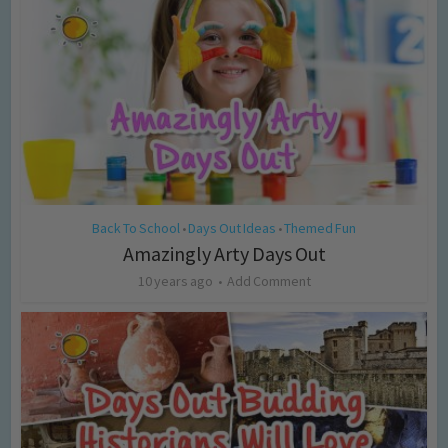
Back To School
Days Out Ideas
Themed Fun
•
•
Amazingly Arty Days Out
10 years ago
Add Comment