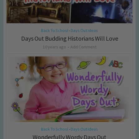
Back To School
Days Out Ideas
•
Days Out Budding Historians Will Love
10 years ago
Add Comment
Back To School
Days Out Ideas
•
Wonderfully Wordy Days Out