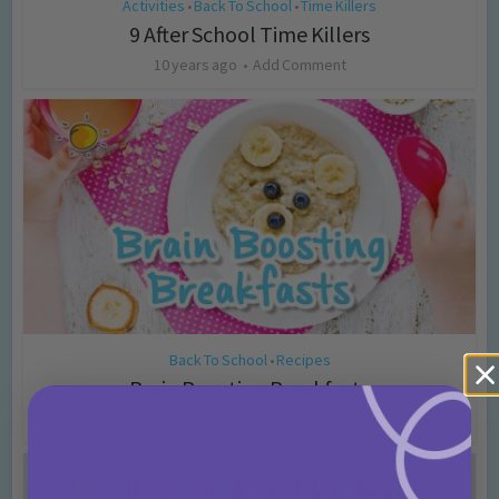
Activities
Back To School
Time Killers
•
•
9 After School Time Killers
10 years ago
Add Comment
Back To School
Recipes
•
Brain Boosting Breakfasts
10 years ago
Add Comment