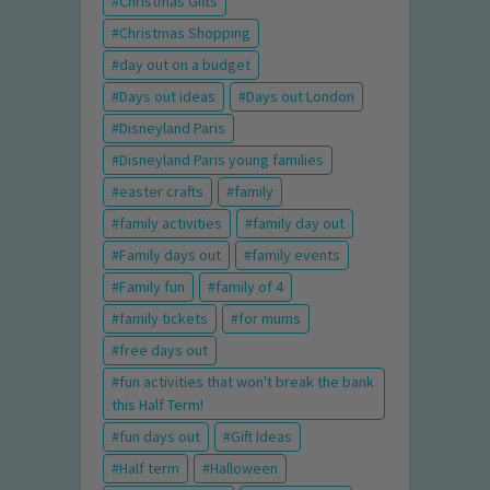
Christmas Gifts
Christmas Shopping
day out on a budget
Days out ideas
Days out London
Disneyland Paris
Disneyland Paris young families
easter crafts
family
family activities
family day out
Family days out
family events
Family fun
family of 4
family tickets
for mums
free days out
fun activities that won't break the bank
this Half Term!
fun days out
Gift Ideas
Half term
Halloween