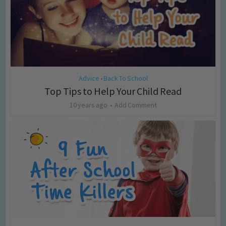
Advice
Back To School
•
Top Tips to Help Your Child Read
10 years ago
Add Comment