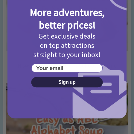
More adventures,
better prices!
Get exclusive deals
on top attractions
straight to your inbox!
Advice
Back To School
•
How To Ace The Back To School Routine
Your email
10 years ago
Add Comment
Sign up