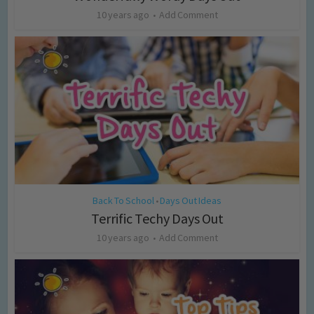
10 years ago
Add Comment
Back To School
Days Out Ideas
•
Terrific Techy Days Out
10 years ago
Add Comment