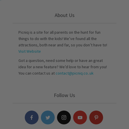
About Us
Picniq is a site for all parents on the hunt for fun
things to do with the kids! We’ve found all the
attractions, both near and far, so you don’t have to!
Visit Website
Got a question, need some help or have an great
idea for a new feature? We’d love to hear from you!
You can contact us at
contact@picniq.co..uk
Follow Us