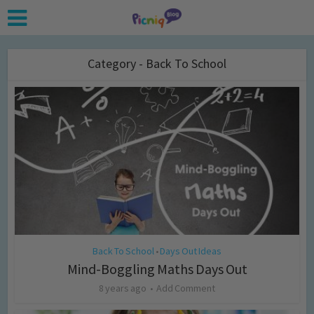
Category - Back To School
Back To School
Days Out Ideas
•
Mind-Boggling Maths Days Out
8 years ago
Add Comment