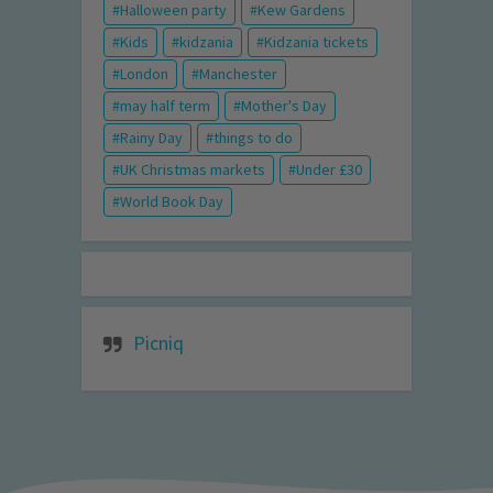
Halloween party
Kew Gardens
Kids
kidzania
Kidzania tickets
London
Manchester
may half term
Mother's Day
Rainy Day
things to do
UK Christmas markets
Under £30
World Book Day
Picniq