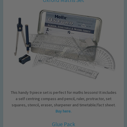
This handy 9 piece set is perfect for maths lessons! It includes
a self centring compass and pencil, ruler, protractor, set
squares, stencil, eraser, sharpener and timetable/fact sheet.
Buy here.
Glue Pack