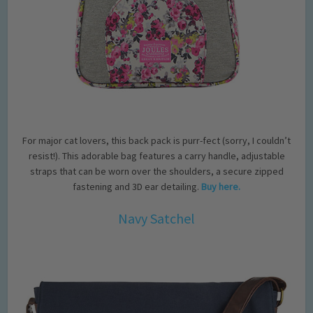
For major cat lovers, this back pack is purr-fect (sorry, I couldn’t
resist!). This adorable bag features a carry handle, adjustable
straps that can be worn over the shoulders, a secure zipped
fastening and 3D ear detailing.
Buy here.
Navy Satchel