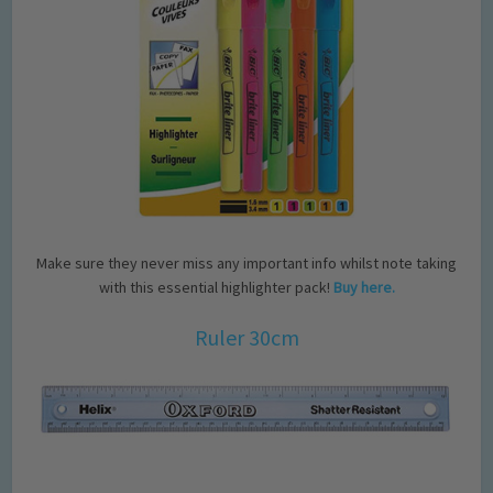
Make sure they never miss any important info whilst note taking
with this essential highlighter pack!
Buy here.
Ruler 30cm