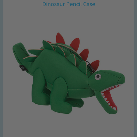
Dinosaur Pencil Case