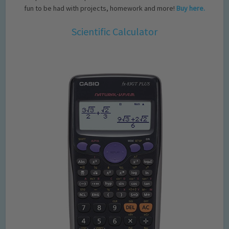
fun to be had with projects, homework and more!
Buy here.
Scientific Calculator