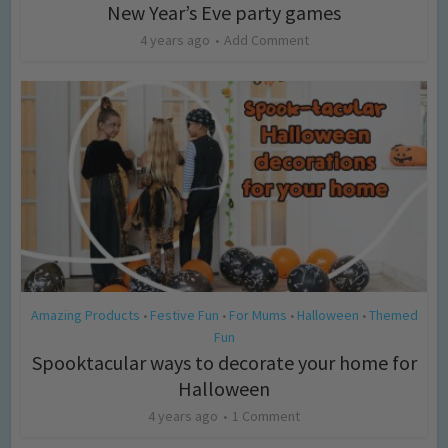
New Year’s Eve party games
4 years ago
Add Comment
Amazing Products
Festive Fun
For Mums
Halloween
Themed
•
•
•
•
Fun
Spooktacular ways to decorate your home for
Halloween
4 years ago
1 Comment