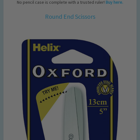
No pencil case is complete with a trusted ruler!
Buy here.
Round End Scissors