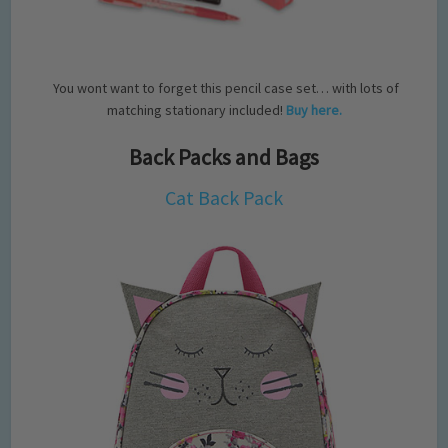
You wont want to forget this pencil case set… with lots of
matching stationary included!
Buy here.
Back Packs and Bags
Cat Back Pack