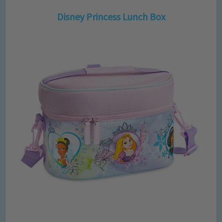
Disney Princess Lunch Box