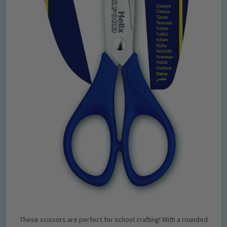
These scissors are perfect for school crafting! With a rounded