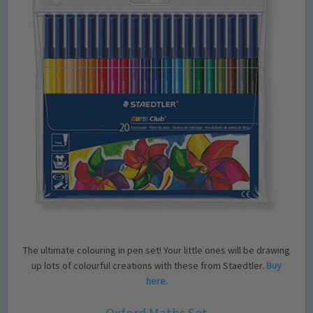
The ultimate colouring in pen set! Your little ones will be drawing
up lots of colourful creations with these from Staedtler.
Buy
here.
Oxford Maths Set