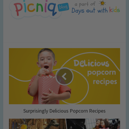
Surprisingly Delicious Popcorn Recipes