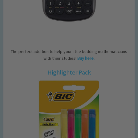
The perfect addition to help your little budding mathematicians
with their studies!
Buy here.
Highlighter Pack