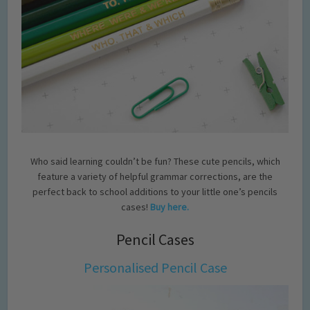
Who said learning couldn’t be fun? These cute pencils, which
feature a variety of helpful grammar corrections, are the
perfect back to school additions to your little one’s pencils
cases!
Buy here.
Pencil Cases
Personalised Pencil Case