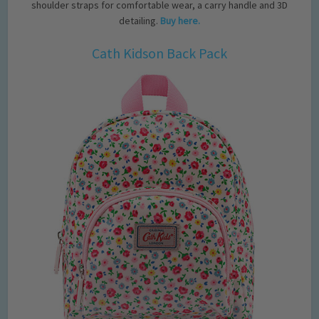
shoulder straps for comfortable wear, a carry handle and 3D
detailing.
Buy here.
Cath Kidson Back Pack