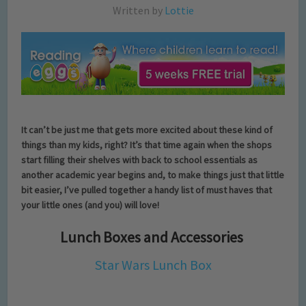
Written by
Lottie
It can’t be just me that gets more excited about these kind of
things than my kids, right? It’s that time again when the shops
start filling their shelves with back to school essentials as
another academic year begins and, to make things just that little
bit easier, I’ve pulled together a handy list of must haves that
your little ones (and you) will love!
Lunch Boxes and Accessories
Star Wars Lunch Box