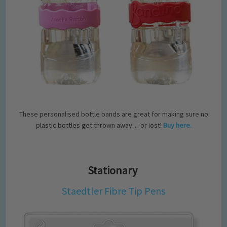
These personalised bottle bands are great for making sure no
plastic bottles get thrown away… or lost!
Buy here.
Stationary
Staedtler Fibre Tip Pens