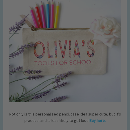
Not only is this personalised pencil case idea super cute, but it’s
practical and is less likely to get lost!
Buy here.