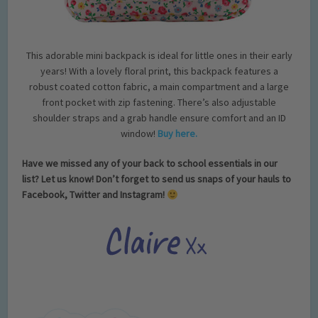
This adorable mini backpack is ideal for little ones in their early
years! With a lovely floral print, this backpack features a
robust coated cotton fabric, a main compartment and a large
front pocket with zip fastening. There’s also adjustable
shoulder straps and a grab handle ensure comfort and an ID
window!
Buy here.
Have we missed any of your back to school essentials in our
list? Let us know! Don’t forget to send us snaps of your hauls to
Facebook, Twitter and Instagram!