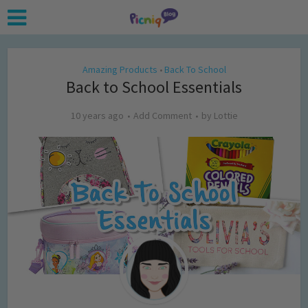
Amazing Products
Back To School
•
Back to School Essentials
10 years ago
Add Comment
by
Lottie