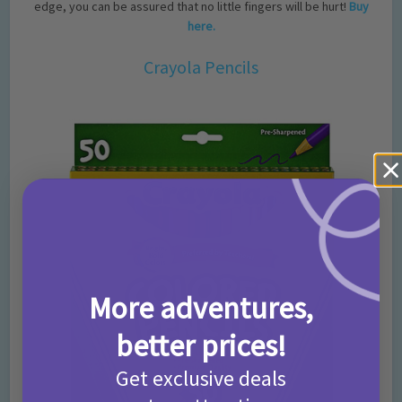
edge, you can be assured that no little fingers will be hurt!
Buy
here.
Crayola Pencils
More adventures,
better prices!
Get exclusive deals