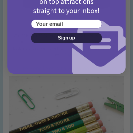
on top attractions
straight to your inbox!
Your email
Was there anything better than getting a pack of brand new
Sign up
colouring pencils… especially if they were Crayola? Your little
budding artists will have lots of fun colouring their work with
these!
Buy here.
Cute Pencil Set with Grammar Variations