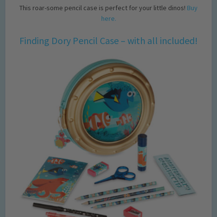
This roar-some pencil case is perfect for your little dinos!
Buy
here.
Finding Dory Pencil Case – with all included!