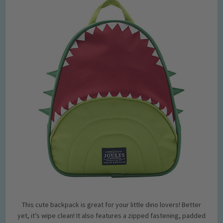
This cute backpack is great for your little dino lovers! Better
yet, it’s wipe clean! It also features a zipped fastening, padded