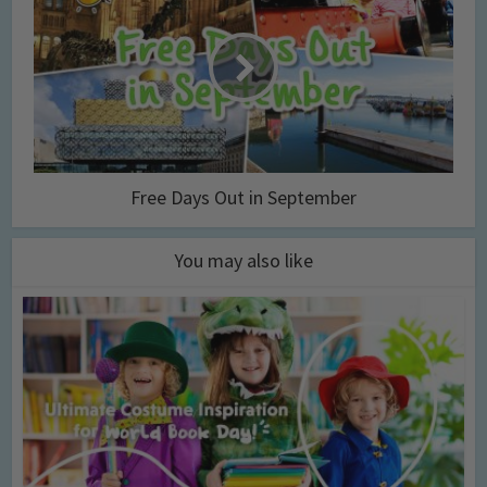
Free Days Out in September
You may also like