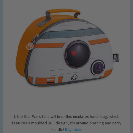
Little Star Wars fans will love this insulated lunch bag, which
features a moulded BB8 design, zip around opening and carry
handle!
Buy here.