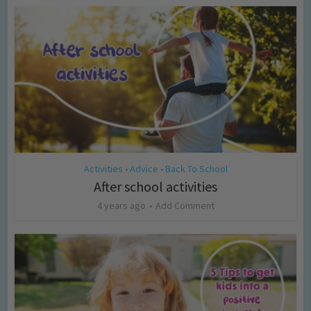
Activities
Advice
Back To School
•
•
After school activities
4 years ago
Add Comment