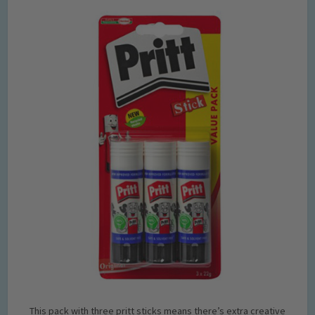
This pack with three pritt sticks means there’s extra creative