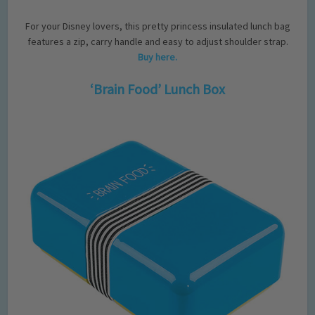
For your Disney lovers, this pretty princess insulated lunch bag
features a zip, carry handle and easy to adjust shoulder strap.
Buy here.
‘Brain Food’ Lunch Box