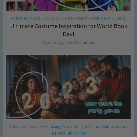
Activities
Back To School
Cool products
Craft Ideas
Events
•
•
•
•
Ultimate Costume Inspiration for World Book
Day!
3 years ago
Add Comment
Activities
Advice
Amazing Products
For Mums
Games Ideas
•
•
•
•
•
Themed Fun
Winter
•