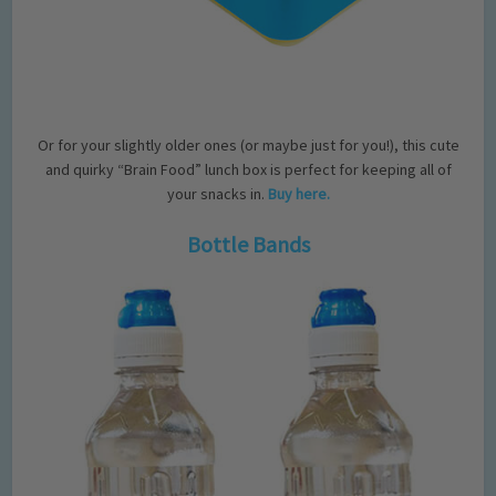
Or for your slightly older ones (or maybe just for you!), this cute
and quirky “Brain Food” lunch box is perfect for keeping all of
your snacks in.
Buy here.
Bottle Bands