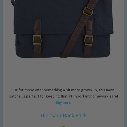
Or for those after something a bit more grown up, this navy
satchel is perfect for keeping that all important homework safe!
Buy here.
Dinosaur Back Pack