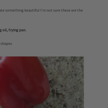
reate something beautiful I’m not sure these are the
 oil, frying pan.
r shapes