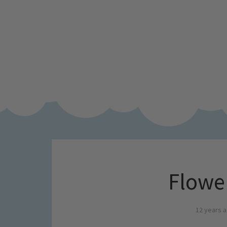
Flowe
12 years 