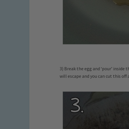
3) Break the egg and ‘pour’ inside 
will escape and you can cut this off 