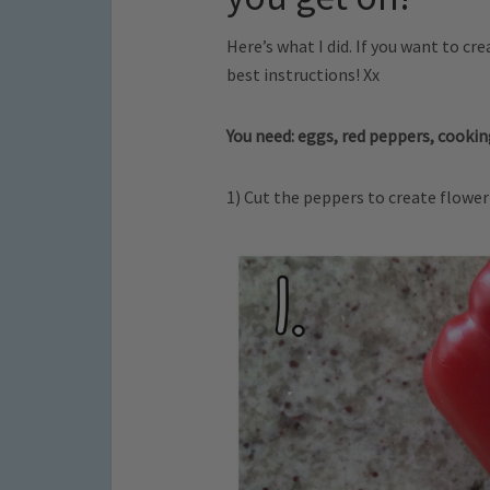
Here’s what I did. If you want to c
best instructions! Xx
You need: eggs, red peppers, cooking
1) Cut the peppers to create flowe