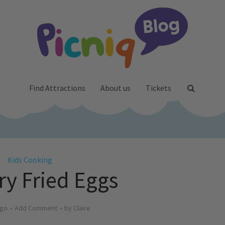
Find Attractions
About us
Tickets
Kids Cooking
ry Fried Eggs
ago
Add Comment
by
Claire