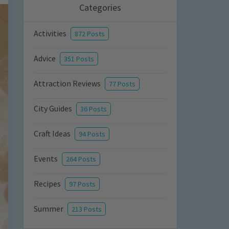
Categories
Activities
872 Posts
Advice
351 Posts
Attraction Reviews
77 Posts
City Guides
36 Posts
Craft Ideas
94 Posts
Events
264 Posts
Recipes
97 Posts
Summer
213 Posts