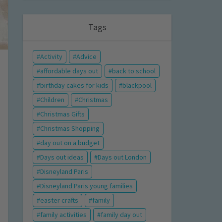
Tags
Activity
Advice
affordable days out
back to school
birthday cakes for kids
blackpool
Children
Christmas
Christmas Gifts
Christmas Shopping
day out on a budget
Days out ideas
Days out London
Disneyland Paris
Disneyland Paris young families
easter crafts
family
family activities
family day out