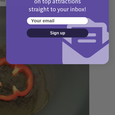
on top attractions
straight to your inbox!
Your email
Sign up