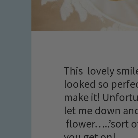
This lovely smil
looked so perfec
make it! Unfortu
let me down and
flower…..’sort 
you get on!