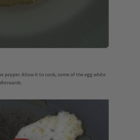
the pepper. Allow it to cook, some of the egg white
afterwards.