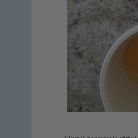
2) Heat oil in a pan and fry off the 