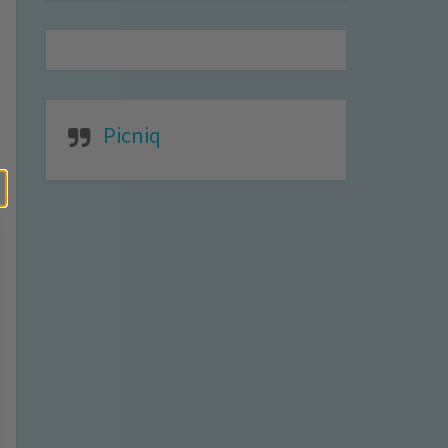
Picniq