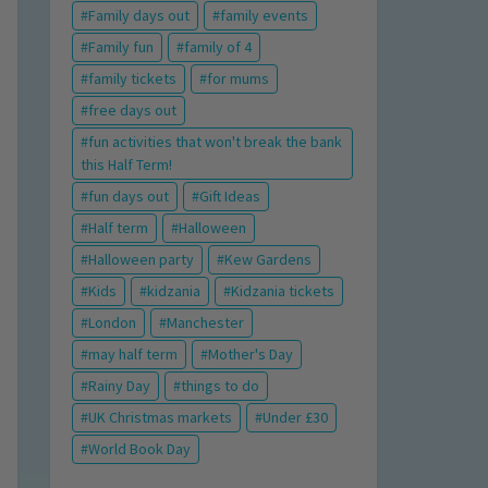
Family days out
family events
Family fun
family of 4
family tickets
for mums
free days out
fun activities that won't break the bank
this Half Term!
fun days out
Gift Ideas
Half term
Halloween
Halloween party
Kew Gardens
Kids
kidzania
Kidzania tickets
London
Manchester
may half term
Mother's Day
Rainy Day
things to do
UK Christmas markets
Under £30
World Book Day