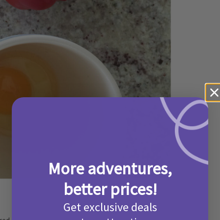
More adventures,
better prices!
Get exclusive deals
1 red pepper flower until softish