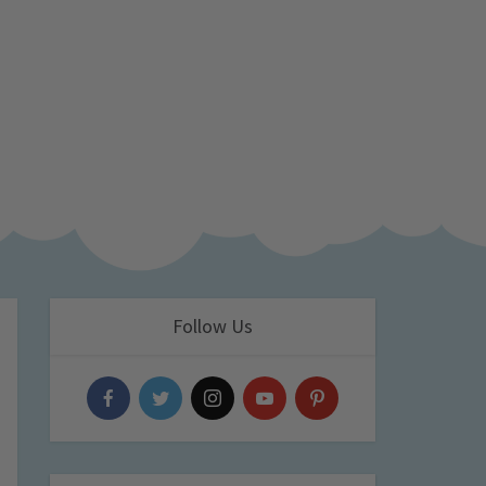
Follow Us