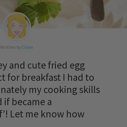
Written by
Claire
ey and cute fried egg
t for breakfast I had to
nately my cooking skills
 if became a
of’! Let me know how