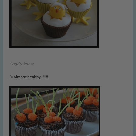
Goodtoknow
3) Almost healthy..?!!!!