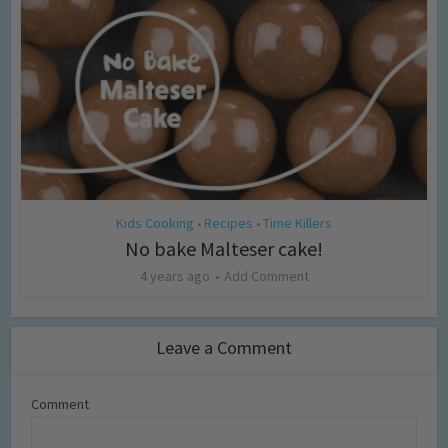
Kids Cooking
Recipes
Time Killers
•
•
No bake Malteser cake!
4 years ago
Add Comment
Leave a Comment
Comment