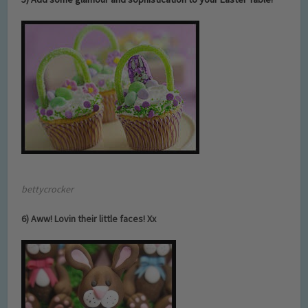
b
ettycrocker
6) Aww! Lovin their little faces! Xx