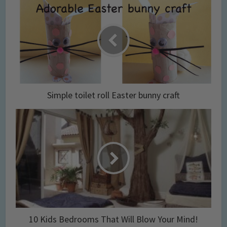
Simple toilet roll Easter bunny craft
10 Kids Bedrooms That Will Blow Your Mind!