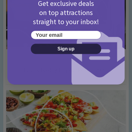
Get exclusive deals
on top attractions
straight to your inbox!
Your email
Sign up
Activities
Amazing cakes
Days In Ideas
Easter
For Mums
Kids
•
•
•
•
•
Cooking
Themed Fun
•
Easter baking inspiration for 2023!
3 years ago
Add Comment