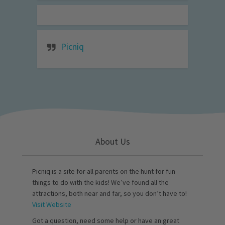
Picniq
About Us
Picniq is a site for all parents on the hunt for fun
things to do with the kids! We’ve found all the
attractions, both near and far, so you don’t have to!
Visit Website
Got a question, need some help or have an great