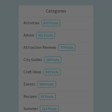
Categories
Activities
872 Posts
Advice
351 Posts
Attraction Reviews
77 Posts
City Guides
36 Posts
Craft Ideas
94 Posts
Events
264 Posts
Recipes
97 Posts
Summer
213 Posts