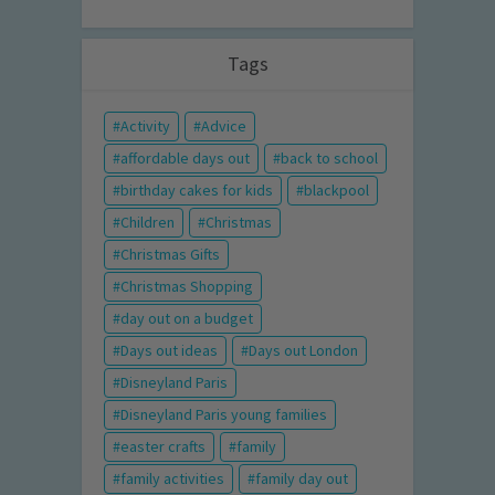
Tags
Activity
Advice
affordable days out
back to school
birthday cakes for kids
blackpool
Children
Christmas
Christmas Gifts
Christmas Shopping
day out on a budget
Days out ideas
Days out London
Disneyland Paris
Disneyland Paris young families
easter crafts
family
family activities
family day out