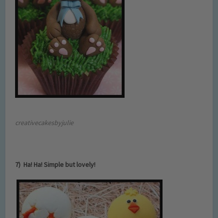
creativecakesbyjulie
7) Ha! Ha! Simple but lovely!