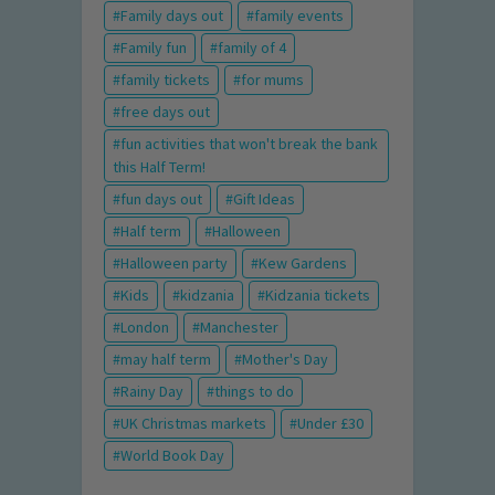
Family days out
family events
Family fun
family of 4
family tickets
for mums
free days out
fun activities that won't break the bank
this Half Term!
fun days out
Gift Ideas
Half term
Halloween
Halloween party
Kew Gardens
Kids
kidzania
Kidzania tickets
London
Manchester
may half term
Mother's Day
Rainy Day
things to do
UK Christmas markets
Under £30
World Book Day