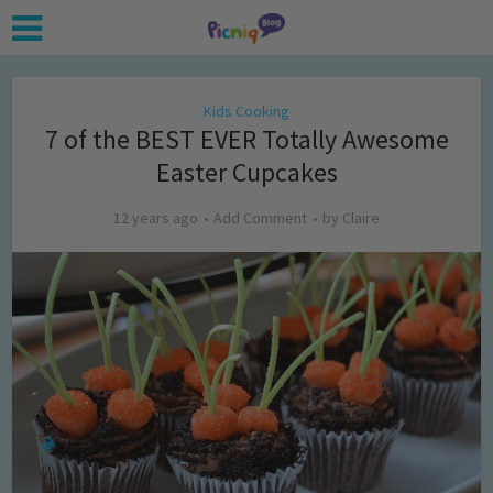
Kids Cooking
7 of the BEST EVER Totally Awesome
Easter Cupcakes
12 years ago
Add Comment
by
Claire