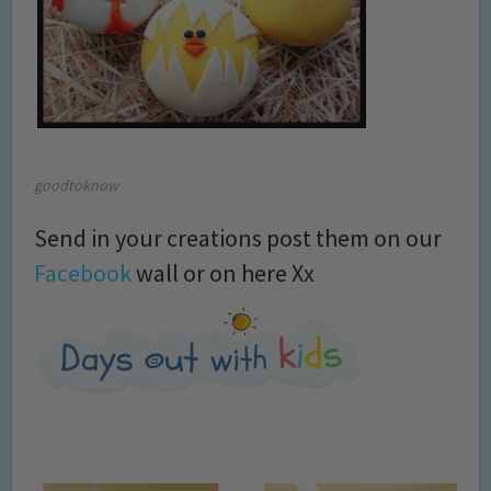
goodtoknow
Send in your creations post them on our
Facebook
wall or on here Xx