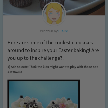
Written by
Claire
Here are some of the coolest cupcakes
around to inspire your Easter baking! Are
you up to the challenge?!
1) Aah so cute! Think the kids might want to play with these not
eat them!!