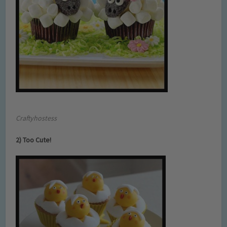
Craftyhostess
2) Too Cute!