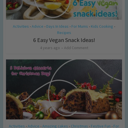
Activities
Advice
Days In Ideas
For Mums
Kids Cooking
•
•
•
•
•
Recipes
6 Easy Vegan Snack Ideas!
4 years ago
Add Comment
Activities
Advice
Amazing cakes
Christmas
Festive Fun
For
•
•
•
•
•