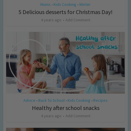
Mums
Kids Cooking
Winter
•
•
5 Delicious desserts for Christmas Day!
4 years ago
Add Comment
Advice
Back To School
Kids Cooking
Recipes
•
•
•
Healthy after school snacks
4 years ago
Add Comment