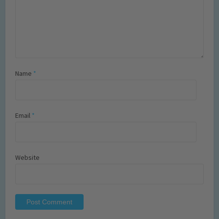
Name
*
Email
*
Website