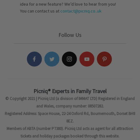
idea for a new feature? We’d love to hear from you!
You can contact us at
contact@picniq.co..uk
Follow Us
Picniq® Experts in Family Travel
© Copyright 2021 | Picniq Ltd (a division of IMMAT LTD) Registered in England
and Wales, company number: 08507282.
Registered Address: Space House, 22-24 Oxford Rd, Bournemouth, Dorset BH8
8EZ.
Members of ABTA (number P7380). Picniq Ltd acts as agent for all attraction
tickets and holiday packages booked through this website.