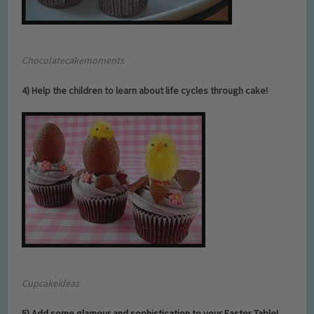
Chocolatecakemoments
4) Help the children to learn about life cycles through cake!
Cupcakeideas
5) Add some glamour and sophistication to your Easter Table!