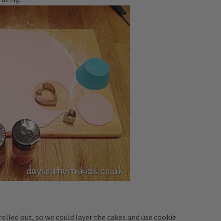
rolled out, so we could layer the cakes and use cookie