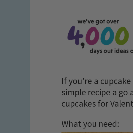
If you’re a cupcake 
simple recipe a go
cupcakes for Valent
What you need: