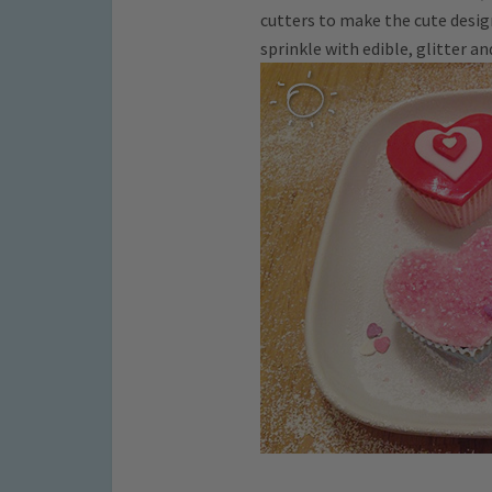
cutters to make the cute desig
sprinkle with edible, glitter an