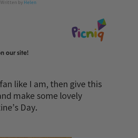
Written by
Helen
fan like I am, then give this
 and make some lovely
ine’s Day.