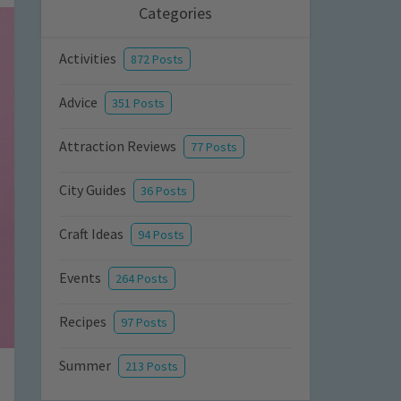
Categories
Activities
872 Posts
Advice
351 Posts
Attraction Reviews
77 Posts
City Guides
36 Posts
Craft Ideas
94 Posts
Events
264 Posts
Recipes
97 Posts
Summer
213 Posts