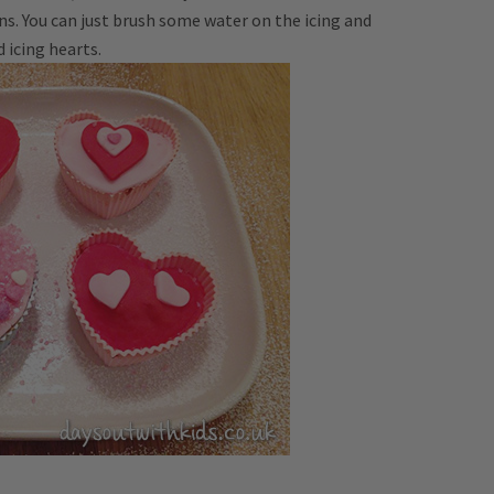
ns. You can just brush some water on the icing and
d icing hearts.