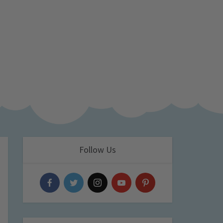
Follow Us