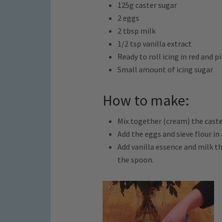
125g caster sugar
2 eggs
2 tbsp milk
1/2 tsp vanilla extract
Ready to roll icing in red and p
Small amount of icing sugar
How to make:
Mix together (cream) the caste
Add the eggs and sieve flour in
Add vanilla essence and milk t
the spoon.