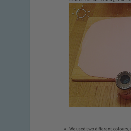
We used two different colours, 