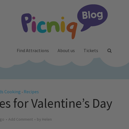
Find Attractions
About us
Tickets
ds Cooking
Recipes
•
s for Valentine’s Day
ago
Add Comment
by
Helen