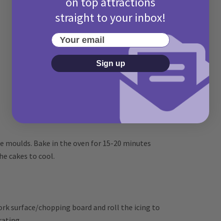
on top attractions
straight to your inbox!
Your email
Sign up
e moulds. Bake in the oven for 15-20 minutes
e cakes to cool.
ork surface/chopping board and roll the icing to
rating.