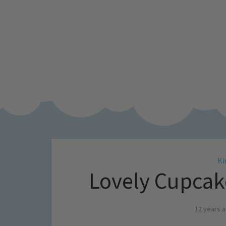
Ki
Lovely Cupcake
12 years 