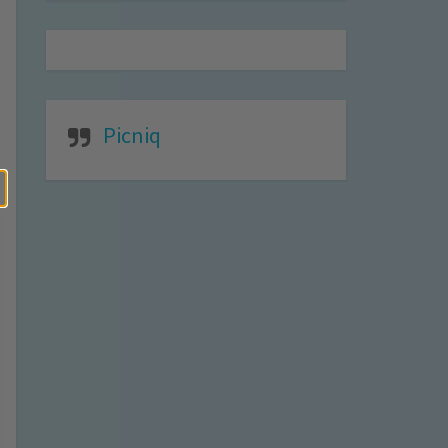
Picniq