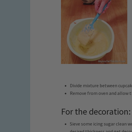
Divide mixture between cupcak
Remove from oven and allow th
For the decoration:
Sieve some icing sugar clean w
desired thickness and get deco