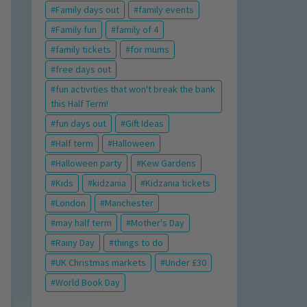
Family days out
family events
Family fun
family of 4
family tickets
for mums
free days out
fun activities that won't break the bank
this Half Term!
fun days out
Gift Ideas
Half term
Halloween
Halloween party
Kew Gardens
Kids
kidzania
Kidzania tickets
London
Manchester
may half term
Mother's Day
Rainy Day
things to do
UK Christmas markets
Under £30
World Book Day