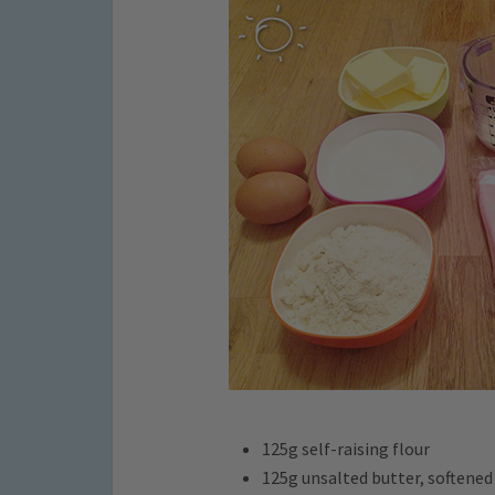
125g self-raising flour
125g unsalted butter, softened