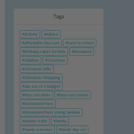
Tags
Activity
Advice
affordable days out
back to school
birthday cakes for kids
blackpool
Children
Christmas
Christmas Gifts
Christmas Shopping
day out on a budget
Days out ideas
Days out London
Disneyland Paris
Disneyland Paris young families
easter crafts
family
family activities
family day out