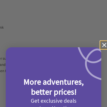
ink
r sugar and unsalted butter
 and mix
hen fold mixture until creamy and mixture drops of
More adventures,
better prices!
Get exclusive deals