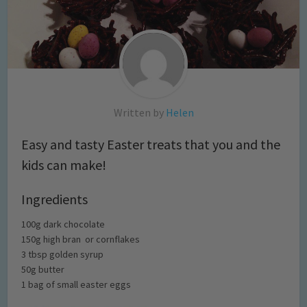
Written by
Helen
Easy and tasty Easter treats that you and the
kids can make!
Ingredients
100g dark chocolate
150g high bran or cornflakes
3 tbsp golden syrup
50g butter
1 bag of small easter eggs