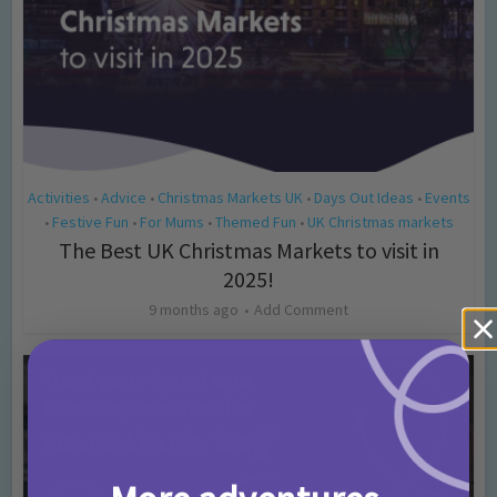
Activities
Advice
Christmas Markets UK
Days Out Ideas
Events
•
•
•
•
Festive Fun
For Mums
Themed Fun
UK Christmas markets
•
•
•
•
The Best UK Christmas Markets to visit in
2025!
9 months ago
Add Comment