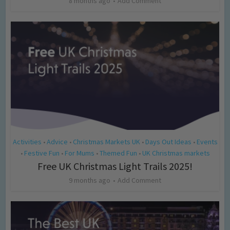
8 months ago
Add Comment
Activities
Advice
Christmas Markets UK
Days Out Ideas
Events
•
•
•
•
Festive Fun
For Mums
Themed Fun
UK Christmas markets
•
•
•
•
Free UK Christmas Light Trails 2025!
9 months ago
Add Comment