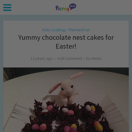
Kids Cooking
Themed Fun
•
Yummy chocolate nest cakes for
Easter!
12 years ago
Add Comment
by
Helen