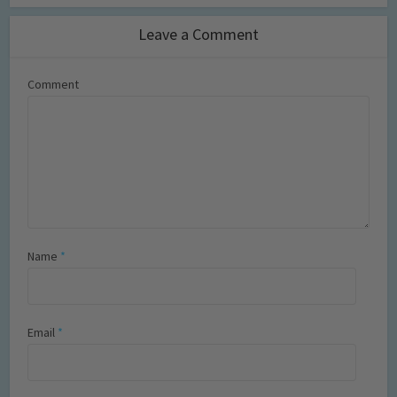
Leave a Comment
Comment
Name
*
Email
*