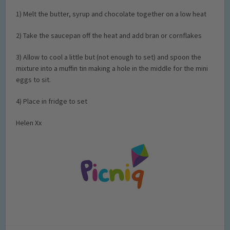
1) Melt the butter, syrup and chocolate together on a low heat
2) Take the saucepan off the heat and add bran or cornflakes
3) Allow to cool a little but (not enough to set) and spoon the
mixture into a muffin tin making a hole in the middle for the mini
eggs to sit.
4) Place in fridge to set
Helen Xx