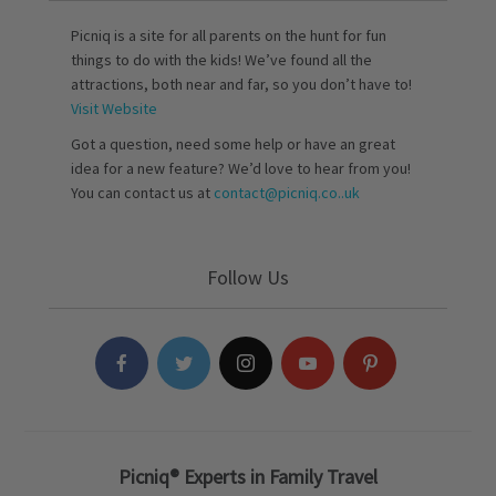
Picniq is a site for all parents on the hunt for fun
things to do with the kids! We’ve found all the
attractions, both near and far, so you don’t have to!
Visit Website
Got a question, need some help or have an great
idea for a new feature? We’d love to hear from you!
You can contact us at
contact@picniq.co..uk
Follow Us
Picniq® Experts in Family Travel