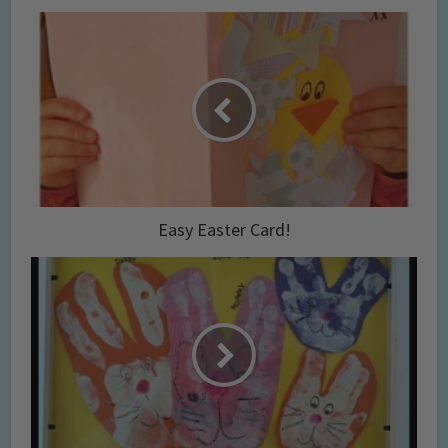
Easy Easter Card!