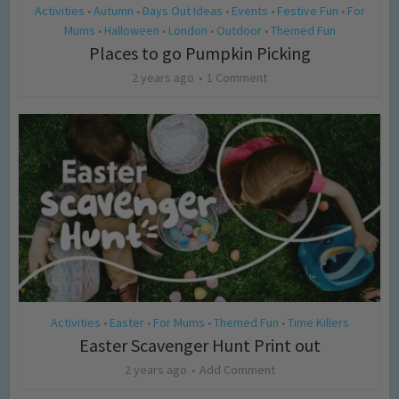
Activities
Autumn
Days Out Ideas
Events
Festive Fun
For
•
•
•
•
•
Mums
Halloween
London
Outdoor
Themed Fun
•
•
•
•
Places to go Pumpkin Picking
2 years ago
1 Comment
Activities
Easter
For Mums
Themed Fun
Time Killers
•
•
•
•
Easter Scavenger Hunt Print out
2 years ago
Add Comment