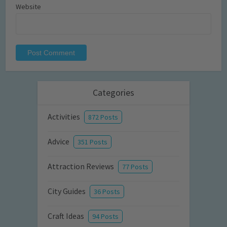
Website
Categories
Activities
872 Posts
Advice
351 Posts
Attraction Reviews
77 Posts
City Guides
36 Posts
Craft Ideas
94 Posts