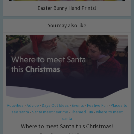
Easter Bunny Hand Prints!
You may also like
Activities
Advice
Days Out Ideas
Events
Festive Fun
Places to
•
•
•
•
•
see santa
Santa meet near me
Themed Fun
where to meet
•
•
•
santa
Where to meet Santa this Christmas!