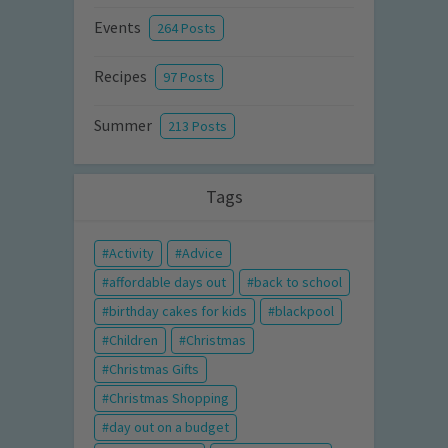
Events
264 Posts
Recipes
97 Posts
Summer
213 Posts
Tags
Activity
Advice
affordable days out
back to school
birthday cakes for kids
blackpool
Children
Christmas
Christmas Gifts
Christmas Shopping
day out on a budget