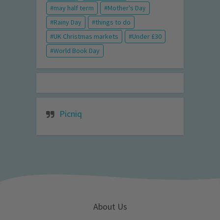
may half term
Mother's Day
Rainy Day
things to do
UK Christmas markets
Under £30
World Book Day
Picniq
About Us