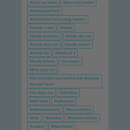
Days out ideas
Days out London
Disneyland Paris
Disneyland Paris young families
easter crafts
family
family activities
family day out
Family days out
family events
Family fun
family of 4
family tickets
for mums
free days out
fun activities that won't break the bank
this Half Term!
fun days out
Gift Ideas
Half term
Halloween
Halloween party
Kew Gardens
Kids
kidzania
Kidzania tickets
London
Manchester