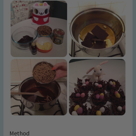
Method