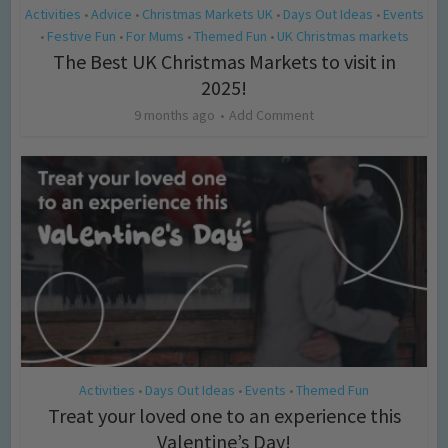
Activities
Advice
Christmas Markets UK
Days Out Ideas
Events
•
•
•
•
Festive Fun
For Mums
Themed Fun
UK Christmas markets
•
•
•
•
The Best UK Christmas Markets to visit in
2025!
9 months ago
Add Comment
Activities
Days Out Ideas
Events
Themed Fun
•
•
•
Treat your loved one to an experience this
Valentine’s Day!