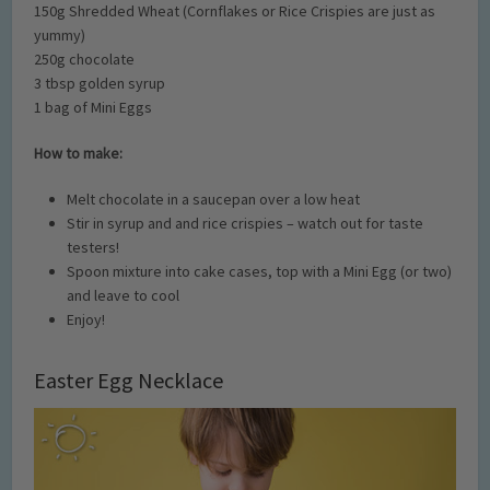
150g Shredded Wheat (Cornflakes or Rice Crispies are just as
yummy)
250g chocolate
3 tbsp golden syrup
1 bag of Mini Eggs
How to make:
Melt chocolate in a saucepan over a low heat
Stir in syrup and and rice crispies – watch out for taste
testers!
Spoon mixture into cake cases, top with a Mini Egg (or two)
and leave to cool
Enjoy!
Easter Egg Necklace