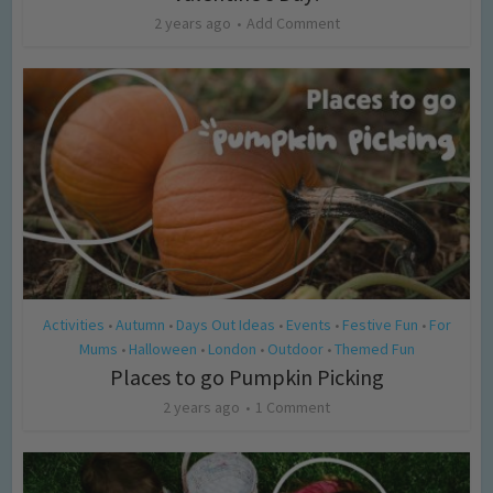
2 years ago
Add Comment
Activities
Autumn
Days Out Ideas
Events
Festive Fun
For
•
•
•
•
•
Mums
Halloween
London
Outdoor
Themed Fun
•
•
•
•
Places to go Pumpkin Picking
2 years ago
1 Comment