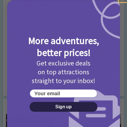
What’s On This Weekend 2nd – 3rd April
More adventures,
better prices!
Get exclusive deals
on top attractions
straight to your inbox!
What’s On This Easter School Holidays 2016
Your email
You may also like
Sign up