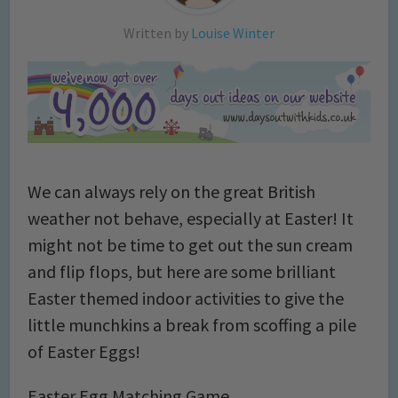
Written by
Louise Winter
We can always rely on the great British
weather not behave, especially at Easter! It
might not be time to get out the sun cream
and flip flops, but here are some brilliant
Easter themed indoor activities to give the
little munchkins a break from scoffing a pile
of Easter Eggs!
Easter Egg Matching Game