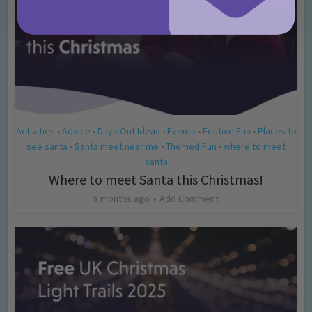
Activities
Advice
Days Out Ideas
Events
Festive Fun
Places to
•
•
•
•
•
see santa
Santa meet near me
Themed Fun
where to meet
•
•
•
santa
Where to meet Santa this Christmas!
8 months ago
Add Comment