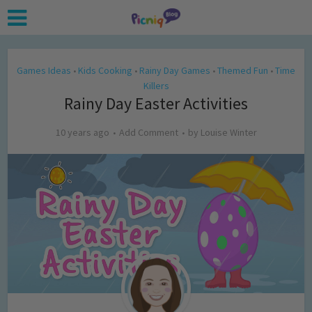
Games Ideas
Kids Cooking
Rainy Day Games
Themed Fun
Time
•
•
•
•
Killers
Rainy Day Easter Activities
10 years ago
Add Comment
by
Louise Winter