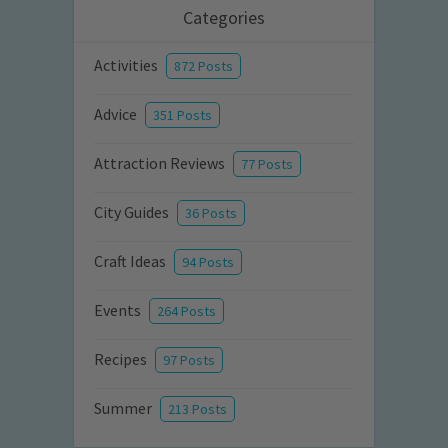
Categories
Activities
872 Posts
Advice
351 Posts
Attraction Reviews
77 Posts
City Guides
36 Posts
Craft Ideas
94 Posts
Events
264 Posts
Recipes
97 Posts
Summer
213 Posts