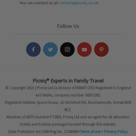
You can contact us at
contact@picniq.co..uk
Follow Us
Picniq® Experts in Family Travel
© Copyright 2021 | Picniq Ltd (a division of IMMAT LTD) Registered in England
and Wales, company number: 08507282.
Registered Address: Space House, 22-24 Oxford Rd, Bournemouth, Dorset BH8
8EZ.
Members of ABTA (number P7380). Picniq Ltd acts as agent for all attraction
tickets and holiday packages booked through this website.
Data Protection Act 1998 Reg No. Z1385884
Terms of use
+
Privacy Policy