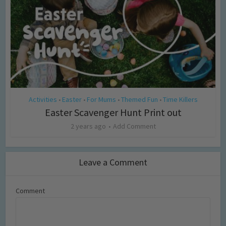
Activities
Easter
For Mums
Themed Fun
Time Killers
•
•
•
•
Easter Scavenger Hunt Print out
2 years ago
Add Comment
Leave a Comment
Comment