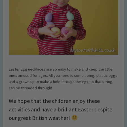
Easter Egg necklaces are so easy to make and keep the little
ones amused for ages. All you need is some string, plastic eggs
and a grown up to make a hole through the egg so that string
can be threaded through!
We hope that the children enjoy these
activities and have a brilliant Easter despite
our great British weather!