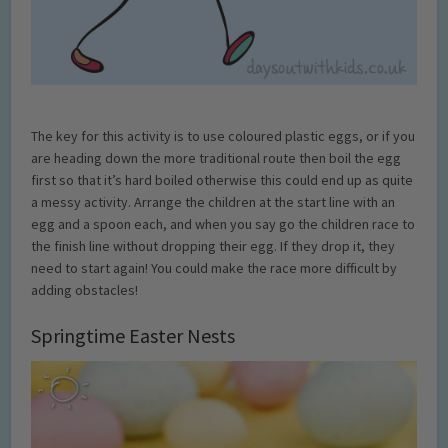
The key for this activity is to use coloured plastic eggs, or if you
are heading down the more traditional route then boil the egg
first so that it’s hard boiled otherwise this could end up as quite
a messy activity. Arrange the children at the start line with an
egg and a spoon each, and when you say go the children race to
the finish line without dropping their egg. If they drop it, they
need to start again! You could make the race more difficult by
adding obstacles!
Springtime Easter Nests