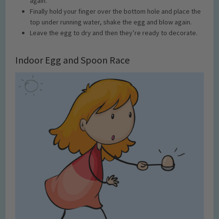
again.
Finally hold your finger over the bottom hole and place the
top under running water, shake the egg and blow again.
Leave the egg to dry and then they’re ready to decorate.
Indoor Egg and Spoon Race