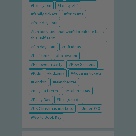
Family fun
family of 4
family tickets
for mums
free days out
fun activities that won't break the bank
this Half Term!
fun days out
Gift Ideas
Half term
Halloween
Halloween party
Kew Gardens
Kids
kidzania
Kidzania tickets
London
Manchester
may half term
Mother's Day
Rainy Day
things to do
UK Christmas markets
Under £30
World Book Day