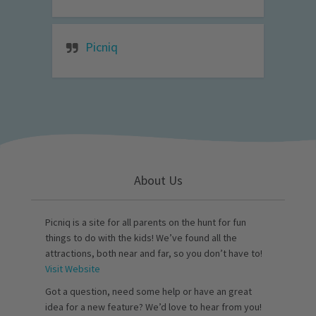
Picniq
About Us
Picniq is a site for all parents on the hunt for fun
things to do with the kids! We’ve found all the
attractions, both near and far, so you don’t have to!
Visit Website
Got a question, need some help or have an great
idea for a new feature? We’d love to hear from you!