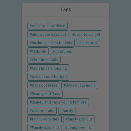
Tags
Activity
Advice
affordable days out
back to school
birthday cakes for kids
blackpool
Children
Christmas
Christmas Gifts
Christmas Shopping
day out on a budget
Days out ideas
Days out London
Disneyland Paris
Disneyland Paris young families
easter crafts
family
family activities
family day out
Family days out
family events