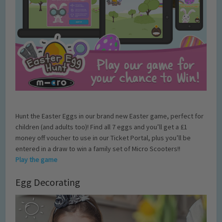
Hunt the Easter Eggs in our brand new Easter game, perfect for
children (and adults too)! Find all 7 eggs and you’ll get a £1
money off voucher to use in our Ticket Portal, plus you’ll be
entered in a draw to win a family set of Micro Scooters!!
Play the game
Egg Decorating