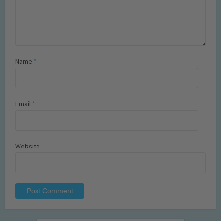
Name
*
Email
*
Website