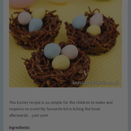
This Easter recipe is so simple for the children to make and
requires no oven! My favourite bit is licking the bowl
afterwards…yum yum!
Ingredients: