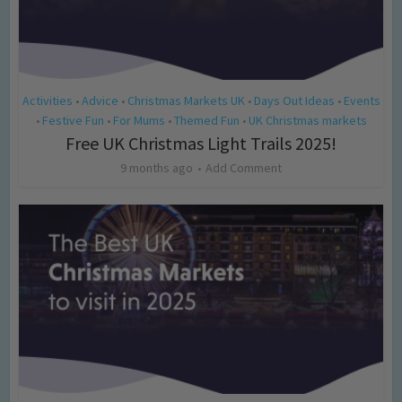
Activities
Advice
Christmas Markets UK
Days Out Ideas
Events
•
•
•
•
Festive Fun
For Mums
Themed Fun
UK Christmas markets
•
•
•
•
Free UK Christmas Light Trails 2025!
9 months ago
Add Comment