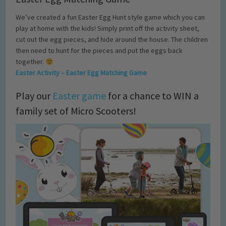
We’ve created a fun Easter Egg Hunt style game which you can
play at home with the kids! Simply print off the activity sheet,
cut out the egg pieces, and hide around the house. The children
then need to hunt for the pieces and put the eggs back
together.
Easter Activity – Easter Egg Matching Game
Play our
Easter game
for a chance to WIN a
family set of Micro Scooters!