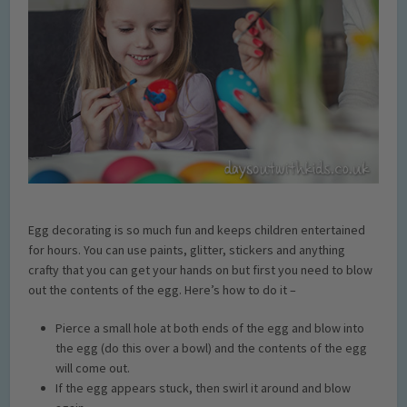
Egg decorating is so much fun and keeps children entertained
for hours. You can use paints, glitter, stickers and anything
crafty that you can get your hands on but first you need to blow
out the contents of the egg. Here’s how to do it –
Pierce a small hole at both ends of the egg and blow into
the egg (do this over a bowl) and the contents of the egg
will come out.
If the egg appears stuck, then swirl it around and blow