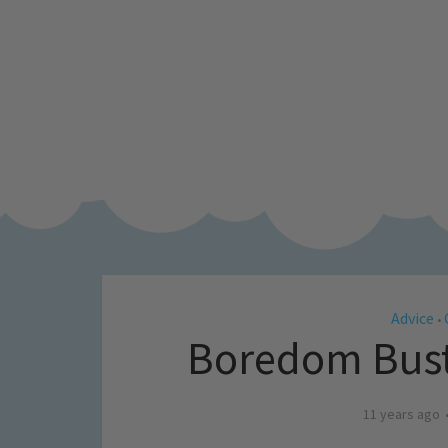
Advice
•
Boredom Buste
11 years ago