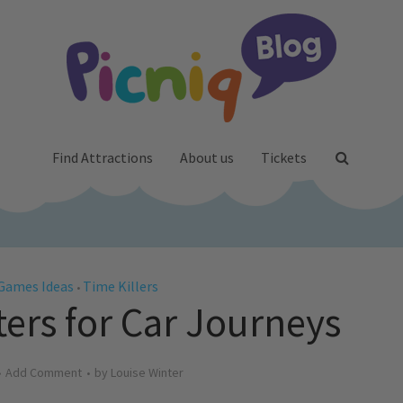
Find Attractions
About us
Tickets
Games Ideas
Time Killers
•
rs for Car Journeys
Add Comment
by
Louise Winter