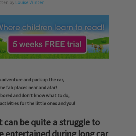
tten by
Louise Winter
n adventure and pack up the car,
me fab places near and afar!
g bored and don’t know what to do,
ctivities for the little ones and you!
t can be quite a struggle to
e entertained during long car