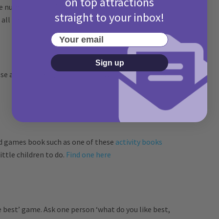
on top attractions
the numbers up to 10 on number plates and for older
straight to your inbox!
 all the letters of the alphabet.
Your email
Sign up
ose a colour each, then count how many cars of that
nd games book such as one of these
activity books
ittle children to do.
Find one here
e best’ game. Ask one person ‘what do you like best,