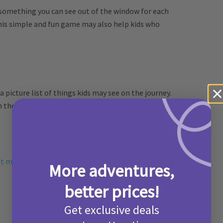
nd something you can see out of the window for each
This simple and fun game may also help kids who
 a picture list of things kids may see on the journey.
the list, they can cross it off!
t making kit
and the kids will be kept busy twisting
More adventures,
better prices!
Get exclusive deals