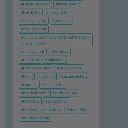
Family days out
family events
Family fun
family of 4
family tickets
for mums
free days out
fun activities that won't break the bank
this Half Term!
fun days out
Gift Ideas
Half term
Halloween
Halloween party
Kew Gardens
Kids
kidzania
Kidzania tickets
London
Manchester
may half term
Mother's Day
Rainy Day
things to do
UK Christmas markets
Under £30
World Book Day