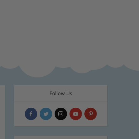
Follow Us