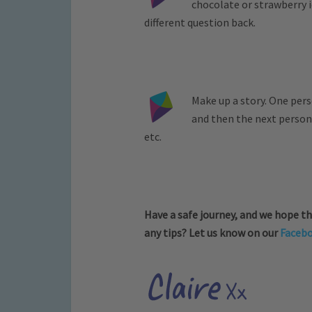
chocolate or strawberry 
different question back.
Make up a story. One pers
and then the next person
etc.
Have a safe journey, and we hope th
any tips? Let us know on our
Faceb