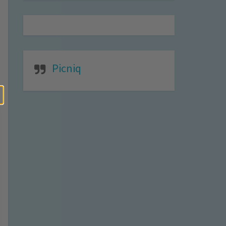
Picniq