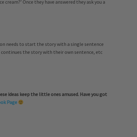
ice cream?’ Once they have answered they ask you a
on needs to start the story with a single sentence
 continues the story with their own sentence, etc
ese ideas keep the little ones amused. Have you got
ook Page