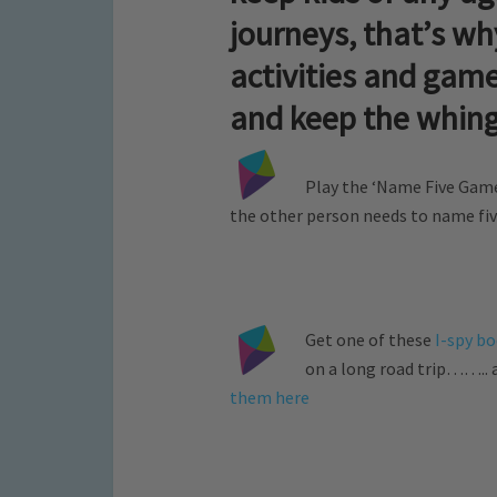
journeys, that’s w
activities and game
and keep the whin
Play the ‘Name Five Game
the other person needs to name five
Get one of these
I-spy b
on a long road trip…….. a
them here