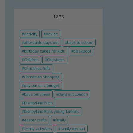
Tags
Activity
Advice
affordable days out
back to school
birthday cakes for kids
blackpool
Children
Christmas
Christmas Gifts
Christmas Shopping
day out on a budget
Days out ideas
Days out London
Disneyland Paris
Disneyland Paris young families
easter crafts
family
family activities
family day out