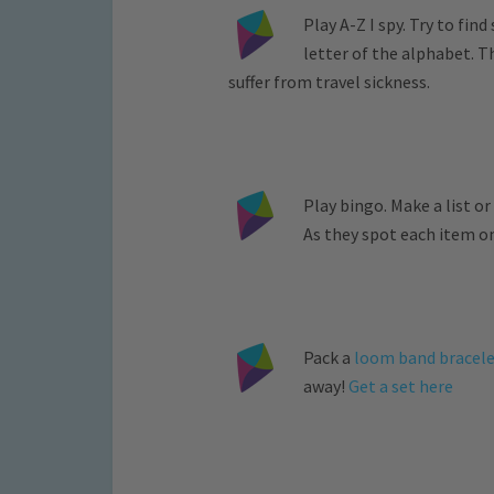
Play A-Z I spy. Try to fi
letter of the alphabet. 
suffer from travel sickness.
Play bingo. Make a list or
As they spot each item on 
Pack a
loom band bracele
away!
Get a set here