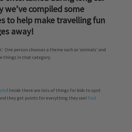
hy we’ve compiled some
s to help make travelling fun
ges away!
’. One person chooses a theme such as ‘animals’ and
 things in that category.
ooks
! Inside there are lots of things for kids to spot
nd they get points for everything they see!
Find