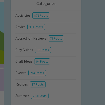
Categories
Activities
872 Posts
Advice
351 Posts
Attraction Reviews
77 Posts
City Guides
36 Posts
Craft Ideas
94 Posts
Events
264 Posts
Recipes
97 Posts
Summer
213 Posts