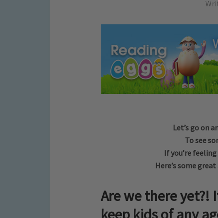
Wri
Let’s go on a
To see so
If you’re feelin
Here’s some great a
Are we there yet?! I
keep kids of any ag