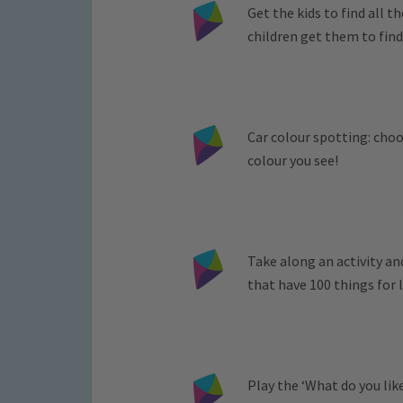
Get the kids to find all 
children get them to find
Car colour spotting: cho
colour you see!
Take along an activity a
that have 100 things for l
Play the ‘What do you lik