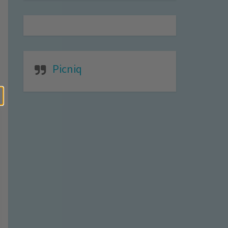
Picniq