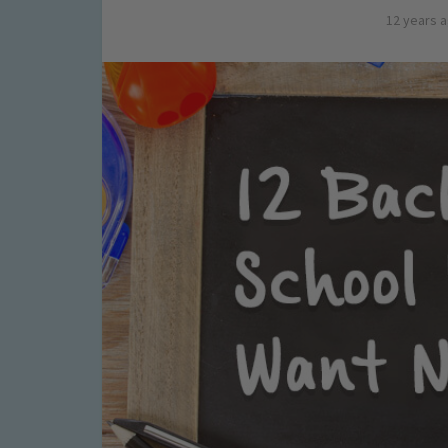
12 years 