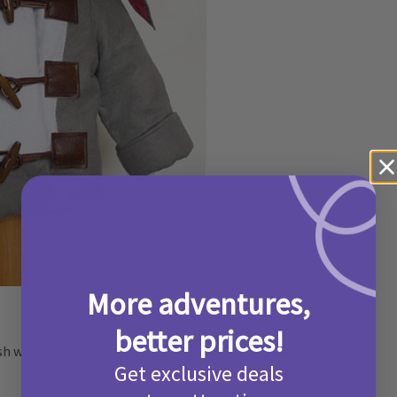
More adventures,
better prices!
h weather get your little ones an adorable duffel
Get exclusive deals