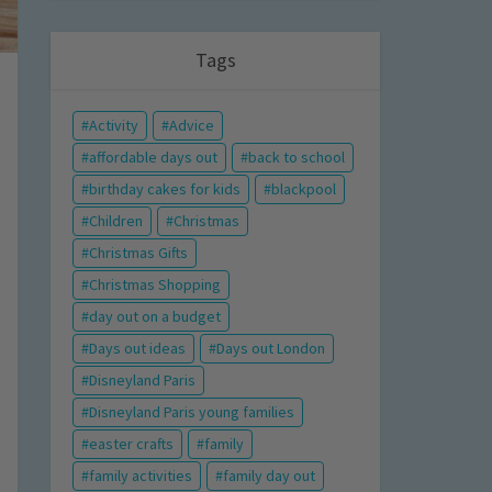
Tags
Activity
Advice
affordable days out
back to school
birthday cakes for kids
blackpool
Children
Christmas
Christmas Gifts
Christmas Shopping
day out on a budget
Days out ideas
Days out London
Disneyland Paris
Disneyland Paris young families
easter crafts
family
family activities
family day out