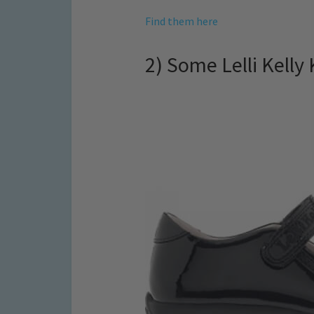
Find them here
2) Some Lelli Kelly