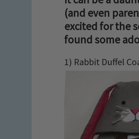
(and even parent
excited for the 
found some ador
1) Rabbit Duffel Co