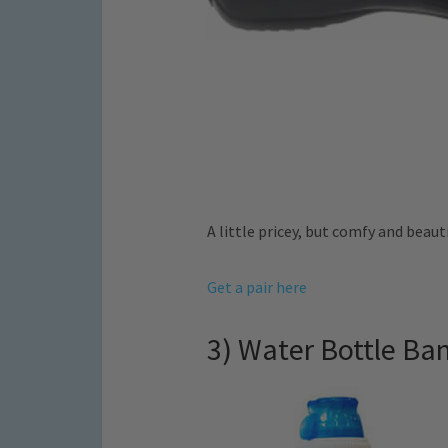
A little pricey, but comfy and beauti
Get a pair here
3) Water Bottle Ba