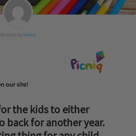
Written by
Helen
for the kids to either
go back for another year.
ing thing for any child