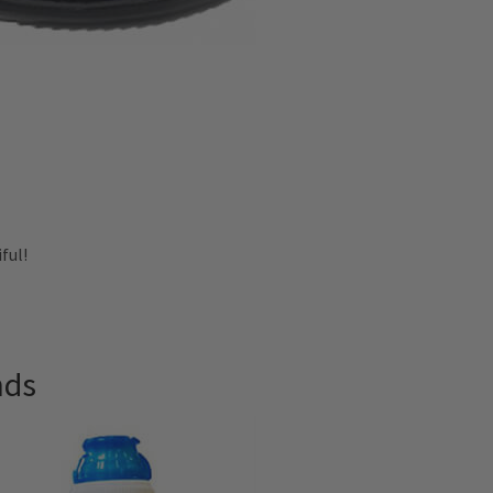
ful!
nds