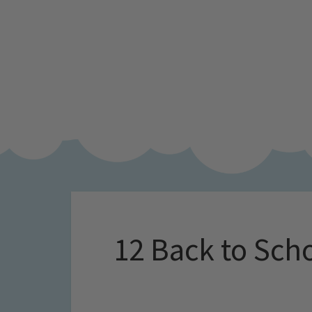
12 Back to Scho