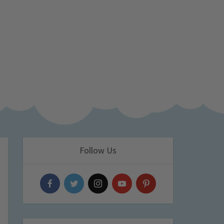
Follow Us