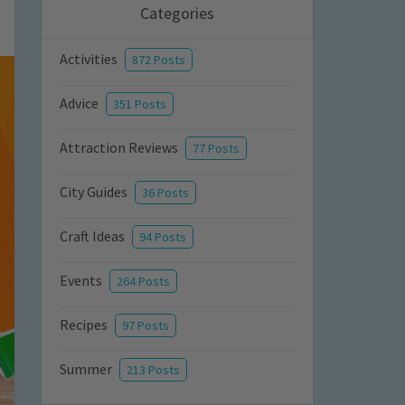
Categories
Activities
872 Posts
Advice
351 Posts
Attraction Reviews
77 Posts
City Guides
36 Posts
Craft Ideas
94 Posts
Events
264 Posts
Recipes
97 Posts
Summer
213 Posts