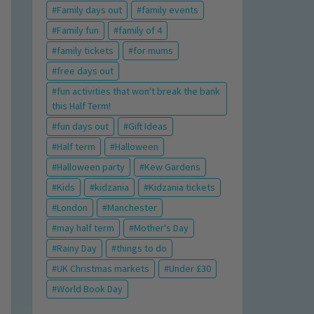
Family days out
family events
Family fun
family of 4
family tickets
for mums
free days out
fun activities that won't break the bank
this Half Term!
fun days out
Gift Ideas
Half term
Halloween
Halloween party
Kew Gardens
Kids
kidzania
Kidzania tickets
London
Manchester
may half term
Mother's Day
Rainy Day
things to do
UK Christmas markets
Under £30
World Book Day