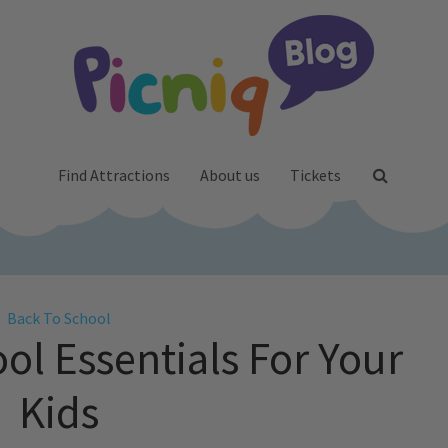
Find Attractions
About us
Tickets
Back To School
ol Essentials For Your
Kids