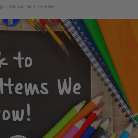
ago
Add Comment
by
Helen