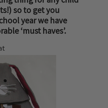
s!) so to get you
school year we have
able ‘must haves’.
at