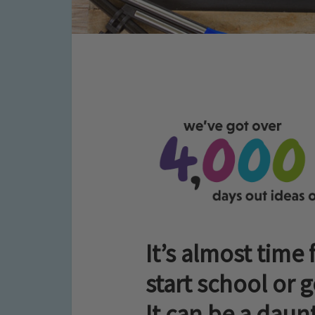
It’s almost time 
start school or 
It can be a daunt