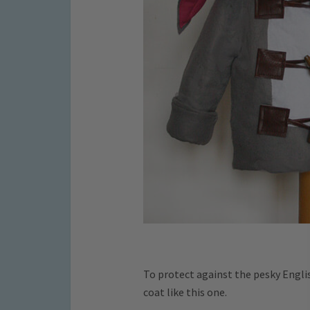
To protect against the pesky Englis
coat like this one.