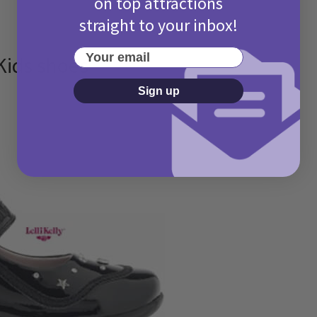
on top attractions
straight to your inbox!
Your email
 Kids shoes
Sign up