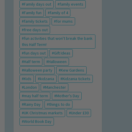
Family days out
family events
Family fun
family of 4
family tickets
for mums
free days out
fun activities that won't break the bank
this Half Term!
fun days out
Gift Ideas
Half term
Halloween
Halloween party
Kew Gardens
Kids
kidzania
Kidzania tickets
London
Manchester
may half term
Mother's Day
Rainy Day
things to do
UK Christmas markets
Under £30
World Book Day