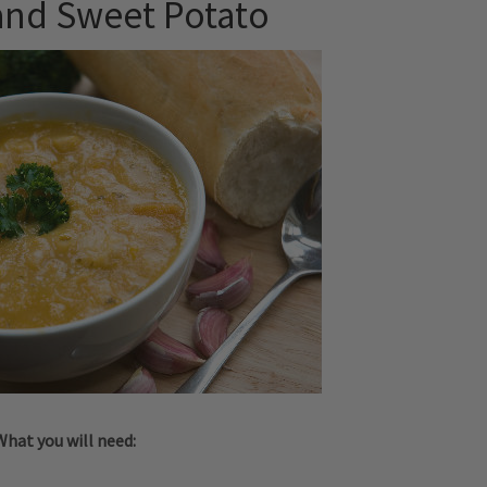
and Sweet Potato
What you will need: