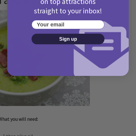
a and Bacon
on top attractions
straight to your inbox!
Your email
Sign up
What you will need: