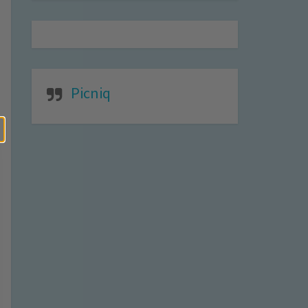
Picniq