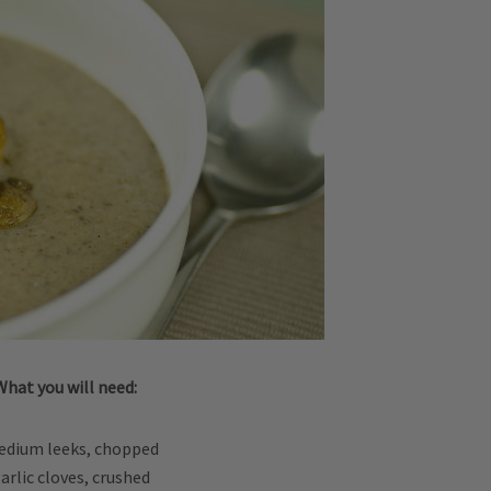
What you will need:
edium leeks, chopped
garlic cloves, crushed