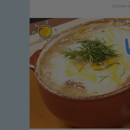
10 years 