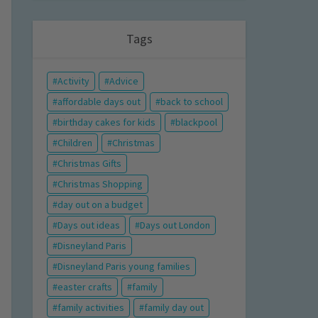
Tags
Activity
Advice
affordable days out
back to school
birthday cakes for kids
blackpool
Children
Christmas
Christmas Gifts
Christmas Shopping
day out on a budget
Days out ideas
Days out London
Disneyland Paris
Disneyland Paris young families
easter crafts
family
family activities
family day out