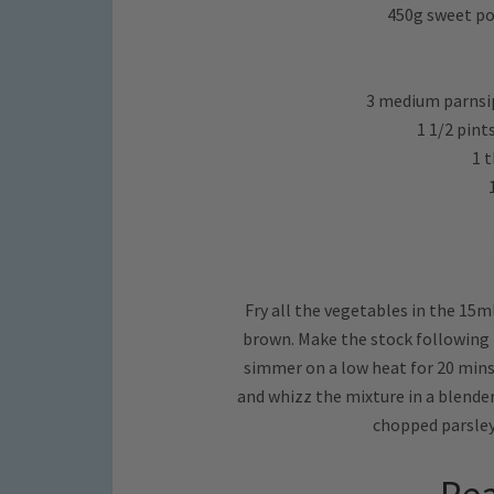
450g sweet pot
3 medium parnsip
1 1/2 pint
1 
Fry all the vegetables in the 15m
brown. Make the stock following 
simmer on a low heat for 20 mins 
and whizz the mixture in a blender,
chopped parsley