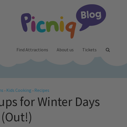
Find Attractions
About us
Tickets
ms
Kids Cooking
Recipes
•
•
ps for Winter Days
(Out!)