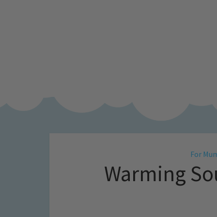
For Mu
Warming Sou