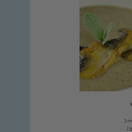
2 m
2 