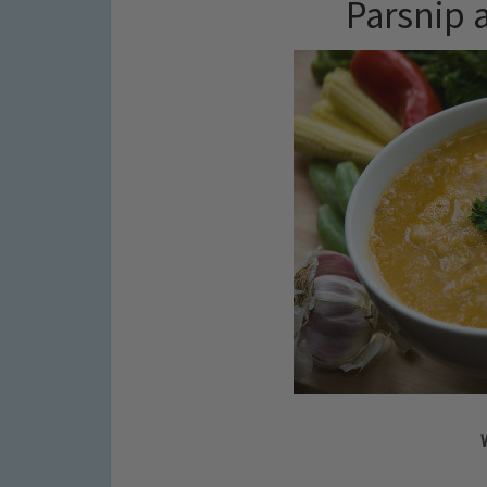
Parsnip 