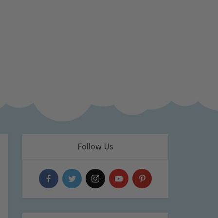
Follow Us