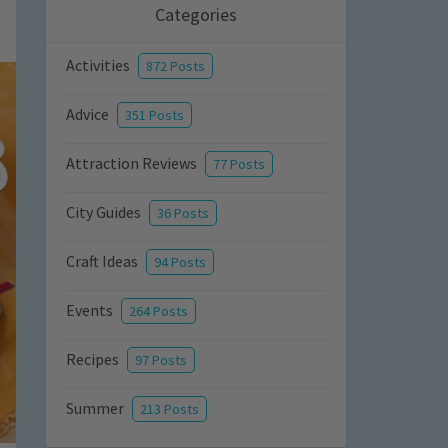
Categories
Activities
872 Posts
Advice
351 Posts
Attraction Reviews
77 Posts
City Guides
36 Posts
Craft Ideas
94 Posts
Events
264 Posts
Recipes
97 Posts
Summer
213 Posts