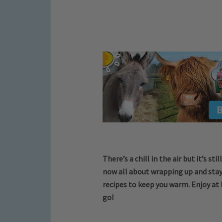
There’s a chill in the air but it’s s
now all about wrapping up and stay
recipes to keep you warm. Enjoy at 
go!