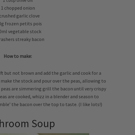
1 tbsp olive oil
1 chopped onion
crushed garlic clove
0g frozen petits pois
0ml vegetable stock
rashers streaky bacon
How to make:
soft but not brown and add the garlic and cook for a
, make the stock and pour over the peas, allowing to
peas are simmering grill the bacon until very crispy
eas are cooked, whizz in a blender and season to
ble’ the bacon over the top to taste. (I like lots!)
hroom Soup