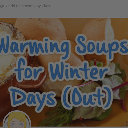
ago
Add Comment
by
Claire