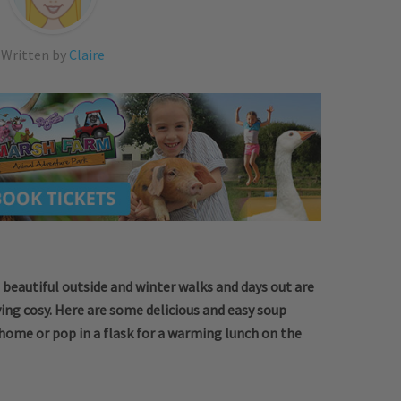
Written by
Claire
till beautiful outside and winter walks and days out are
ing cosy. Here are some delicious and easy soup
home or pop in a flask for a warming lunch on the