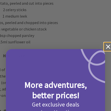
ato, peeled and cut into pieces
2 celery sticks
1 medium leek
s, peeled and chopped into pieces
s vegetable or chicken stock
tbsp chopped parsley
15ml sunflower oil
How to made:
l of sunflower oil for 5 minutes but do not allow to
the packet instructions and add to the mixture and
More adventures,
(or until the sweet potato is soft). Season to taste
 adding boiling water to loosen if it’s too thick. Add
better prices!
 on top for decoration, and enjoy!
Get exclusive deals