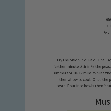
1 
65
75
6-8 
Fry the onion in olive oil until 
further minute. Stir in ¾ the peas
simmer for 10-12 mins. Whilst the 
then allow to cool. Once the p
taste. Pour into bowls then ‘crum
Mus