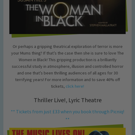
Or perhaps a gripping theatrical exploration of terror is more
your Mums thing? If that’s the case then she is sure to love The
Women in Black! This gripping production is a brilliantly
successful study in atmosphere, illusion and controlled horror
and one that’s been thrilling audiences of all ages for 30
terrifying years! For more information and to save 46% off
tickets,
click here!
Thriller Live!, Lyric Theatre
** Tickets from just £33 when you book through Picniq!
**