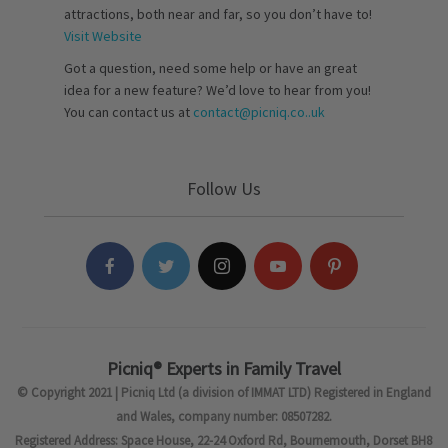
attractions, both near and far, so you don’t have to!
Visit Website
Got a question, need some help or have an great
idea for a new feature? We’d love to hear from you!
You can contact us at
contact@picniq.co..uk
Follow Us
Picniq® Experts in Family Travel
© Copyright 2021 | Picniq Ltd (a division of IMMAT LTD) Registered in England
and Wales, company number: 08507282.
Registered Address: Space House, 22-24 Oxford Rd, Bournemouth, Dorset BH8