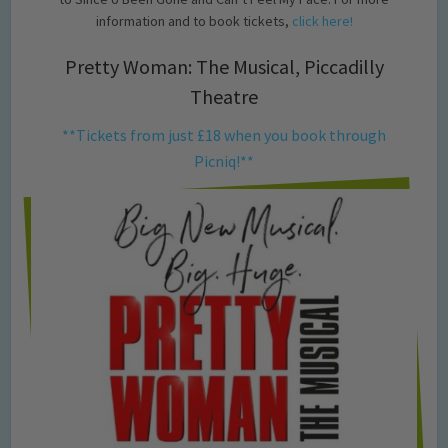
information and to book tickets,
click here!
Pretty Woman: The Musical, Piccadilly
Theatre
**Tickets from just £18 when you book through
Picniq!**