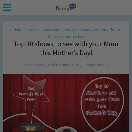
Activities
Advice
Days Out Ideas
For Mums
London
Theatre
•
•
•
•
•
Shows
Themed Fun
•
Top 10 shows to see with your Mum
this Mother’s Day!
6 years ago
Add Comment
by
Eleanor Weeks