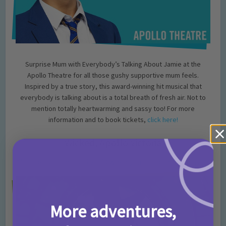
Surprise Mum with Everybody’s Talking About Jamie at the
Apollo Theatre for all those gushy supportive mum feels.
Inspired by a true story, this award-winning hit musical that
everybody is talking about is a total breath of fresh air. Not to
mention totally heartwarming and sassy too! For more
information and to book tickets,
click here!
Wicked, Apollo Victoria
** Tickets from just £26.40 when you book through us! **
More adventures,