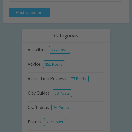
Categories
Activities
872 Posts
Advice
351 Posts
Attraction Reviews
77 Posts
City Guides
36 Posts
Craft Ideas
94 Posts
Events
264 Posts