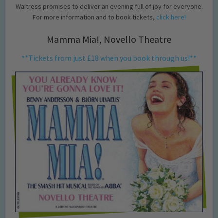
Waitress promises to deliver an evening full of joy for everyone.
For more information and to book tickets,
click here!
Mamma Mia!, Novello Theatre
**Tickets from just £18 when you book through us!**