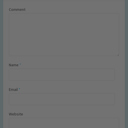
Comment
Name
*
Email
*
Website