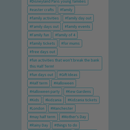
Disneyland Paris young families
easter crafts
family
family activities
family day out
Family days out
family events
Family fun
family of 4
family tickets
for mums
free days out
fun activities that won't break the bank
this Half Term!
fun days out
Gift Ideas
Half term
Halloween
Halloween party
Kew Gardens
Kids
kidzania
Kidzania tickets
London
Manchester
may half term
Mother's Day
Rainy Day
things to do