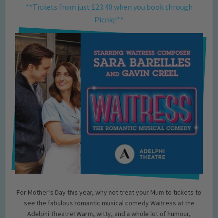
**Tickets from just £23.40 when you book through
Picniq!**
For Mother’s Day this year, why not treat your Mum to tickets to
see the fabulous romantic musical comedy Waitress at the
Adelphi Theatre! Warm, witty, and a whole lot of humour,