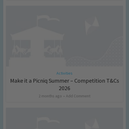
Activities
Make it a Picniq Summer – Competition T&Cs
2026
2 months ago
Add Comment