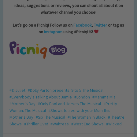
ideas, suggestions or reviews, you can shout all about it on
whatever channel you choose!
Let’s go on a Picniq! Follow us on
Facebook
,
Twitter
or tag us
on
Instagram
using #PicniqUK!
& Juliet
Dolly Parton presents: 9 to 5 The Musical
Everybody's Talking About Jamie
London
Mamma Mia
Mother's Day
Only Fool and Horses The Musical
Pretty
Woman: The Musical
Shows to see with your Mum this
Mother's Day
Six The Musical
The Woman In Black
Theatre
Shows
Thriller Live!
Waitress
West End Shows
Wicked