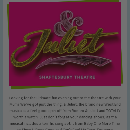
Looking for the ultimate fun evening out to the theatre with your
Mum? We’ve got just the thing. & Juliet, the brand new West End
musical is a feel-good spin-off from Romeo & Juliet and TOTALLY
worth a watch. Just don’t forget your dancing shoes, as the
musical includes a terrific song set… from Baby One More Time
to Since U Been Gone and Can’t Feel My Face. For more