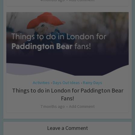
Activities
Days Out Ideas
Rainy Days
•
•
Things to do in London for Paddington Bear
Fans!
7 months ago
Add Comment
Leave a Comment