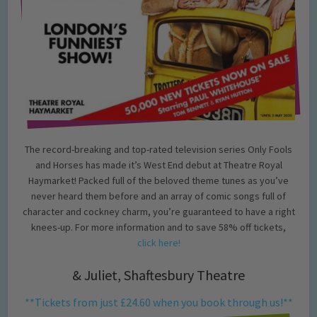
The record-breaking and top-rated television series Only Fools
and Horses has made it’s West End debut at Theatre Royal
Haymarket! Packed full of the beloved theme tunes as you’ve
never heard them before and an array of comic songs full of
character and cockney charm, you’re guaranteed to have a right
knees-up. For more information and to save 58% off tickets,
click here!
& Juliet, Shaftesbury Theatre
**Tickets from just £24.60 when you book through us!**