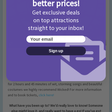
better prices!
Get exclusive deals
on top attractions
straight to your inbox!
Your email
Sign up
If you’re looking for a theatre production that won’t disappoint,
and sure to have Mum left blown away, then Wicked is the
answer! This West End and Broadway musical sensation is the
9th longest-running musical in London theatre history EVER and
has won over 100 major awards. Pretty impressive right?! So,
for 2 hours and 45 minutes of wit, storming songs and beautiful
costumes we highly recommend Wicked! For more information
and to book tickets,
click here!
What have you been up to? We’d really love to know! Someone
else might love it, and really want to have a go! If you’ve got