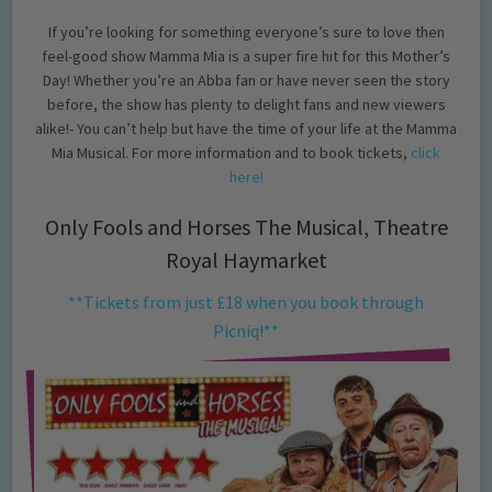
If you’re looking for something everyone’s sure to love then
feel-good show Mamma Mia is a super fire hit for this Mother’s
Day! Whether you’re an Abba fan or have never seen the story
before, the show has plenty to delight fans and new viewers
alike!- You can’t help but have the time of your life at the Mamma
Mia Musical. For more information and to book tickets,
click
here!
Only Fools and Horses The Musical, Theatre
Royal Haymarket
**Tickets from just £18 when you book through
Picniq!**