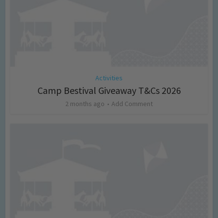
Activities
Camp Bestival Giveaway T&Cs 2026
2 months ago
Add Comment