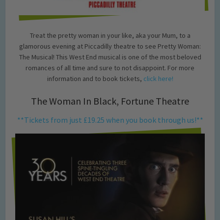
Treat the pretty woman in your like, aka your Mum, to a
glamorous evening at Piccadilly theatre to see Pretty Woman:
The Musical! This West End musical is one of the most beloved
romances of all time and sure to not disappoint. For more
information and to book tickets,
click here!
The Woman In Black, Fortune Theatre
**Tickets from just £19.25 when you book through us!**