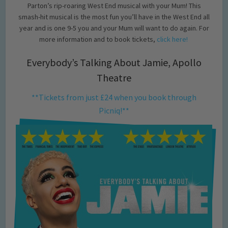
Parton’s rip-roaring West End musical with your Mum! This
smash-hit musical is the most fun you’ll have in the West End all
year and is one 9-5 you and your Mum will want to do again. For
more information and to book tickets,
click here!
Everybody’s Talking About Jamie, Apollo
Theatre
**Tickets from just £24 when you book through
Picniq!**