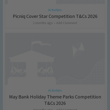
Activities
Picniq Cover Star Competition T&Cs 2026
2 months ago
Add Comment
Activities
May Bank Holiday Theme Parks Competition
T&Cs 2026
4 months ago
Add Comment