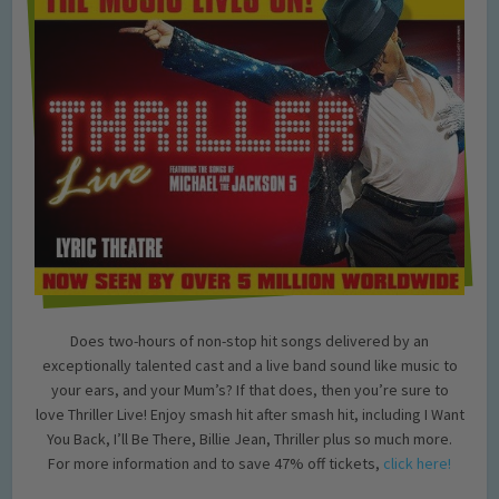
Does two-hours of non-stop hit songs delivered by an
exceptionally talented cast and a live band sound like music to
your ears, and your Mum’s? If that does, then you’re sure to
love Thriller Live! Enjoy smash hit after smash hit, including I Want
You Back, I’ll Be There, Billie Jean, Thriller plus so much more.
For more information and to save 47% off tickets,
click here!