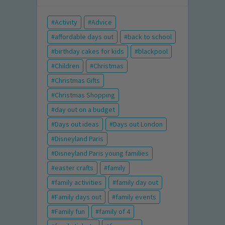
Activity
Advice
affordable days out
back to school
birthday cakes for kids
blackpool
Children
Christmas
Christmas Gifts
Christmas Shopping
day out on a budget
Days out ideas
Days out London
Disneyland Paris
Disneyland Paris young families
easter crafts
family
family activities
family day out
Family days out
family events
Family fun
family of 4