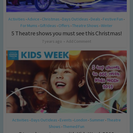
Activities
Advice
Christmas
Days Out Ideas
Deals
Festive Fun
•
•
•
•
•
•
For Mums
Gift Ideas
Offers
Theatre Shows
Winter
•
•
•
•
5 Theatre shows you must see this Christmas!
7 years ago
Add Comment
Activities
Days Out Ideas
Events
London
Summer
Theatre
•
•
•
•
•
Shows
Themed Fun
•