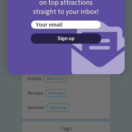
on top attractions
Activities
872 Posts
straight to your inbox!
Advice
351 Posts
Your email
Attraction Reviews
77 Posts
Sign up
City Guides
36 Posts
Craft Ideas
94 Posts
Events
264 Posts
Recipes
97 Posts
Summer
213 Posts
Tags