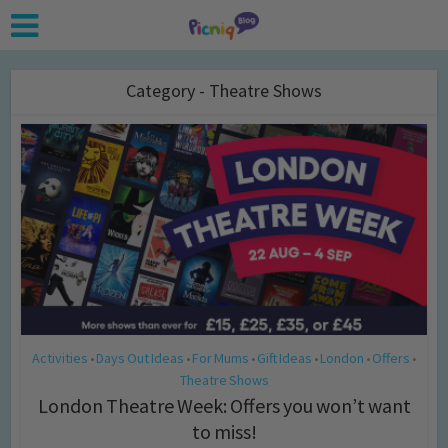
Category - Theatre Shows
Activities
Days Out Ideas
For Mums
Gift Ideas
London
Offers
•
•
•
•
•
•
Theatre Shows
London Theatre Week: Offers you won’t want
to miss!