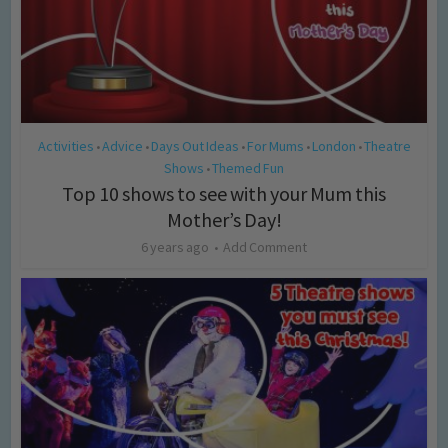
Activities
Advice
Days Out Ideas
For Mums
London
Theatre
•
•
•
•
•
Shows
Themed Fun
•
Top 10 shows to see with your Mum this
Mother’s Day!
6 years ago
Add Comment