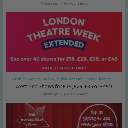
4 years ago
Add Comment
Activities
Advice
Deals
London
Theatre Shows
Themed Fun
•
•
•
•
•
West End Shows for £15, £25, £35 or £45*!
4 years ago
Add Comment