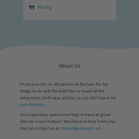
Picniq
About Us
Picniq is a site for all parents on the hunt for fun
things to do with the kids! We’ve found all the
attractions, both near and far, so you don’t have to!
Visit Website
Got a question, need some help or have an great
idea for a new feature? We’d love to hear from you!
You can contact us at
contact@picniq.co..uk