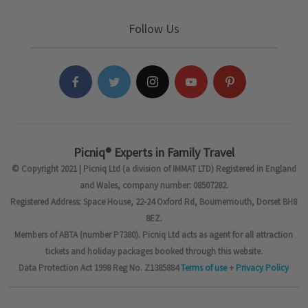
Follow Us
Picniq® Experts in Family Travel
© Copyright 2021 | Picniq Ltd (a division of IMMAT LTD) Registered in England
and Wales, company number: 08507282.
Registered Address: Space House, 22-24 Oxford Rd, Bournemouth, Dorset BH8
8EZ.
Members of ABTA (number P7380). Picniq Ltd acts as agent for all attraction
tickets and holiday packages booked through this website.
Data Protection Act 1998 Reg No. Z1385884
Terms of use
+
Privacy Policy