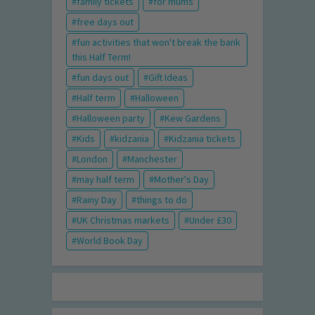
family tickets
for mums
free days out
fun activities that won't break the bank
this Half Term!
fun days out
Gift Ideas
Half term
Halloween
Halloween party
Kew Gardens
Kids
kidzania
Kidzania tickets
London
Manchester
may half term
Mother's Day
Rainy Day
things to do
UK Christmas markets
Under £30
World Book Day