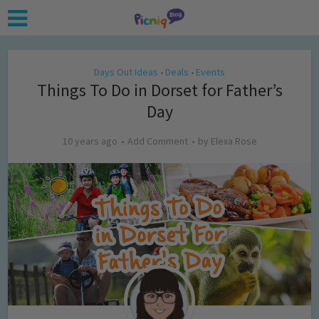
Days Out Ideas
Deals
Events
•
•
Things To Do in Dorset for Father’s
Day
10 years ago
Add Comment
by
Elexa Rose