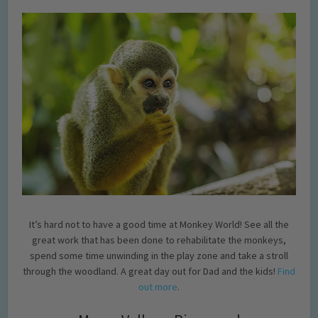
It’s hard not to have a good time at Monkey World! See all the
great work that has been done to rehabilitate the monkeys,
spend some time unwinding in the play zone and take a stroll
through the woodland. A great day out for Dad and the kids!
Find
out more
.