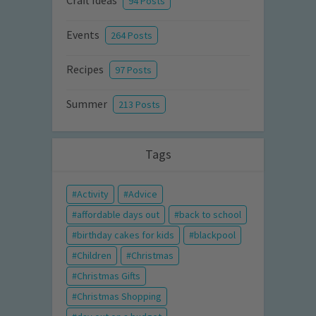
Craft Ideas
94 Posts
Events
264 Posts
Recipes
97 Posts
Summer
213 Posts
Tags
Activity
Advice
affordable days out
back to school
birthday cakes for kids
blackpool
Children
Christmas
Christmas Gifts
Christmas Shopping