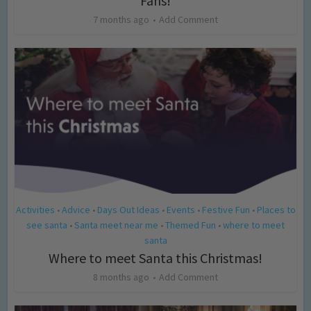
Fans!
7 months ago
Add Comment
Activities
Advice
Days Out Ideas
Events
Festive Fun
Places to
•
•
•
•
•
see santa
Santa meet near me
Themed Fun
where to meet
•
•
•
santa
Where to meet Santa this Christmas!
8 months ago
Add Comment