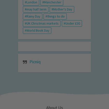
London
Manchester
may half term
Mother's Day
Rainy Day
things to do
UK Christmas markets
Under £30
World Book Day
Picniq
About Us