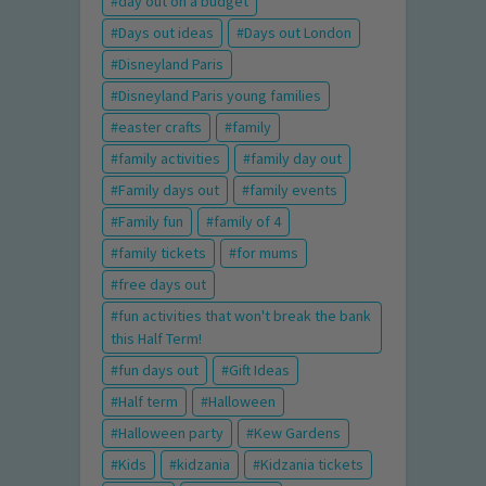
day out on a budget
Days out ideas
Days out London
Disneyland Paris
Disneyland Paris young families
easter crafts
family
family activities
family day out
Family days out
family events
Family fun
family of 4
family tickets
for mums
free days out
fun activities that won't break the bank
this Half Term!
fun days out
Gift Ideas
Half term
Halloween
Halloween party
Kew Gardens
Kids
kidzania
Kidzania tickets