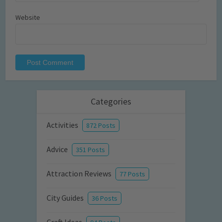
Website
Categories
Activities
872 Posts
Advice
351 Posts
Attraction Reviews
77 Posts
City Guides
36 Posts