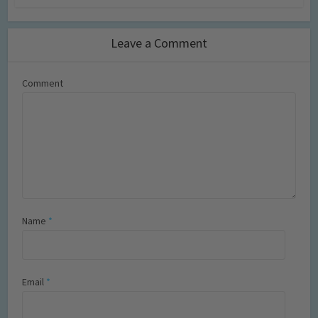
Leave a Comment
Comment
Name
*
Email
*