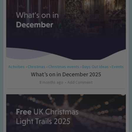
Activities
Christmas
Christmas events
Days Out Ideas
Events
•
•
•
•
What’s on in December 2025
8 months ago
Add Comment