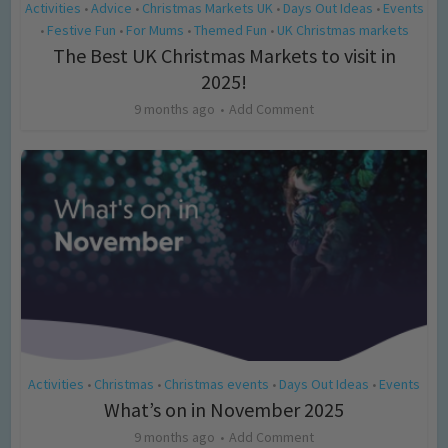
Activities
Advice
Christmas Markets UK
Days Out Ideas
Events
•
•
•
•
Festive Fun
For Mums
Themed Fun
UK Christmas markets
•
•
•
•
The Best UK Christmas Markets to visit in
2025!
9 months ago
Add Comment
Activities
Christmas
Christmas events
Days Out Ideas
Events
•
•
•
•
What’s on in November 2025
9 months ago
Add Comment