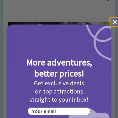
More adventures,
better prices!
Things To Do in London For Father’s Day
Get exclusive deals
on top attractions
straight to your inbox!
Your email