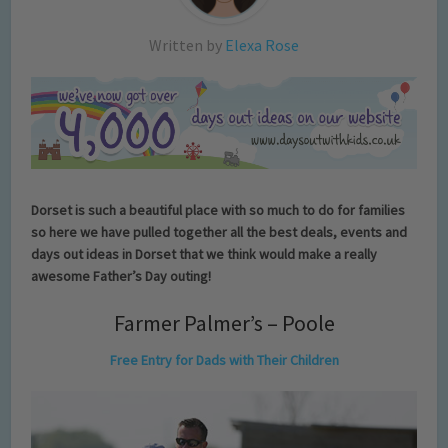
Written by
Elexa Rose
Dorset is such a beautiful place with so much to do for families
so here we have pulled together all the best deals, events and
days out ideas in Dorset that we think would make a really
awesome Father’s Day outing!
Farmer Palmer’s – Poole
Free Entry for Dads with Their Children