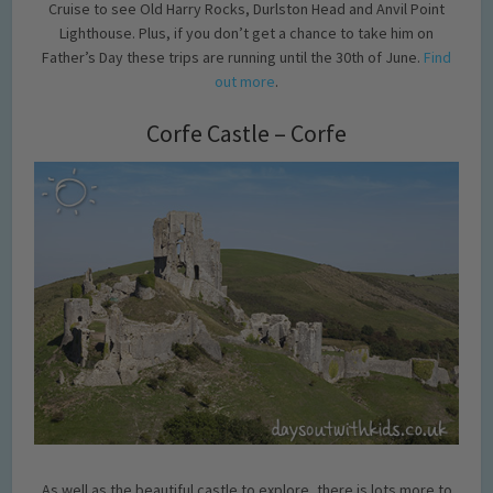
Cruise to see Old Harry Rocks, Durlston Head and Anvil Point
Lighthouse. Plus, if you don’t get a chance to take him on
Father’s Day these trips are running until the 30th of June.
Find
out more
.
Corfe Castle – Corfe
As well as the beautiful castle to explore, there is lots more to