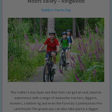
Moors Valley – Ringwood
Daddy’s Tractor Day
This Father’s Day Dads and their kids can get an real, hand-on
experience with a range of awesome tractors, diggers,
mowers, a timber rig and even the Forestry Commissions Fire
Land Rover! The grown-ups can also take part in a digger