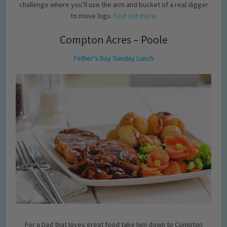
challenge where you’ll use the arm and bucket of a real digger
to move logs.
Find out more
.
Compton Acres – Poole
Father’s Day Sunday Lunch
For a Dad that loves great food take him down to Compton