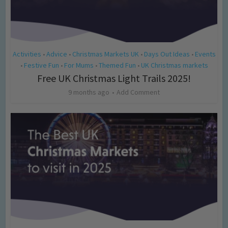
Activities
Advice
Christmas Markets UK
Days Out Ideas
Events
•
•
•
•
Festive Fun
For Mums
Themed Fun
UK Christmas markets
•
•
•
•
Free UK Christmas Light Trails 2025!
9 months ago
Add Comment