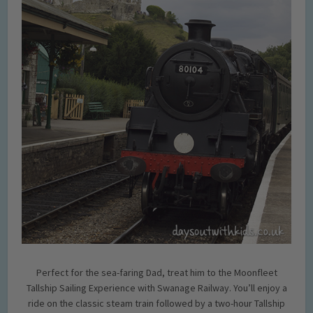
Perfect for the sea-faring Dad, treat him to the Moonfleet
Tallship Sailing Experience with Swanage Railway. You’ll enjoy a
ride on the classic steam train followed by a two-hour Tallship