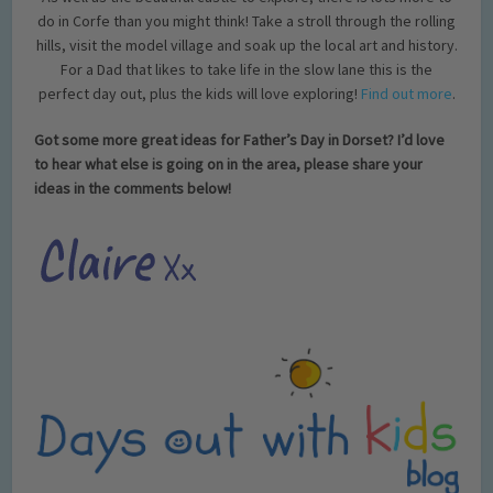
do in Corfe than you might think! Take a stroll through the rolling
hills, visit the model village and soak up the local art and history.
For a Dad that likes to take life in the slow lane this is the
perfect day out, plus the kids will love exploring!
Find out more
.
Got some more great ideas for Father’s Day in Dorset? I’d love
to hear what else is going on in the area, please share your
ideas in the comments below!