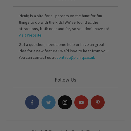
Picniq is a site for all parents on the hunt for fun
things to do with the kids! We’ve found all the
attractions, both near and far, so you don’t have to!
Visit Website
Got a question, need some help or have an great
idea for a new feature? We’d love to hear from you!
You can contact us at
contact@picniq.co..uk
Follow Us