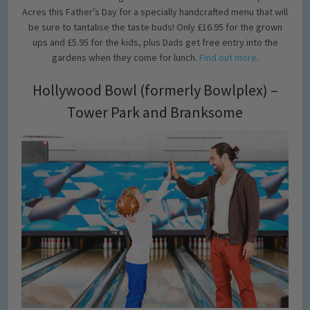
Acres this Father’s Day for a specially handcrafted menu that will
be sure to tantalise the taste buds! Only £16.95 for the grown
ups and £5.95 for the kids, plus Dads get free entry into the
gardens when they come for lunch.
Find out more
.
Hollywood Bowl (formerly Bowlplex) –
Tower Park and Branksome