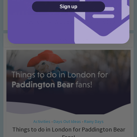
Sign up
Days Out Dad Will Love This Father’s Day
You may also like
Activities
Days Out Ideas
Rainy Days
•
•
Things to do in London for Paddington Bear