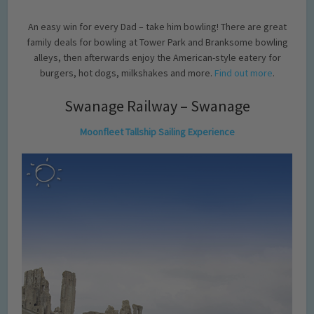
An easy win for every Dad – take him bowling! There are great
family deals for bowling at Tower Park and Branksome bowling
alleys, then afterwards enjoy the American-style eatery for
burgers, hot dogs, milkshakes and more.
Find out more
.
Swanage Railway – Swanage
Moonfleet Tallship Sailing Experience