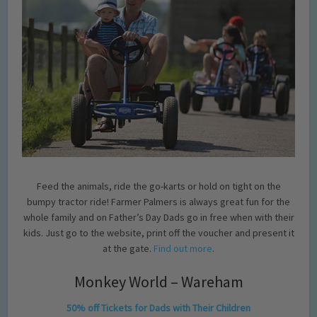
Feed the animals, ride the go-karts or hold on tight on the
bumpy tractor ride! Farmer Palmers is always great fun for the
whole family and on Father’s Day Dads go in free when with their
kids. Just go to the website, print off the voucher and present it
at the gate.
Find out more
.
Monkey World – Wareham
50% off Tickets for Dads with Their Children