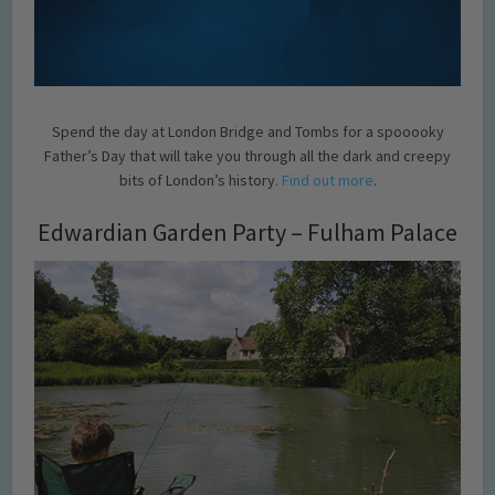
Spend the day at London Bridge and Tombs for a spooooky
Father’s Day that will take you through all the dark and creepy
bits of London’s history.
Find out more
.
Edwardian Garden Party – Fulham Palace