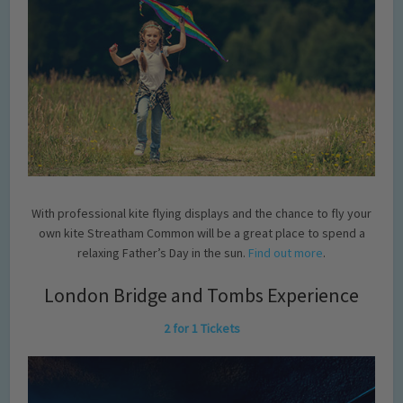
With professional kite flying displays and the chance to fly your
own kite Streatham Common will be a great place to spend a
relaxing Father’s Day in the sun.
Find out more
.
London Bridge and Tombs Experience
2 for 1 Tickets