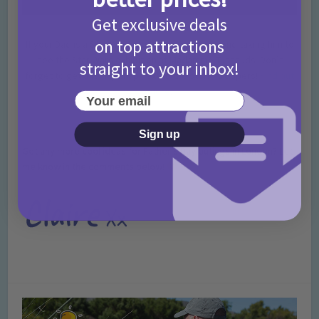
Get exclusive deals
on top attractions
If your Dad is a Star Wars fan then we recommend taking him to
see the Star Wars exhibition at Madamme Tussauds. Don’t
straight to your inbox!
forget to get a family snap next to the storm troopers!
Find out
more
.
Your email
Sign up
Got any more cool ideas for Father’s Day outings in London? Let
me know in the comments below!