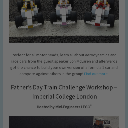
Perfect for all motor heads, learn all about aerodynamics and
race cars from the guest speaker Jon McLaren and afterwards
get the chance to build your own version of a formula 1 car and
compete against others in the group!
Find out more
.
Father’s Day Train Challenge Workshop –
Imperial College London
®
Hosted by Mini-Engineers LEGO