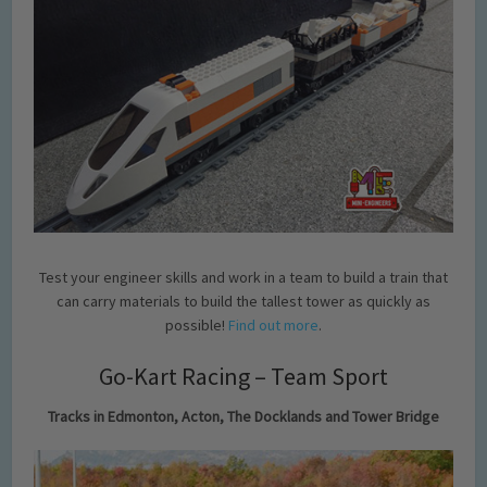
Test your engineer skills and work in a team to build a train that
can carry materials to build the tallest tower as quickly as
possible!
Find out more
.
Go-Kart Racing – Team Sport
Tracks in Edmonton, Acton, The Docklands and Tower Bridge