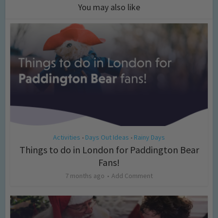
You may also like
Activities
Days Out Ideas
Rainy Days
•
•
Things to do in London for Paddington Bear
Fans!
7 months ago
Add Comment