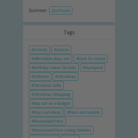
Summer
213 Posts
Tags
Activity
Advice
affordable days out
back to school
birthday cakes for kids
blackpool
Children
Christmas
Christmas Gifts
Christmas Shopping
day out on a budget
Days out ideas
Days out London
Disneyland Paris
Disneyland Paris young families