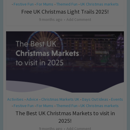
Festive Fun
For Mums
Themed Fun
UK Christmas markets
•
•
•
•
Free UK Christmas Light Trails 2025!
9 months ago
Add Comment
Activities
Advice
Christmas Markets UK
Days Out Ideas
Events
•
•
•
•
Festive Fun
For Mums
Themed Fun
UK Christmas markets
•
•
•
•
The Best UK Christmas Markets to visit in
2025!
9 months ago
Add Comment