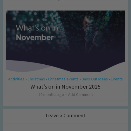
Activities
Christmas
Christmas events
Days Out Ideas
Events
•
•
•
•
What’s on in November 2025
10 months ago
Add Comment
Leave a Comment