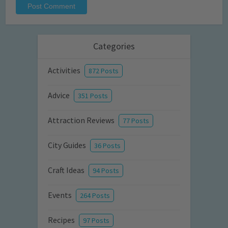
Categories
Activities
872 Posts
Advice
351 Posts
Attraction Reviews
77 Posts
City Guides
36 Posts
Craft Ideas
94 Posts
Events
264 Posts
Recipes
97 Posts