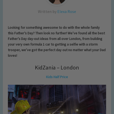
Written by
Elexa Rose
Looking for something awesome to do with the whole family
this Father’s Day? Then look no further! We’ve found all the best
Father’s Day day-out ideas from all over London, from building
your very own formula 1 car to getting a selfie with a storm
trooper, we’ve got the perfect day out no matter what your Dad
loves!
KidZania – London
Kids Half Price