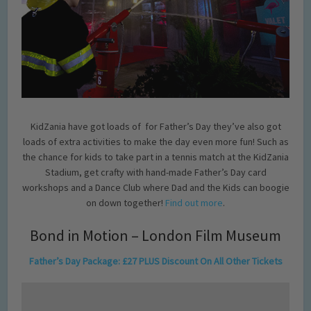
KidZania have got loads of for Father’s Day they’ve also got
loads of extra activities to make the day even more fun! Such as
the chance for kids to take part in a tennis match at the KidZania
Stadium, get crafty with hand-made Father’s Day card
workshops and a Dance Club where Dad and the Kids can boogie
on down together!
Find out more
.
Bond in Motion – London Film Museum
Father’s Day Package: £27 PLUS Discount On All Other Tickets