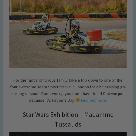
For the fast and furious family take a trip down to one of the
four awesome Team Sport tracks in London for a hair-raising go-
karting session! Don’t worry, you don’t have to let Dad win just
because it’s Father’s Day
Find out more
.
Star Wars Exhibition – Madamme
Tussauds