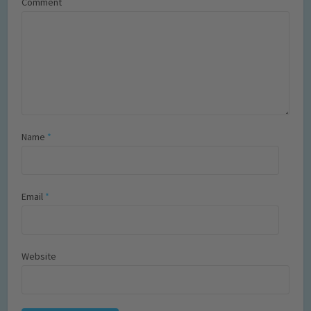
Comment
Name
*
Email
*
Website