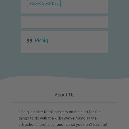
World Book Day
Picniq
About Us
Picniq is a site for all parents on the hunt for fun
things to do with the kids! We’ve found all the
attractions, both near and far, so you don’t have to!