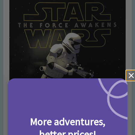
More adventures,
better prices!