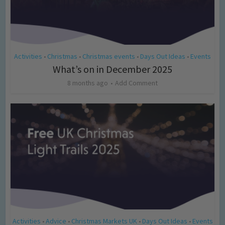
Activities
Christmas
Christmas events
Days Out Ideas
Events
•
•
•
•
What’s on in December 2025
8 months ago
Add Comment
Activities
Advice
Christmas Markets UK
Days Out Ideas
Events
•
•
•
•