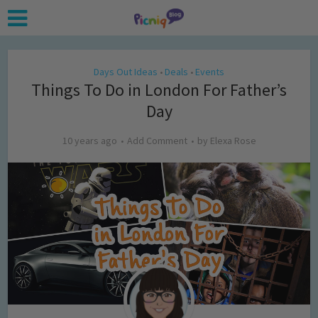
Days Out Ideas
Deals
Events
•
•
Things To Do in London For Father’s
Day
10 years ago
Add Comment
by
Elexa Rose