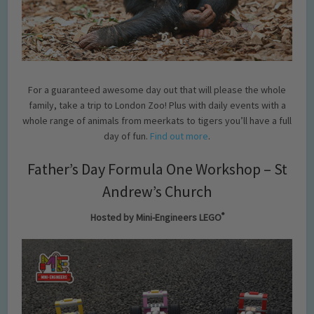
For a guaranteed awesome day out that will please the whole
family, take a trip to London Zoo! Plus with daily events with a
whole range of animals from meerkats to tigers you’ll have a full
day of fun.
Find out more
.
Father’s Day Formula One Workshop – St
Andrew’s Church
®
Hosted by Mini-Engineers LEGO