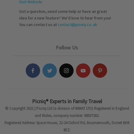
Visit Website
Got a question, need some help or have an great
idea for a new feature? We’d love to hear from you!
You can contact us at
contact@picniq.co..uk
Follow Us
Picniq® Experts in Family Travel
© Copyright 2021 | Picniq Ltd (a division of IMMAT LTD) Registered in England
and Wales, company number: 08507282.
Registered Address: Space House, 22-24 Oxford Rd, Bournemouth, Dorset BH8
8EZ.