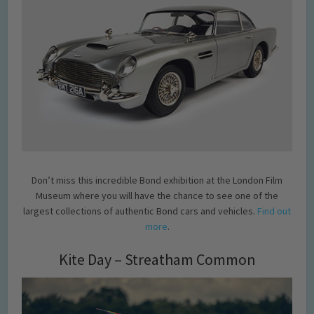
Don’t miss this incredible Bond exhibition at the London Film
Museum where you will have the chance to see one of the
largest collections of authentic Bond cars and vehicles.
Find out
more
.
Kite Day – Streatham Common