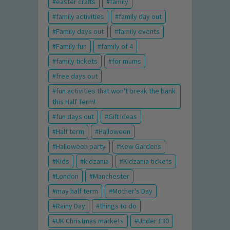
easter crafts
family
family activities
family day out
Family days out
family events
Family fun
family of 4
family tickets
for mums
free days out
fun activities that won't break the bank
this Half Term!
fun days out
Gift Ideas
Half term
Halloween
Halloween party
Kew Gardens
Kids
kidzania
Kidzania tickets
London
Manchester
may half term
Mother's Day
Rainy Day
things to do
UK Christmas markets
Under £30