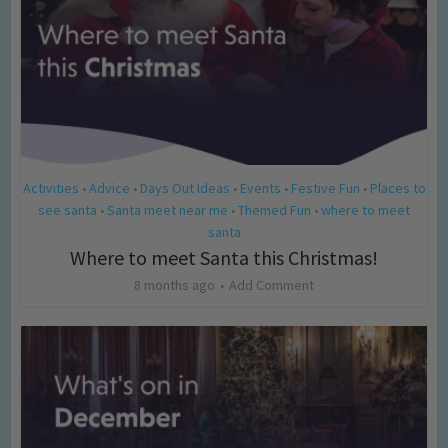
Activities
Advice
Days Out Ideas
Events
Festive Fun
Places to
•
•
•
•
•
see santa
Santa meet near me
Themed Fun
where to meet
•
•
•
santa
Where to meet Santa this Christmas!
8 months ago
Add Comment