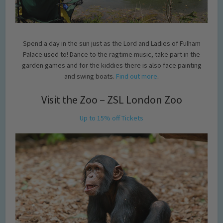
Spend a day in the sun just as the Lord and Ladies of Fulham
Palace used to! Dance to the ragtime music, take part in the
garden games and for the kiddies there is also face painting
and swing boats.
Find out more
.
Visit the Zoo – ZSL London Zoo
Up to 15% off Tickets