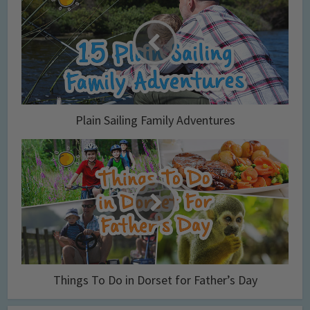
Plain Sailing Family Adventures
Things To Do in Dorset for Father’s Day