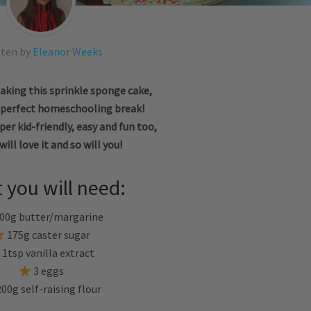
tten by
Eleanor Weeks
aking this sprinkle sponge cake,
e perfect homeschooling break!
uper kid-friendly, easy and fun too,
will love it and so will you!
 you will need:
00g butter/margarine
175g caster sugar
1tsp vanilla extract
3 eggs
00g self-raising flour