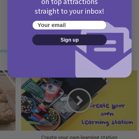
on top attractions
straight to your inbox!
Your email
Sign up
nkle sponge cake recipe
sprinkle cake
Create your own learning station