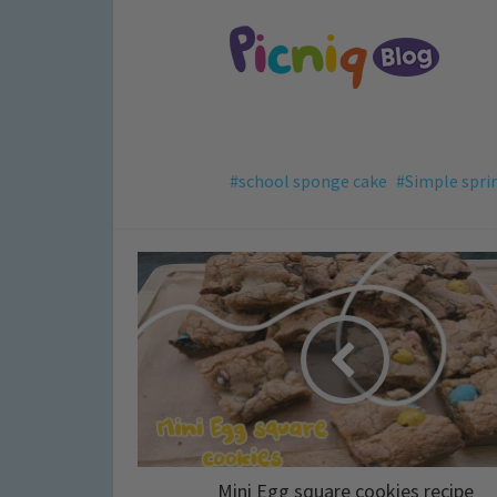
school sponge cake
Simple spri
Mini Egg square cookies recipe