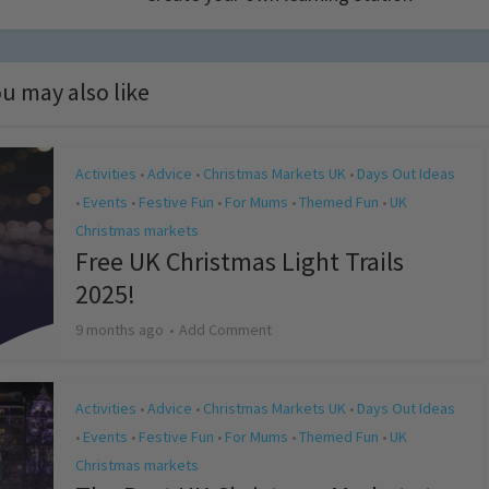
u may also like
Activities
Advice
Christmas Markets UK
Days Out Ideas
•
•
•
Events
Festive Fun
For Mums
Themed Fun
UK
•
•
•
•
•
Christmas markets
Free UK Christmas Light Trails
2025!
9 months ago
Add Comment
Activities
Advice
Christmas Markets UK
Days Out Ideas
•
•
•
Events
Festive Fun
For Mums
Themed Fun
UK
•
•
•
•
•
Christmas markets