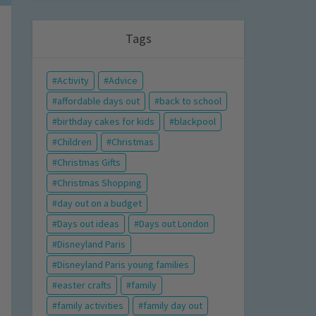
Tags
Activity
Advice
affordable days out
back to school
birthday cakes for kids
blackpool
Children
Christmas
Christmas Gifts
Christmas Shopping
day out on a budget
Days out ideas
Days out London
Disneyland Paris
Disneyland Paris young families
easter crafts
family
family activities
family day out