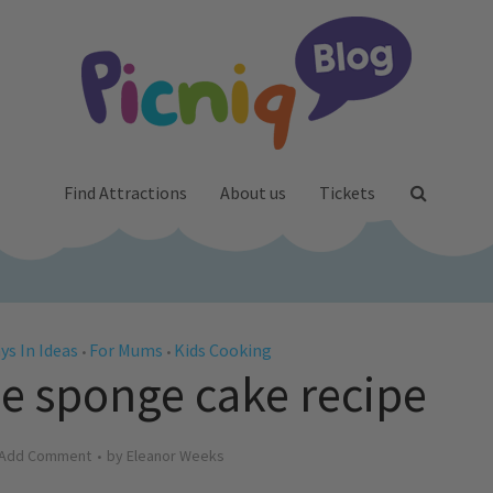
Find Attractions
About us
Tickets
ys In Ideas
For Mums
Kids Cooking
•
•
le sponge cake recipe
Add Comment
by
Eleanor Weeks