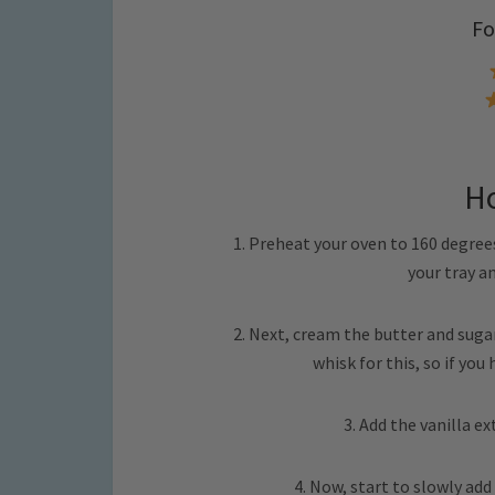
Fo
H
1. Preheat your oven to 160 degrees
your tray a
2. Next, cream the butter and sugar t
whisk for this, so if you
3. Add the vanilla e
4. Now, start to slowly add