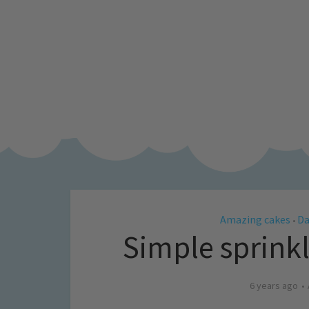
Amazing cakes
Da
•
Simple sprink
6 years ago