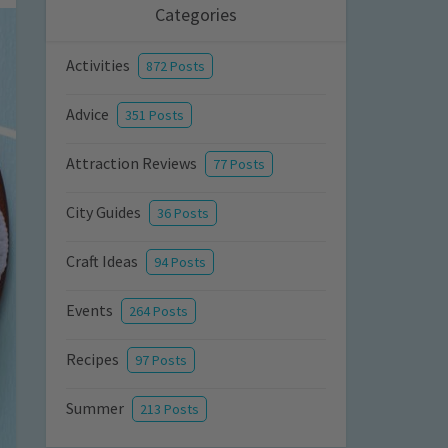
Categories
Activities
872 Posts
Advice
351 Posts
Attraction Reviews
77 Posts
City Guides
36 Posts
Craft Ideas
94 Posts
Events
264 Posts
Recipes
97 Posts
Summer
213 Posts