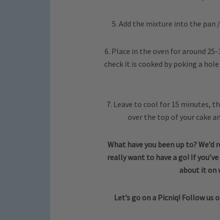
5. Add the mixture into the pan /
6. Place in the oven for around 25-3
check it is cooked by poking a hole 
7. Leave to cool for 15 minutes, th
over the top of your cake a
What have you been up to? We’d re
really want to have a go! If you’ve
about it on
Let’s go on a Picniq! Follow us 