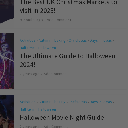
The Best UK Christmas Markets to
visit in 2025!
9 months ago
Add Comment
Activities
Autumn
baking
Craft Ideas
Days In Ideas
•
•
•
•
•
Half term
Halloween
•
The Ultimate Guide to Halloween
2024!
2 years ago
Add Comment
Activities
Autumn
baking
Craft Ideas
Days In Ideas
•
•
•
•
•
Half term
Halloween
•
Halloween Movie Night Guide!
2 years ago
Add Comment