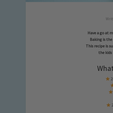
Wri
Have a go at m
Baking is th
This recipe is s
the kids 
What
2
2