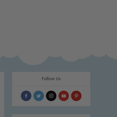
Follow Us