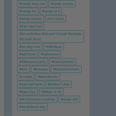
Family days out
family events
Family fun
family of 4
family tickets
for mums
free days out
fun activities that won't break the bank
this Half Term!
fun days out
Gift Ideas
Half term
Halloween
Halloween party
Kew Gardens
Kids
kidzania
Kidzania tickets
London
Manchester
may half term
Mother's Day
Rainy Day
things to do
UK Christmas markets
Under £30
World Book Day