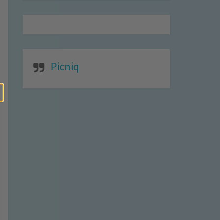
Picniq