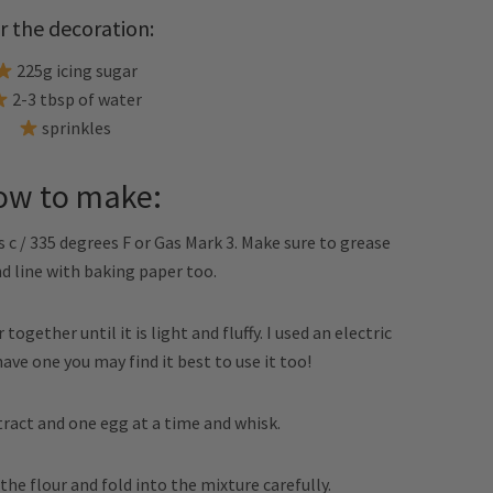
r the decoration:
225g icing sugar
2-3 tbsp of water
sprinkles
ow to make:
 c / 335 degrees F or Gas Mark 3. Make sure to grease
nd line with baking paper too.
ogether until it is light and fluffy. I used an electric
 have one you may find it best to use it too!
xtract and one egg at a time and whisk.
 the flour and fold into the mixture carefully.