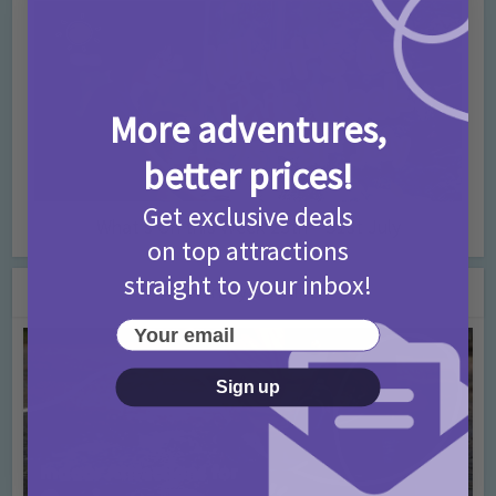
More adventures,
better prices!
Get exclusive deals
What’s On this Week 25th – 31st July
on top attractions
straight to your inbox!
You may also like
Your email
Sign up