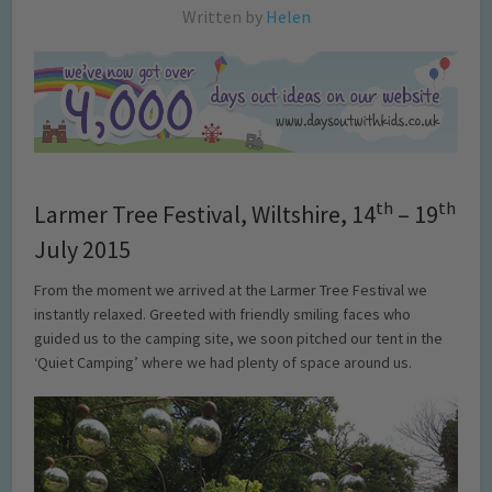
Written by
Helen
th
th
Larmer Tree Festival, Wiltshire, 14
– 19
July 2015
From the moment we arrived at the Larmer Tree Festival we
instantly relaxed. Greeted with friendly smiling faces who
guided us to the camping site, we soon pitched our tent in the
‘Quiet Camping’ where we had plenty of space around us.