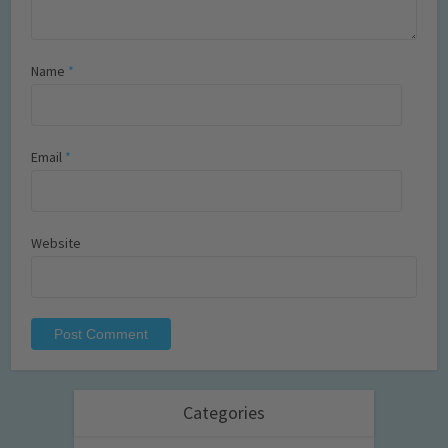
Name
*
Email
*
Website
Categories