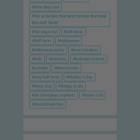
free days out
fun activities that won't break the bank
this Half Term!
fun days out
Gift Ideas
Half term
Halloween
Halloween party
Kew Gardens
Kids
kidzania
Kidzania tickets
London
Manchester
may half term
Mother's Day
Rainy Day
things to do
UK Christmas markets
Under £30
World Book Day