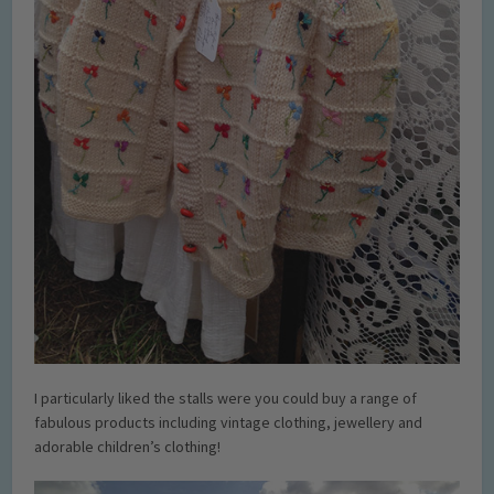
I particularly liked the stalls were you could buy a range of
fabulous products including vintage clothing, jewellery and
adorable children’s clothing!