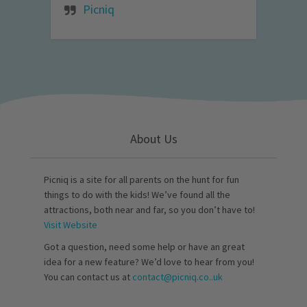
Picniq
About Us
Picniq is a site for all parents on the hunt for fun
things to do with the kids! We’ve found all the
attractions, both near and far, so you don’t have to!
Visit Website
Got a question, need some help or have an great
idea for a new feature? We’d love to hear from you!
You can contact us at
contact@picniq.co..uk