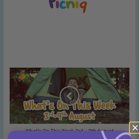
What’s On This Week 3rd – 9th August