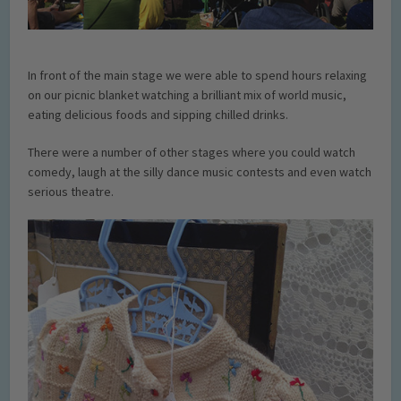
In front of the main stage we were able to spend hours relaxing
on our picnic blanket watching a brilliant mix of world music,
eating delicious foods and sipping chilled drinks.
There were a number of other stages where you could watch
comedy, laugh at the silly dance music contests and even watch
serious theatre.