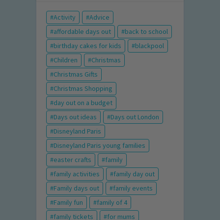
Activity
Advice
affordable days out
back to school
birthday cakes for kids
blackpool
Children
Christmas
Christmas Gifts
Christmas Shopping
day out on a budget
Days out ideas
Days out London
Disneyland Paris
Disneyland Paris young families
easter crafts
family
family activities
family day out
Family days out
family events
Family fun
family of 4
family tickets
for mums