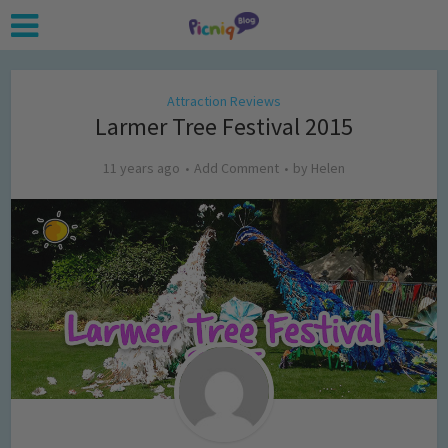
Attraction Reviews
Larmer Tree Festival 2015
11 years ago
Add Comment
by
Helen