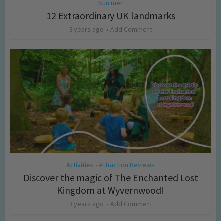
Summer
12 Extraordinary UK landmarks
3 years ago
Add Comment
Activities
Attraction Reviews
•
Discover the magic of The Enchanted Lost
Kingdom at Wyvernwood!
3 years ago
Add Comment