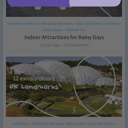
Activities
Advice
Attraction Reviews
Days Out Ideas
For Mums
•
•
•
•
Rainy Days
Themed Fun
•
•
Indoor Attractions for Rainy Days
3 years ago
Add Comment
Activities
Attraction Reviews
Best walks
Days Out Ideas
•
•
•
•