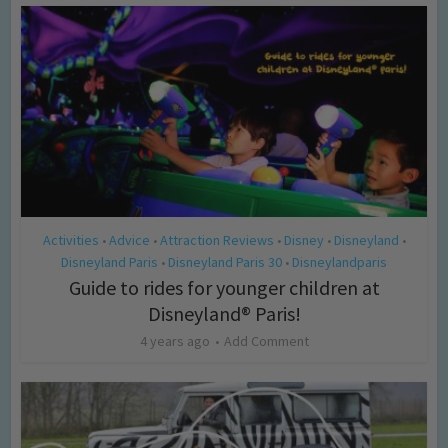
Activities
Advice
Attraction Reviews
Disney
Disneyland
•
•
•
•
•
Disneyland Paris
Disneyland Paris 30
Disneylandparis
•
•
Guide to rides for younger children at
Disneyland® Paris!
4 years ago
Add Comment