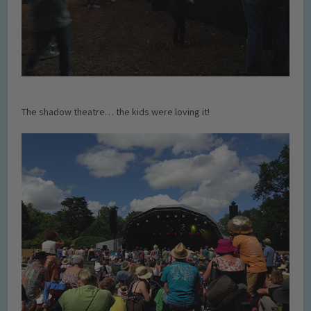
The shadow theatre… the kids were loving it!