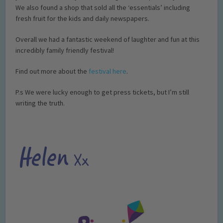
We also found a shop that sold all the ‘essentials’ including
fresh fruit for the kids and daily newspapers.
Overall we had a fantastic weekend of laughter and fun at this
incredibly family friendly festival!
Find out more about the
festival here
.
P.s We were lucky enough to get press tickets, but I’m still
writing the truth.