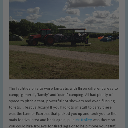
The facilities on site were fantastic with three different areas to
camp; ‘general’, ‘family’ and ‘quiet’ camping. All had plenty of
space to pitch a tent, powerful hot showers and even flushing
toilets… festival luxury! If you had lots of stuff to carry there
was the Larmer Express that picked you up and took you to the
main festival area and back again, plus
Mr Trolley
was there so
you could hire trolleys for tired legs or to help move your stuff.