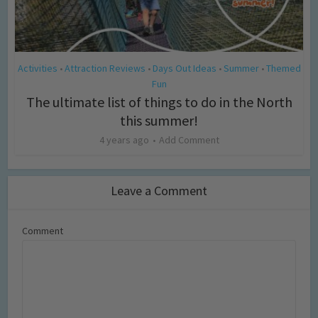
Activities
Attraction Reviews
Days Out Ideas
Summer
Themed
•
•
•
•
Fun
The ultimate list of things to do in the North
this summer!
4 years ago
Add Comment
Leave a Comment
Comment