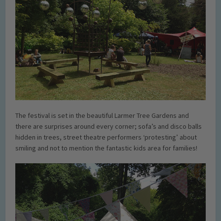
The festival is set in the beautiful Larmer Tree Gardens and
there are surprises around every corner; sofa’s and disco balls
hidden in trees, street theatre performers ‘protesting’ about
smiling and not to mention the fantastic kids area for families!