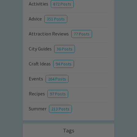
Activities
872 Posts
Advice
351 Posts
Attraction Reviews
77 Posts
City Guides
36 Posts
Craft Ideas
94 Posts
Events
264 Posts
Recipes
97 Posts
Summer
213 Posts
Tags