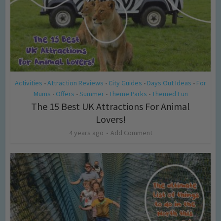
Activities
Attraction Reviews
City Guides
Days Out Ideas
For
•
•
•
•
Mums
Offers
Summer
Theme Parks
Themed Fun
•
•
•
•
The 15 Best UK Attractions For Animal
Lovers!
4 years ago
Add Comment