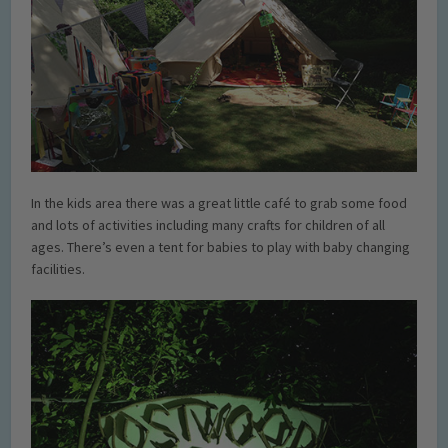
In the kids area there was a great little café to grab some food
and lots of activities including many crafts for children of all
ages. There’s even a tent for babies to play with baby changing
facilities.