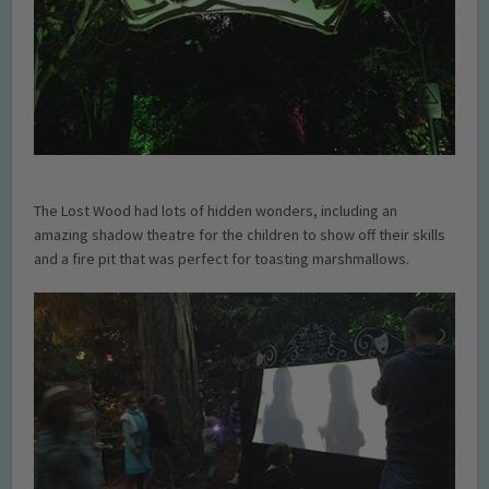
The Lost Wood had lots of hidden wonders, including an
amazing shadow theatre for the children to show off their skills
and a fire pit that was perfect for toasting marshmallows.