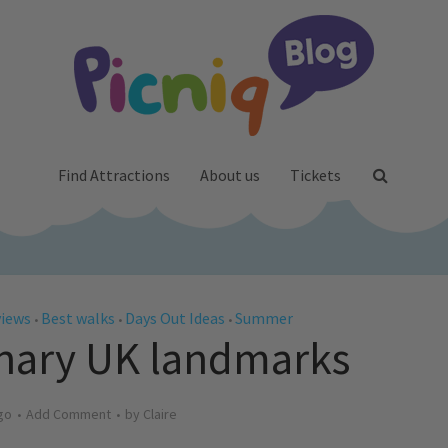
Find Attractions
About us
Tickets
views
Best walks
Days Out Ideas
Summer
•
•
•
inary UK landmarks
go
Add Comment
by
Claire