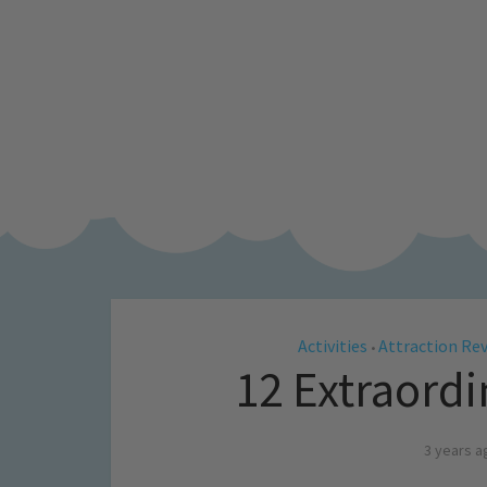
Activities
Attraction Re
•
12 Extraord
3 years a