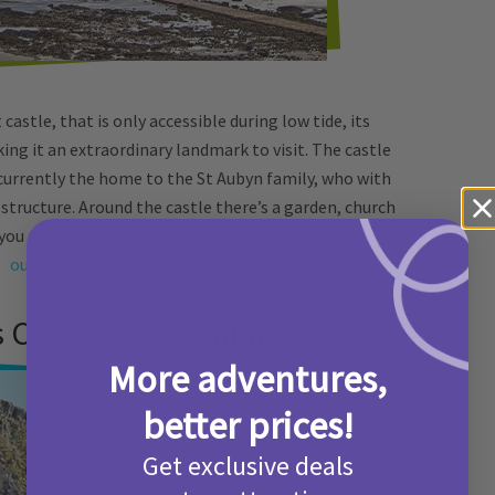
castle, that is only accessible during low tide, its
ng it an extraordinary landmark to visit. The castle
s currently the home to the St Aubyn family, who with
 structure. Around the castle there’s a garden, church
you plan ahead, as to visit when the tide is low.
Find
out more here.
s Cave, Isle of Staffa
More adventures,
better prices!
Get exclusive deals