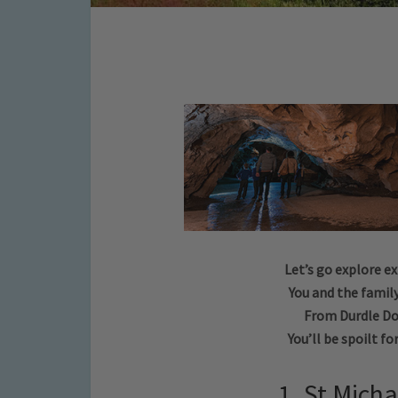
Let’s go explore e
You and the family
From Durdle Do
You’ll be spoilt fo
1. St Mich