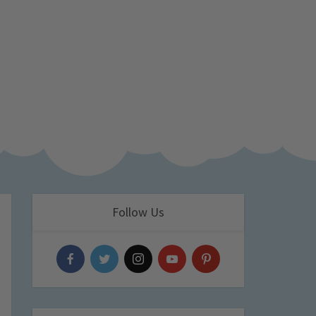
Follow Us