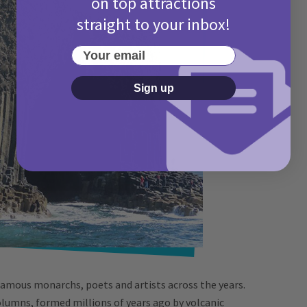
on top attractions
straight to your inbox!
Your email
Sign up
famous monarchs, poets and artists across the years.
lumns, formed millions of years ago by volcanic