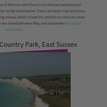
ze of the sea cave there is a fractured walkway just
 far inside and explore. There are boat trips and tours
ng towns, which allows for visitors to view the caves
on the island between May and September.!
Find out
more here.
 Country Park, East Sussex