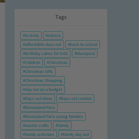
Tags
Activity
Advice
affordable days out
back to school
birthday cakes for kids
blackpool
Children
Christmas
Christmas Gifts
Christmas Shopping
day out on a budget
Days out ideas
Days out London
Disneyland Paris
Disneyland Paris young families
easter crafts
family
family activities
family day out