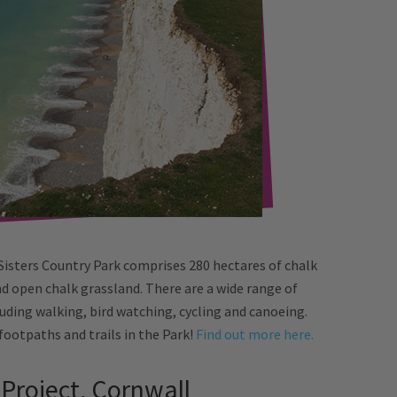
Sisters Country Park comprises 280 hectares of chalk
and open chalk grassland. There are a wide range of
luding walking, bird watching, cycling and canoeing.
 footpaths and trails in the Park!
Find out more here.
 Project, Cornwall