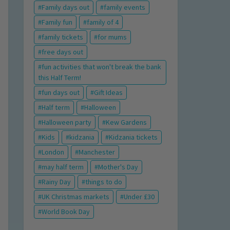
Family days out
family events
Family fun
family of 4
family tickets
for mums
free days out
fun activities that won't break the bank
this Half Term!
fun days out
Gift Ideas
Half term
Halloween
Halloween party
Kew Gardens
Kids
kidzania
Kidzania tickets
London
Manchester
may half term
Mother's Day
Rainy Day
things to do
UK Christmas markets
Under £30
World Book Day