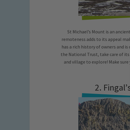
St Michael’s Mount is an ancient 
remoteness adds to its appeal maki
has a rich history of owners and i
the National Trust, take care of its
and village to explore! Make sure 
2. Fingal’