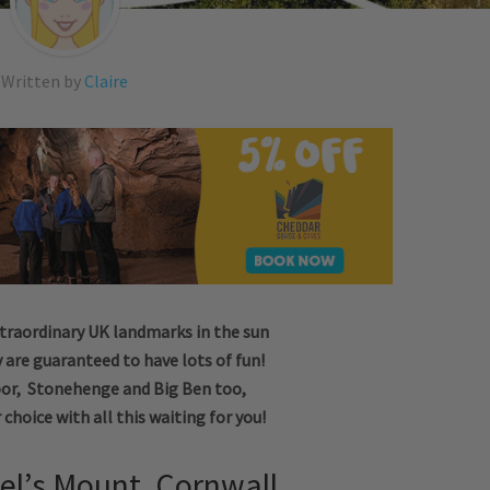
Written by
Claire
xtraordinary UK landmarks in the sun
 are guaranteed to have lots of fun!
or, Stonehenge and Big Ben too,
r choice with all this waiting for you!
ael’s Mount, Cornwall