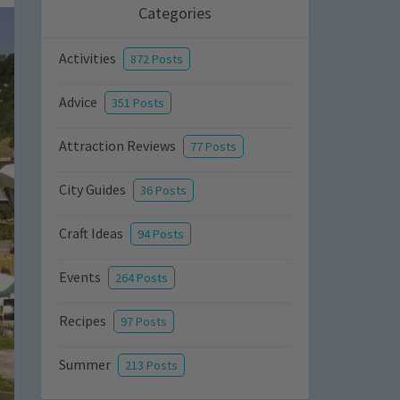
Categories
Activities
872 Posts
Advice
351 Posts
Attraction Reviews
77 Posts
City Guides
36 Posts
Craft Ideas
94 Posts
Events
264 Posts
Recipes
97 Posts
Summer
213 Posts