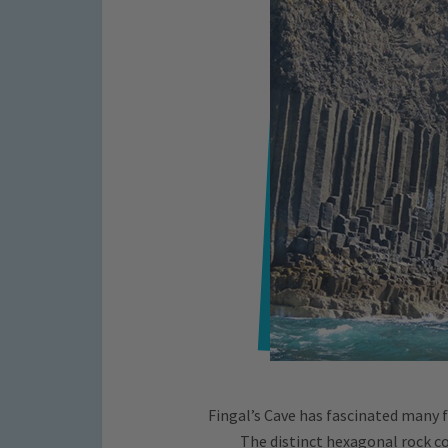
Fingal’s Cave has fascinated many 
The distinct hexagonal rock co