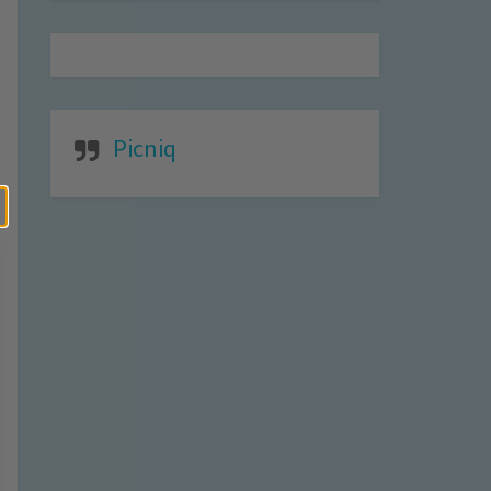
Picniq