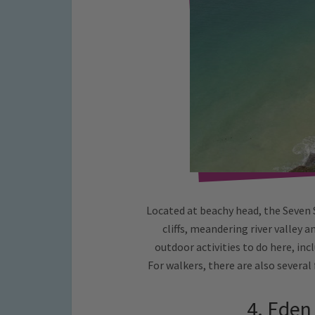
Located at beachy head, the Seven 
cliffs, meandering river valley 
outdoor activities to do here, inc
For walkers, there are also several
4. Eden