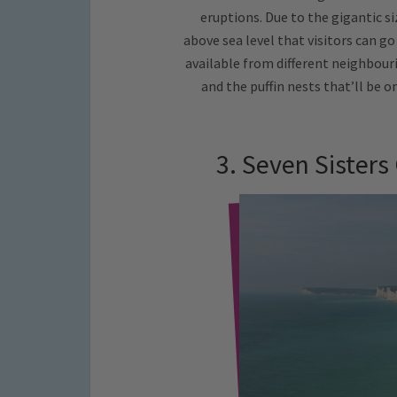
eruptions. Due to the gigantic si
above sea level that visitors can go
available from different neighbouri
and the puffin nests that’ll be 
3. Seven Sisters