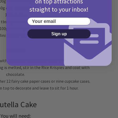
on top attractions
00g milk chocolate
straight to your inbox!
50g dark chocolate
100g butter
Your email
 tbsp golden syrup
100g Rice Krispies
Sign up
ini marshmallows
Method:
 with the butter and golden syrup in 10-second bursts
 is melted, stir in the Rice Krispies and coat with
chocolate.
her 12 fairy cake paper cases or nine cupcake cases.
top to decorate and leave to sit for 1 hour.
utella Cake
You will need: