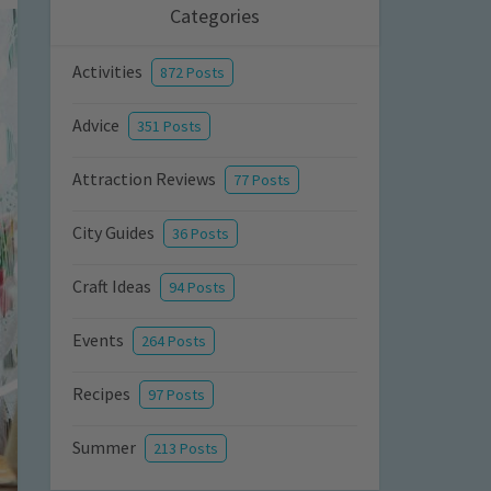
Categories
Activities
872 Posts
Advice
351 Posts
Attraction Reviews
77 Posts
City Guides
36 Posts
Craft Ideas
94 Posts
Events
264 Posts
Recipes
97 Posts
Summer
213 Posts