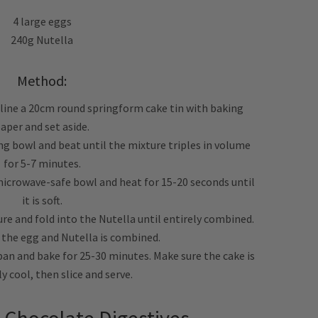
4 large eggs
240g Nutella
Method:
 line a 20cm round springform cake tin with baking
aper and set aside.
ing bowl and beat until the mixture triples in volume
for 5-7 minutes.
 microwave-safe bowl and heat for 15-20 seconds until
it is soft.
re and fold into the Nutella until entirely combined.
l the egg and Nutella is combined.
 pan and bake for 25-30 minutes. Make sure the cake is
 cool, then slice and serve.