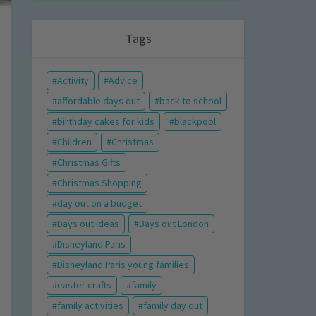
Tags
Activity
Advice
affordable days out
back to school
birthday cakes for kids
blackpool
Children
Christmas
Christmas Gifts
Christmas Shopping
day out on a budget
Days out ideas
Days out London
Disneyland Paris
Disneyland Paris young families
easter crafts
family
family activities
family day out