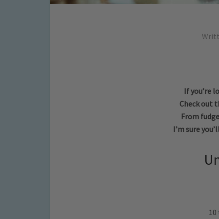
Writ
If you’re 
Check out th
From fudge,
I’m sure you’l
Un
10