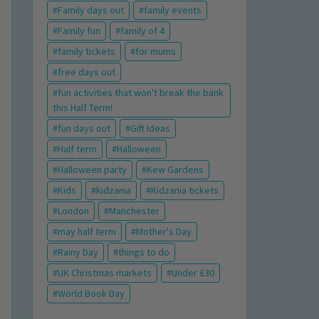
Family days out
family events
Family fun
family of 4
family tickets
for mums
free days out
fun activities that won't break the bank
this Half Term!
fun days out
Gift Ideas
Half term
Halloween
Halloween party
Kew Gardens
Kids
kidzania
Kidzania tickets
London
Manchester
may half term
Mother's Day
Rainy Day
things to do
UK Christmas markets
Under £30
World Book Day