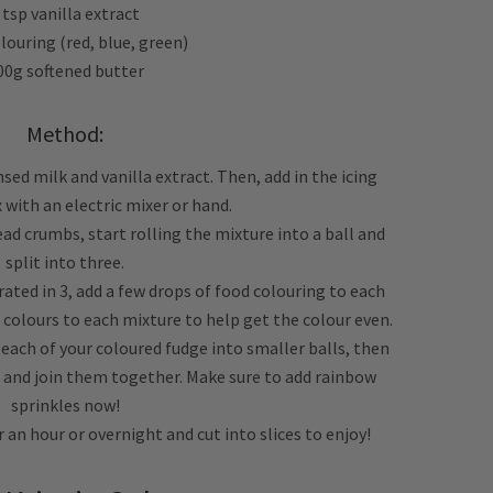
 tsp vanilla extract
louring (red, blue, green)
00g softened butter
Method:
sed milk and vanilla extract. Then, add in the icing
 with an electric mixer or hand.
ead crumbs, start rolling the mixture into a ball and
split into three.
ated in 3, add a few drops of food colouring to each
 colours to each mixture to help get the colour even.
t each of your coloured fudge into smaller balls, then
 and join them together. Make sure to add rainbow
sprinkles now!
or an hour or overnight and cut into slices to enjoy!