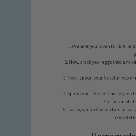
1. Preheat your oven to 180C and
p
2. Now, crack your eggs into a mix
3. Next, spoon your Nutella into a
4. Spoon one-third of the egg mixtu
Do this until al
5. Lastly, spoon the mixture into a
completely