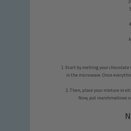
1
4
M
1. Start by melting your chocolate
in the microwave. Once everything
2. Then, place your mixture in eit
Now, put marshmallows on 
N