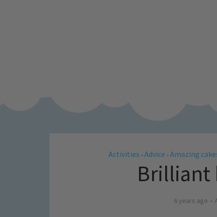
Activities
Advice
Amazing cake
•
•
Brilliant
6 years ago