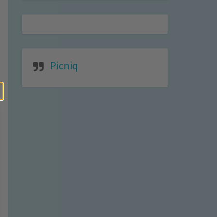
Picniq