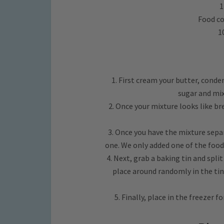
1
Food co
1
1. First cream your butter, conden
sugar and mix
2. Once your mixture looks like br
3. Once you have the mixture separ
one. We only added one of the food
4. Next, grab a baking tin and spli
place around randomly in the tin
5. Finally, place in the freezer f