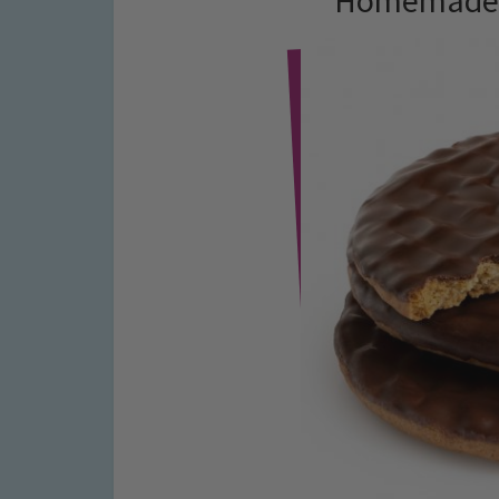
Homemade C