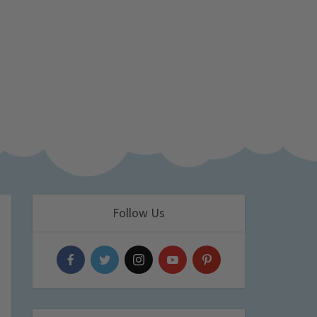
Follow Us