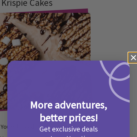
 Krispie Cakes
More adventures,
better prices!
You will need:
Get exclusive deals