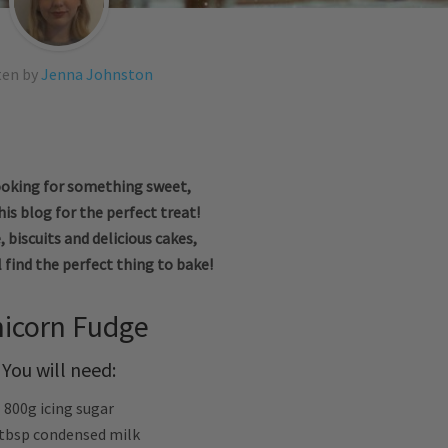
ten by
Jenna Johnston
looking for something sweet,
is blog for the perfect treat!
 biscuits and delicious cakes,
l find the perfect thing to bake!
icorn Fudge
You will need:
800g icing sugar
 tbsp condensed milk