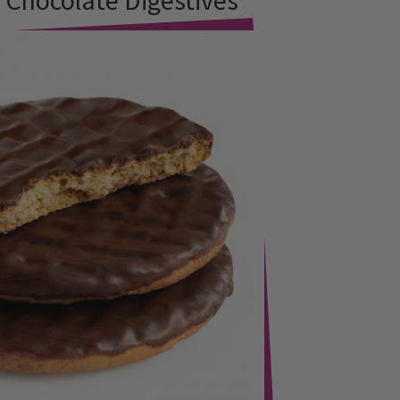
hocolate Digestives