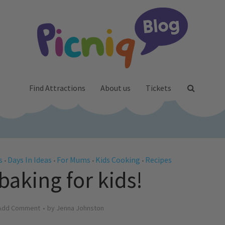
Find Attractions
About us
Tickets
s
Days In Ideas
For Mums
Kids Cooking
Recipes
•
•
•
•
 baking for kids!
Add Comment
by
Jenna Johnston