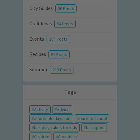
City Guides
36 Posts
Craft Ideas
94 Posts
Events
264 Posts
Recipes
97 Posts
Summer
213 Posts
Tags
Activity
Advice
affordable days out
back to school
birthday cakes for kids
blackpool
Children
Christmas