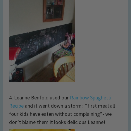
4. Leanne Benfold used our
Rainbow Spaghetti
Recipe
and it went down a storm: “first meal all
four kids have eaten without complaining”- we
don’t blame them it looks delicious Leanne!