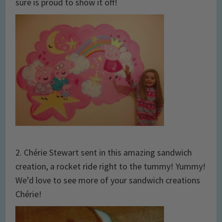
sure is proud to show it off!
2. Chérie Stewart sent in this amazing sandwich
creation, a rocket ride right to the tummy! Yummy!
We’d love to see more of your sandwich creations
Chérie!