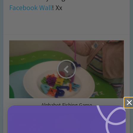
Facebook Wall
! Xx
Alphabet Fishing Game