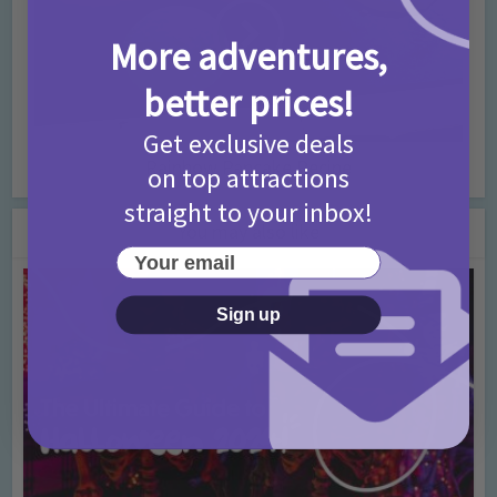
More adventures,
better prices!
Get exclusive deals
Rainbow Pancake Recipe
on top attractions
straight to your inbox!
You may also like
Your email
Sign up