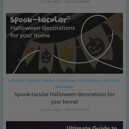
2 years ago
Add Comment
Activities
Autumn
baking
Craft Ideas
Days In Ideas
Half term
•
•
•
•
•
•
Halloween
Spook-tacular Halloween decorations for
your home!
2 years ago
Add Comment