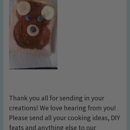
Thank you all for sending in your
creations! We love hearing from you!
Please send all your cooking ideas, DIY
feats and anything else to our