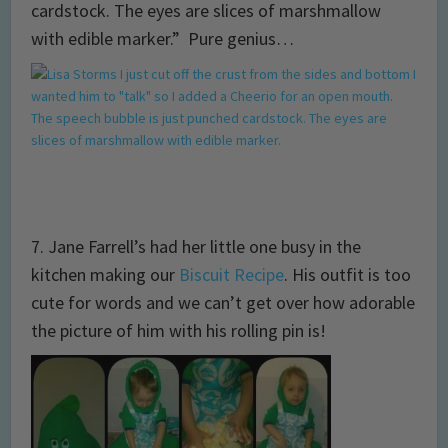
cardstock. The eyes are slices of marshmallow
with edible marker.” Pure genius…
7. Jane Farrell’s had her little one busy in the
kitchen making our
Biscuit Recipe
. His outfit is too
cute for words and we can’t get over how adorable
the picture of him with his rolling pin is!