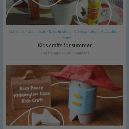
Activities
Craft Ideas
Days In Ideas
DIY Inspiration
Education
•
•
•
•
•
Summer
Kids crafts for summer
3 years ago
Add Comment