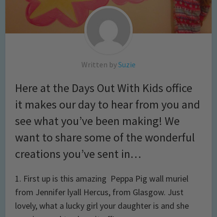
Written by
Suzie
Here at the Days Out With Kids office
it makes our day to hear from you and
see what you’ve been making! We
want to share some of the wonderful
creations you’ve sent in…
1. First up is this amazing Peppa Pig wall muriel
from Jennifer lyall Hercus, from Glasgow. Just
lovely, what a lucky girl your daughter is and she