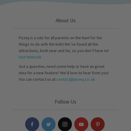
About Us
Picniq is a site for all parents on the hunt for fun
things to do with the kids! We’ve found all the
attractions, both near and far, so you don’t have to!
Visit Website
Got a question, need some help or have an great
idea for a new feature? We’d love to hear from you!
You can contact us at
contact@picniq.co..uk
Follow Us