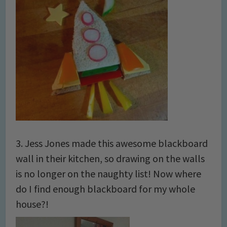
3. Jess Jones made this awesome blackboard
wall in their kitchen, so drawing on the walls
is no longer on the naughty list! Now where
do I find enough blackboard for my whole
house?!