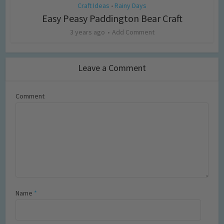
Craft Ideas
Rainy Days
•
Easy Peasy Paddington Bear Craft
3 years ago
Add Comment
Leave a Comment
Comment
Name
*