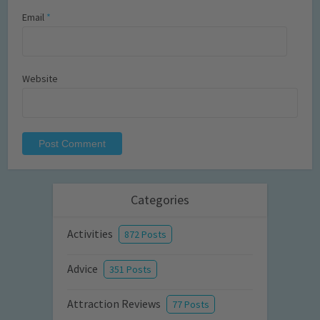
Email
*
Website
Categories
Activities
872 Posts
Advice
351 Posts
Attraction Reviews
77 Posts