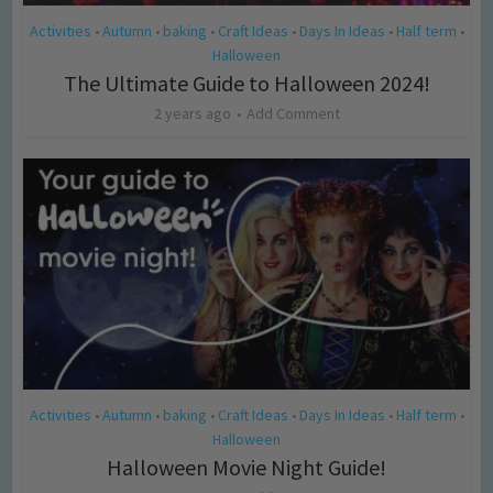
Activities
Autumn
baking
Craft Ideas
Days In Ideas
Half term
•
•
•
•
•
•
Halloween
The Ultimate Guide to Halloween 2024!
2 years ago
Add Comment
Activities
Autumn
baking
Craft Ideas
Days In Ideas
Half term
•
•
•
•
•
•
Halloween
Halloween Movie Night Guide!