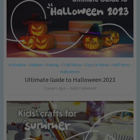
Activities
Autumn
baking
Craft Ideas
Days In Ideas
Half term
•
•
•
•
•
•
Halloween
Ultimate Guide to Halloween 2023
3 years ago
Add Comment