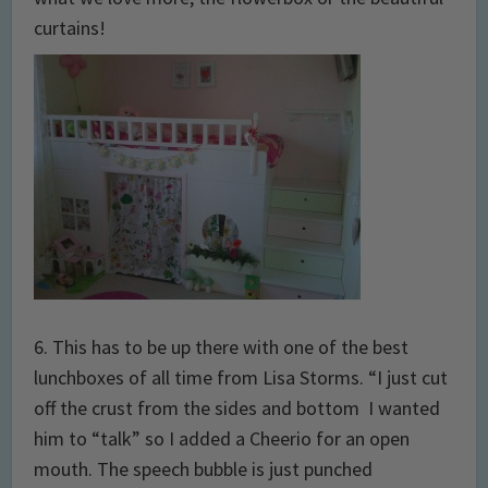
curtains!
6. This has to be up there with one of the best
lunchboxes of all time from Lisa Storms. “I just cut
off the crust from the sides and bottom I wanted
him to “talk” so I added a Cheerio for an open
mouth. The speech bubble is just punched