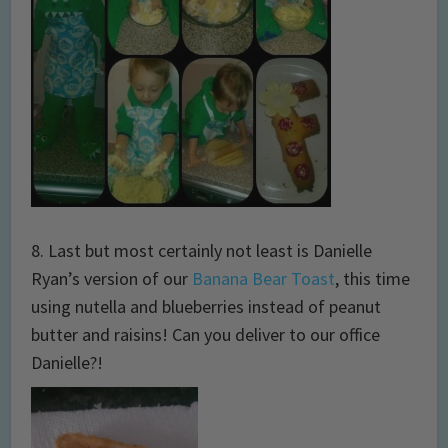
8. Last but most certainly not least is Danielle
Ryan’s version of our
Banana Bear Toast
, this time
using nutella and blueberries instead of peanut
butter and raisins! Can you deliver to our office
Danielle?!