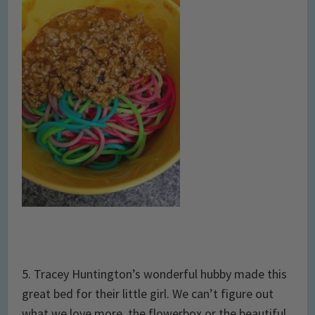
5. Tracey Huntington’s wonderful hubby made this
great bed for their little girl. We can’t figure out
what we love more, the flowerbox or the beautiful