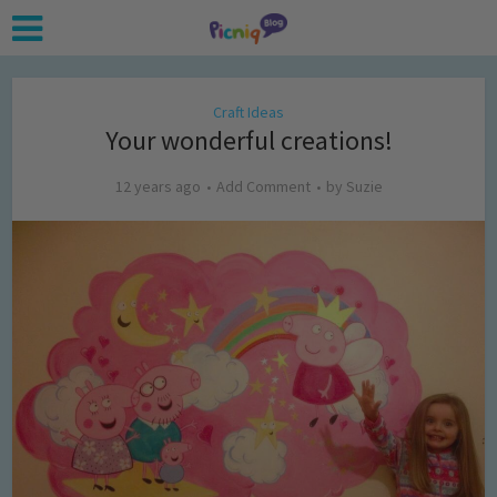
Craft Ideas
Your wonderful creations!
12 years ago
Add Comment
by
Suzie