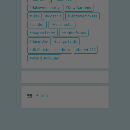
Halloween party
Kew Gardens
Kids
kidzania
Kidzania tickets
London
Manchester
may half term
Mother's Day
Rainy Day
things to do
UK Christmas markets
Under £30
World Book Day
Picniq