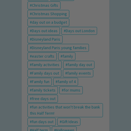
Christmas Gifts
Christmas Shopping
day out on a budget
Days out ideas
Days out London
Disneyland Paris
Disneyland Paris young families
easter crafts
family
family activities
family day out
Family days out
family events
Family fun
family of 4
family tickets
for mums
free days out
fun activities that won't break the bank
this Half Term!
fun days out
Gift Ideas
Half term
Halloween