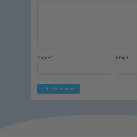
Name
*
Email
*