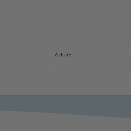
Website