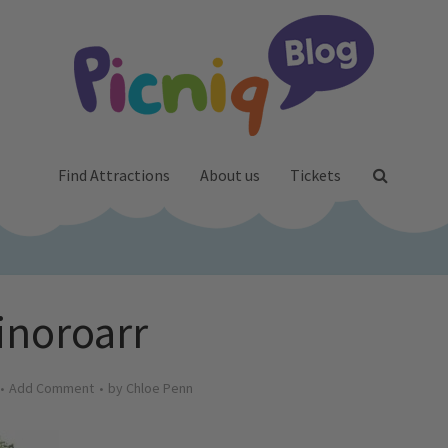
Find Attractions
About us
Tickets
inoroarr
Add Comment
by
Chloe Penn