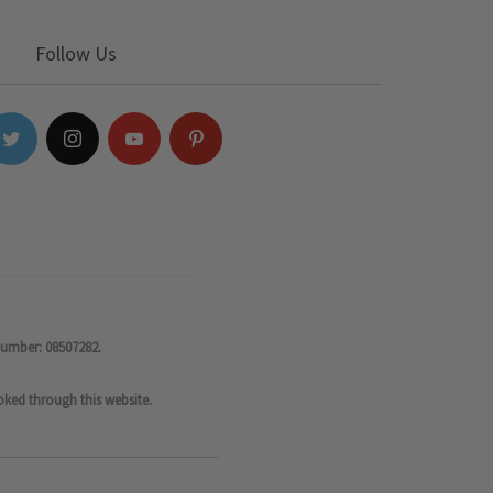
Follow Us
number: 08507282.
oked through this website.