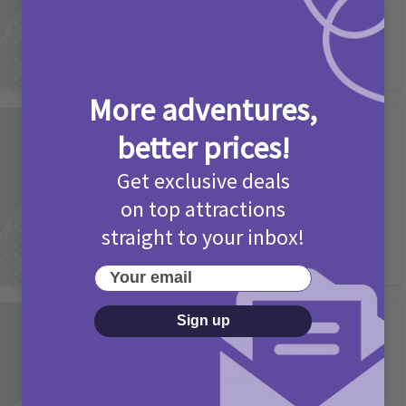
More adventures,
Activities
better prices!
Picniq Cover Star Competition
Get exclusive deals
T&Cs 2026
on top attractions
2 months ago
Add Comment
straight to your inbox!
Your email
Sign up
Activities
May Bank Holiday Theme Parks
Competition T&Cs 2026