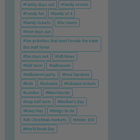
Family days out
family events
Family fun
family of 4
family tickets
for mums
free days out
fun activities that won't break the bank
this Half Term!
fun days out
Gift Ideas
Half term
Halloween
Halloween party
Kew Gardens
Kids
kidzania
Kidzania tickets
London
Manchester
may half term
Mother's Day
Rainy Day
things to do
UK Christmas markets
Under £30
World Book Day