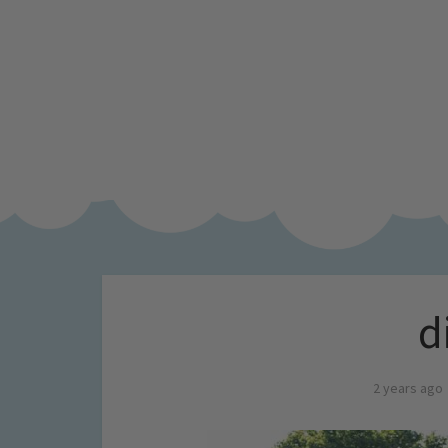
d
2 years ago