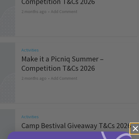
Competition T&Cs 2026
2 months ago
Add Comment
Activities
Make it a Picniq Summer –
Competition T&Cs 2026
2 months ago
Add Comment
Activities
Camp Bestival Giveaway T&Cs 2026
2 months ago
Add Comment