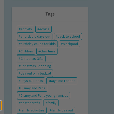
Tags
Activity
Advice
affordable days out
back to school
birthday cakes for kids
blackpool
Children
Christmas
Christmas Gifts
Christmas Shopping
day out on a budget
Days out ideas
Days out London
Disneyland Paris
Disneyland Paris young families
easter crafts
family
family activities
family day out