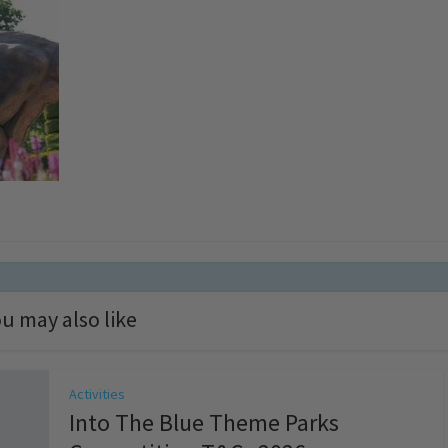
u may also like
Activities
Into The Blue Theme Parks