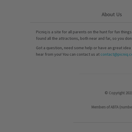
About Us
Picniq is a site for all parents on the hunt for fun thing
found all the attractions, both near and far, so you don
Got a question, need some help or have an great idea 
hear from you! You can contact us at
contact@picniq.co
© Copyright 2021
Members of ABTA (number P