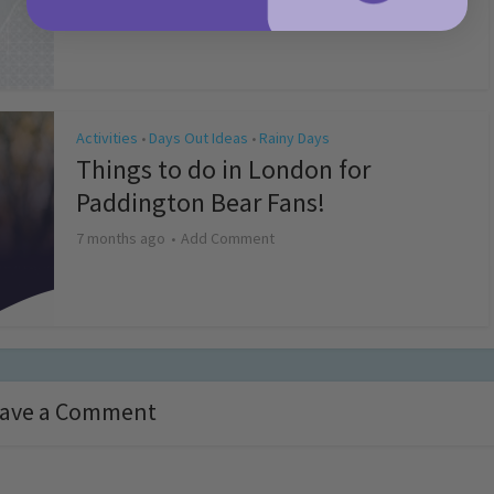
4 months ago
Add Comment
Activities
Days Out Ideas
Rainy Days
•
•
Things to do in London for
Paddington Bear Fans!
7 months ago
Add Comment
ave a Comment