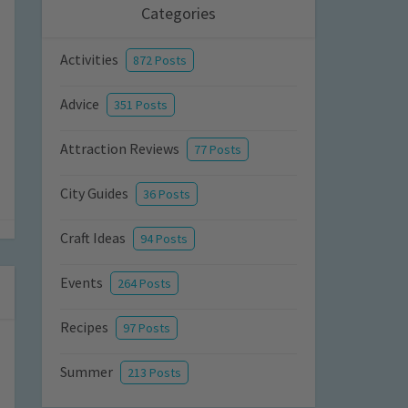
Categories
Activities
872 Posts
Advice
351 Posts
Attraction Reviews
77 Posts
City Guides
36 Posts
Craft Ideas
94 Posts
Events
264 Posts
Recipes
97 Posts
Summer
213 Posts