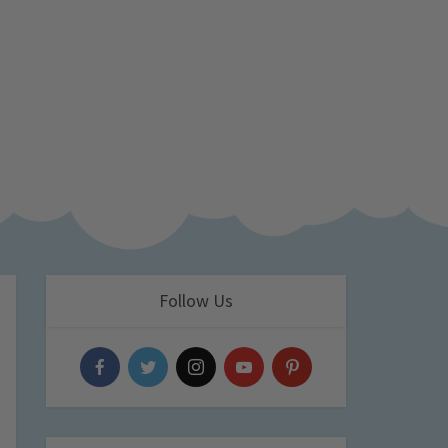
Follow Us