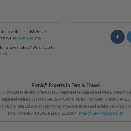
s to do with the kids! We’ve
’t have to!
Visit Website
for a new feature? We’d love to
..uk
Picniq® Experts in Family Travel
 | Picniq Ltd (a division of IMMAT LTD) Registered in England and Wales, company 
Registered Address: Space House, 22-24 Oxford Rd, Bournemouth, Dorset BH8 8EZ.
7380). Picniq Ltd acts as agent for all attraction tickets and holiday packages bo
Data Protection Act 1998 Reg No. Z1385884
Terms of use
+
Privacy Policy