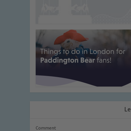
Le
Comment