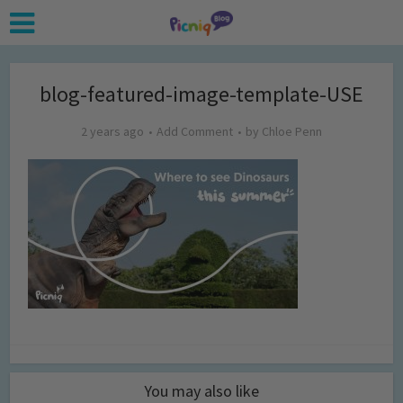
blog-featured-image-template-USE
2 years ago
Add Comment
by
Chloe Penn
You may also like