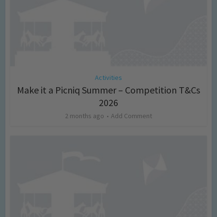
Activities
Make it a Picniq Summer – Competition T&Cs
2026
2 months ago
Add Comment