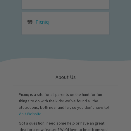
Picniq
About Us
Picniq is a site for all parents on the hunt for fun
things to do with the kids! We’ve found all the
attractions, both near and far, so you don’t have to!
Visit Website
Got a question, need some help or have an great
idea for a new feature? We’d love to hear from you!