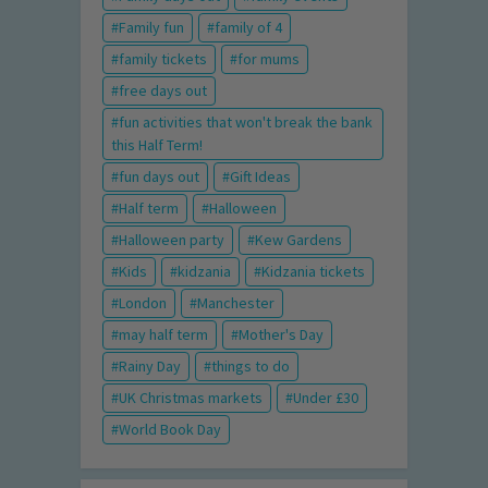
Family fun
family of 4
family tickets
for mums
free days out
fun activities that won't break the bank
this Half Term!
fun days out
Gift Ideas
Half term
Halloween
Halloween party
Kew Gardens
Kids
kidzania
Kidzania tickets
London
Manchester
may half term
Mother's Day
Rainy Day
things to do
UK Christmas markets
Under £30
World Book Day