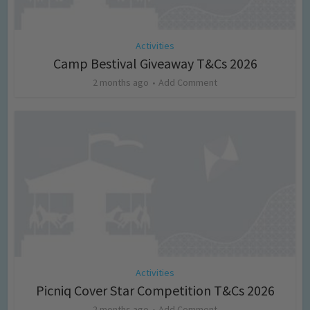
Activities
Camp Bestival Giveaway T&Cs 2026
2 months ago
Add Comment
Activities
Picniq Cover Star Competition T&Cs 2026
2 months ago
Add Comment