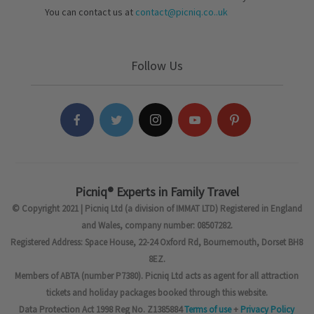
You can contact us at
contact@picniq.co..uk
Follow Us
Picniq® Experts in Family Travel
© Copyright 2021 | Picniq Ltd (a division of IMMAT LTD) Registered in England
and Wales, company number: 08507282.
Registered Address: Space House, 22-24 Oxford Rd, Bournemouth, Dorset BH8
8EZ.
Members of ABTA (number P7380). Picniq Ltd acts as agent for all attraction
tickets and holiday packages booked through this website.
Data Protection Act 1998 Reg No. Z1385884
Terms of use
+
Privacy Policy