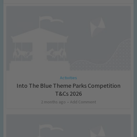
Activities
Into The Blue Theme Parks Competition
T&Cs 2026
2 months ago
Add Comment