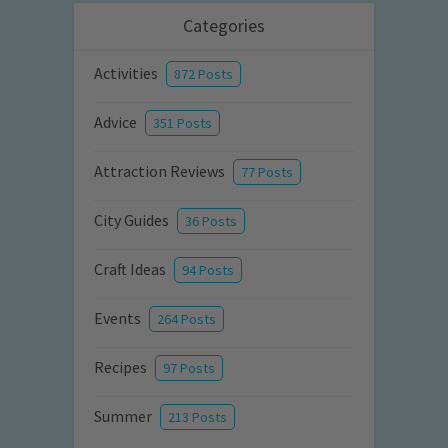
Categories
Activities
872 Posts
Advice
351 Posts
Attraction Reviews
77 Posts
City Guides
36 Posts
Craft Ideas
94 Posts
Events
264 Posts
Recipes
97 Posts
Summer
213 Posts