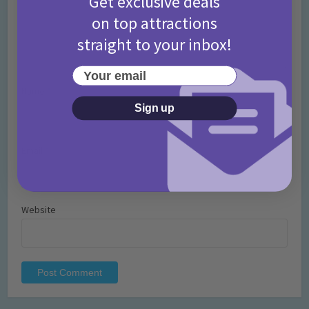
Get exclusive deals
on top attractions
straight to your inbox!
Your email
Name
*
Sign up
Email
*
Website