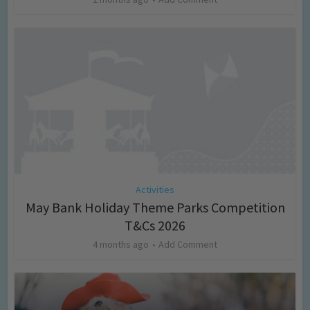
Activities
May Bank Holiday Theme Parks Competition
T&Cs 2026
4 months ago
Add Comment