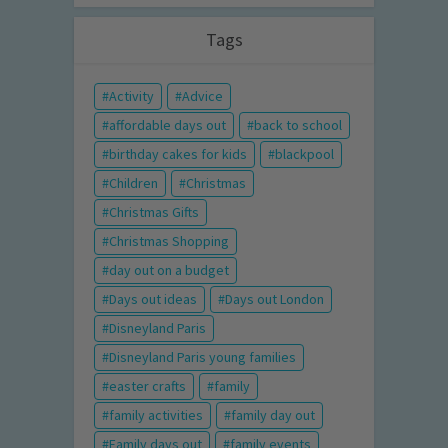
Tags
Activity
Advice
affordable days out
back to school
birthday cakes for kids
blackpool
Children
Christmas
Christmas Gifts
Christmas Shopping
day out on a budget
Days out ideas
Days out London
Disneyland Paris
Disneyland Paris young families
easter crafts
family
family activities
family day out
Family days out
family events