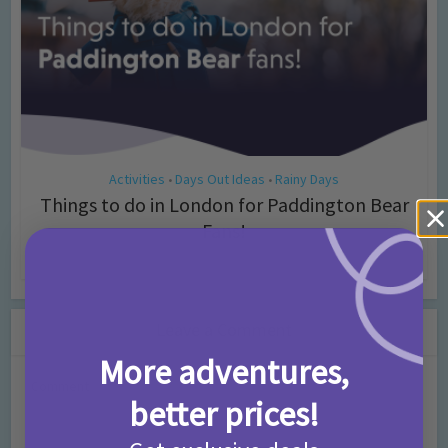
Activities
Days Out Ideas
Rainy Days
•
•
Things to do in London for Paddington Bear
Fans!
7 months ago
Add Comment
Leave a Comment
More adventures,
Comment
better prices!