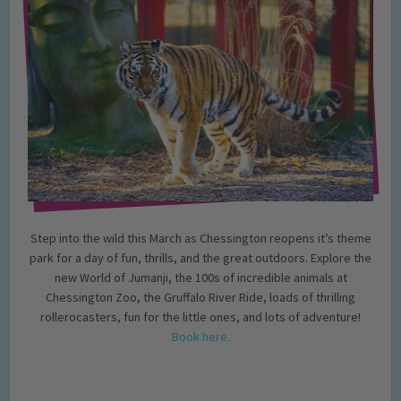
Step into the wild this March as Chessington reopens it’s theme
park for a day of fun, thrills, and the great outdoors. Explore the
new World of Jumanji, the 100s of incredible animals at
Chessington Zoo, the Gruffalo River Ride, loads of thrilling
rollerocasters, fun for the little ones, and lots of adventure!
Book here.