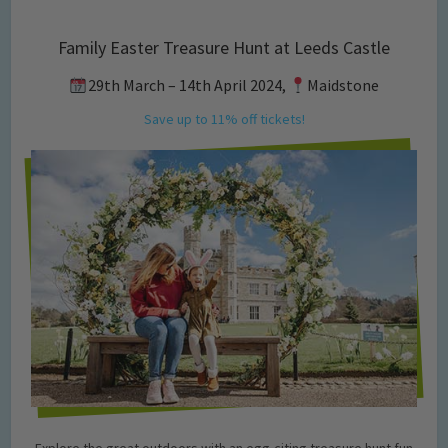
Family Easter Treasure Hunt at Leeds Castle
29th March – 14th April 2024,
Maidstone
Save up to 11% off tickets!
Explore the great outdoors with an egg-citing treasure hunt fun