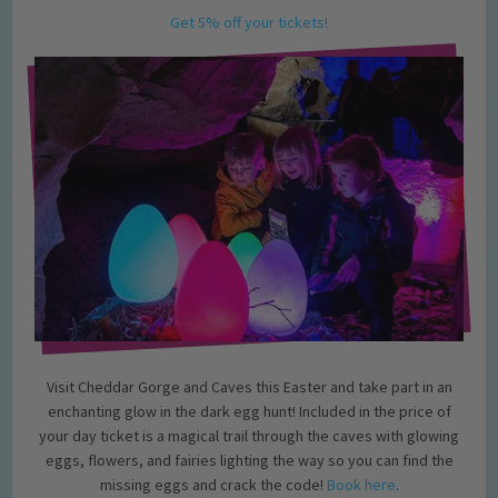
Get 5% off your tickets!
Visit Cheddar Gorge and Caves this Easter and take part in an
enchanting glow in the dark egg hunt! Included in the price of
your day ticket is a magical trail through the caves with glowing
eggs, flowers, and fairies lighting the way so you can find the
missing eggs and crack the code!
Book here
.