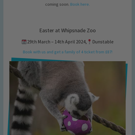
coming soon.
Book here.
Easter at Whipsnade Zoo
29th March – 14th April 2024,
Dunstable
Book with us and get a family of 4 ticket from £87!