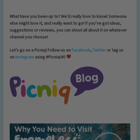
What have you been up to?
We’d really love to know! Someone
else might love it, and really want to go! If you’ve got ideas,
suggestions or reviews, you can shout all about it on whatever
channel you choose!
Let’s go on a Picniq! Follow us on
Facebook
,
Twitter
or tag us
on
Instagram
using #PicniqUK!