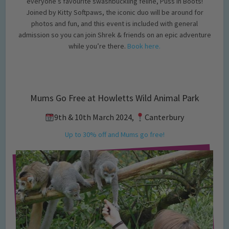
everyone’s favourite swashbuckling feline, Puss in Boots!
Joined by Kitty Softpaws, the iconic duo will be around for
photos and fun, and this event is included with general
admission so you can join Shrek & friends on an epic adventure
while you’re there.
Book here.
Mums Go Free at Howletts Wild Animal Park
9th & 10th March 2024,
Canterbury
Up to 30% off and Mums go free!