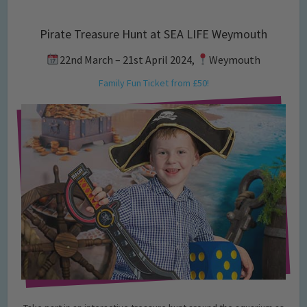
Pirate Treasure Hunt at SEA LIFE Weymouth
22nd March – 21st April 2024,
Weymouth
Family Fun Ticket from £50!