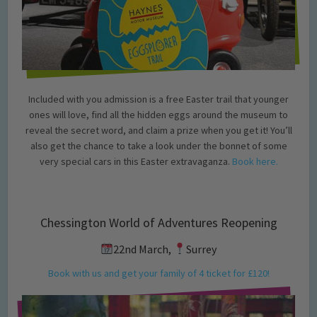
Included with you admission is a free Easter trail that younger
ones will love, find all the hidden eggs around the museum to
reveal the secret word, and claim a prize when you get it! You’ll
also get the chance to take a look under the bonnet of some
very special cars in this Easter extravaganza.
Book here.
Chessington World of Adventures Reopening
22nd March,
Surrey
Book with us and get your family of 4 ticket for £120!