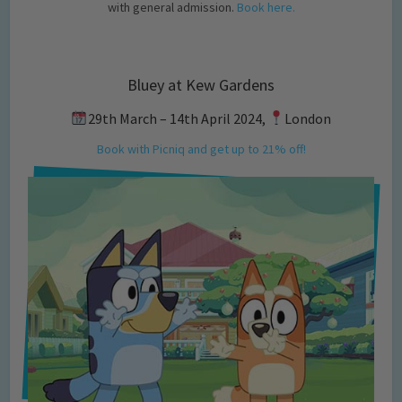
with general admission.
Book here.
Bluey at Kew Gardens
29th March – 14th April 2024,
London
Book with Picniq and get up to 21% off!