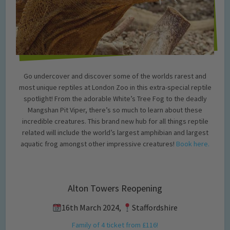
Go undercover and discover some of the worlds rarest and
most unique reptiles at London Zoo in this extra-special reptile
spotlight! From the adorable White’s Tree Fog to the deadly
Mangshan Pit Viper, there’s so much to learn about these
incredible creatures. This brand new hub for all things reptile
related will include the world’s largest amphibian and largest
aquatic frog amongst other impressive creatures!
Book here.
Alton Towers Reopening
16th March 2024,
Staffordshire
Family of 4 ticket from £116!