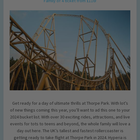
Family of 4 ticket from £116!
Get ready for a day of ultimate thrills at Thorpe Park. With lot’s
of new things coming this year, you’ll want to ad this one to your
2024 bucket list. With over 30 exciting rides, attractions, and live
events for tots to teens and beyond, the whole family will love a
day out here. The UK’s tallest and fastest rollercoaster is
getting ready to take flight at Thorpe Park in 2024. Hyperia is