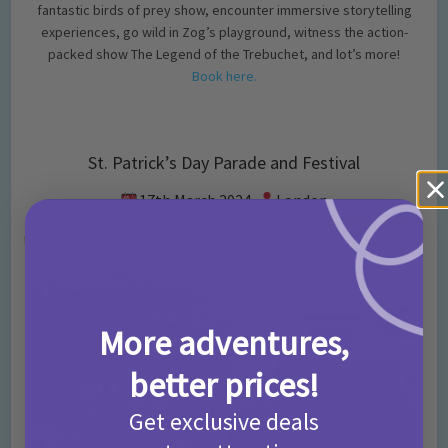
fantastic birds of prey show, encounter immersive storytelling
experiences, go wild in Zog’s playground, witness the action-
packed show The Legend of the Trebuchet, and lot’s more!
Book here.
St. Patrick’s Day Parade and Festival
17th March 2024,
London
More adventures,
better prices!
Get exclusive deals