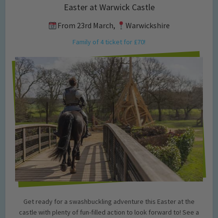
Easter at Warwick Castle
From 23rd March,
Warwickshire
Family of 4 ticket for £70!
Get ready for a swashbuckling adventure this Easter at the
castle with plenty of fun-filled action to look forward to! See a