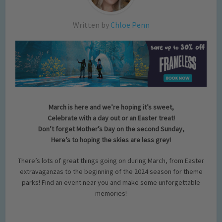
Written by
Chloe Penn
March is here and we’re hoping it’s sweet,
Celebrate with a day out or an Easter treat!
Don’t forget Mother’s Day on the second Sunday,
Here’s to hoping the skies are less grey!
There’s lots of great things going on during March, from Easter
extravaganzas to the beginning of the 2024 season for theme
parks! Find an event near you and make some unforgettable
memories!