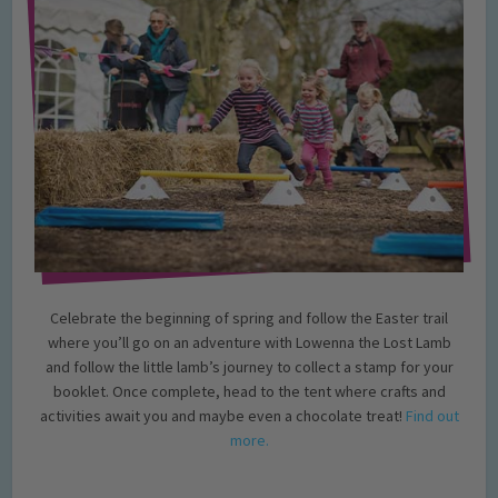
Celebrate the beginning of spring and follow the Easter trail
where you’ll go on an adventure with Lowenna the Lost Lamb
and follow the little lamb’s journey to collect a stamp for your
booklet. Once complete, head to the tent where crafts and
activities await you and maybe even a chocolate treat!
Find out
more.