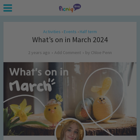
Activities
Events
Half term
•
•
What’s on in March 2024
2 years ago
Add Comment
by
Chloe Penn