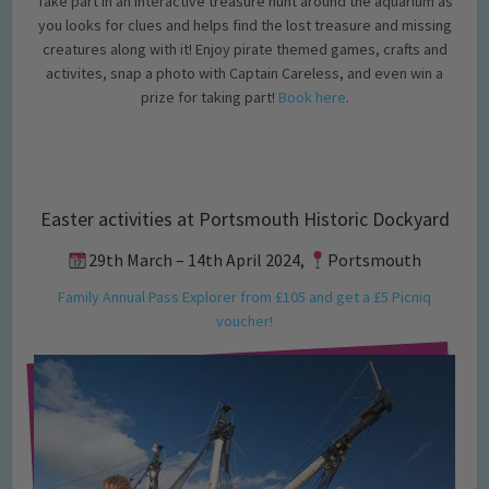
Take part in an interactive treasure hunt around the aquarium as
you looks for clues and helps find the lost treasure and missing
creatures along with it! Enjoy pirate themed games, crafts and
activites, snap a photo with Captain Careless, and even win a
prize for taking part!
Book here
.
Easter activities at Portsmouth Historic Dockyard
29th March – 14th April 2024,
Portsmouth
Family Annual Pass Explorer from £105 and get a £5 Picniq
voucher!