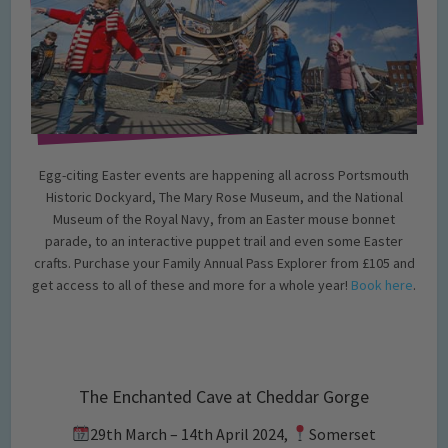
Egg-citing Easter events are happening all across Portsmouth
Historic Dockyard, The Mary Rose Museum, and the National
Museum of the Royal Navy, from an Easter mouse bonnet
parade, to an interactive puppet trail and even some Easter
crafts. Purchase your Family Annual Pass Explorer from £105 and
get access to all of these and more for a whole year!
Book here
.
The Enchanted Cave at Cheddar Gorge
29th March – 14th April 2024,
Somerset