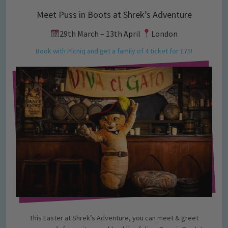
Meet Puss in Boots at Shrek’s Adventure
29th March – 13th April
London
Book with Picniq and get a family of 4 ticket for £75!
This Easter at Shrek’s Adventure, you can meet & greet