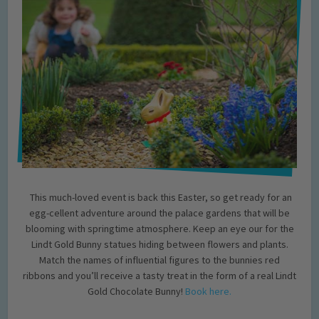
This much-loved event is back this Easter, so get ready for an
egg-cellent adventure around the palace gardens that will be
blooming with springtime atmosphere. Keep an eye our for the
Lindt Gold Bunny statues hiding between flowers and plants.
Match the names of influential figures to the bunnies red
ribbons and you’ll receive a tasty treat in the form of a real Lindt
Gold Chocolate Bunny!
Book here.