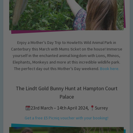
Enjoy a Mother’s Day Trip to Howletts Wild Animal Park in
Canterbury this March with Mums ticket on the house! Immerse
yourself in the enchanted animal kingdom with Lions, Rhinos,
Elephants, Monkeys and more at this incredible wildlife park.
The perfect day out this Mother’s Day weekend.
Book here.
The Lindt Gold Bunny Hunt at Hampton Court
Palace
23rd March – 14th April 2024,
Surrey
Get a free £5 Picniq voucher with your booking!