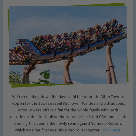
We’re counting down the days until the doors to Alton Towers
reopen for the 2024 season! With over 40 rides and attractions,
Alton Towers offers a fun for the whole family with both
daredevil rides for thrill-seekers to the fun-filled CBeebies land.
Coming this year is the newly re-imagined Nemesis Reborn,
which was the first ever inverted rollercoaster!
Book here.