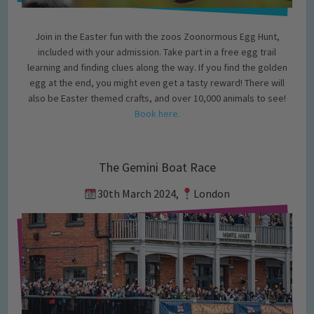
Join in the Easter fun with the zoos Zoonormous Egg Hunt,
included with your admission. Take part in a free egg trail
learning and finding clues along the way. If you find the golden
egg at the end, you might even get a tasty reward! There will
also be Easter themed crafts, and over 10,000 animals to see!
Book here.
The Gemini Boat Race
30th March 2024,
London