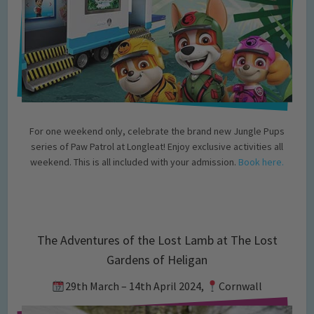
For one weekend only, celebrate the brand new Jungle Pups
series of Paw Patrol at Longleat! Enjoy exclusive activities all
weekend. This is all included with your admission.
Book here.
The Adventures of the Lost Lamb at The Lost
Gardens of Heligan
29th March – 14th April 2024,
Cornwall