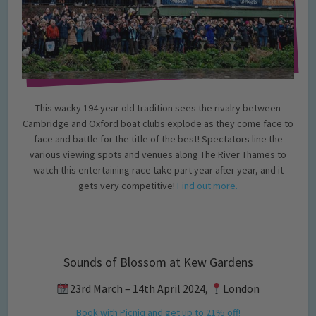
This wacky 194 year old tradition sees the rivalry between
Cambridge and Oxford boat clubs explode as they come face to
face and battle for the title of the best! Spectators line the
various viewing spots and venues along The River Thames to
watch this entertaining race take part year after year, and it
gets very competitive!
Find out more.
Sounds of Blossom at Kew Gardens
23rd March – 14th April 2024,
London
Book with Picniq and get up to 21% off!