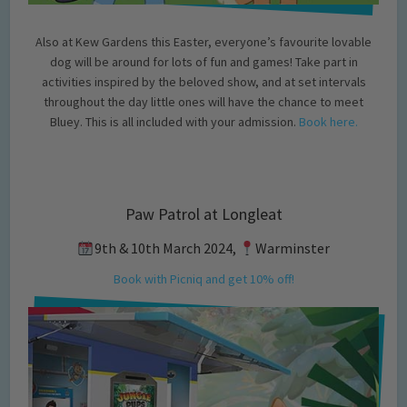
Also at Kew Gardens this Easter, everyone’s favourite lovable
dog will be around for lots of fun and games! Take part in
activities inspired by the beloved show, and at set intervals
throughout the day little ones will have the chance to meet
Bluey. This is all included with your admission.
Book here.
Paw Patrol at Longleat
9th & 10th March 2024,
Warminster
Book with Picniq and get 10% off!