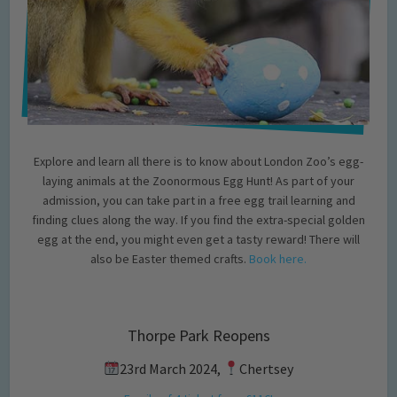
Explore and learn all there is to know about London Zoo’s egg-
laying animals at the Zoonormous Egg Hunt! As part of your
admission, you can take part in a free egg trail learning and
finding clues along the way. If you find the extra-special golden
egg at the end, you might even get a tasty reward! There will
also be Easter themed crafts.
Book here.
Thorpe Park Reopens
23rd March 2024,
Chertsey