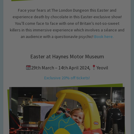
Face your fears at The London Dungeon this Easter and
experience death by chocolate in this Easter-exclusive show!
You’ll come face to face with one of Britain’s not-so-sweet
killers in this immersive experience which involves a séance and
an audience with a questionavle psychic!
Book here.
Easter at Haynes Motor Museum
29th March – 14th April 2024,
Yeovil
Exclusive 20% off tickets!