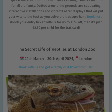
for all the family. Dotted around the grounds are captivating
interactive installations and vibrant Easter displays that will put
your wits to the test as you solve the treasure hunt.
Book here.
(Book your entry ticket with us for up to 11% off, then it’s just
£2.50 per child for the trail card!
The Secret Life of Reptiles at London Zoo
29th March – 30th April 2024,
London
Book with us and get a family of 4 ticket from £87!