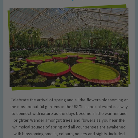
Celebrate the arrival of spring and all the flowers blossoming at
the most beautiful gardens in the UK! This special event is a way
to connect with nature as the days become a little warmer and
brighter. Wander amongst trees and flowers as you hear the
whimsical sounds of spring and all your senses are awakened
with blossoming smells, colours, noises and sights. Included