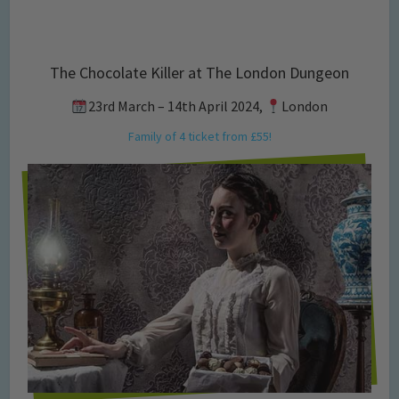
The Chocolate Killer at The London Dungeon
23rd March – 14th April 2024,
London
Family of 4 ticket from £55!