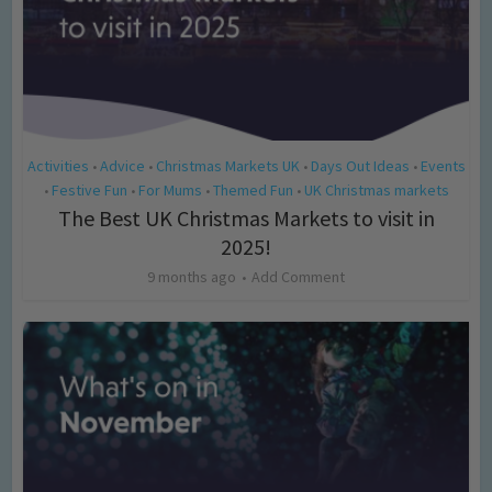
Activities
Advice
Christmas Markets UK
Days Out Ideas
Events
•
•
•
•
Festive Fun
For Mums
Themed Fun
UK Christmas markets
•
•
•
•
The Best UK Christmas Markets to visit in
2025!
9 months ago
Add Comment