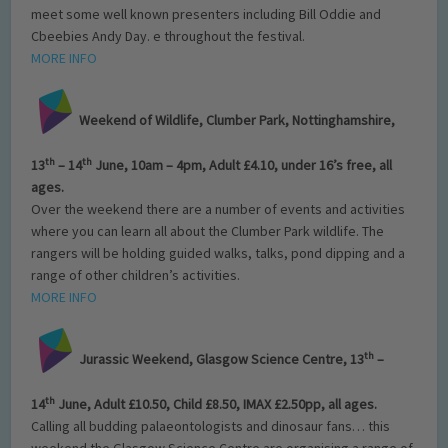
meet some well known presenters including Bill Oddie and
Cbeebies Andy Day. e throughout the festival.
MORE INFO
Weekend of Wildlife, Clumber Park,
Nottinghamshire,
th
th
13
– 14
June, 10am – 4pm, Adult £4.10, under 16’s free, all
ages.
Over the weekend there are a number of events and activities
where you can learn all about the Clumber Park wildlife. The
rangers will be holding guided walks, talks, pond dipping and a
range of other children’s activities.
MORE INFO
th
Jurassic Weekend, Glasgow Science Centre, 13
–
th
14
June, Adult £10.50, Child £8.50, IMAX £2.50pp, all ages.
Calling all budding palaeontologists and dinosaur fans… this
weekend the Glasgow Science Centre are organising a range of