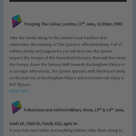
th
Trooping The Colour, London, 13
June, 10.30am, FREE
Take the family along to this annual royal tradition that
celebrates the marking of The Queen’s official birthday. Full of
military pomp and pageantry you will first see the Queen
inspect the troops of the Household Division, then will then lead
the troops down the famous Mall towards Buckingham Palace in
a carriage. Afterwards, the Queen appears with the Royal Family
on the balcony at Buckingham Palace and everyone can enjoy a
RAF flypast.
MORE INFO
th
th
Folkestone and Ashford Military Show, 13
& 14
June,
Adult £8, Child £5, Family £20, ages 6+.
If your kids love tanks and anything military take them along to