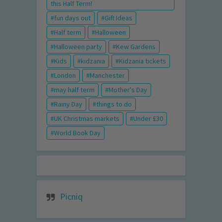
this Half Term!
fun days out
Gift Ideas
Half term
Halloween
Halloween party
Kew Gardens
Kids
kidzania
Kidzania tickets
London
Manchester
may half term
Mother's Day
Rainy Day
things to do
UK Christmas markets
Under £30
World Book Day
Picniq