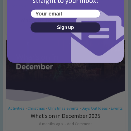
straight to your inbox!
see santa
Santa meet near me
Themed Fun
where to meet
•
•
•
Your email
santa
Where to meet Santa this Christmas!
Sign up
8 months ago
Add Comment
Activities
Christmas
Christmas events
Days Out Ideas
Events
•
•
•
•
What’s on in December 2025
8 months ago
Add Comment