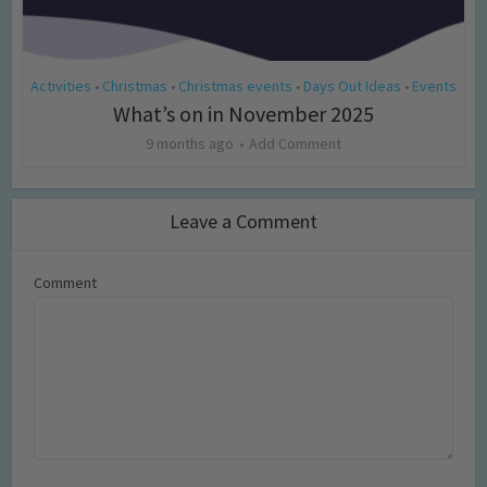
Activities
Christmas
Christmas events
Days Out Ideas
Events
•
•
•
•
What’s on in November 2025
9 months ago
Add Comment
Leave a Comment
Comment