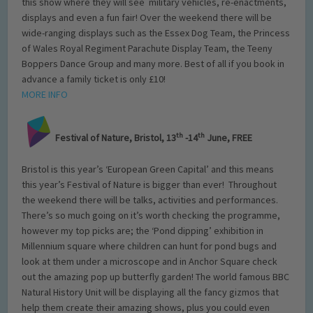
this show where they will see military vehicles, re-enactments,
displays and even a fun fair! Over the weekend there will be
wide-ranging displays such as the Essex Dog Team, the Princess
of Wales Royal Regiment Parachute Display Team, the Teeny
Boppers Dance Group and many more. Best of all if you book in
advance a family ticket is only £10!
MORE INFO
th
th
Festival of Nature, Bristol, 13
-14
June, FREE
Bristol is this year’s ‘European Green Capital’ and this means
this year’s Festival of Nature is bigger than ever! Throughout
the weekend there will be talks, activities and performances.
There’s so much going on it’s worth checking the programme,
however my top picks are; the ‘Pond dipping’ exhibition in
Millennium square where children can hunt for pond bugs and
look at them under a microscope and in Anchor Square check
out the amazing pop up butterfly garden! The world famous BBC
Natural History Unit will be displaying all the fancy gizmos that
help them create their amazing shows, plus you could even