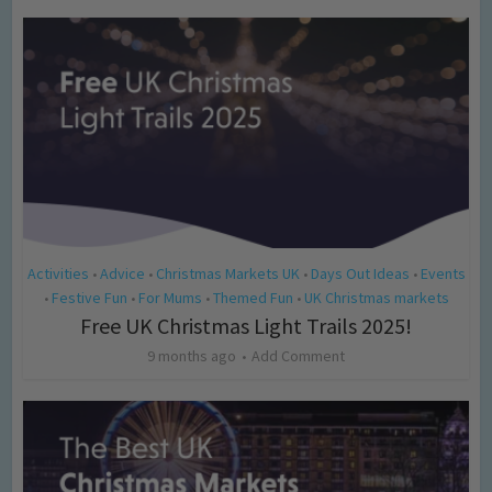
Activities
Advice
Christmas Markets UK
Days Out Ideas
Events
•
•
•
•
Festive Fun
For Mums
Themed Fun
UK Christmas markets
•
•
•
•
Free UK Christmas Light Trails 2025!
9 months ago
Add Comment