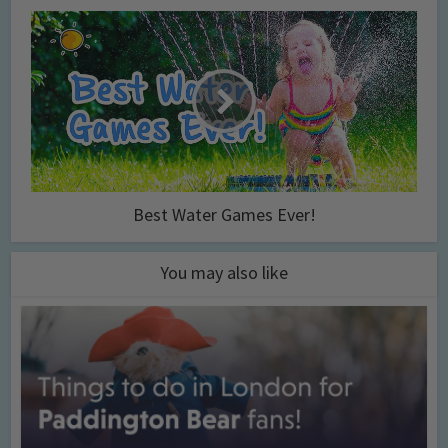
Best Water Games Ever!
You may also like