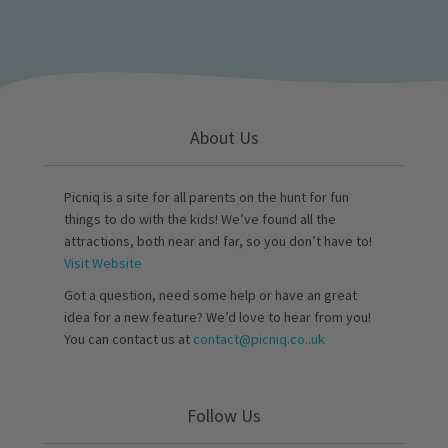
About Us
Picniq is a site for all parents on the hunt for fun
things to do with the kids! We’ve found all the
attractions, both near and far, so you don’t have to!
Visit Website
Got a question, need some help or have an great
idea for a new feature? We’d love to hear from you!
You can contact us at
contact@picniq.co..uk
Follow Us