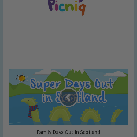
Family Days Out In Scotland