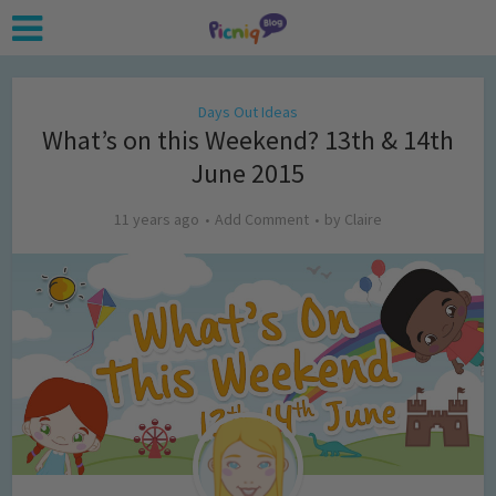
Days Out Ideas
What’s on this Weekend? 13th & 14th
June 2015
11 years ago
Add Comment
by
Claire