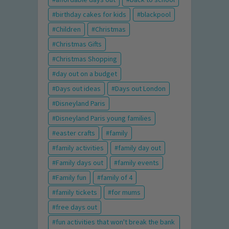
birthday cakes for kids
blackpool
Children
Christmas
Christmas Gifts
Christmas Shopping
day out on a budget
Days out ideas
Days out London
Disneyland Paris
Disneyland Paris young families
easter crafts
family
family activities
family day out
Family days out
family events
Family fun
family of 4
family tickets
for mums
free days out
fun activities that won't break the bank