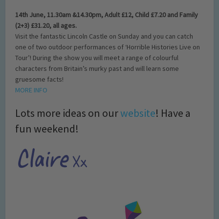
14th June, 11.30am &14.30pm, Adult £12, Child £7.20 and Family
(2+3) £31.20, all ages.
Visit the fantastic Lincoln Castle on Sunday and you can catch
one of two outdoor performances of ‘Horrible Histories Live on
Tour’! During the show you will meet a range of colourful
characters from Britain’s murky past and will learn some
gruesome facts!
MORE INFO
Lots more ideas on our
website
! Have a
fun weekend!