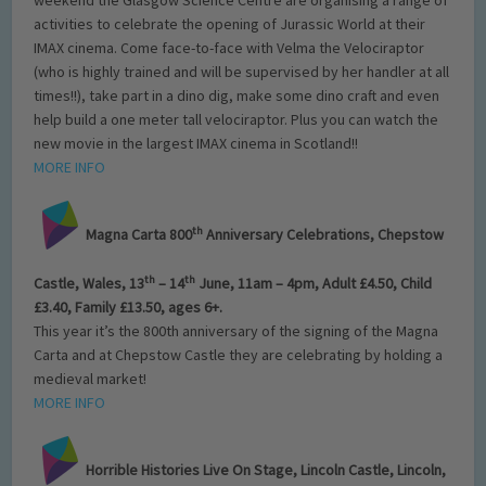
activities to celebrate the opening of Jurassic World at their
IMAX cinema. Come face-to-face with Velma the Velociraptor
(who is highly trained and will be supervised by her handler at all
times!!), take part in a dino dig, make some dino craft and even
help build a one meter tall velociraptor. Plus you can watch the
new movie in the largest IMAX cinema in Scotland!!
MORE INFO
th
Magna Carta 800
Anniversary Celebrations, Chepstow
th
th
Castle, Wales, 13
– 14
June, 11am – 4pm, Adult £4.50, Child
£3.40, Family £13.50, ages 6+.
This year it’s the 800th anniversary of the signing of the Magna
Carta and at Chepstow Castle they are celebrating by holding a
medieval market!
MORE INFO
Horrible Histories Live On Stage, Lincoln Castle, Lincoln,