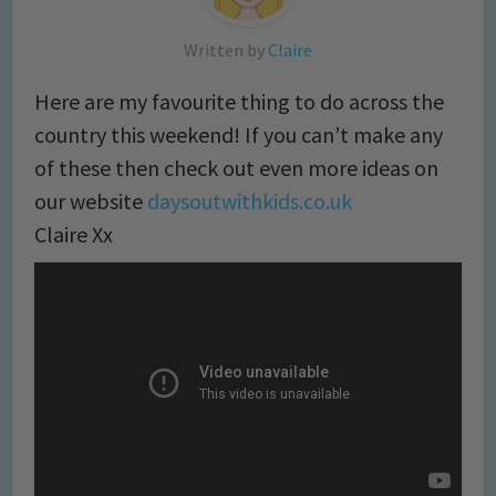
Written by
Claire
Here are my favourite thing to do across the
country this weekend! If you can’t make any
of these then check out even more ideas on
our website
daysoutwithkids.co.uk
Claire Xx