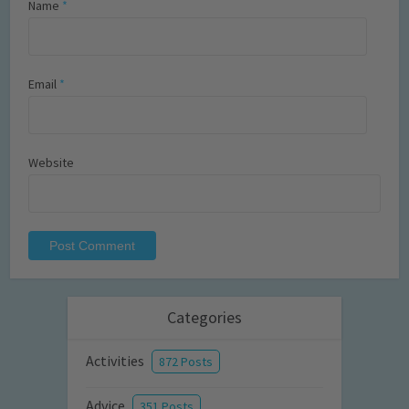
Name
*
Email
*
Website
Categories
Activities
872 Posts
Advice
351 Posts