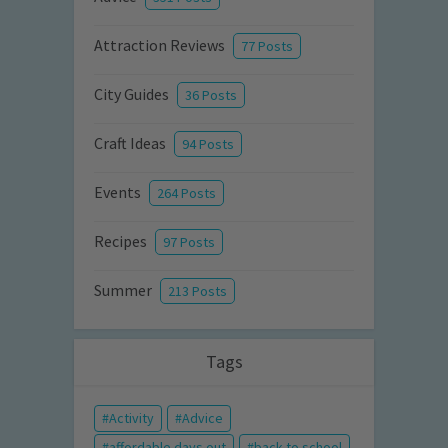
Attraction Reviews
77 Posts
City Guides
36 Posts
Craft Ideas
94 Posts
Events
264 Posts
Recipes
97 Posts
Summer
213 Posts
Tags
Activity
Advice
affordable days out
back to school