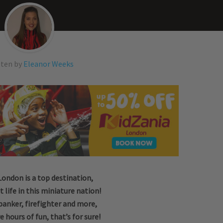
tten by
Eleanor Weeks
London is a top destination,
t life in this miniature nation!
banker, firefighter and more,
e hours of fun, that’s for sure!