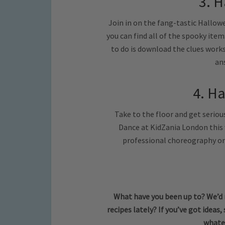
3. H
Join in on the fang-tastic Hallow
you can find all of the spooky ite
to do is download the clues work
an
4. H
Take to the floor and get serio
Dance at KidZania London this
professional choreography on 
What have you been up to? We’d 
recipes lately?
If you’ve got ideas,
whate