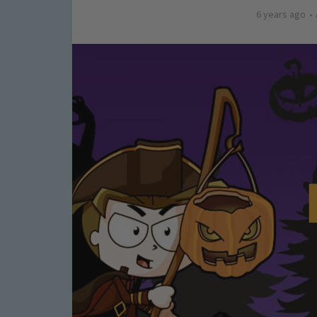
6 years ago