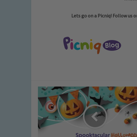
Lets go on a Picniq! Follow us 