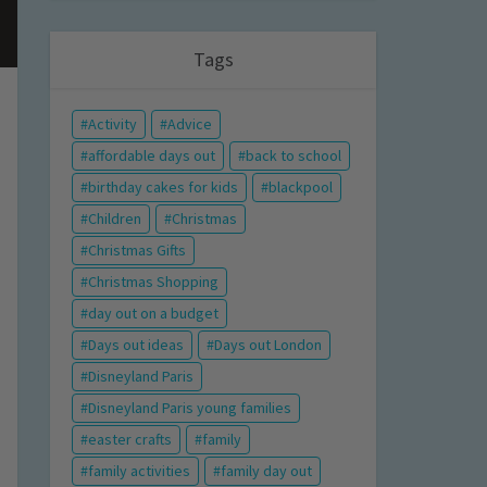
Tags
Activity
Advice
affordable days out
back to school
birthday cakes for kids
blackpool
Children
Christmas
Christmas Gifts
Christmas Shopping
day out on a budget
Days out ideas
Days out London
Disneyland Paris
Disneyland Paris young families
easter crafts
family
family activities
family day out