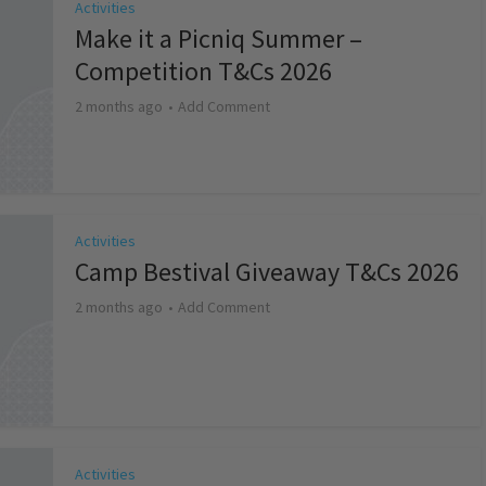
Activities
Make it a Picniq Summer –
Competition T&Cs 2026
2 months ago
Add Comment
Activities
Camp Bestival Giveaway T&Cs 2026
2 months ago
Add Comment
Activities