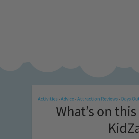
Activities
Advice
Attraction Reviews
Days Out
•
•
•
What’s on this
KidZ