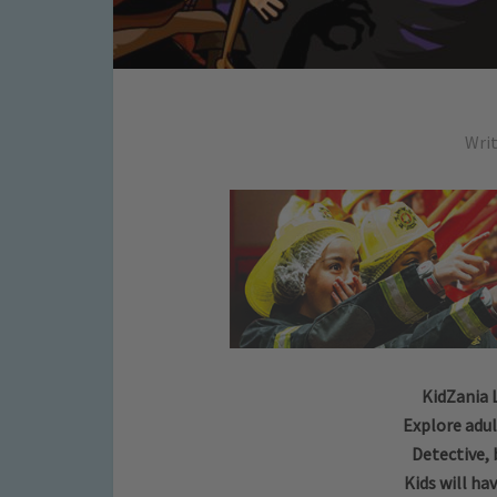
Wri
KidZania 
Explore adul
Detective, 
Kids will hav