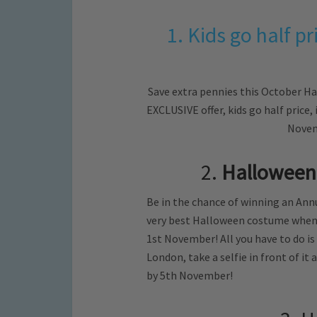
1. Kids go half 
Save extra pennies this October H
EXCLUSIVE offer, kids go half price,
Novem
2.
Halloween
Be in the chance of winning an Annu
very best Halloween costume when 
1st November! All you have to do i
London, take a selfie in front of i
by 5th November!