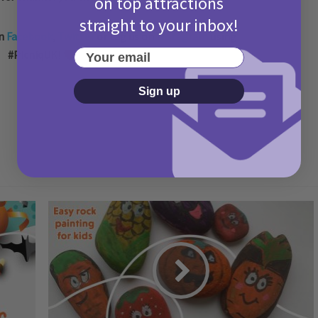
on top attractions
straight to your inbox!
on
Facebook
,
Twitter
or tag us on
Instagram
using
Your email
#PicniqUK!
Sign up