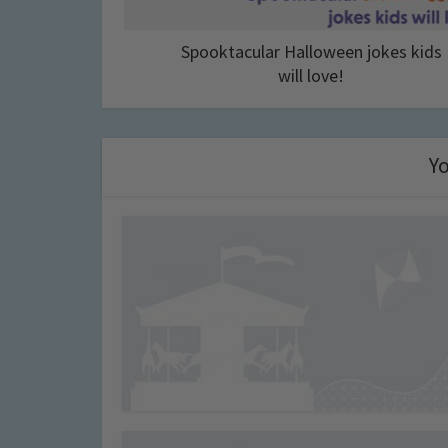
Spooktacular Halloween jokes kids
will love!
Yo