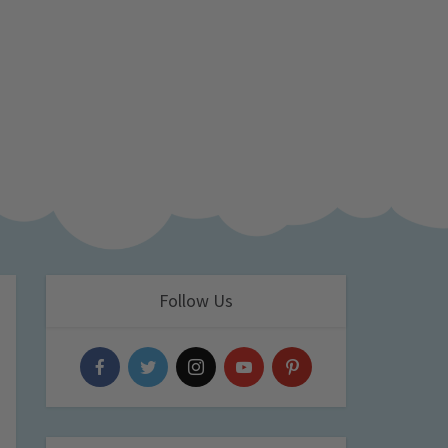
Follow Us