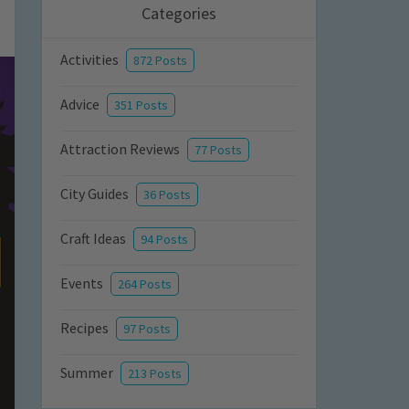
Categories
Activities
872 Posts
Advice
351 Posts
Attraction Reviews
77 Posts
City Guides
36 Posts
Craft Ideas
94 Posts
Events
264 Posts
Recipes
97 Posts
Summer
213 Posts