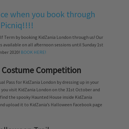
price when you book through
Picniq!!!!
alf Term by booking KidZania London through us! Our
 is available on all afternoon sessions until Sunday 1st
ber 2020!
BOOK HERE!
 Costume Competition
al Pass for KidZania London by dressing up in your
you visit KidZania London on the 31st October and
s find the spooky Haunted House inside KidZania
t and upload it to KidZania’s Halloween Facebook page