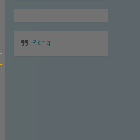
Picniq