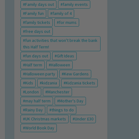
Family days out
family events
Family fun
family of 4
family tickets
for mums
free days out
fun activities that won't break the bank
this Half Term!
fun days out
Gift Ideas
Half term
Halloween
Halloween party
Kew Gardens
Kids
kidzania
Kidzania tickets
London
Manchester
may half term
Mother's Day
Rainy Day
things to do
UK Christmas markets
Under £30
World Book Day