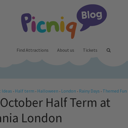
Find Attractions
About us
Tickets
 Ideas
Half term
Halloween
London
Rainy Days
Themed Fun
•
•
•
•
•
 October Half Term at
ania London