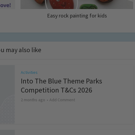
Easy rock painting for kids
u may also like
Activities
Into The Blue Theme Parks
Competition T&Cs 2026
2 months ago
Add Comment