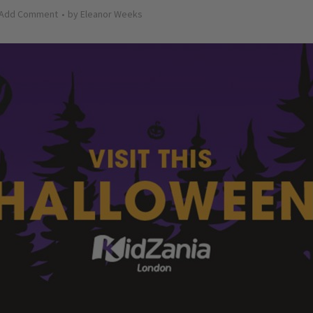
Add Comment
by
Eleanor Weeks