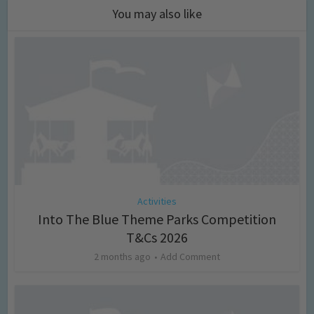
You may also like
Activities
Into The Blue Theme Parks Competition
T&Cs 2026
2 months ago
Add Comment