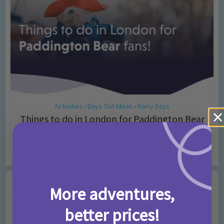
Activities
Days Out Ideas
Rainy Days
•
•
Things to do in London for Paddington Bear
Fans!
7 months ago
Add Comment
Leave a Comment
More adventures,
better prices!
Comment