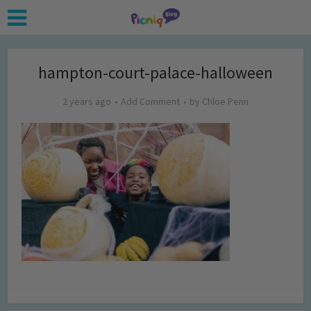
hampton-court-palace-halloween
2 years ago
Add Comment
by
Chloe Penn