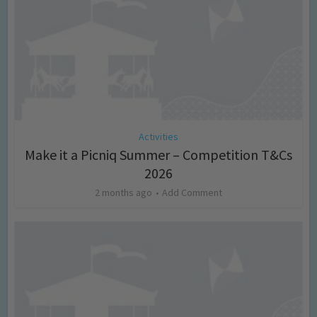
Activities
Make it a Picniq Summer – Competition T&Cs
2026
2 months ago
Add Comment