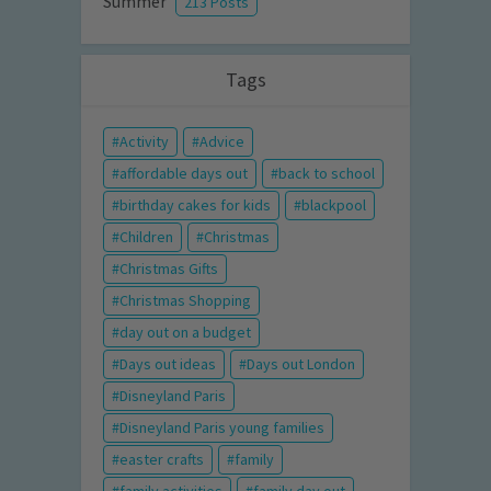
Summer
213 Posts
Tags
Activity
Advice
affordable days out
back to school
birthday cakes for kids
blackpool
Children
Christmas
Christmas Gifts
Christmas Shopping
day out on a budget
Days out ideas
Days out London
Disneyland Paris
Disneyland Paris young families
easter crafts
family