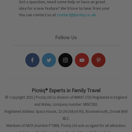
Got a question, need some help or have an great
idea for a new feature? We’d love to hear from you!
You can contact us at
contact@picniq.co..uk
Follow Us
Picniq® Experts in Family Travel
© Copyright 2021 | Picniq Ltd (a division of IMMAT LTD) Registered in England
and Wales, company number: 08507282.
Registered Address: Space House, 22-24 Oxford Rd, Bournemouth, Dorset BH8
8EZ.
Members of ABTA (number P7380). Picniq Ltd acts as agent for all attraction