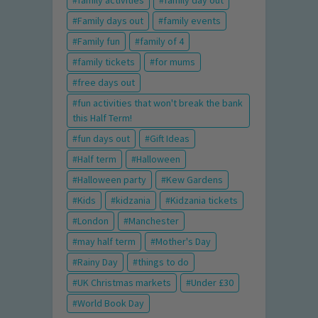
family activities
family day out
Family days out
family events
Family fun
family of 4
family tickets
for mums
free days out
fun activities that won't break the bank
this Half Term!
fun days out
Gift Ideas
Half term
Halloween
Halloween party
Kew Gardens
Kids
kidzania
Kidzania tickets
London
Manchester
may half term
Mother's Day
Rainy Day
things to do
UK Christmas markets
Under £30
World Book Day