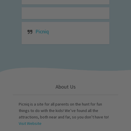
Picniq
About Us
Picniq is a site for all parents on the hunt for fun
things to do with the kids! We’ve found all the
attractions, both near and far, so you don’t have to!
Visit Website