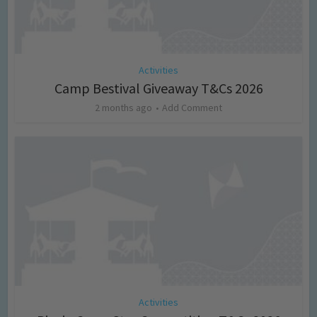
Activities
Camp Bestival Giveaway T&Cs 2026
2 months ago
Add Comment
Activities