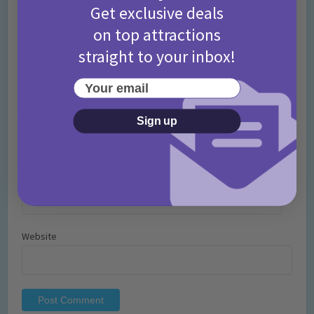
Get exclusive deals
on top attractions
straight to your inbox!
Your email
Name
*
Sign up
Email
*
Website