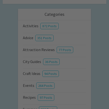
Categories
Activities
872 Posts
Advice
351 Posts
Attraction Reviews
77 Posts
City Guides
36 Posts
Craft Ideas
94 Posts
Events
264 Posts
Recipes
97 Posts