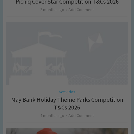
Picniq Cover Star Competition T&Cs 2026
2 months ago
Add Comment
Activities
May Bank Holiday Theme Parks Competition
T&Cs 2026
4 months ago
Add Comment