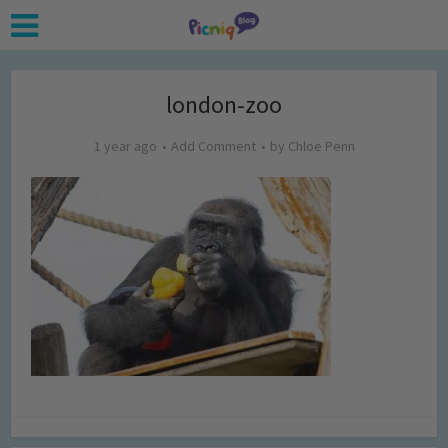
london-zoo
1 year ago
Add Comment
by
Chloe Penn