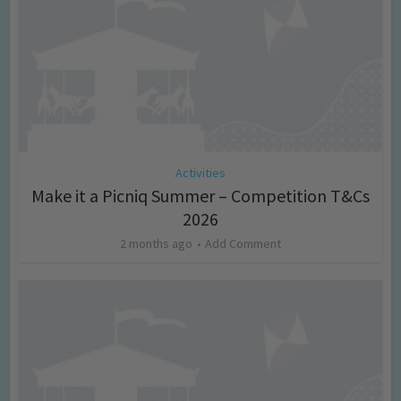
Activities
Make it a Picniq Summer – Competition T&Cs
2026
2 months ago
Add Comment