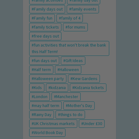
family activities
family day out
Family days out
family events
Family fun
family of 4
family tickets
for mums
free days out
fun activities that won't break the bank
this Half Term!
fun days out
Gift Ideas
Half term
Halloween
Halloween party
Kew Gardens
Kids
kidzania
Kidzania tickets
London
Manchester
may half term
Mother's Day
Rainy Day
things to do
UK Christmas markets
Under £30
World Book Day