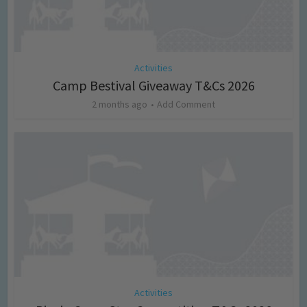
Activities
Camp Bestival Giveaway T&Cs 2026
2 months ago
Add Comment
Activities