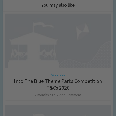
You may also like
Activities
Into The Blue Theme Parks Competition
T&Cs 2026
2 months ago
Add Comment