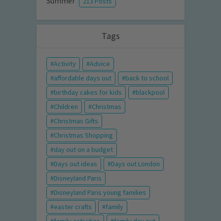
Summer
213 Posts
Tags
Activity
Advice
affordable days out
back to school
birthday cakes for kids
blackpool
Children
Christmas
Christmas Gifts
Christmas Shopping
day out on a budget
Days out ideas
Days out London
Disneyland Paris
Disneyland Paris young families
easter crafts
family