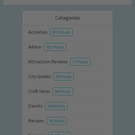
Categories
Activities
872 Posts
Advice
351 Posts
Attraction Reviews
77 Posts
City Guides
36 Posts
Craft Ideas
94 Posts
Events
264 Posts
Recipes
97 Posts