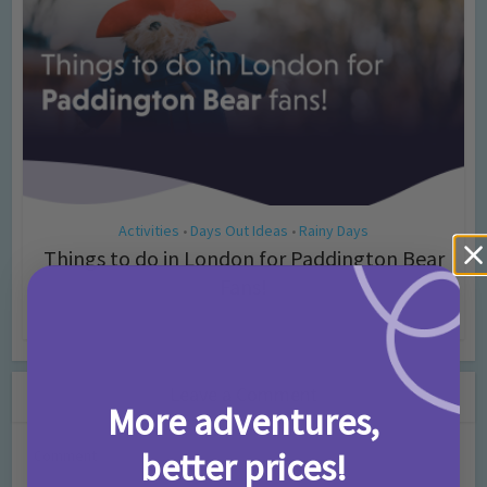
Activities
Days Out Ideas
Rainy Days
•
•
Things to do in London for Paddington Bear
Fans!
7 months ago
Add Comment
Leave a Comment
More adventures,
better prices!
Comment