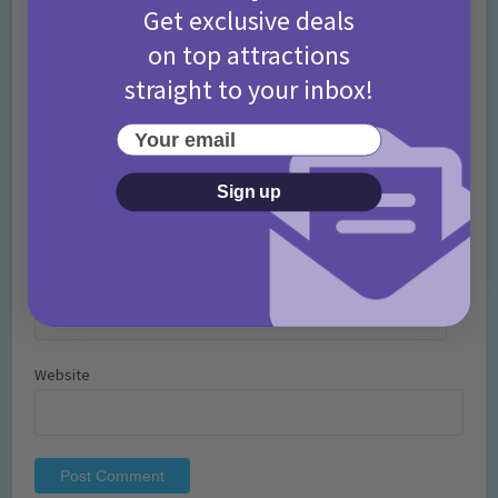
Get exclusive deals
on top attractions
straight to your inbox!
Your email
Name
*
Sign up
Email
*
Website