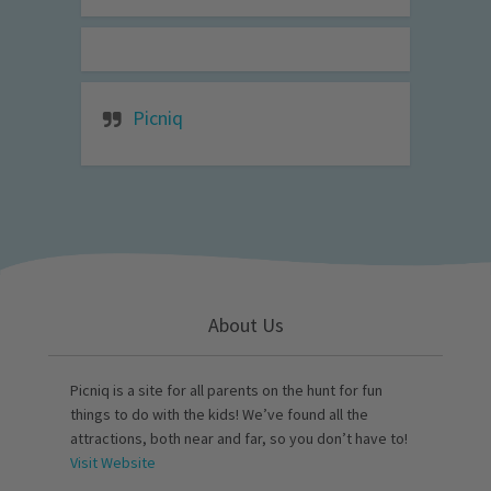
Picniq
About Us
Picniq is a site for all parents on the hunt for fun
things to do with the kids! We’ve found all the
attractions, both near and far, so you don’t have to!
Visit Website