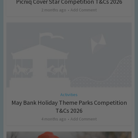
Picniq Cover Star Competition T&Cs 2026
2 months ago
Add Comment
Activities
May Bank Holiday Theme Parks Competition
T&Cs 2026
4 months ago
Add Comment