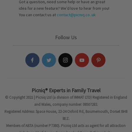
Got a question, need some help or have an great
idea for a new feature? We’d love to hear from you!
You can contact us at
contact@picniq.co..uk
Follow Us
Picniq® Experts in Family Travel
© Copyright 2021 | Picniq Ltd (a division of IMMAT LTD) Registered in England
and Wales, company number: 08507282.
Registered Address: Space House, 22-24 Oxford Rd, Bournemouth, Dorset BH8
8EZ.
Members of ABTA (number P7380). Picniq Ltd acts as agent for all attraction