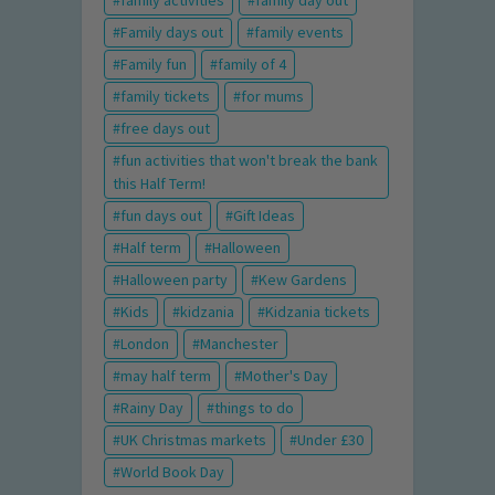
family activities
family day out
Family days out
family events
Family fun
family of 4
family tickets
for mums
free days out
fun activities that won't break the bank
this Half Term!
fun days out
Gift Ideas
Half term
Halloween
Halloween party
Kew Gardens
Kids
kidzania
Kidzania tickets
London
Manchester
may half term
Mother's Day
Rainy Day
things to do
UK Christmas markets
Under £30
World Book Day