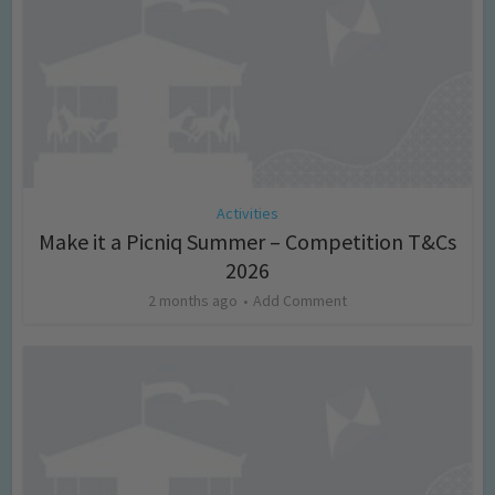
Activities
Make it a Picniq Summer – Competition T&Cs
2026
2 months ago
Add Comment