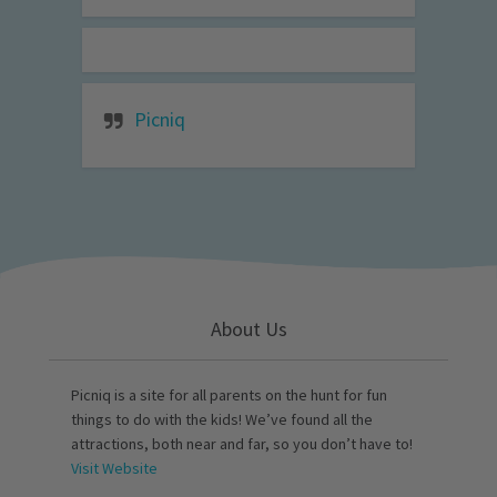
Picniq
About Us
Picniq is a site for all parents on the hunt for fun
things to do with the kids! We’ve found all the
attractions, both near and far, so you don’t have to!
Visit Website