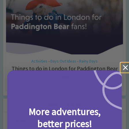
Activities
Days Out Ideas
Rainy Days
•
•
Things to do in London for Paddington Bear
Fans!
7 months ago
Add Comment
Leave a Comment
More adventures,
better prices!
Comment