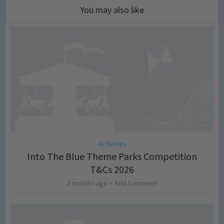
You may also like
Activities
Into The Blue Theme Parks Competition
T&Cs 2026
2 months ago
Add Comment