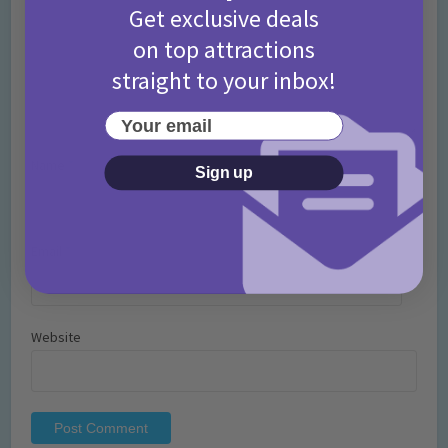
Get exclusive deals
on top attractions
straight to your inbox!
Your email
Name
*
Sign up
Email
*
Website