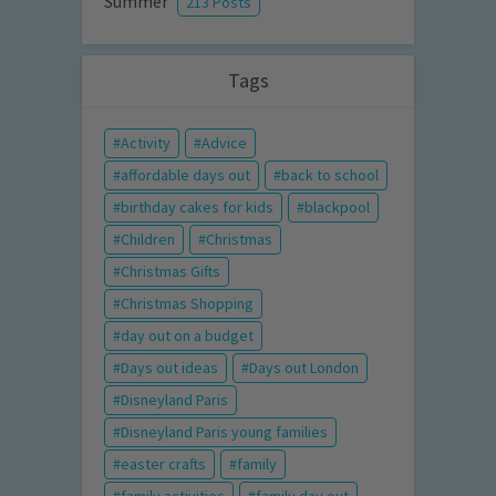
Summer
213 Posts
Tags
Activity
Advice
affordable days out
back to school
birthday cakes for kids
blackpool
Children
Christmas
Christmas Gifts
Christmas Shopping
day out on a budget
Days out ideas
Days out London
Disneyland Paris
Disneyland Paris young families
easter crafts
family