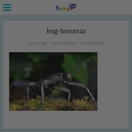
bug-bonanza
2 years ago
Add Comment
by
Chloe Penn