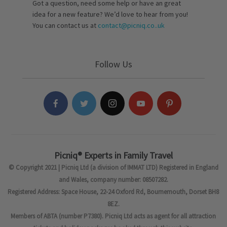
Got a question, need some help or have an great
idea for a new feature? We’d love to hear from you!
You can contact us at
contact@picniq.co..uk
Follow Us
Picniq® Experts in Family Travel
© Copyright 2021 | Picniq Ltd (a division of IMMAT LTD) Registered in England
and Wales, company number: 08507282.
Registered Address: Space House, 22-24 Oxford Rd, Bournemouth, Dorset BH8
8EZ.
Members of ABTA (number P7380). Picniq Ltd acts as agent for all attraction