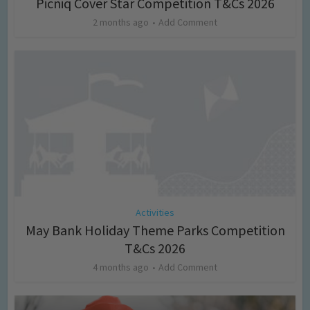
Picniq Cover Star Competition T&Cs 2026
2 months ago
Add Comment
Activities
May Bank Holiday Theme Parks Competition
T&Cs 2026
4 months ago
Add Comment