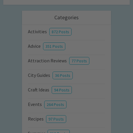
Categories
Activities
872 Posts
Advice
351 Posts
Attraction Reviews
77 Posts
City Guides
36 Posts
Craft Ideas
94 Posts
Events
264 Posts
Recipes
97 Posts