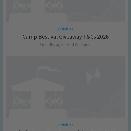
Activities
Camp Bestival Giveaway T&Cs 2026
2 months ago
Add Comment
Activities