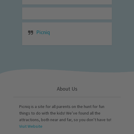
Picniq
About Us
Picniq is a site for all parents on the hunt for fun
things to do with the kids! We’ve found all the
attractions, both near and far, so you don’t have to!
Visit Website