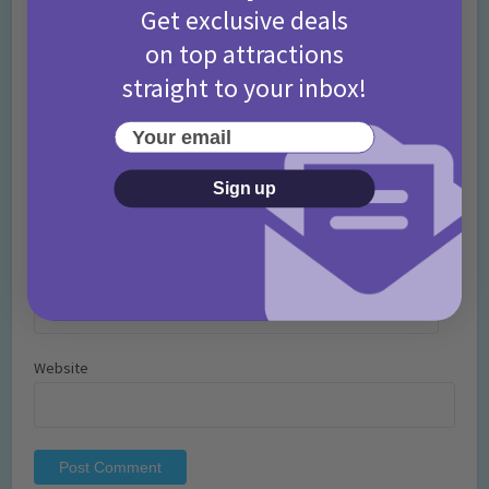
Get exclusive deals
on top attractions
straight to your inbox!
Your email
Name
*
Sign up
Email
*
Website