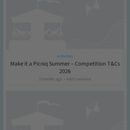
Activities
Make it a Picniq Summer – Competition T&Cs
2026
2 months ago
Add Comment