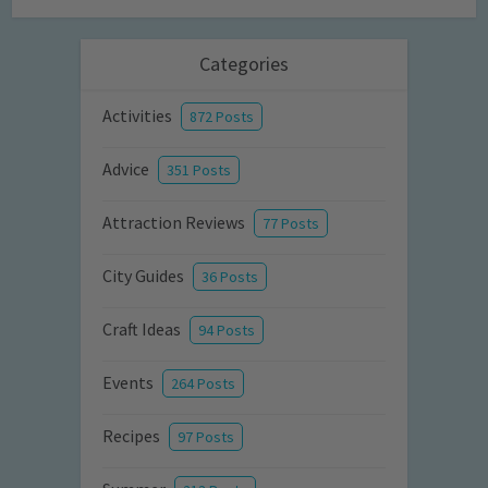
Categories
Activities
872 Posts
Advice
351 Posts
Attraction Reviews
77 Posts
City Guides
36 Posts
Craft Ideas
94 Posts
Events
264 Posts
Recipes
97 Posts