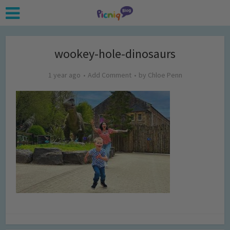
wookey-hole-dinosaurs
1 year ago
Add Comment
by
Chloe Penn