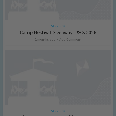
Activities
Camp Bestival Giveaway T&Cs 2026
2 months ago
Add Comment
Activities