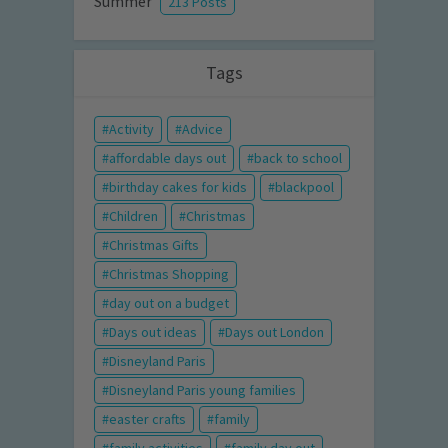
Summer
213 Posts
Tags
Activity
Advice
affordable days out
back to school
birthday cakes for kids
blackpool
Children
Christmas
Christmas Gifts
Christmas Shopping
day out on a budget
Days out ideas
Days out London
Disneyland Paris
Disneyland Paris young families
easter crafts
family