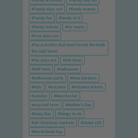
family activities
family day out
Family days out
family events
Family fun
family of 4
family tickets
for mums
free days out
fun activities that won't break the bank
this Half Term!
fun days out
Gift Ideas
Half term
Halloween
Halloween party
Kew Gardens
Kids
kidzania
Kidzania tickets
London
Manchester
may half term
Mother's Day
Rainy Day
things to do
UK Christmas markets
Under £30
World Book Day