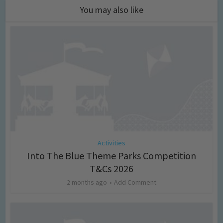
You may also like
Activities
Into The Blue Theme Parks Competition
T&Cs 2026
2 months ago
Add Comment