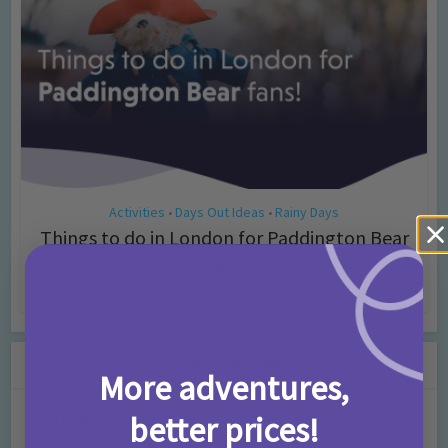
Activities
Days Out Ideas
Rainy Days
•
•
Things to do in London for Paddington Bear
Fans!
7 months ago
Add Comment
Leave a Comment
More adventures,
better prices!
Comment