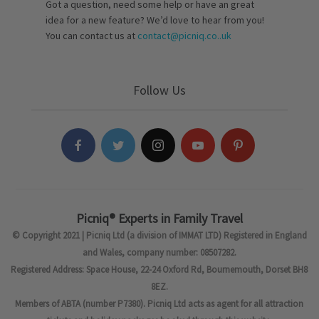
Got a question, need some help or have an great
idea for a new feature? We’d love to hear from you!
You can contact us at
contact@picniq.co..uk
Follow Us
Picniq® Experts in Family Travel
© Copyright 2021 | Picniq Ltd (a division of IMMAT LTD) Registered in England
and Wales, company number: 08507282.
Registered Address: Space House, 22-24 Oxford Rd, Bournemouth, Dorset BH8
8EZ.
Members of ABTA (number P7380). Picniq Ltd acts as agent for all attraction