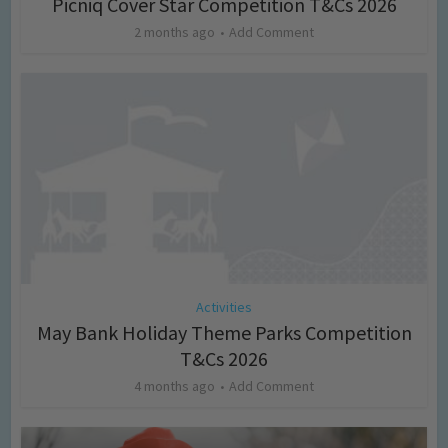
Picniq Cover Star Competition T&Cs 2026
2 months ago
Add Comment
Activities
May Bank Holiday Theme Parks Competition
T&Cs 2026
4 months ago
Add Comment