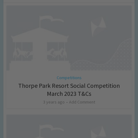
Competitions
Thorpe Park Resort Social Competition
March 2023 T&Cs
3 years ago
Add Comment