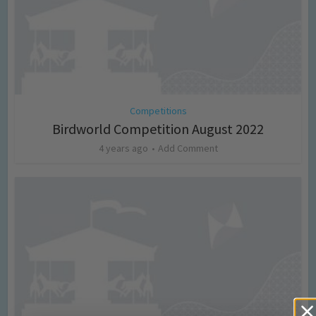
Competitions
Birdworld Competition August 2022
4 years ago
Add Comment