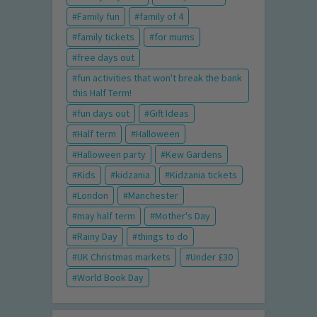
Family fun
family of 4
family tickets
for mums
free days out
fun activities that won't break the bank
this Half Term!
fun days out
Gift Ideas
Half term
Halloween
Halloween party
Kew Gardens
Kids
kidzania
Kidzania tickets
London
Manchester
may half term
Mother's Day
Rainy Day
things to do
UK Christmas markets
Under £30
World Book Day