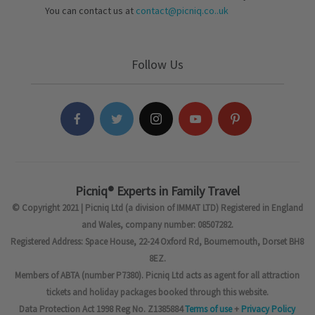
You can contact us at
contact@picniq.co..uk
Follow Us
Picniq® Experts in Family Travel
© Copyright 2021 | Picniq Ltd (a division of IMMAT LTD) Registered in England
and Wales, company number: 08507282.
Registered Address: Space House, 22-24 Oxford Rd, Bournemouth, Dorset BH8
8EZ.
Members of ABTA (number P7380). Picniq Ltd acts as agent for all attraction
tickets and holiday packages booked through this website.
Data Protection Act 1998 Reg No. Z1385884
Terms of use
+
Privacy Policy