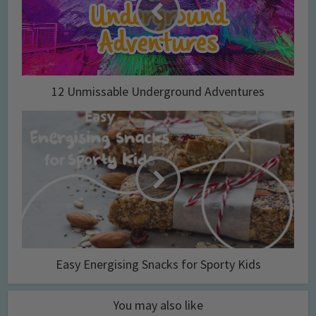
12 Unmissable Underground Adventures
Easy Energising Snacks for Sporty Kids
You may also like