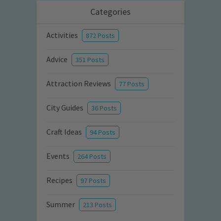
Categories
Activities
872 Posts
Advice
351 Posts
Attraction Reviews
77 Posts
City Guides
36 Posts
Craft Ideas
94 Posts
Events
264 Posts
Recipes
97 Posts
Summer
213 Posts