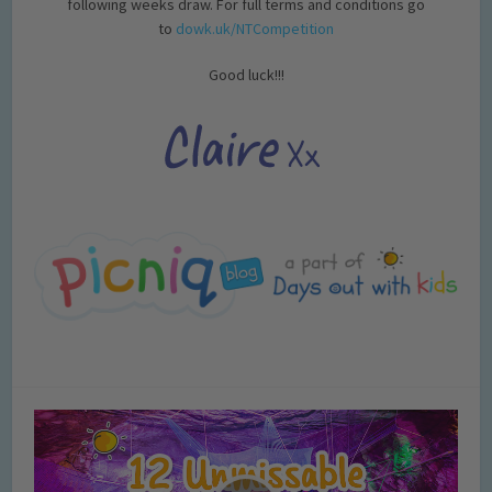
following weeks draw. For full terms and conditions go
to
dowk.uk/NTCompetition
Good luck!!!