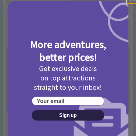
Competitions
Coronation Street: The Tour Competition
August 2022
4 years ago
Add Comment
More adventures,
better prices!
Get exclusive deals
on top attractions
straight to your inbox!
Your email
Sign up
Competitions
Big Bus Tours London Competition August
2022