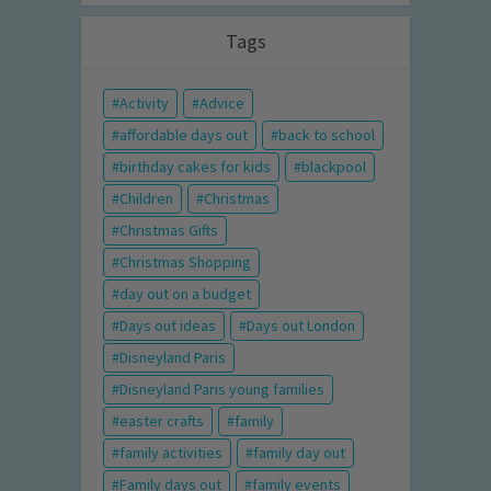
Tags
Activity
Advice
affordable days out
back to school
birthday cakes for kids
blackpool
Children
Christmas
Christmas Gifts
Christmas Shopping
day out on a budget
Days out ideas
Days out London
Disneyland Paris
Disneyland Paris young families
easter crafts
family
family activities
family day out
Family days out
family events