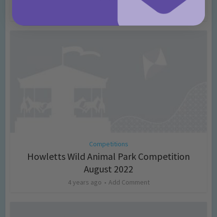
4 years ago
Add Comment
Competitions
Howletts Wild Animal Park Competition
August 2022
4 years ago
Add Comment