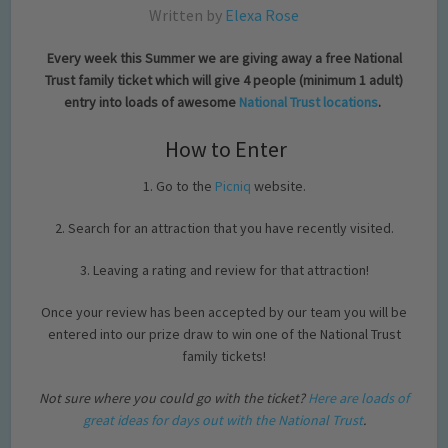
Written by
Elexa Rose
Every week this Summer we are giving away a free National
Trust family ticket which will give 4 people (minimum 1 adult)
entry into loads of awesome
National Trust locations
.
How to Enter
1. Go to the
Picniq
website.
2. Search for an attraction that you have recently visited.
3. Leaving a rating and review for that attraction!
Once your review has been accepted by our team you will be
entered into our prize draw to win one of the National Trust
family tickets!
Not sure where you could go with the ticket?
Here are loads of
great ideas for days out with the National Trust
.