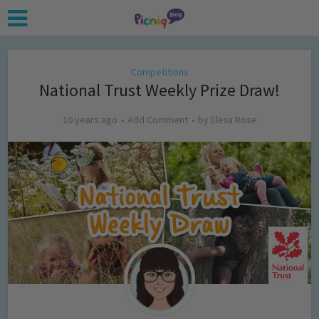
Competitions
National Trust Weekly Prize Draw!
10 years ago
Add Comment
by
Elexa Rose