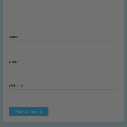
Name
*
Email
*
Website