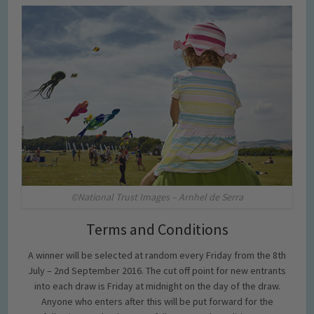
©National Trust Images – Arnhel de Serra
Terms and Conditions
A winner will be selected at random every Friday from the 8th
July – 2nd September 2016. The cut off point for new entrants
into each draw is Friday at midnight on the day of the draw.
Anyone who enters after this will be put forward for the