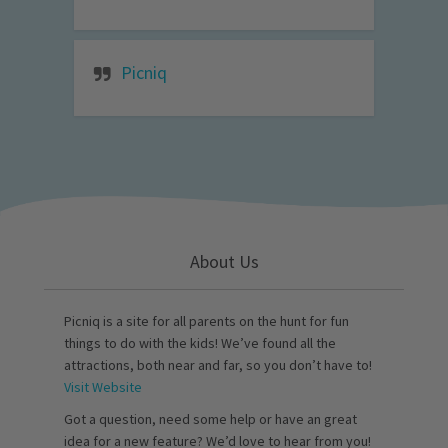
Picniq
About Us
Picniq is a site for all parents on the hunt for fun
things to do with the kids! We’ve found all the
attractions, both near and far, so you don’t have to!
Visit Website
Got a question, need some help or have an great
idea for a new feature? We’d love to hear from you!