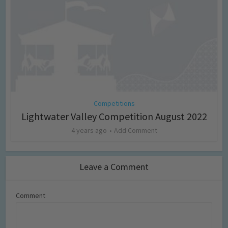
Competitions
Lightwater Valley Competition August 2022
4 years ago
Add Comment
Leave a Comment
Comment