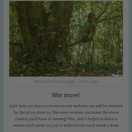
©National Trust Images – Chris Lacey
Win more!
Each time you leave a review on our website you will be entered
for the prize draw so, the more reviews you leave the more
chance you’ll have of winning! Plus, don’t forget to leave a
review each week so you’re entered into each week’s draw.