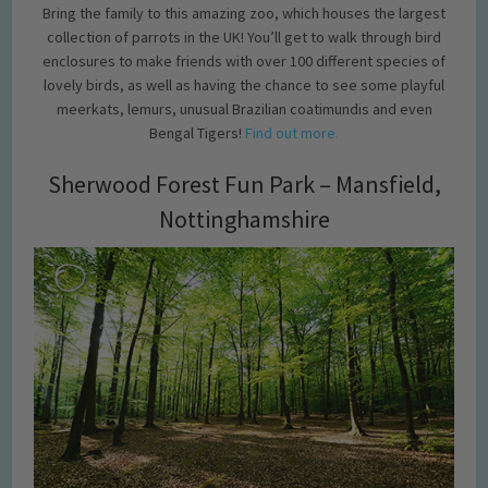
Bring the family to this amazing zoo, which houses the largest
collection of parrots in the UK! You’ll get to walk through bird
enclosures to make friends with over 100 different species of
lovely birds, as well as having the chance to see some playful
meerkats, lemurs, unusual Brazilian coatimundis and even
Bengal Tigers!
Find out more.
Sherwood Forest Fun Park – Mansfield,
Nottinghamshire