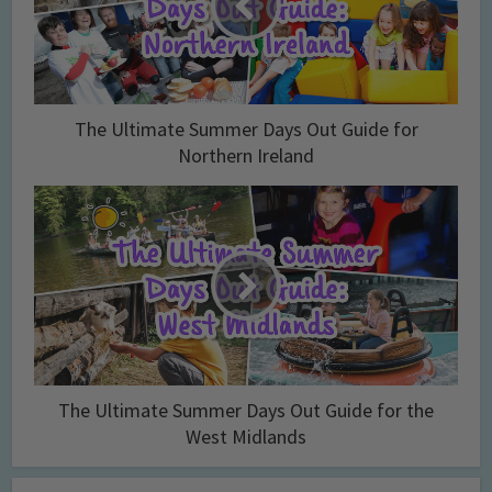
The Ultimate Summer Days Out Guide for
Northern Ireland
The Ultimate Summer Days Out Guide for the
West Midlands