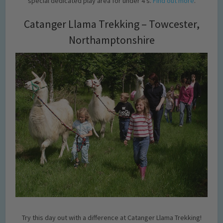
special dedicated play area for under 4’s.
Find out more
.
Catanger Llama Trekking – Towcester,
Northamptonshire
Try this day out with a difference at Catanger Llama Trekking!