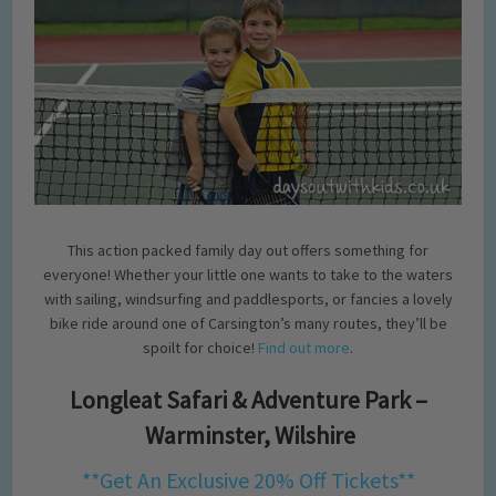
This action packed family day out offers something for
everyone! Whether your little one wants to take to the waters
with sailing, windsurfing and paddlesports, or fancies a lovely
bike ride around one of Carsington’s many routes, they’ll be
spoilt for choice!
Find out more
.
Longleat Safari & Adventure Park –
Warminster, Wilshire
**Get An Exclusive 20% Off Tickets**