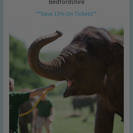
Bedfordshire
**Save 13% On Tickets**