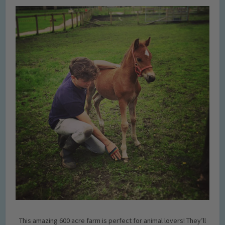
This amazing 600 acre farm is perfect for animal lovers! They’ll