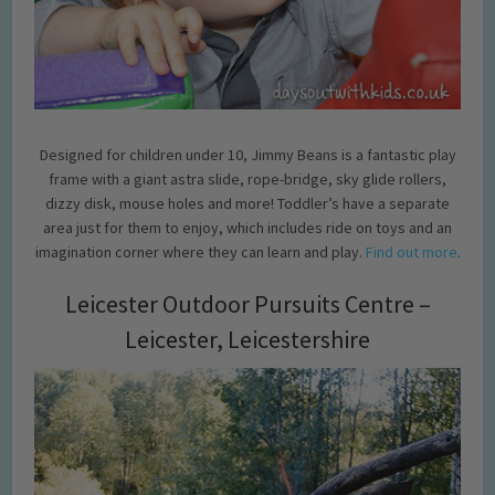
Designed for children under 10, Jimmy Beans is a fantastic play
frame with a giant astra slide, rope-bridge, sky glide rollers,
dizzy disk, mouse holes and more! Toddler’s have a separate
area just for them to enjoy, which includes ride on toys and an
imagination corner where they can learn and play.
Find out more
.
Leicester Outdoor Pursuits Centre –
Leicester, Leicestershire