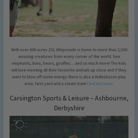
With over 600 acres ZSL Whipsnade is home to more than 2,500
amazing creatures from every corner of the world. See
elephants, lions, bears, giraffes… and so much more! The kids
will love meeting all their favourite animals up close and if they
want to blow off some energy there is also a Hullasbazoo play
area, farm yard and a steam train!
Find out more
.
Carsington Sports & Leisure – Ashbourne,
Derbyshire