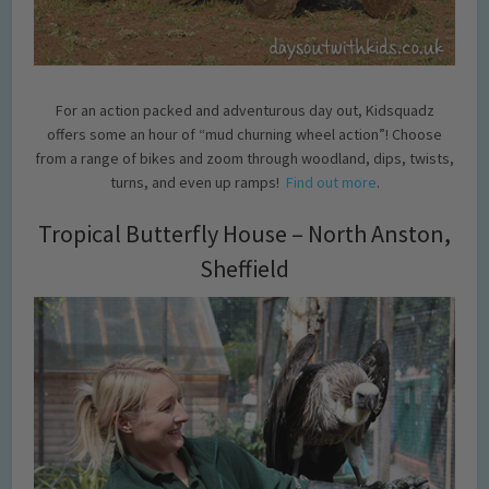
For an action packed and adventurous day out, Kidsquadz
offers some an hour of “mud churning wheel action”! Choose
from a range of bikes and zoom through woodland, dips, twists,
turns, and even up ramps!
Find out more
.
Tropical Butterfly House – North Anston,
Sheffield