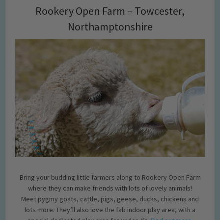
Rookery Open Farm – Towcester,
Northamptonshire
Bring your budding little farmers along to Rookery Open Farm
where they can make friends with lots of lovely animals!
Meet pygmy goats, cattle, pigs, geese, ducks, chickens and
lots more. They’ll also love the fab indoor play area, with a