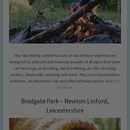
This fab charity centre has lots of fun outdoor experiences
designed to educate and motivate people of all ages! Everyone
can have a go at abseiling, aerial trekking, air rifle shooting,
archery, bushcraft, canoeing and more. They even have holiday
schemes, an adventure club and offer birthday parties too!
Find
out more
.
Bradgate Park – Newton Linford,
Leicestershire