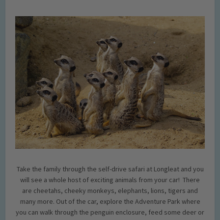
Take the family through the self-drive safari at Longleat and you
will see a whole host of exciting animals from your car! There
are cheetahs, cheeky monkeys, elephants, lions, tigers and
many more. Out of the car, explore the Adventure Park where
you can walk through the penguin enclosure, feed some deer or