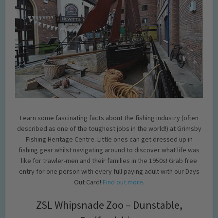
Learn some fascinating facts about the fishing industry (often
described as one of the toughest jobs in the world!) at Grimsby
Fishing Heritage Centre. Little ones can get dressed up in
fishing gear whilst navigating around to discover what life was
like for trawler-men and their families in the 1950s! Grab free
entry for one person with every full paying adult with our Days
Out Card!
Find out more
.
ZSL Whipsnade Zoo – Dunstable,