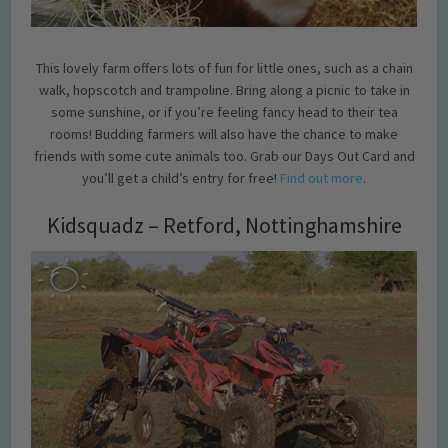
This lovely farm offers lots of fun for little ones, such as a chain
walk, hopscotch and trampoline. Bring along a picnic to take in
some sunshine, or if you’re feeling fancy head to their tea
rooms! Budding farmers will also have the chance to make
friends with some cute animals too. Grab our Days Out Card and
you’ll get a child’s entry for free!
Find out more
.
Kidsquadz – Retford, Nottinghamshire