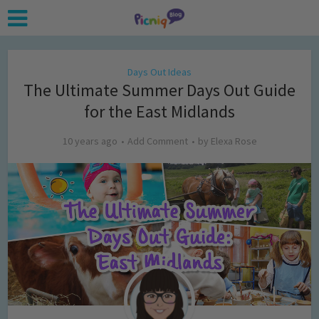
Days Out Ideas
The Ultimate Summer Days Out Guide
for the East Midlands
10 years ago
Add Comment
by
Elexa Rose