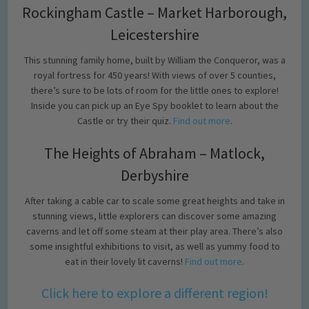
Rockingham Castle – Market Harborough,
Leicestershire
This stunning family home, built by William the Conqueror, was a
royal fortress for 450 years! With views of over 5 counties,
there’s sure to be lots of room for the little ones to explore!
Inside you can pick up an Eye Spy booklet to learn about the
Castle or try their quiz.
Find out more
.
The Heights of Abraham – Matlock,
Derbyshire
After taking a cable car to scale some great heights and take in
stunning views, little explorers can discover some amazing
caverns and let off some steam at their play area. There’s also
some insightful exhibitions to visit, as well as yummy food to
eat in their lovely lit caverns!
Find out more
.
Click here to explore a different region!