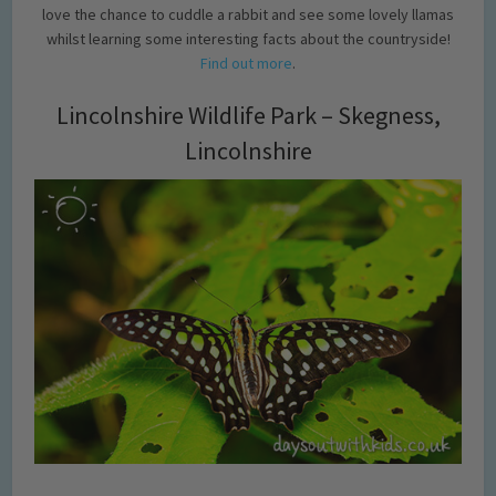
love the chance to cuddle a rabbit and see some lovely llamas
whilst learning some interesting facts about the countryside!
Find out more
.
Lincolnshire Wildlife Park – Skegness,
Lincolnshire