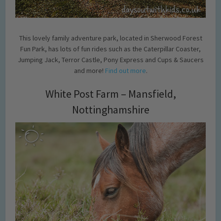
This lovely family adventure park, located in Sherwood Forest
Fun Park, has lots of fun rides such as the Caterpillar Coaster,
Jumping Jack, Terror Castle, Pony Express and Cups & Saucers
and more!
Find out more
.
White Post Farm – Mansfield,
Nottinghamshire