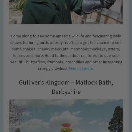
Come along to see some amazing wildlife and fascinating daily
shows featuring birds of prey! You’ll also get the chance to see
some snakes, cheeky meerkats, marmoset monkeys, otters,
lemurs and more. Head to their indoor rainforest to see see
beautiful butterflies, fruit bats, crocodiles and other interesting
creepy crawlies!
Find out more
.
Gulliver’s Kingdom – Matlock Bath,
Derbyshire