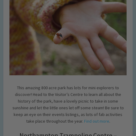
This amazing 800 acre park has lots for mini explorers to
discover! Head to the Visitor’s Centre to learn all about the
history of the park, have a lovely picnic to take in some
sunshine and let the little ones let off some steam! Be sure to
keep an eye on their events listings, as lots of fab activities
take place throughout the year.
Find out more
.
Northampton Trampoline Centre –