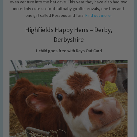
even venture into the bat cave. This year they have also had two
incredibly cute six-foot tall baby giraffe arrivals, one boy and
one girl called Perseus and Tara.
Find out more
.
Highfields Happy Hens – Derby,
Derbyshire
1 child goes free with Days Out Card