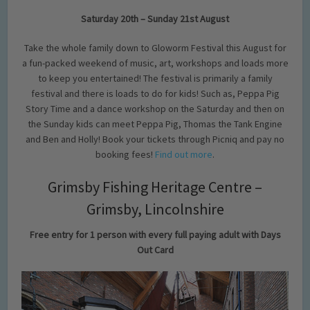
Saturday 20th – Sunday 21st August
Take the whole family down to Gloworm Festival this August for
a fun-packed weekend of music, art, workshops and loads more
to keep you entertained! The festival is primarily a family
festival and there is loads to do for kids! Such as, Peppa Pig
Story Time and a dance workshop on the Saturday and then on
the Sunday kids can meet Peppa Pig, Thomas the Tank Engine
and Ben and Holly! Book your tickets through Picniq and pay no
booking fees!
Find out more
.
Grimsby Fishing Heritage Centre –
Grimsby, Lincolnshire
Free entry for 1 person with every full paying adult with Days
Out Card