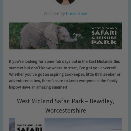
Written by
Elexa Rose
If you’re looking for some fab days out in the East Midlands this
summer but don’t know where to start, I’ve got you covered!
Whether you’ve got an aspiring zookeeper, little thrill seeker or
adventurer in tow, there’s sure to keep everyone in the family
happy! Have an amazing summer!
West Midland Safari Park – Bewdley,
Worcestershire