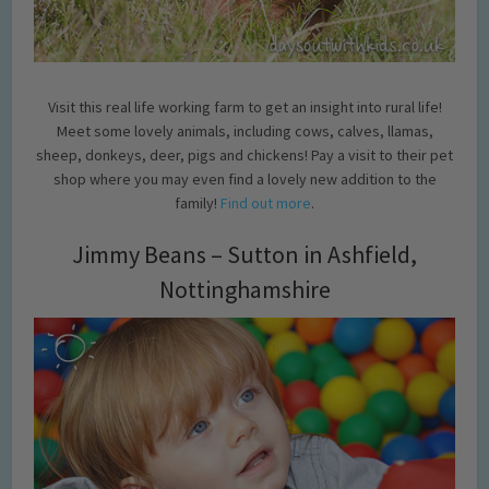
Visit this real life working farm to get an insight into rural life!
Meet some lovely animals, including cows, calves, llamas,
sheep, donkeys, deer, pigs and chickens! Pay a visit to their pet
shop where you may even find a lovely new addition to the
family!
Find out more
.
Jimmy Beans – Sutton in Ashfield,
Nottinghamshire