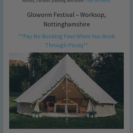
worlds, ceramic painting and more.
Find out more
.
Gloworm Festival – Worksop,
Nottinghamshire
**Pay No Booking Fees When You Book
Through Picniq**