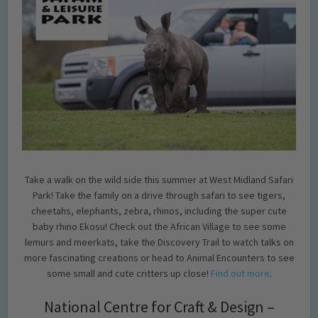
Take a walk on the wild side this summer at West Midland Safari
Park! Take the family on a drive through safari to see tigers,
cheetahs, elephants, zebra, rhinos, including the super cute
baby rhino Ekosu! Check out the African Village to see some
lemurs and meerkats, take the Discovery Trail to watch talks on
more fascinating creations or head to Animal Encounters to see
some small and cute critters up close!
Find out more
.
National Centre for Craft & Design –