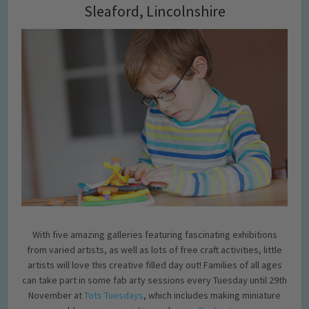
Sleaford, Lincolnshire
With five amazing galleries featuring fascinating exhibitions
from varied artists, as well as lots of free craft activities, little
artists will love this creative filled day out! Families of all ages
can take part in some fab arty sessions every Tuesday until 29th
November at
Tots Tuesdays
, which includes making miniature