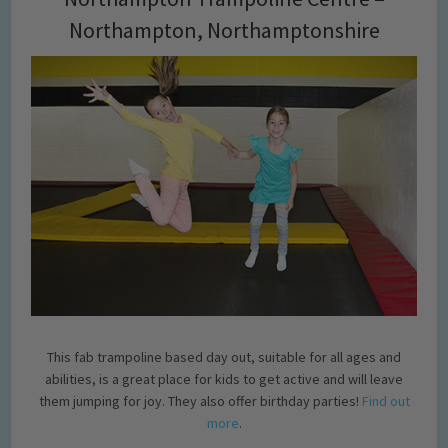
Northampton, Northamptonshire
This fab trampoline based day out, suitable for all ages and
abilities, is a great place for kids to get active and will leave
them jumping for joy. They also offer birthday parties!
Find out
more
.