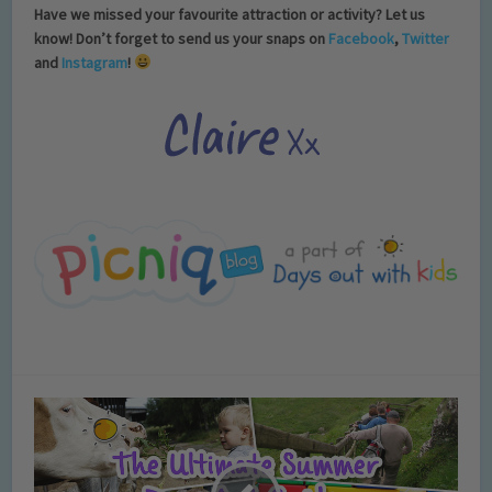
Have we missed your favourite attraction or activity? Let us
know! Don’t forget to send us your snaps on
Facebook
,
Twitter
and
Instagram
!