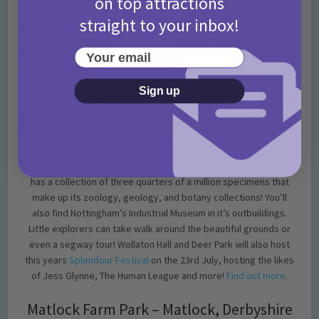
on top attractions
straight to your inbox!
Your email
Sign up
This amazing building, home to the National History Museum,
has a collection of three quarters of a million specimens that
make up its zoology, geology, and botany collections! You’ll
also find Nottingham’s Industrial Museum in it’s outbuildings.
Little explorers can take walk around the beautiful grounds or
even a segway tour! Wollaton Hall and Deer Park will also host
this years
Splendour Festival
on the 23rd July, hosting the likes
of Jess Glynne, The Human League and more!
Find out more
.
Matlock Farm Park – Matlock, Derbyshire