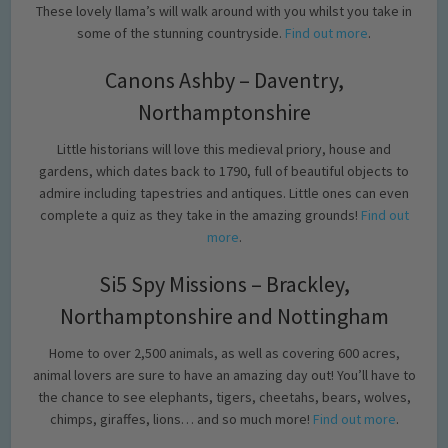
These lovely llama’s will walk around with you whilst you take in
some of the stunning countryside.
Find out more
.
Canons Ashby – Daventry,
Northamptonshire
Little historians will love this medieval priory, house and
gardens, which dates back to 1790, full of beautiful objects to
admire including tapestries and antiques. Little ones can even
complete a quiz as they take in the amazing grounds!
Find out
more
.
Si5 Spy Missions – Brackley,
Northamptonshire and Nottingham
Home to over 2,500 animals, as well as covering 600 acres,
animal lovers are sure to have an amazing day out! You’ll have to
the chance to see elephants, tigers, cheetahs, bears, wolves,
chimps, giraffes, lions… and so much more!
Find out more
.