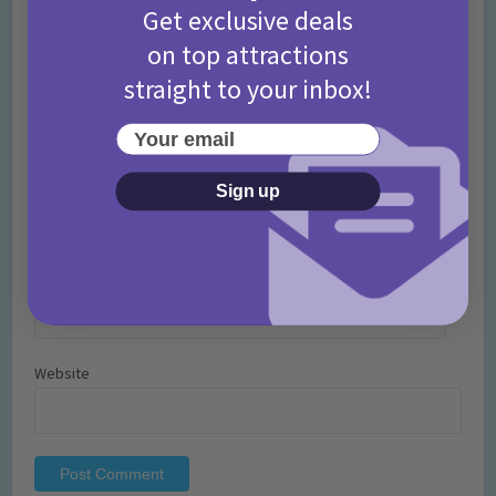
Get exclusive deals
on top attractions
straight to your inbox!
Your email
Name
*
Sign up
Email
*
Website