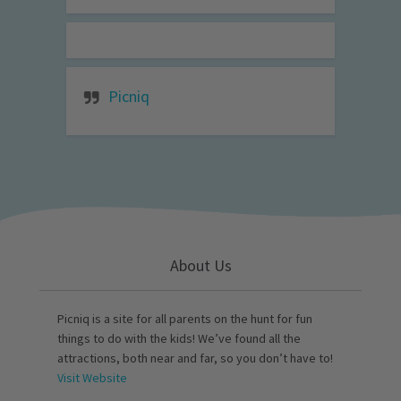
Picniq
About Us
Picniq is a site for all parents on the hunt for fun
things to do with the kids! We’ve found all the
attractions, both near and far, so you don’t have to!
Visit Website