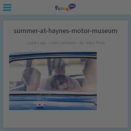
summer-at-haynes-motor-museum
2 years ago
Add Comment
by
Chloe Penn