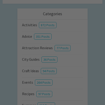
Categories
Activities
872 Posts
Advice
351 Posts
Attraction Reviews
77 Posts
City Guides
36 Posts
Craft Ideas
94 Posts
Events
264 Posts
Recipes
97 Posts