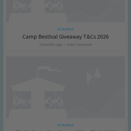
Activities
Camp Bestival Giveaway T&Cs 2026
2 months ago
Add Comment
Activities