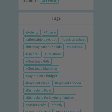
Summer
213 Posts
Tags
Activity
Advice
affordable days out
back to school
birthday cakes for kids
blackpool
Children
Christmas
Christmas Gifts
Christmas Shopping
day out on a budget
Days out ideas
Days out London
Disneyland Paris
Disneyland Paris young families
easter crafts
family