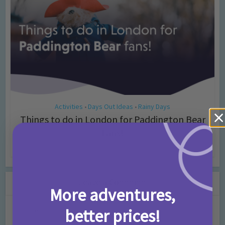
Activities
Days Out Ideas
Rainy Days
•
•
Things to do in London for Paddington Bear
Fans!
7 months ago
Add Comment
Leave a Comment
More adventures,
better prices!
Comment