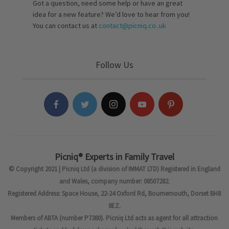
Got a question, need some help or have an great
idea for a new feature? We’d love to hear from you!
You can contact us at
contact@picniq.co..uk
Follow Us
Picniq® Experts in Family Travel
© Copyright 2021 | Picniq Ltd (a division of IMMAT LTD) Registered in England
and Wales, company number: 08507282.
Registered Address: Space House, 22-24 Oxford Rd, Bournemouth, Dorset BH8
8EZ.
Members of ABTA (number P7380). Picniq Ltd acts as agent for all attraction