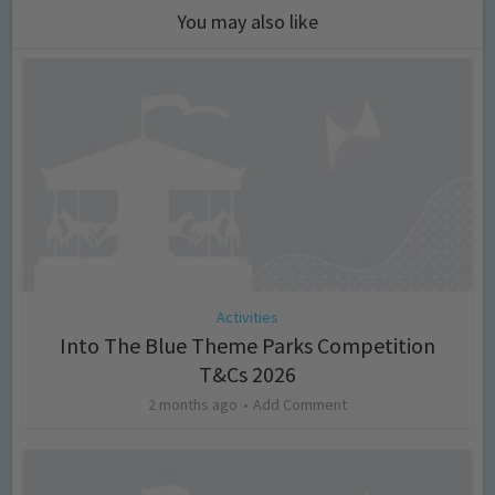
You may also like
Activities
Into The Blue Theme Parks Competition
T&Cs 2026
2 months ago
Add Comment