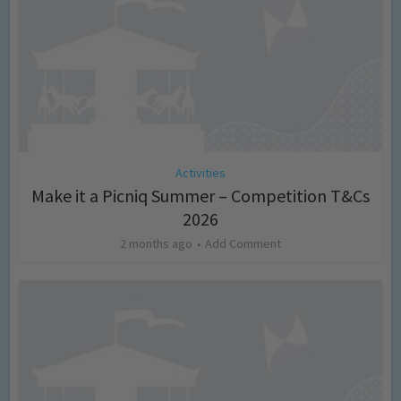
Activities
Make it a Picniq Summer – Competition T&Cs
2026
2 months ago
Add Comment