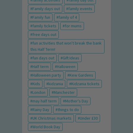
family activities
family day out
Family days out
family events
Family fun
family of 4
family tickets
for mums
free days out
fun activities that won't break the bank
this Half Term!
fun days out
Gift Ideas
Half term
Halloween
Halloween party
Kew Gardens
Kids
kidzania
Kidzania tickets
London
Manchester
may half term
Mother's Day
Rainy Day
things to do
UK Christmas markets
Under £30
World Book Day