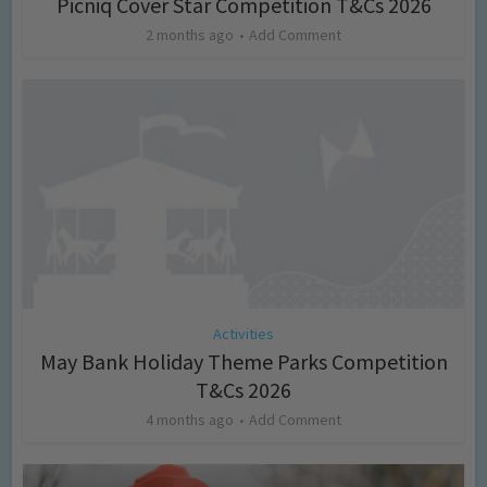
Picniq Cover Star Competition T&Cs 2026
2 months ago
Add Comment
Activities
May Bank Holiday Theme Parks Competition
T&Cs 2026
4 months ago
Add Comment