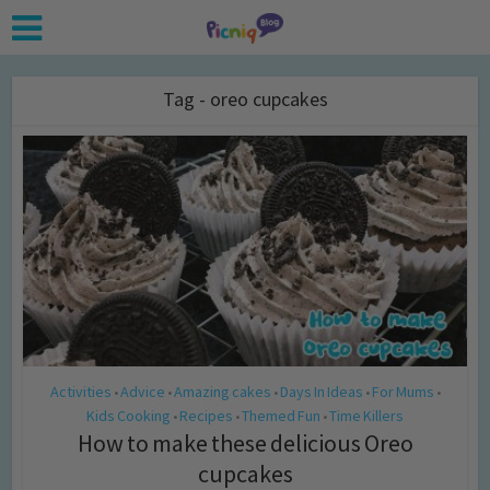
Tag - oreo cupcakes
Activities
Advice
Amazing cakes
Days In Ideas
For Mums
•
•
•
•
•
Kids Cooking
Recipes
Themed Fun
Time Killers
•
•
•
How to make these delicious Oreo
cupcakes