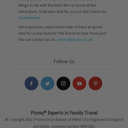
things to do with the kids! We’ve found all the
attractions, both near and far, so you don’t have to!
Visit Website
Got a question, need some help or have an great
idea for a new feature? We’d love to hear from you!
You can contact us at
contact@picniq.co..uk
Follow Us
Picniq® Experts in Family Travel
© Copyright 2021 | Picniq Ltd (a division of IMMAT LTD) Registered in England
and Wales, company number: 08507282.