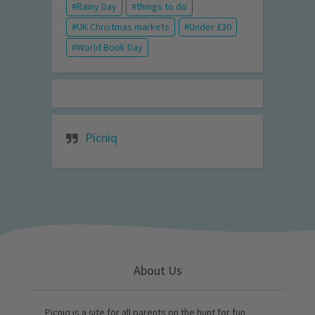
Rainy Day
things to do
UK Christmas markets
Under £30
World Book Day
Picniq
About Us
Picniq is a site for all parents on the hunt for fun