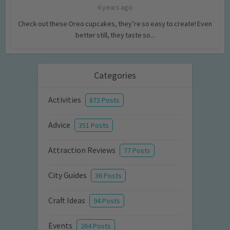
6 years ago
Check out these Oreo cupcakes, they’re so easy to create! Even
better still, they taste so...
Categories
Activities
872 Posts
Advice
351 Posts
Attraction Reviews
77 Posts
City Guides
36 Posts
Craft Ideas
94 Posts
Events
264 Posts