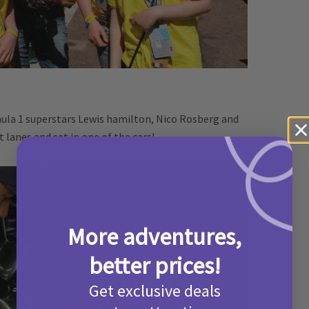
ula 1 superstars Lewis hamilton, Nico Rosberg and
t lanes and sat in one of the cars!
More adventures,
better prices!
Get exclusive deals