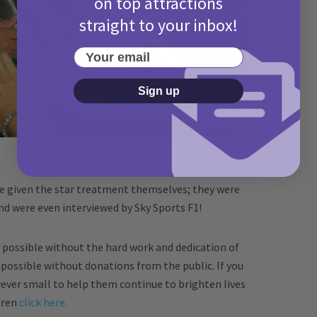
on top attractions
straight to your inbox!
Your email
Sign up
re given the star treatment themselves; they were
nd were even interviewed by Sky Sports F1!
possible without the hard work and dedication of
mpossible without donations from the public. If you
ever small to help them continue to brighten lives
ldren
click here.