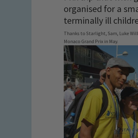
organised for a sma
terminally ill childr
Thanks to Starlight, Sam, Luke Will
Monaco Grand Prix in May.