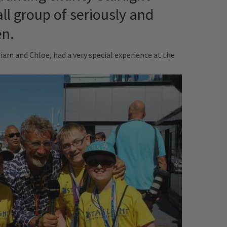
ll group of seriously and
en.
iam and Chloe, had a very special experience at the