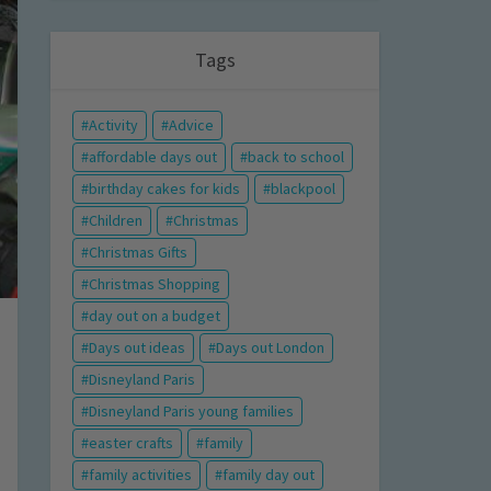
Tags
Activity
Advice
affordable days out
back to school
birthday cakes for kids
blackpool
Children
Christmas
Christmas Gifts
Christmas Shopping
day out on a budget
Days out ideas
Days out London
Disneyland Paris
Disneyland Paris young families
easter crafts
family
family activities
family day out