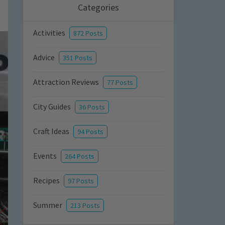
Categories
Activities
872 Posts
Advice
351 Posts
Attraction Reviews
77 Posts
City Guides
36 Posts
Craft Ideas
94 Posts
Events
264 Posts
Recipes
97 Posts
Summer
213 Posts