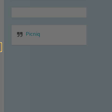
Picniq