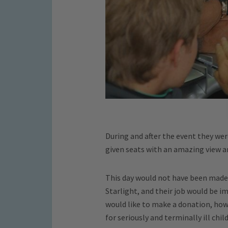
During and after the event they we
given seats with an amazing view a
This day would not have been made 
Starlight, and their job would be i
would like to make a donation, how
for seriously and terminally ill chi