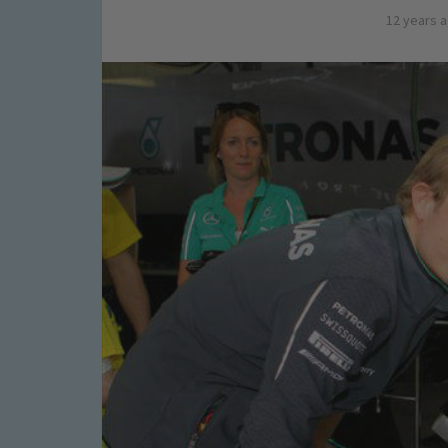
12 years 