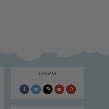
Follow Us