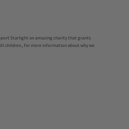
pport Starlight an amazing charity that grants
 ill children., for more information about why we