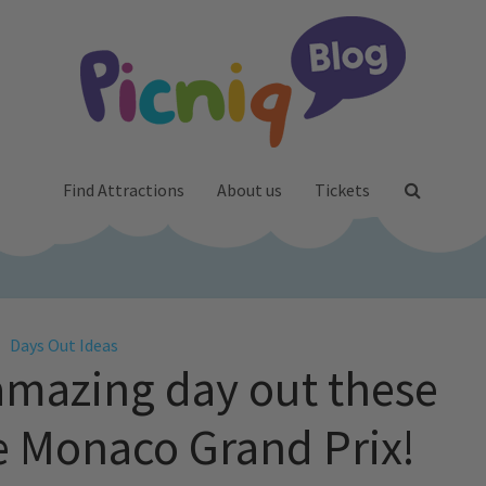
Find Attractions
About us
Tickets
Days Out Ideas
amazing day out these
he Monaco Grand Prix!