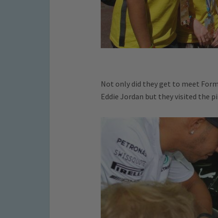
Not only did they get to meet Form
Eddie Jordan but they visited the pi