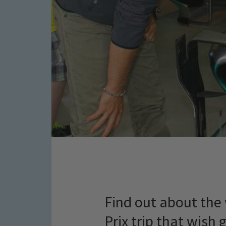
Find out about th
Prix trip that wish 