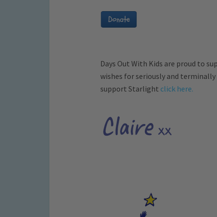
Days Out With Kids are proud to su
wishes for seriously and terminally
support Starlight
click here.