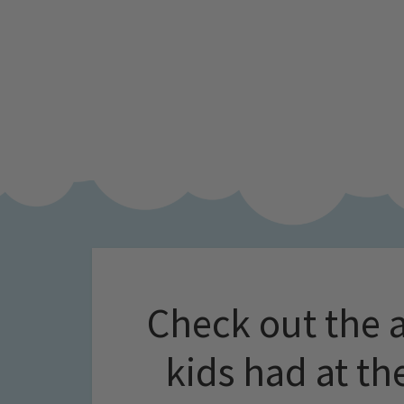
Check out the 
kids had at t