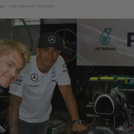
ago
Add Comment
by
Claire