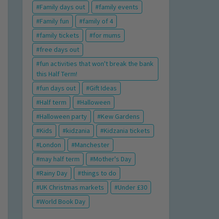
Family days out
family events
Family fun
family of 4
family tickets
for mums
free days out
fun activities that won't break the bank
this Half Term!
fun days out
Gift Ideas
Half term
Halloween
Halloween party
Kew Gardens
Kids
kidzania
Kidzania tickets
London
Manchester
may half term
Mother's Day
Rainy Day
things to do
UK Christmas markets
Under £30
World Book Day