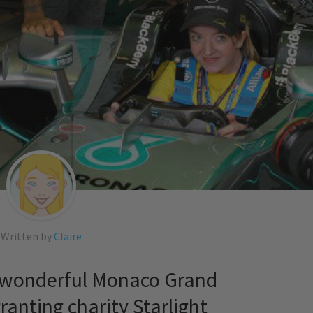
Written by
Claire
e wonderful Monaco Grand
granting charity Starlight