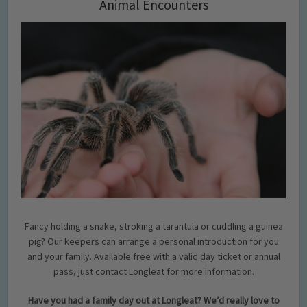
Animal Encounters
Fancy holding a snake, stroking a tarantula or cuddling a guinea
pig? Our keepers can arrange a personal introduction for you
and your family. Available free with a valid day ticket or annual
pass, just contact Longleat for more information.
Have you had a family day out at Longleat? We’d really love to