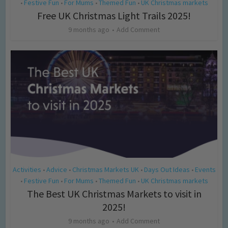
Festive Fun
For Mums
Themed Fun
UK Christmas markets
•
•
•
•
Free UK Christmas Light Trails 2025!
9 months ago
Add Comment
Activities
Advice
Christmas Markets UK
Days Out Ideas
Events
•
•
•
•
Festive Fun
For Mums
Themed Fun
UK Christmas markets
•
•
•
•
The Best UK Christmas Markets to visit in
2025!
9 months ago
Add Comment