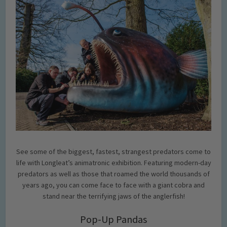
See some of the biggest, fastest, strangest predators come to
life with Longleat’s animatronic exhibition. Featuring modern-day
predators as well as those that roamed the world thousands of
years ago, you can come face to face with a giant cobra and
stand near the terrifying jaws of the anglerfish!
Pop-Up Pandas