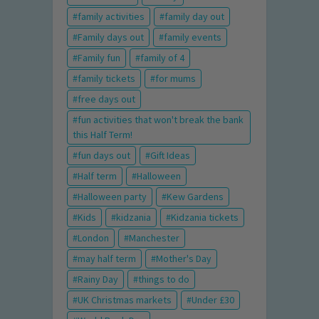
family activities
family day out
Family days out
family events
Family fun
family of 4
family tickets
for mums
free days out
fun activities that won't break the bank
this Half Term!
fun days out
Gift Ideas
Half term
Halloween
Halloween party
Kew Gardens
Kids
kidzania
Kidzania tickets
London
Manchester
may half term
Mother's Day
Rainy Day
things to do
UK Christmas markets
Under £30