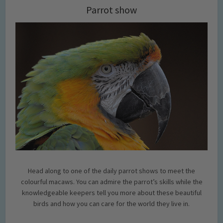
Parrot show
Head along to one of the daily parrot shows to meet the
colourful macaws. You can admire the parrot’s skills while the
knowledgeable keepers tell you more about these beautiful
birds and how you can care for the world they live in.