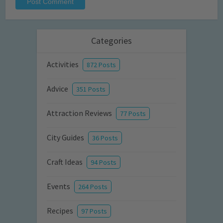
Categories
Activities
872 Posts
Advice
351 Posts
Attraction Reviews
77 Posts
City Guides
36 Posts
Craft Ideas
94 Posts
Events
264 Posts
Recipes
97 Posts