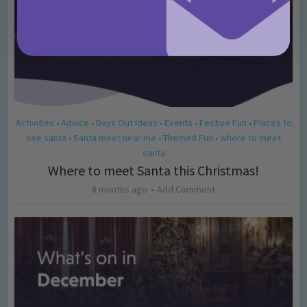
Activities
Advice
Days Out Ideas
Events
Festive Fun
Places to
•
•
•
•
•
see santa
Santa meet near me
Themed Fun
where to meet
•
•
•
santa
Where to meet Santa this Christmas!
8 months ago
Add Comment