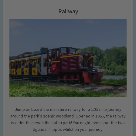
Railway
Jump on board the miniature railway for a 1.25 mile journey
around the park’s scenic woodland. Opened in 1965, the railway
is older than even the safari park! You might even spot the two
Ugandan hippos whilst on your journey.