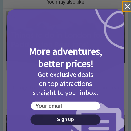
You may also like
More adventures,
better prices!
Get exclusive deals
Activities
Days Out Ideas
Rainy Days
•
•
on top attractions
Things to do in London for Paddington Bear
straight to your inbox!
Fans!
7 months ago
Add Comment
Your email
Sign up