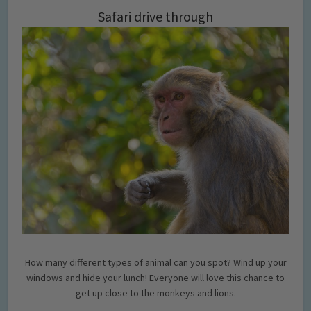
Safari drive through
How many different types of animal can you spot? Wind up your
windows and hide your lunch! Everyone will love this chance to
get up close to the monkeys and lions.