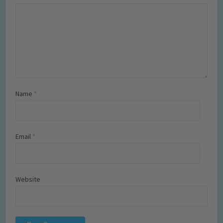
Name
*
Email
*
Website