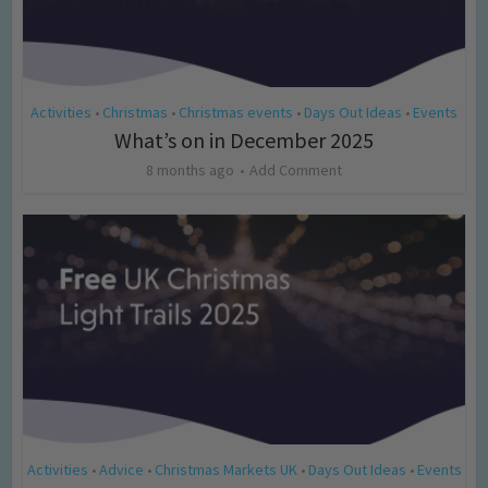
Activities
Christmas
Christmas events
Days Out Ideas
Events
•
•
•
•
What’s on in December 2025
8 months ago
Add Comment
Activities
Advice
Christmas Markets UK
Days Out Ideas
Events
•
•
•
•