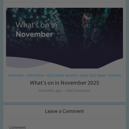
Activities
Christmas
Christmas events
Days Out Ideas
Events
•
•
•
•
What’s on in November 2025
9 months ago
Add Comment
Leave a Comment
Comment