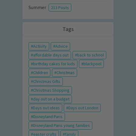
Summer
213 Posts
Tags
Activity
Advice
affordable days out
back to school
birthday cakes for kids
blackpool
Children
Christmas
Christmas Gifts
Christmas Shopping
day out on a budget
Days out ideas
Days out London
Disneyland Paris
Disneyland Paris young families
easter crafts
family