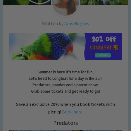
Written by
Amy Hughes
Summer is here it’s time for fun,
Let’s head to Longleat for a day in the sun!
Predators, pandas and a parrot show,
Grab some tickets and get ready to go!
Save an exclusive 20% when you book tickets with
picniq!
Book here.
Predators