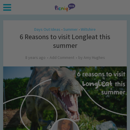
Days Out Ideas
Summer
Wiltshire
•
•
6 Reasons to visit Longleat this
summer
8 years ago
Add Comment
by
Amy Hughes