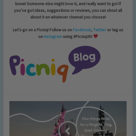
know! Someone else might love it, and really want to go! If
you’ve got ideas, suggestions or reviews, you can shout all
about it on whatever channel you choose!
Let’s go on a Picniq! Follow us on
Facebook
,
Twitter
or tag us
on
Instagram
using #PicniqUK!