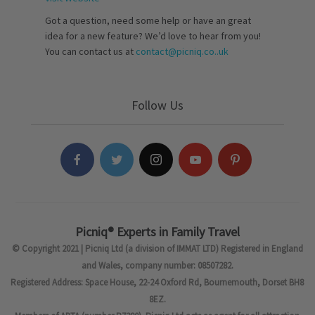
Got a question, need some help or have an great
idea for a new feature? We’d love to hear from you!
You can contact us at
contact@picniq.co..uk
Follow Us
Picniq® Experts in Family Travel
© Copyright 2021 | Picniq Ltd (a division of IMMAT LTD) Registered in England
and Wales, company number: 08507282.
Registered Address: Space House, 22-24 Oxford Rd, Bournemouth, Dorset BH8
8EZ.