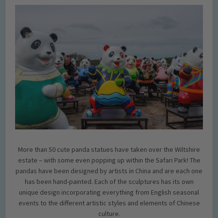
More than 50 cute panda statues have taken over the Wiltshire
estate – with some even popping up within the Safari Park! The
pandas have been designed by artists in China and are each one
has been hand-painted. Each of the sculptures has its own
unique design incorporating everything from English seasonal
events to the different artistic styles and elements of Chinese
culture.