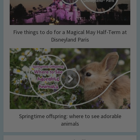
Five things to do for a Magical May Half-Term at
Disneyland Paris
Springtime offspring: where to see adorable
animals