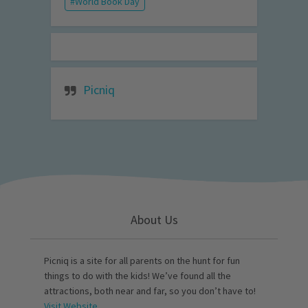
World Book Day
Picniq
About Us
Picniq is a site for all parents on the hunt for fun
things to do with the kids! We’ve found all the
attractions, both near and far, so you don’t have to!
Visit Website