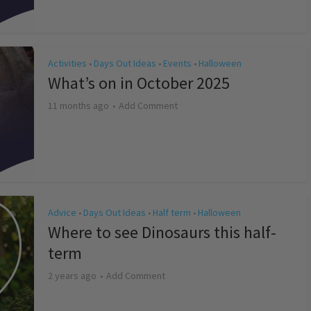
Activities
Days Out Ideas
Events
Halloween
•
•
•
What’s on in October 2025
11 months ago
Add Comment
Advice
Days Out Ideas
Half term
Halloween
•
•
•
Where to see Dinosaurs this half-
term
2 years ago
Add Comment