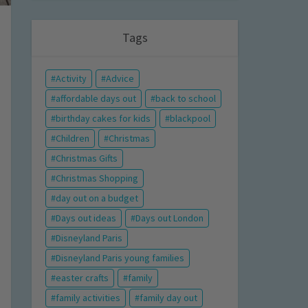
Tags
Activity
Advice
affordable days out
back to school
birthday cakes for kids
blackpool
Children
Christmas
Christmas Gifts
Christmas Shopping
day out on a budget
Days out ideas
Days out London
Disneyland Paris
Disneyland Paris young families
easter crafts
family
family activities
family day out