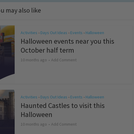
u may also like
Activities
Days Out Ideas
Events
Halloween
•
•
•
Halloween events near you this
October half term
10 months ago
Add Comment
Activities
Days Out Ideas
Events
Halloween
•
•
•
Haunted Castles to visit this
Halloween
10 months ago
Add Comment