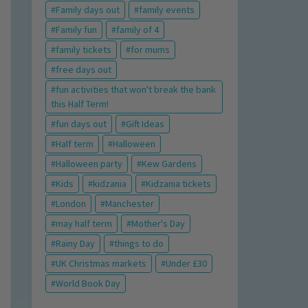
Family days out
family events
Family fun
family of 4
family tickets
for mums
free days out
fun activities that won't break the bank
this Half Term!
fun days out
Gift Ideas
Half term
Halloween
Halloween party
Kew Gardens
Kids
kidzania
Kidzania tickets
London
Manchester
may half term
Mother's Day
Rainy Day
things to do
UK Christmas markets
Under £30
World Book Day