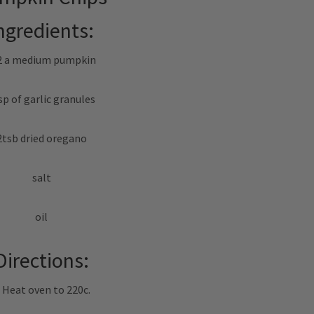
ngredients:
2 a medium pumpkin
sp of garlic granules
2tsb dried oregano
salt
oil
Directions:
. Heat oven to 220c.