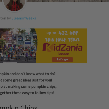
tten by
Eleanor Weeks
mpkin and don’t know what to do?
t some great ideas just for you!
go at making some pumpkin chips,
gether these easy to follow tips!
mpkin Chips