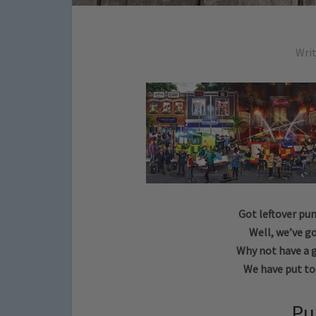
Wri
Got leftover pu
Well, we’ve go
Why not have a 
We have put to
Pu