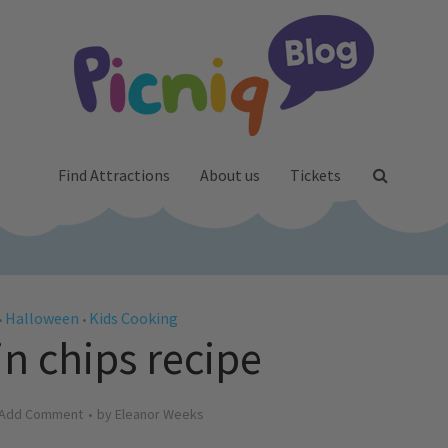
Find Attractions
About us
Tickets
Halloween
Kids Cooking
•
•
 chips recipe
Add Comment
by
Eleanor Weeks