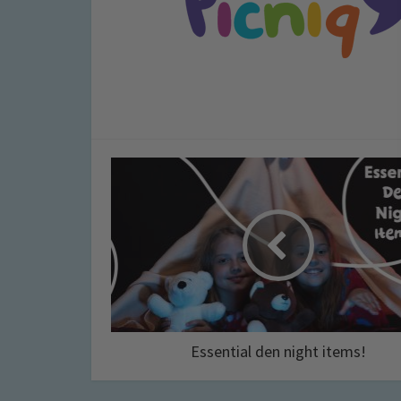
Essential den night items!