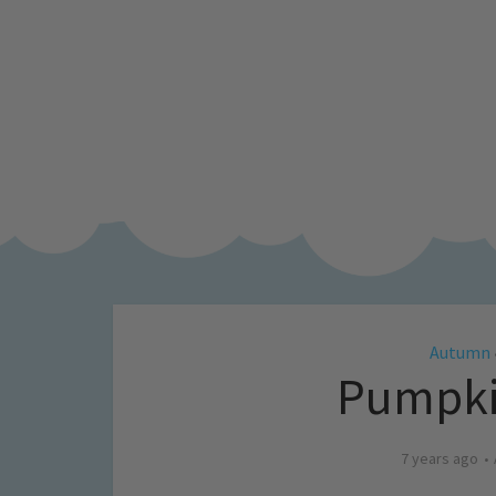
Autumn
Pumpkin
7 years ago