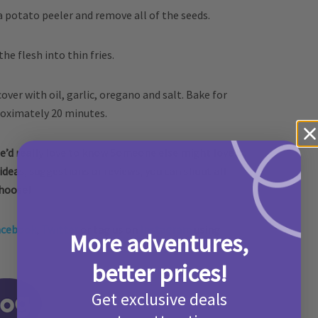
a potato peeler and remove all of the seeds.
 the flesh into thin fries.
cover with oil, garlic, oregano and salt. Bake for
oximately 20 minutes.
e’d really love to know Someone else might love it,
 ideas, suggestions or reviews, you can shout all
choose!
acebook
,
Twitter
or tag us on
Instagram
using
More adventures,
better prices!
Get exclusive deals