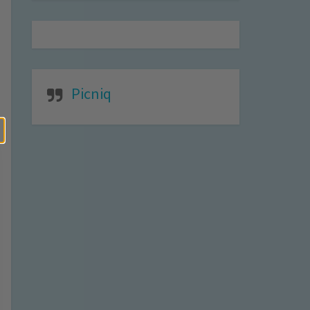
Picniq