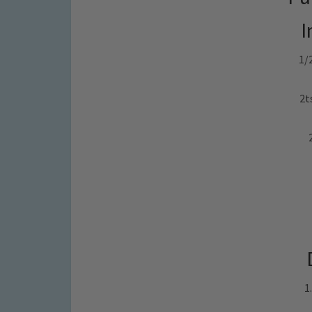
I
1/
2t
1