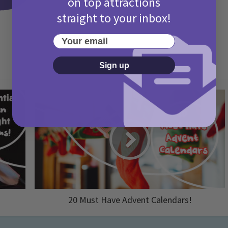
on top attractions
straight to your inbox!
Your email
Sign up
20 Must Have Advent Calendars!