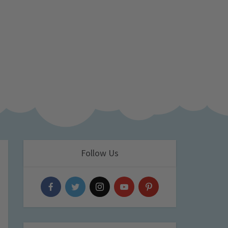
Follow Us