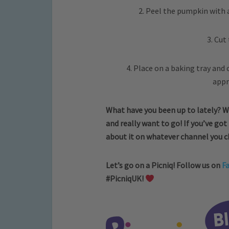
2. Peel the pumpkin with 
3. Cut
4. Place on a baking tray and 
appr
What have you been up to lately? W
and really want to go! If you’ve got
about it on whatever channel you 
Let’s go on a Picniq! Follow us on
F
#PicniqUK!