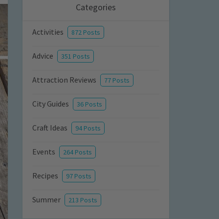
Categories
Activities
872 Posts
Advice
351 Posts
Attraction Reviews
77 Posts
City Guides
36 Posts
Craft Ideas
94 Posts
Events
264 Posts
Recipes
97 Posts
Summer
213 Posts