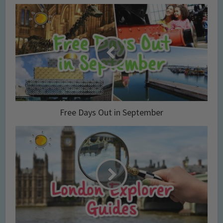
Free Days Out in September