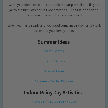
Write your ideas onto the card, fold the strip in half and fill your
jar to the brim lots of fun filled activities ! The first idea can be
decorating the jar for a personal touch!
When your jar is ready and you need some inspiration simply pull
out one of your lovely ideas!
Summer Ideas
Water Games
Garden Games
Grow a Flower
Become a Garden Explorer
Indoor Rainy Day Activities
Make a Milk Bottle Fairy House