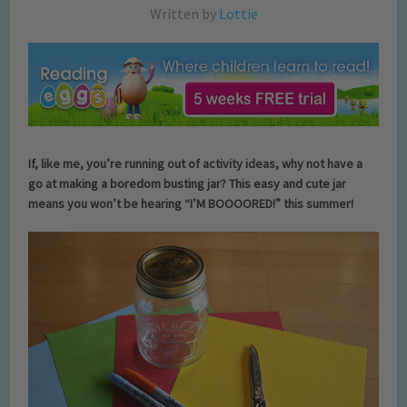
Written by
Lottie
If, like me, you’re running out of activity ideas, why not have a
go at making a boredom busting jar? This easy and cute jar
means you won’t be hearing “I’M BOOOORED!” this summer!