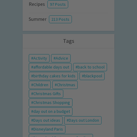
Recipes
97 Posts
Summer
213 Posts
Tags
Activity
Advice
affordable days out
back to school
birthday cakes for kids
blackpool
Children
Christmas
Christmas Gifts
Christmas Shopping
day out on a budget
Days out ideas
Days out London
Disneyland Paris