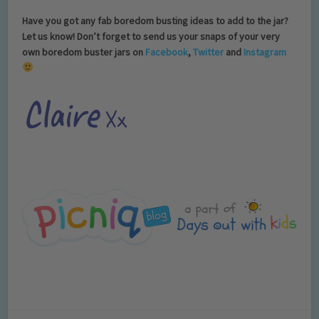
Have you got any fab boredom busting ideas to add to the jar?
Let us know! Don’t forget to send us your snaps of your very
own boredom buster jars on
Facebook
,
Twitter
and
Instagram