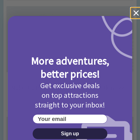
More adventures,
better prices!
Activities
Get exclusive deals
Make it a Picniq Summer – Competition T&Cs
on top attractions
2026
straight to your inbox!
2 months ago
Add Comment
Your email
Sign up