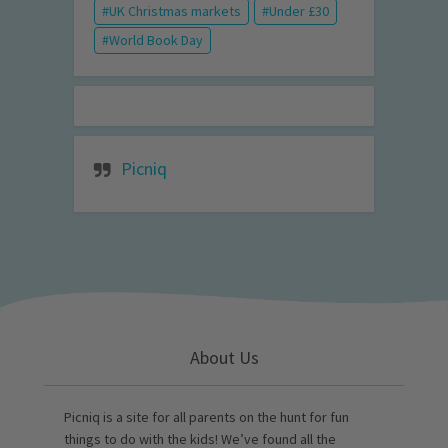
UK Christmas markets
Under £30
World Book Day
Picniq
About Us
Picniq is a site for all parents on the hunt for fun
things to do with the kids! We’ve found all the