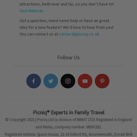
attractions, both near and far, so you don’t have to!
Visit Website
Got a question, need some help or have an great
idea for a new feature? We’d love to hear from you!
You can contact us at
contact@picniq.co..uk
Follow Us
Picniq® Experts in Family Travel
© Copyright 2021 | Picniq Ltd (a division of IMMAT LTD) Registered in England
and Wales, company number: 08507282.
Registered Address: Space House, 22-24 Oxford Rd, Bournemouth, Dorset BH8