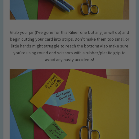
Grab your jar (I’ve gone for this Kilner one but any jar will do) and
begin cutting your card into strips. Don’t make them too small or
little hands might struggle to reach the bottom! Also make sure
you’re using round end scissors with a rubber/plastic grip to
avoid any nasty accidents!