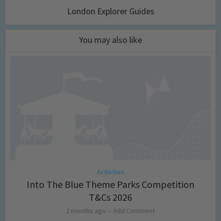
London Explorer Guides
You may also like
Activities
Into The Blue Theme Parks Competition
T&Cs 2026
2 months ago
Add Comment