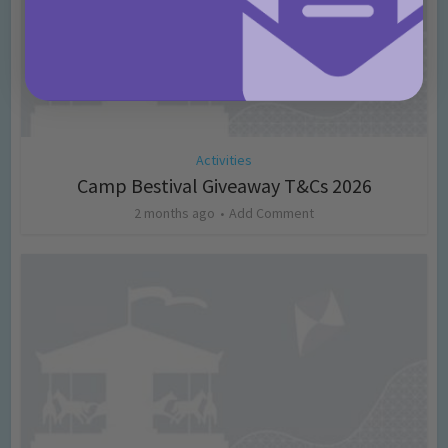
Activities
Camp Bestival Giveaway T&Cs 2026
2 months ago
Add Comment