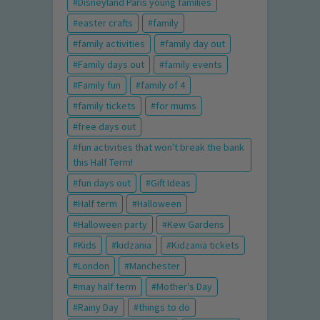
Disneyland Paris young families
easter crafts
family
family activities
family day out
Family days out
family events
Family fun
family of 4
family tickets
for mums
free days out
fun activities that won't break the bank
this Half Term!
fun days out
Gift Ideas
Half term
Halloween
Halloween party
Kew Gardens
Kids
kidzania
Kidzania tickets
London
Manchester
may half term
Mother's Day
Rainy Day
things to do