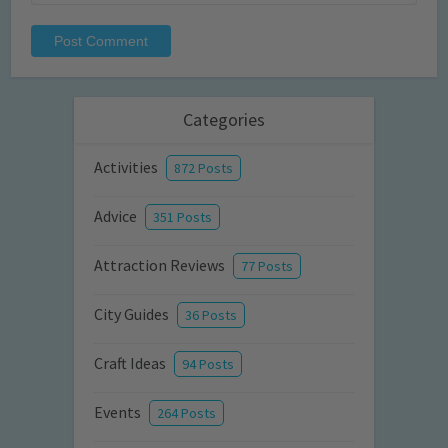
Categories
Activities
872 Posts
Advice
351 Posts
Attraction Reviews
77 Posts
City Guides
36 Posts
Craft Ideas
94 Posts
Events
264 Posts