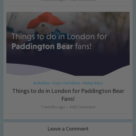
Activities
Days Out Ideas
Rainy Days
•
•
Things to do in London for Paddington Bear
Fans!
7 months ago
Add Comment
Leave a Comment