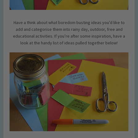
Have a think about what boredom busting ideas you’d like to
add and categorise them into rainy day, outdoor, free and
educational activities. If you’re after some inspiration, have a
look at the handy list of ideas pulled together below!