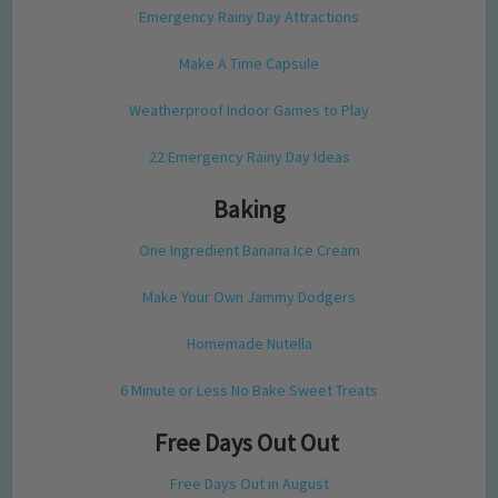
Emergency Rainy Day Attractions
Make A Time Capsule
Weatherproof Indoor Games to Play
22 Emergency Rainy Day Ideas
Baking
One Ingredient Banana Ice Cream
Make Your Own Jammy Dodgers
Homemade Nutella
6 Minute or Less No Bake Sweet Treats
Free Days Out Out
Free Days Out in August