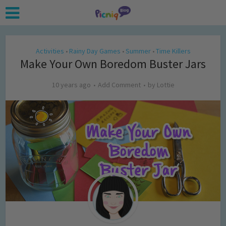
Activities
Rainy Day Games
Summer
Time Killers
•
•
•
Make Your Own Boredom Buster Jars
10 years ago
Add Comment
by
Lottie