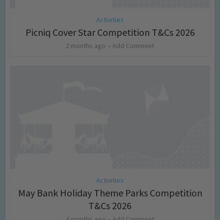
Activities
Picniq Cover Star Competition T&Cs 2026
2 months ago
Add Comment
Activities
May Bank Holiday Theme Parks Competition
T&Cs 2026
4 months ago
Add Comment