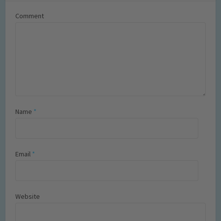
Comment
Name
*
Email
*
Website