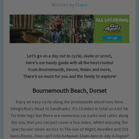
Written by
Claire
Let’s go on a day out to cycle, skate or scoot,
Here’s our handy guide with all the best routes!
From Bournemouth, Devon, Wales and more,
There’s so much for you and the family to explore!
Bournemouth Beach, Dorset
Enjoy an easy cycle along the promenade which runs form
Hengistbury Head to Sandbanks. It’s 10 miles in total so a bit far
for little legs but there are numerous car parks and cafes along
the way that you can just cover a few miles, whilst enjoying the
spectacular views across to The Isle of Wight, Needles and Old
Harry Rocks. (You can’t ride between 10am-6pm in July & August