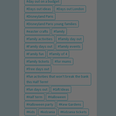
day out on a budget
Days out ideas
Days out London
Disneyland Paris
Disneyland Paris young families
easter crafts
family
family activities
family day out
Family days out
family events
Family fun
family of 4
family tickets
for mums
free days out
fun activities that won't break the bank
this Half Term!
fun days out
Gift Ideas
Half term
Halloween
Halloween party
Kew Gardens
Kids
kidzania
Kidzania tickets