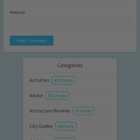
Website
Categories
Activities
872 Posts
Advice
351 Posts
Attraction Reviews
77 Posts
City Guides
36 Posts