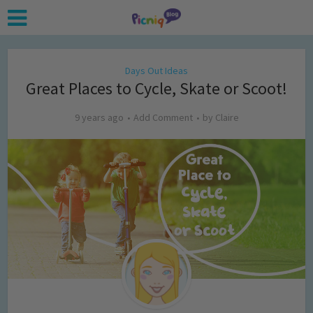
Days Out Ideas
Great Places to Cycle, Skate or Scoot!
9 years ago
Add Comment
by
Claire