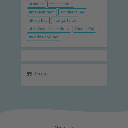
London
Manchester
may half term
Mother's Day
Rainy Day
things to do
UK Christmas markets
Under £30
World Book Day
Picniq
About Us