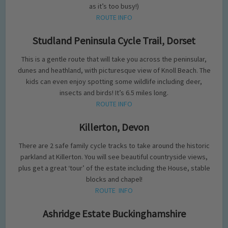
as it’s too busy!)
ROUTE INFO
Studland Peninsula Cycle Trail, Dorset
This is a gentle route that will take you across the peninsular,
dunes and heathland, with picturesque view of Knoll Beach. The
kids can even enjoy spotting some wildlife including deer,
insects and birds! It’s 6.5 miles long.
ROUTE INFO
Killerton, Devon
There are 2 safe family cycle tracks to take around the historic
parkland at Killerton. You will see beautiful countryside views,
plus get a great ‘tour’ of the estate including the House, stable
blocks and chapel!
ROUTE INFO
Ashridge Estate Buckinghamshire