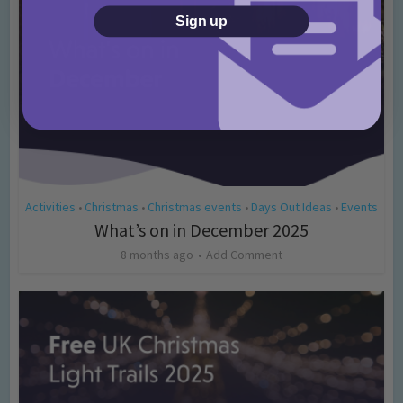
Sign up
Activities
Christmas
Christmas events
Days Out Ideas
Events
•
•
•
•
What’s on in December 2025
8 months ago
Add Comment