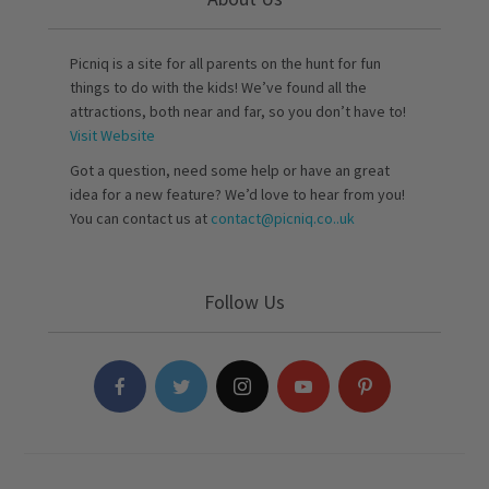
Picniq is a site for all parents on the hunt for fun
things to do with the kids! We’ve found all the
attractions, both near and far, so you don’t have to!
Visit Website
Got a question, need some help or have an great
idea for a new feature? We’d love to hear from you!
You can contact us at
contact@picniq.co..uk
Follow Us