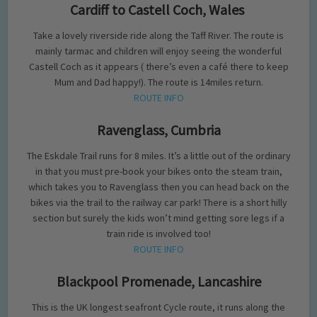
Cardiff to Castell Coch, Wales
Take a lovely riverside ride along the Taff River. The route is
mainly tarmac and children will enjoy seeing the wonderful
Castell Coch as it appears ( there’s even a café there to keep
Mum and Dad happy!). The route is 14miles return.
ROUTE INFO
Ravenglass, Cumbria
The Eskdale Trail runs for 8 miles. It’s a little out of the ordinary
in that you must pre-book your bikes onto the steam train,
which takes you to Ravenglass then you can head back on the
bikes via the trail to the railway car park! There is a short hilly
section but surely the kids won’t mind getting sore legs if a
train ride is involved too!
ROUTE INFO
Blackpool Promenade, Lancashire
This is the UK longest seafront Cycle route, it runs along the