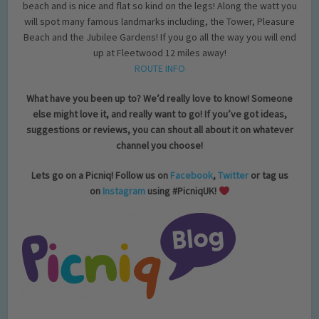
beach and is nice and flat so kind on the legs! Along the watt you
will spot many famous landmarks including, the Tower, Pleasure
Beach and the Jubilee Gardens! If you go all the way you will end
up at Fleetwood 12 miles away!
ROUTE INFO
What have you been up to? We’d really love to know! Someone
else might love it, and really want to go! If you’ve got ideas,
suggestions or reviews, you can shout all about it on whatever
channel you choose!
Lets go on a Picniq! Follow us on
Facebook
,
Twitter
or tag us
on
Instagram
using #PicniqUK!