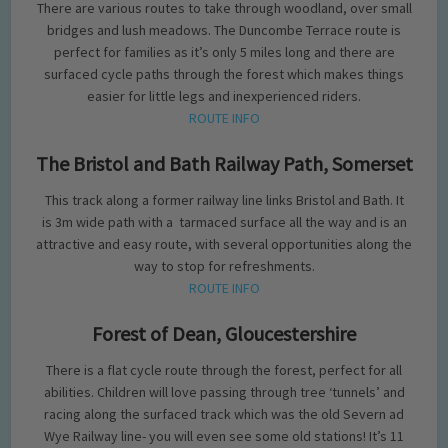
There are various routes to take through woodland, over small
bridges and lush meadows. The Duncombe Terrace route is
perfect for families as it’s only 5 miles long and there are
surfaced cycle paths through the forest which makes things
easier for little legs and inexperienced riders.
ROUTE INFO
The Bristol and Bath Railway Path, Somerset
This track along a former railway line links Bristol and Bath. It
is 3m wide path with a tarmaced surface all the way and is an
attractive and easy route, with several opportunities along the
way to stop for refreshments.
ROUTE INFO
Forest of Dean, Gloucestershire
There is a flat cycle route through the forest, perfect for all
abilities. Children will love passing through tree ‘tunnels’ and
racing along the surfaced track which was the old Severn ad
Wye Railway line- you will even see some old stations! It’s 11