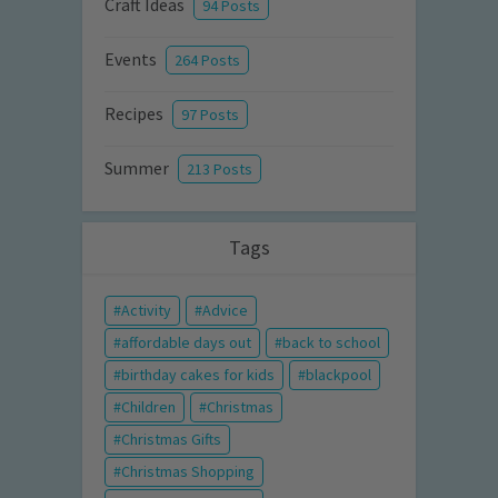
Craft Ideas
94 Posts
Events
264 Posts
Recipes
97 Posts
Summer
213 Posts
Tags
Activity
Advice
affordable days out
back to school
birthday cakes for kids
blackpool
Children
Christmas
Christmas Gifts
Christmas Shopping