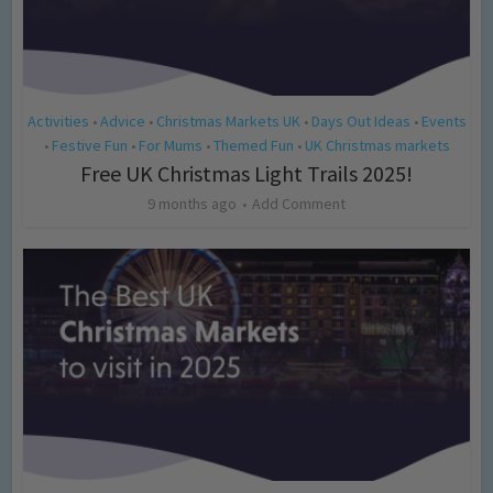
Activities
Advice
Christmas Markets UK
Days Out Ideas
Events
•
•
•
•
Festive Fun
For Mums
Themed Fun
UK Christmas markets
•
•
•
•
Free UK Christmas Light Trails 2025!
9 months ago
Add Comment