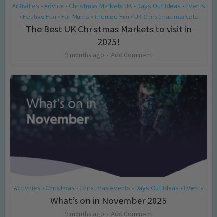
Activities
Advice
Christmas Markets UK
Days Out Ideas
Events
•
•
•
•
Festive Fun
For Mums
Themed Fun
UK Christmas markets
•
•
•
•
The Best UK Christmas Markets to visit in
2025!
9 months ago
Add Comment
Activities
Christmas
Christmas events
Days Out Ideas
Events
•
•
•
•
What’s on in November 2025
9 months ago
Add Comment