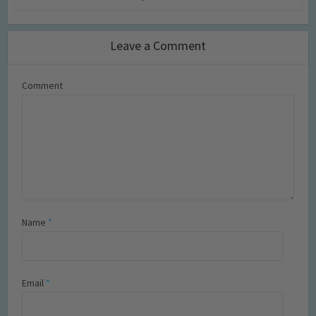
Leave a Comment
Comment
Name
*
Email
*