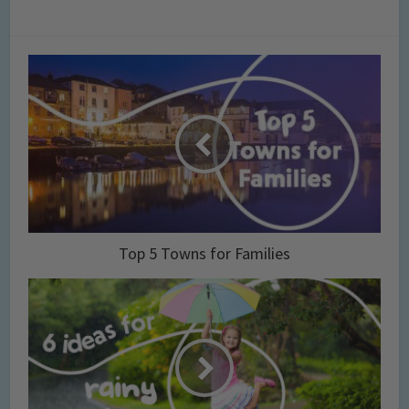
Top 5 Towns for Families