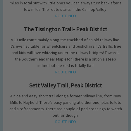
miles in total but with little ones you can always turn back after a
few miles. The route starts in the Cannop Valley.
ROUTE INFO
The Tissington Trail- Peak District
A 13 mile route mainly along the trackbed of an old railway line.
It’s even suitable for wheelchairs and pushchairs! It’s traffic free
and kids will love whizzing under the railway bridges! Towards
the Southern end (near Mapleton) there is a bit on a steep
incline but the rest is totally flat!
ROUTE INFO
Sett Valley Trail, Peak District
A nice and easy short trail along a former railway line, from New
Mills to Hayfield. There’s easy parking at either end, plus toilets
and a refreshments. There are couple of pad crossings to watch
out for though.
ROUTE INFO