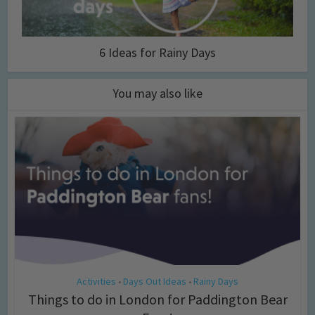
6 Ideas for Rainy Days
You may also like
Activities
Days Out Ideas
Rainy Days
•
•
Things to do in London for Paddington Bear