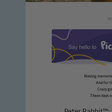
Wr
Making memories
And for t
Crazy go
These days ou
Peter Rabbit™: 