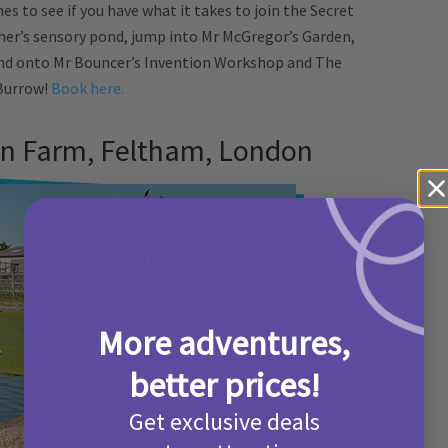
s to see if you have what it takes to join the Secret
her’s sensory pond, jump into Mr McGregor’s Garden,
nd onto Mr Bouncer’s Invention Workshop and The
Burrow!
Book here.
n Farm, Feltham, London
More adventures,
better prices!
Get exclusive deals