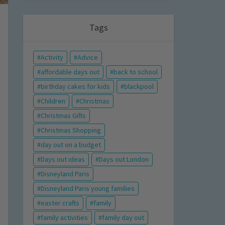
Tags
Activity
Advice
affordable days out
back to school
birthday cakes for kids
blackpool
Children
Christmas
Christmas Gifts
Christmas Shopping
day out on a budget
Days out ideas
Days out London
Disneyland Paris
Disneyland Paris young families
easter crafts
family
family activities
family day out