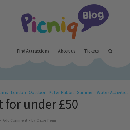
Find Attractions
About us
Tickets
Mums
London
Outdoor
Peter Rabbit
Summer
Water Activities
•
•
•
•
•
t for under £50
Add Comment
by
Chloe Penn