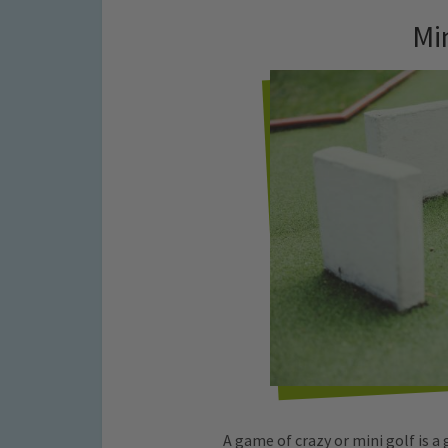
Mi
A game of crazy or mini golf is a