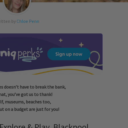
itten by
Chloe Penn
 doesn’t have to break the bank,
hat, you’ve got us to thank!
lf, museums, beaches too,
t on a budget are just for you!
Explore & Play, Blackpool