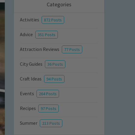
Categories
Activities
872 Posts
Advice
351 Posts
Attraction Reviews
77 Posts
City Guides
36 Posts
Craft Ideas
94 Posts
Events
264 Posts
Recipes
97 Posts
Summer
213 Posts