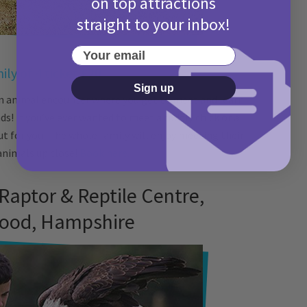
on top attractions
straight to your inbox!
Your email
ily of 4 ticket £20
Sign up
n animal encounter where you get to meet and learn
s! If you’ve ever wanted to meet a cuddly chick or a
ut for you! The whole family will enjoy meeting their
animals up close!
Book here.
 Raptor & Reptile Centre,
ood, Hampshire