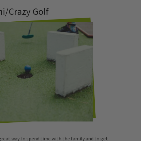
ni/Crazy Golf
 great way to spend time with the family and to get