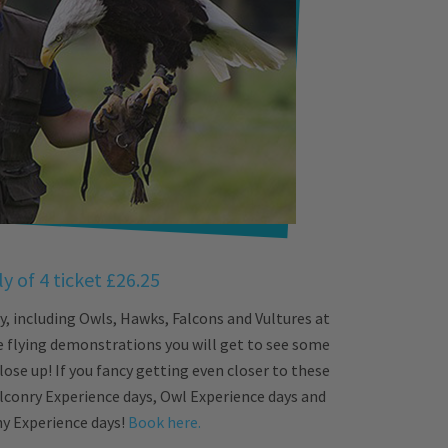
y of 4 ticket £26.25
, including Owls, Hawks, Falcons and Vultures at
e flying demonstrations you will get to see some
lose up! If you fancy getting even closer to these
lconry Experience days, Owl Experience days and
 Experience days!
Book here.