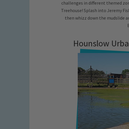
challenges in different themed zone
Treehouse! Splash into Jeremy Fis
then whizz down the mudslide a
Hounslow Urba