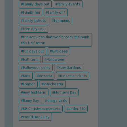
Family days out
family events
Family fun
family of 4
family tickets
for mums
free days out
fun activities that won't break the bank
this Half Term!
fun days out
Gift Ideas
Half term
Halloween
Halloween party
Kew Gardens
Kids
kidzania
Kidzania tickets
London
Manchester
may half term
Mother's Day
Rainy Day
things to do
UK Christmas markets
Under £30
World Book Day