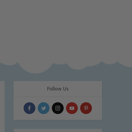
Follow Us