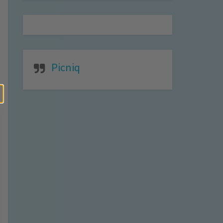
Picniq