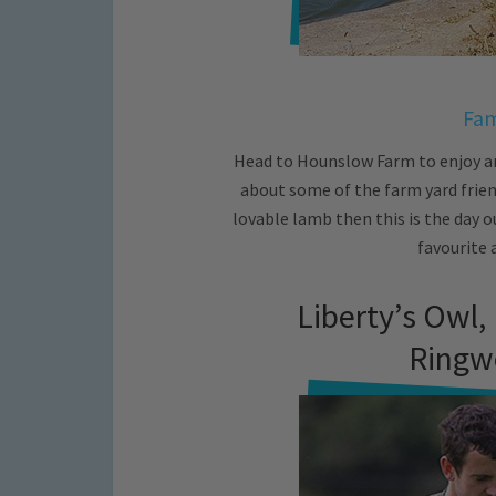
Fam
Head to Hounslow Farm to enjoy a
about some of the farm yard friend
lovable lamb then this is the day o
favourite 
Liberty’s Owl,
Ringw