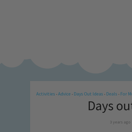
Activities
Advice
Days Out Ideas
Deals
For 
•
•
•
•
Days ou
3 years ago