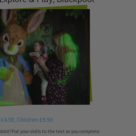
 £4.50, Children £9.50
bbit! Put your skills to the test as you complete