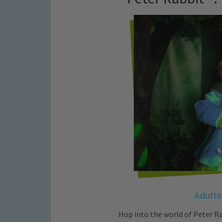
Adults
Hop into the world of Peter Ra