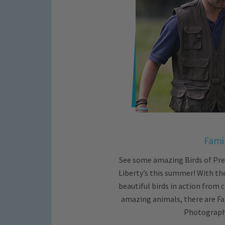
Famil
See some amazing Birds of Prey
Liberty’s this summer! With th
beautiful birds in action from c
amazing animals, there are Fa
Photography