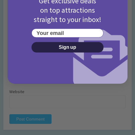
Get exclusive deals
on top attractions
straight to your inbox!
Your email
Name
*
Sign up
Email
*
Website