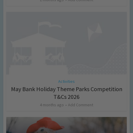
Activities
May Bank Holiday Theme Parks Competition
T&Cs 2026
4 months ago
Add Comment