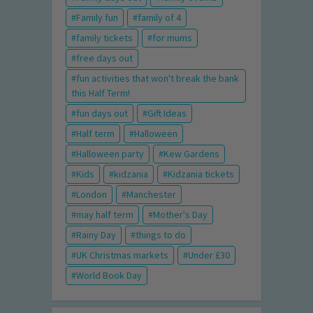
Family fun
family of 4
family tickets
for mums
free days out
fun activities that won't break the bank
this Half Term!
fun days out
Gift Ideas
Half term
Halloween
Halloween party
Kew Gardens
Kids
kidzania
Kidzania tickets
London
Manchester
may half term
Mother's Day
Rainy Day
things to do
UK Christmas markets
Under £30
World Book Day