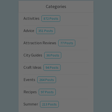
Categories
Activities
872 Posts
Advice
351 Posts
Attraction Reviews
77 Posts
City Guides
36 Posts
Craft Ideas
94 Posts
Events
264 Posts
Recipes
97 Posts
Summer
213 Posts