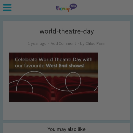
world-theatre-day
1 year ago
Add Comment
by
Chloe Penn
You may also like