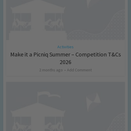
Activities
Make it a Picniq Summer – Competition T&Cs
2026
2 months ago
Add Comment