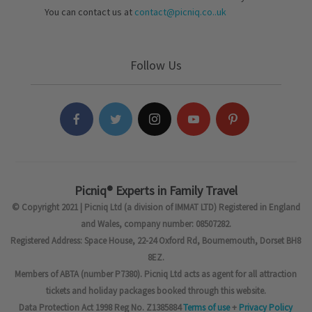
You can contact us at
contact@picniq.co..uk
Follow Us
Picniq® Experts in Family Travel
© Copyright 2021 | Picniq Ltd (a division of IMMAT LTD) Registered in England
and Wales, company number: 08507282.
Registered Address: Space House, 22-24 Oxford Rd, Bournemouth, Dorset BH8
8EZ.
Members of ABTA (number P7380). Picniq Ltd acts as agent for all attraction
tickets and holiday packages booked through this website.
Data Protection Act 1998 Reg No. Z1385884
Terms of use
+
Privacy Policy