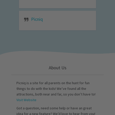
Picniq
About Us
Picniq is a site for all parents on the hunt for fun
things to do with the kids! We’ve found all the
attractions, both near and far, so you don’t have to!
Visit Website
Got a question, need some help or have an great
idea for a new feature? We’d love to hear from you!