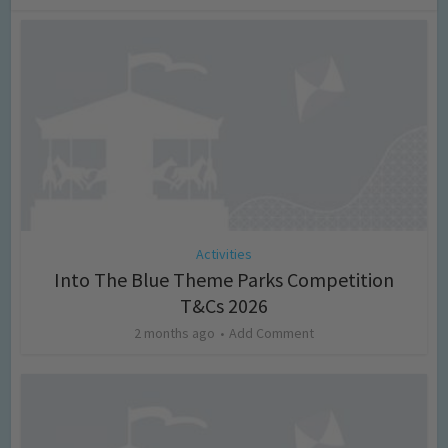
Activities
Into The Blue Theme Parks Competition
T&Cs 2026
2 months ago
Add Comment