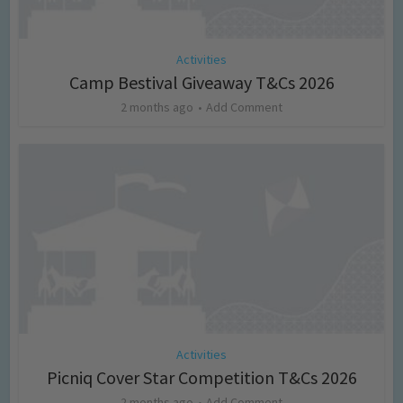
Activities
Camp Bestival Giveaway T&Cs 2026
2 months ago
Add Comment
Activities
Picniq Cover Star Competition T&Cs 2026
2 months ago
Add Comment