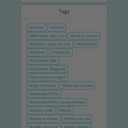
Tags
Activity
Advice
affordable days out
back to school
birthday cakes for kids
blackpool
Children
Christmas
Christmas Gifts
Christmas Shopping
day out on a budget
Days out ideas
Days out London
Disneyland Paris
Disneyland Paris young families
easter crafts
family
family activities
family day out
Family days out
family events