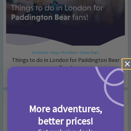
Activities
Days Out Ideas
Rainy Days
•
•
Things to do in London for Paddington Bear
Fans!
7 months ago
Add Comment
Leave a Comment
More adventures,
Comment
better prices!